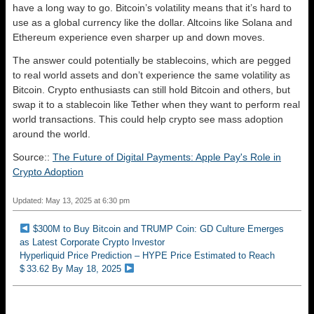
have a long way to go. Bitcoin’s volatility means that it’s hard to
use as a global currency like the dollar. Altcoins like Solana and
Ethereum experience even sharper up and down moves.
The answer could potentially be stablecoins, which are pegged
to real world assets and don’t experience the same volatility as
Bitcoin. Crypto enthusiasts can still hold Bitcoin and others, but
swap it to a stablecoin like Tether when they want to perform real
world transactions. This could help crypto see mass adoption
around the world.
Source::
The Future of Digital Payments: Apple Pay's Role in
Crypto Adoption
Updated: May 13, 2025 at 6:30 pm
$300M to Buy Bitcoin and TRUMP Coin: GD Culture Emerges
as Latest Corporate Crypto Investor
Hyperliquid Price Prediction – HYPE Price Estimated to Reach
$ 33.62 By May 18, 2025