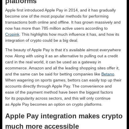
platforms
Apple first introduced Apple Pay in 2014, and it has gradually
become one of the most popular methods for performing
transactions both online and offline. It has grown massively and
now has more than 785 million active users according to
Cropink
. This highlights how much influence it has, and how its
integration of crypto could be a big deal.
The beauty of Apple Pay is that it’s available almost everywhere
now. Along with using it as an alternative to pulling out a credit
card in the real world, it can be used as a gateway in
ecommerce. Amazon and all the leading shopping sites offer it,
and the same can be said for betting companies like
Betano
.
When wagering on sports games, bettors can easily top up their
accounts directly through Apple Pay. The convenience and
ease of the payment method have been the biggest factors
for its popularity across sectors, and this will only continue
as Apple Pay becomes an option on crypto platforms.
Apple Pay integration makes crypto
much more accessible