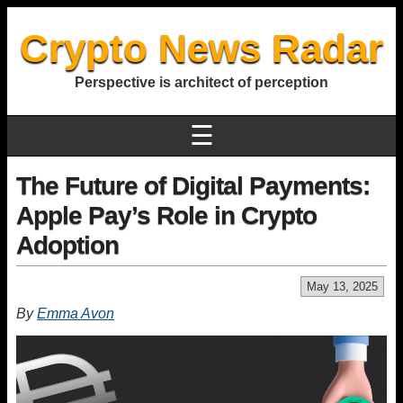
Crypto News Radar
Perspective is architect of perception
☰
The Future of Digital Payments:
Apple Pay’s Role in Crypto
Adoption
May 13, 2025
By
Emma Avon