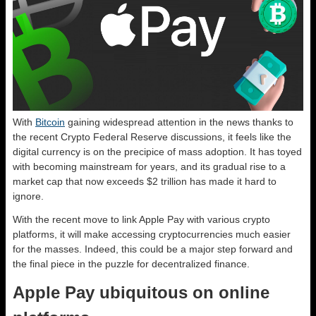
With
Bitcoin
gaining widespread attention in the news thanks to
the recent Crypto Federal Reserve discussions, it feels like the
digital currency is on the precipice of mass adoption. It has toyed
with becoming mainstream for years, and its gradual rise to a
market cap that now exceeds $2 trillion has made it hard to
ignore.
With the recent move to link Apple Pay with various crypto
platforms, it will make accessing cryptocurrencies much easier
for the masses. Indeed, this could be a major step forward and
the final piece in the puzzle for decentralized finance.
Apple Pay ubiquitous on online