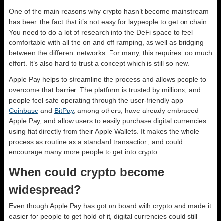
One of the main reasons why crypto hasn’t become mainstream
has been the fact that it’s not easy for laypeople to get on chain.
You need to do a lot of research into the DeFi space to feel
comfortable with all the on and off ramping, as well as bridging
between the different networks. For many, this requires too much
effort. It’s also hard to trust a concept which is still so new.
Apple Pay helps to streamline the process and allows people to
overcome that barrier. The platform is trusted by millions, and
people feel safe operating through the user-friendly app.
Coinbase
and
BitPay
, among others, have already embraced
Apple Pay, and allow users to easily purchase digital currencies
using fiat directly from their Apple Wallets. It makes the whole
process as routine as a standard transaction, and could
encourage many more people to get into crypto.
When could crypto become
widespread?
Even though Apple Pay has got on board with crypto and made it
easier for people to get hold of it, digital currencies could still