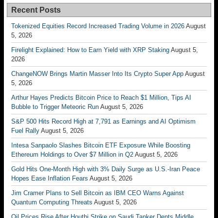
Recent Posts
Tokenized Equities Record Increased Trading Volume in 2026
August
5, 2026
Firelight Explained: How to Earn Yield with XRP Staking
August 5,
2026
ChangeNOW Brings Martin Masser Into Its Crypto Super App
August
5, 2026
Arthur Hayes Predicts Bitcoin Price to Reach $1 Million, Tips AI
Bubble to Trigger Meteoric Run
August 5, 2026
S&P 500 Hits Record High at 7,791 as Earnings and AI Optimism
Fuel Rally
August 5, 2026
Intesa Sanpaolo Slashes Bitcoin ETF Exposure While Boosting
Ethereum Holdings to Over $7 Million in Q2
August 5, 2026
Gold Hits One-Month High with 3% Daily Surge as U.S.-Iran Peace
Hopes Ease Inflation Fears
August 5, 2026
Jim Cramer Plans to Sell Bitcoin as IBM CEO Warns Against
Quantum Computing Threats
August 5, 2026
Oil Prices Rise After Houthi Strike on Saudi Tanker Dents Middle