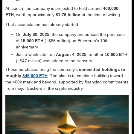
At launch, the company is projected to hold around
400,000
ETH
, worth approximately
$1.76 billion
at the time of writing.
That accumulation has already started:
On
July 30, 2025
, the company announced the purchase
of
15,000 ETH
(≈$66 million) on Ethereum’s 10th
anniversary
Just a week later, on
August 4, 2025
, another
10,605 ETH
(≈$47 million) was added to the treasury
These purchases bring the company’s
committed holdings to
roughly
345,000 ETH
. The plan is to continue building toward
the 400k mark and beyond, supported by financing commitments
from major backers in the crypto industry.