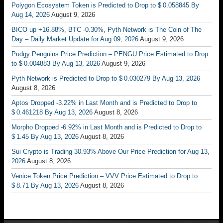
Polygon Ecosystem Token is Predicted to Drop to $ 0.058845 By
Aug 14, 2026
August 9, 2026
BICO up +16.88%, BTC -0.30%, Pyth Network is The Coin of The
Day – Daily Market Update for Aug 09, 2026
August 9, 2026
Pudgy Penguins Price Prediction – PENGU Price Estimated to Drop
to $ 0.004883 By Aug 13, 2026
August 9, 2026
Pyth Network is Predicted to Drop to $ 0.030279 By Aug 13, 2026
August 8, 2026
Aptos Dropped -3.22% in Last Month and is Predicted to Drop to
$ 0.461218 By Aug 13, 2026
August 8, 2026
Morpho Dropped -6.92% in Last Month and is Predicted to Drop to
$ 1.45 By Aug 13, 2026
August 8, 2026
Sui Crypto is Trading 30.93% Above Our Price Prediction for Aug 13,
2026
August 8, 2026
Venice Token Price Prediction – VVV Price Estimated to Drop to
$ 8.71 By Aug 13, 2026
August 8, 2026