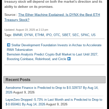
treasury stock will depend on both the market’s direction and its
ability to deliver on its promises.
Source::
The Ether Machine Explained: Is DYNX the Best ETH
Treasury Stock?
Updated: August 19, 2025 at 2:13 pm
Tags:
BMNR
,
DYNX
,
ETHM
,
IPO
,
OTC
,
SBET
,
SEC
,
SPAC
,
US
Stellar Development Foundation Invests in Archax to Accelerate
RWA Tokenization
Bernstein Analysts Predict Crypto Bull Market to Last Until 2027,
Boosting Coinbase, Robinhood, and Circle
Recent Posts
Aerodrome Finance is Predicted to Drop to $ 0.329737 By Aug 14,
2026
August 9, 2026
LayerZero Dropped -5.73% in Last Month and is Predicted to Drop to
$ 0.650461 By Aug 14, 2026
August 9, 2026