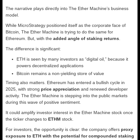
The narrative plays directly into The Ether Machine’s business
model.
While MicroStrategy positioned itself as the corporate face of
Bitcoin, The Ether Machine is trying to do the same for
Ethereum. But, with the
added angle of staking returns
.
The difference is significant:
ETH is seen by many investors as “digital oil,” because it
powers decentralized applications
Bitcoin remains a non-yielding store of value
Timing also matters. Ethereum has entered a bullish cycle in
2025, with strong
price appreciation
and renewed developer
activity. The Ether Machine is stepping into the public markets
during this wave of positive sentiment.
It could amplify investor interest in the Ether Machine stock once
the ticker changes to
ETHM
stock.
For investors, the opportunity is clear: the company offers
proxy
exposure to ETH with the potential for compounded staking