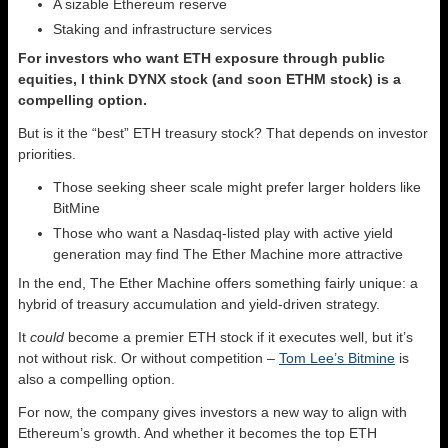
A sizable Ethereum reserve
Staking and infrastructure services
For investors who want ETH exposure through public
equities, I think DYNX stock (and soon ETHM stock) is a
compelling option.
But is it the “best” ETH treasury stock? That depends on investor
priorities.
Those seeking sheer scale might prefer larger holders like
BitMine
Those who want a Nasdaq-listed play with active yield
generation may find The Ether Machine more attractive
In the end, The Ether Machine offers something fairly unique: a
hybrid of treasury accumulation and yield-driven strategy.
It
could
become a premier ETH stock if it executes well, but it’s
not without risk. Or without competition –
Tom Lee’s Bitmine
is
also a compelling option.
For now, the company gives investors a new way to align with
Ethereum’s growth. And whether it becomes the top ETH