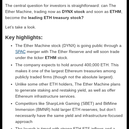
The central question for investors is straightforward: can The
Ether Machine, trading now as
DYNX stock
and soon as
ETHM
,
become the
leading ETH treasury stock?
Let’s take a look.
Key highlights:
The Ether Machine stock (DYNX) is going public through a
SPAC
merger with The Ether Reserve and will soon trade
under the ticker
ETHM
stock.
The company expects to hold around 400,000 ETH. This
makes it one of the largest Ethereum treasuries among
publicly traded firms (though not the absolute largest).
Unlike some other ETH holders, The Ether Machine plans
to generate staking and restaking yield, as well as offer
Ethereum infrastructure services.
Competitors like SharpLink Gaming (SBET) and BitMine
Immersion (BMNR) hold larger ETH reserves, but don’t
necessarily have the same yield and infrastructure-focused
approach
The launch is timed with strong ETH ETF inflows and a