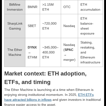
BitMine
>1.15M
ETH
BMNR
OTC
Immersion
ETH
accumulation
ETH
SharpLink
~720,000
balance-
SBET
Nasdaq
Gaming
ETH
sheet
exposure
Staking,
Nasdaq
DYNX
~345,000–
restaking,
The Ether
(
SPAC
→
400,000
and
Machine
→
ETHM
ETH
Ethereum
merger)
infrastructure
Market context: ETH adoption,
ETFs, and timing
The Ether Machine is launching at a time when Ethereum is
enjoying strong institutional momentum. In 2025,
ETH ETFs
have attracted billions in inflows
and given investors in traditional
finance easier access to the asset.