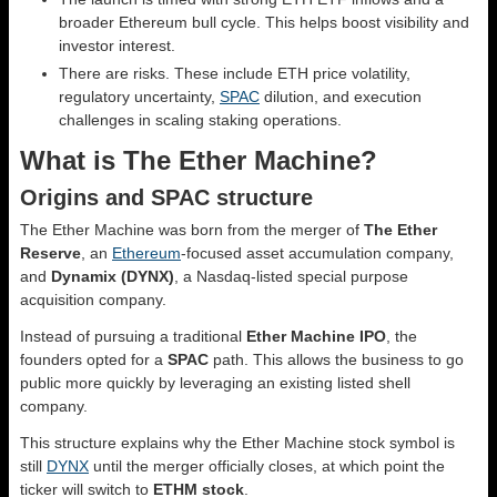
broader Ethereum bull cycle. This helps boost visibility and
investor interest.
There are risks. These include ETH price volatility,
regulatory uncertainty,
SPAC
dilution, and execution
challenges in scaling staking operations.
What is The Ether Machine?
Origins and SPAC structure
The Ether Machine was born from the merger of
The Ether
Reserve
, an
Ethereum
-focused asset accumulation company,
and
Dynamix (DYNX)
, a Nasdaq-listed special purpose
acquisition company.
Instead of pursuing a traditional
Ether Machine IPO
, the
founders opted for a
SPAC
path. This allows the business to go
public more quickly by leveraging an existing listed shell
company.
This structure explains why the Ether Machine stock symbol is
still
DYNX
until the merger officially closes, at which point the
ticker will switch to
ETHM stock
.