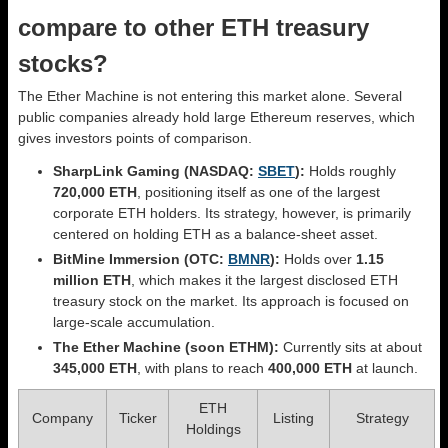
compare to other ETH treasury
stocks?
The Ether Machine is not entering this market alone. Several
public companies already hold large Ethereum reserves, which
gives investors points of comparison.
SharpLink Gaming (NASDAQ:
SBET
):
Holds roughly
720,000 ETH
, positioning itself as one of the largest
corporate ETH holders. Its strategy, however, is primarily
centered on holding ETH as a balance-sheet asset.
BitMine Immersion (OTC:
BMNR
):
Holds over
1.15
million ETH
, which makes it the largest disclosed ETH
treasury stock on the market. Its approach is focused on
large-scale accumulation.
The Ether Machine (soon ETHM):
Currently sits at about
345,000 ETH
, with plans to reach
400,000 ETH
at launch.
ETH
Company
Ticker
Listing
Strategy
Holdings