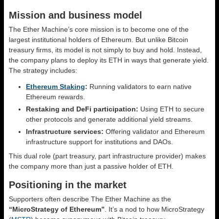
Mission and business model
The Ether Machine’s core mission is to become one of the
largest institutional holders of Ethereum. But unlike Bitcoin
treasury firms, its model is not simply to buy and hold. Instead,
the company plans to deploy its ETH in ways that generate yield.
The strategy includes:
Ethereum Staking
:
Running validators to earn native
Ethereum rewards.
Restaking and DeFi participation:
Using ETH to secure
other protocols and generate additional yield streams.
Infrastructure services:
Offering validator and Ethereum
infrastructure support for institutions and DAOs.
This dual role (part treasury, part infrastructure provider) makes
the company more than just a passive holder of ETH.
Positioning in the market
Supporters often describe The Ether Machine as the
“MicroStrategy of Ethereum”
. It’s a nod to how MicroStrategy