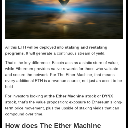
All this ETH will be deployed into
staking and restaking
programs
. It will generate a continuous stream of yield.
That’s the key difference: Bitcoin acts as a static store of value,
while Ethereum provides native rewards for those who validate
and secure the network. For The Ether Machine, that means
every additional ETH is a revenue source, not just an asset to be
held.
For investors looking at
the Ether Machine stock
or
DYNX
stock
, that’s the value proposition: exposure to Ethereum’s long-
term price movement, plus the upside of staking yields that can
compound over time.
How does The Ether Machine