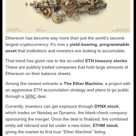
Ethereum has become way more than just the world’s second-
largest cryptocurrency. It’s now a
yield-bearing, programmable
asset
that institutions and investors are looking to accumulate.
That trend has given rise to the so-called
ETH treasury stocks
.
These are publicly traded companies that hold large amounts of
Ethereum on their balance sheets.
Among the newest entrants is
The Ether Machine
, a project with
an aggressive ETH accumulation strategy and plans to go public
through a
SPAC
deal.
Currently, investors can get exposure through
DYNX stock
,
which trades on Nasdaq as Dynamix, the blank-check company
sponsoring the merger. Once the deal is finalized, the combined
entity will rebrand and list under a new ticker,
ETHM stock
,
giving the market its first true “Ether Machine” listing.