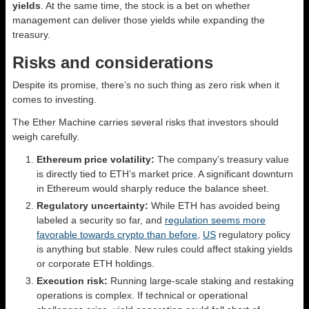
yields
. At the same time, the stock is a bet on whether
management can deliver those yields while expanding the
treasury.
Risks and considerations
Despite its promise, there’s no such thing as zero risk when it
comes to investing.
The Ether Machine carries several risks that investors should
weigh carefully.
Ethereum price volatility:
The company’s treasury value
is directly tied to ETH’s market price. A significant downturn
in Ethereum would sharply reduce the balance sheet.
Regulatory uncertainty:
While ETH has avoided being
labeled a security so far, and
regulation seems more
favorable towards crypto than before
,
US
regulatory policy
is anything but stable. New rules could affect staking yields
or corporate ETH holdings.
Execution risk:
Running large-scale staking and restaking
operations is complex. If technical or operational