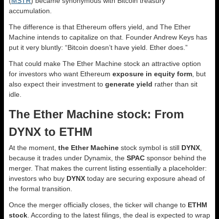
(
MSTR
) became synonymous with Bitcoin treasury
accumulation.
The difference is that Ethereum offers yield, and The Ether
Machine intends to capitalize on that. Founder Andrew Keys has
put it very bluntly: “Bitcoin doesn’t have yield. Ether does.”
That could make The Ether Machine stock an attractive option
for investors who want Ethereum
exposure in equity form
, but
also expect their investment to
generate yield
rather than sit
idle.
The Ether Machine stock: From
DYNX to ETHM
At the moment,
the Ether Machine
stock symbol is still
DYNX
,
because it trades under Dynamix, the
SPAC
sponsor behind the
merger. That makes the current listing essentially a placeholder:
investors who buy
DYNX
today are securing exposure ahead of
the formal transition.
Once the merger officially closes, the ticker will change to
ETHM
stock
. According to the latest filings, the deal is expected to wrap