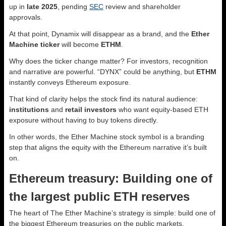
up in
late 2025
, pending
SEC
review and shareholder
approvals.
At that point, Dynamix will disappear as a brand, and the
Ether
Machine ticker
will become
ETHM
.
Why does the ticker change matter? For investors, recognition
and narrative are powerful. “DYNX” could be anything, but
ETHM
instantly conveys Ethereum exposure.
That kind of clarity helps the stock find its natural audience:
institutions
and
retail investors
who want equity-based ETH
exposure without having to buy tokens directly.
In other words, the Ether Machine stock symbol is a branding
step that aligns the equity with the Ethereum narrative it’s built
on.
Ethereum treasury: Building one of
the largest public ETH reserves
The heart of The Ether Machine’s strategy is simple: build one of
the biggest Ethereum treasuries on the public markets.