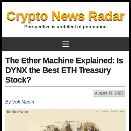
Crypto News Radar
Perspective is architect of perception
☰
The Ether Machine Explained: Is
DYNX the Best ETH Treasury
Stock?
August 19, 2025
By
Vuk Martin