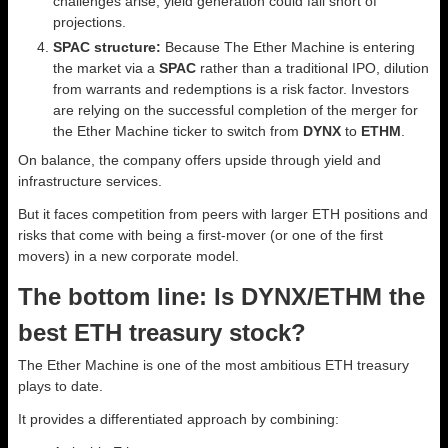
challenges arise, yield generation could fall short of
projections.
SPAC structure:
Because The Ether Machine is entering
the market via a
SPAC
rather than a traditional IPO, dilution
from warrants and redemptions is a risk factor. Investors
are relying on the successful completion of the merger for
the Ether Machine ticker to switch from
DYNX
to
ETHM
.
On balance, the company offers upside through yield and
infrastructure services.
But it faces competition from peers with larger ETH positions and
risks that come with being a first-mover (or one of the first
movers) in a new corporate model.
The bottom line: Is DYNX/ETHM the
best ETH treasury stock?
The Ether Machine is one of the most ambitious ETH treasury
plays to date.
It provides a differentiated approach by combining: