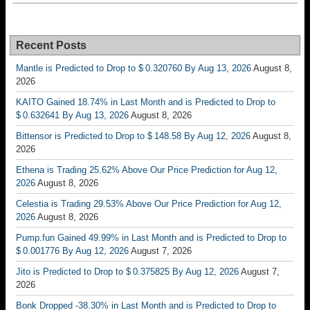
Recent Posts
Mantle is Predicted to Drop to $ 0.320760 By Aug 13, 2026
August 8,
2026
KAITO Gained 18.74% in Last Month and is Predicted to Drop to
$ 0.632641 By Aug 13, 2026
August 8, 2026
Bittensor is Predicted to Drop to $ 148.58 By Aug 12, 2026
August 8,
2026
Ethena is Trading 25.62% Above Our Price Prediction for Aug 12,
2026
August 8, 2026
Celestia is Trading 29.53% Above Our Price Prediction for Aug 12,
2026
August 8, 2026
Pump.fun Gained 49.99% in Last Month and is Predicted to Drop to
$ 0.001776 By Aug 12, 2026
August 7, 2026
Jito is Predicted to Drop to $ 0.375825 By Aug 12, 2026
August 7,
2026
Bonk Dropped -38.30% in Last Month and is Predicted to Drop to