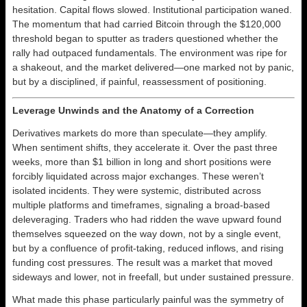
hesitation. Capital flows slowed. Institutional participation waned.
The momentum that had carried Bitcoin through the $120,000
threshold began to sputter as traders questioned whether the
rally had outpaced fundamentals. The environment was ripe for
a shakeout, and the market delivered—one marked not by panic,
but by a disciplined, if painful, reassessment of positioning.
Leverage Unwinds and the Anatomy of a Correction
Derivatives markets do more than speculate—they amplify.
When sentiment shifts, they accelerate it. Over the past three
weeks, more than $1 billion in long and short positions were
forcibly liquidated across major exchanges. These weren’t
isolated incidents. They were systemic, distributed across
multiple platforms and timeframes, signaling a broad-based
deleveraging. Traders who had ridden the wave upward found
themselves squeezed on the way down, not by a single event,
but by a confluence of profit-taking, reduced inflows, and rising
funding cost pressures. The result was a market that moved
sideways and lower, not in freefall, but under sustained pressure.
What made this phase particularly painful was the symmetry of