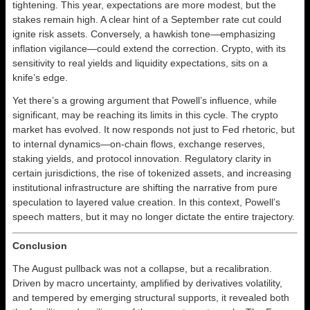
tightening. This year, expectations are more modest, but the
stakes remain high. A clear hint of a September rate cut could
ignite risk assets. Conversely, a hawkish tone—emphasizing
inflation vigilance—could extend the correction. Crypto, with its
sensitivity to real yields and liquidity expectations, sits on a
knife’s edge.
Yet there’s a growing argument that Powell’s influence, while
significant, may be reaching its limits in this cycle. The crypto
market has evolved. It now responds not just to Fed rhetoric, but
to internal dynamics—on-chain flows, exchange reserves,
staking yields, and protocol innovation. Regulatory clarity in
certain jurisdictions, the rise of tokenized assets, and increasing
institutional infrastructure are shifting the narrative from pure
speculation to layered value creation. In this context, Powell’s
speech matters, but it may no longer dictate the entire trajectory.
Conclusion
The August pullback was not a collapse, but a recalibration.
Driven by macro uncertainty, amplified by derivatives volatility,
and tempered by emerging structural supports, it revealed both