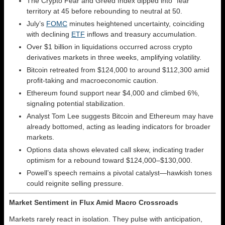
The Crypto Fear and Greed Index dipped into “fear”
territory at 45 before rebounding to neutral at 50.
July’s
FOMC
minutes heightened uncertainty, coinciding
with declining
ETF
inflows and treasury accumulation.
Over $1 billion in liquidations occurred across crypto
derivatives markets in three weeks, amplifying volatility.
Bitcoin retreated from $124,000 to around $112,300 amid
profit-taking and macroeconomic caution.
Ethereum found support near $4,000 and climbed 6%,
signaling potential stabilization.
Analyst Tom Lee suggests Bitcoin and Ethereum may have
already bottomed, acting as leading indicators for broader
markets.
Options data shows elevated call skew, indicating trader
optimism for a rebound toward $124,000–$130,000.
Powell’s speech remains a pivotal catalyst—hawkish tones
could reignite selling pressure.
Market Sentiment in Flux Amid Macro Crossroads
Markets rarely react in isolation. They pulse with anticipation,