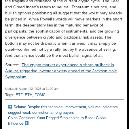
the fragility and resilience of the current crypto cycle. The Fear
and Greed Index’s return to neutral, Ethereum’s bounce, and
bullish options positioning all suggest that the worst may already
be priced in. While Powell’s words will move markets in the short
term, the deeper story lies in the maturing behavior of
participants, the sophistication of instruments, and the growing
divergence between crypto and traditional risk assets. The
bottom may not be dramatic when it arrives. It may simply be
quiet—confirmed not by a rally, but by the absence of selling.
And that silence could be the most bullish signal of all.
Source::
The crypto market experienced a sharp pullback in
August, triggering investor anxiety ahead of the Jackson Hole
Symposium
Updated: August 22, 2025 at 11:09 am
Tags:
ETF
,
ETH
,
FOMC
Solana: Despite this technical improvement, volume indicators
suggest weak conviction among buyers
China Considers Yuan-Pegged Stablecoins to Boost Global
Influence