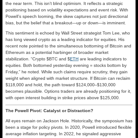
the near term. This isn’t blind optimism. It reflects a strategic
positioning based on volatility expectations and event risk. With
Powell’s speech looming, the skew captures not just directional
bias, but the belief that a breakout—up or down—is imminent.
This sentiment is echoed by Wall Street strategist Tom Lee, who
has long viewed crypto as a leading indicator for equities. His
recent note pointed to the simultaneous bottoming of Bitcoin and
Ethereum as a potential harbinger of broader market
stabilization. “Crypto $BTC and $
ETH
are leading indicators to
equities. Both bottomed yesterday evening = stocks bottom by
Friday,” he noted. While such claims require scrutiny, they gain
weight when aligned with market structure. If Bitcoin can reclaim
$118,000 and hold, the path toward $124,000–$130,000
becomes plausible. Options traders are already positioning for it,
with open interest building in strike prices above $125,000.
The Powell Pivot: Catalyst or Distraction?
All eyes remain on Jackson Hole. Historically, the symposium has
been a stage for policy pivots. In 2020, Powell introduced flexible
average inflation targeting. In 2022, he signaled aggressive