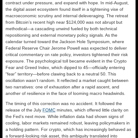
contract under pressure, and expand with hope. In mid-August,
the digital asset ecosystem found itself in a tightening vise of
macroeconomic scrutiny and internal deleveraging. The retreat
from Bitcoin’s recent high near $124,000 was not abrupt but
methodical—a cascading unwind fueled by both technical
repositioning and external monetary policy signals. As the
calendar turned toward the Jackson Hole Symposium, where
Federal Reserve Chair Jerome Powell was expected to deliver
critical commentary on rate policy, investors tightened their risk
exposure. The psychological toll became evident in the Crypto
Fear and Greed Index, which dipped to 45—officially entering
“fear” territory—before clawing back to a neutral 50. This
oscillation wasn’t random. It reflected a market caught between
two narratives: one of exhaustion after a rapid ascent, and
another of resilience in the face of looming macro headwinds.
The timing of this correction was no accident. It followed the
release of the July
FOMC
minutes, which offered little clarity on
the Fed’s next move. While inflation data had shown signs of
cooling, labor markets remained robust, leaving policymakers in
a holding pattern. For crypto, which has increasingly behaved as
a forward-looking risk asset, this ambiguity translated into