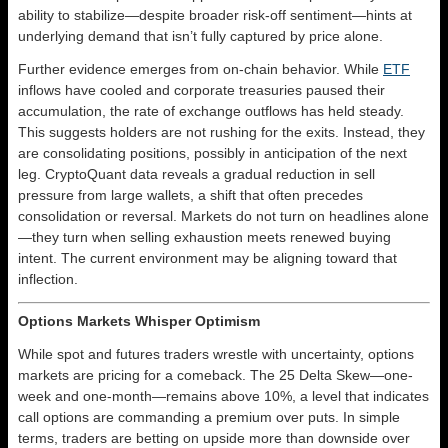
ability to stabilize—despite broader risk-off sentiment—hints at
underlying demand that isn’t fully captured by price alone.
Further evidence emerges from on-chain behavior. While
ETF
inflows have cooled and corporate treasuries paused their
accumulation, the rate of exchange outflows has held steady.
This suggests holders are not rushing for the exits. Instead, they
are consolidating positions, possibly in anticipation of the next
leg. CryptoQuant data reveals a gradual reduction in sell
pressure from large wallets, a shift that often precedes
consolidation or reversal. Markets do not turn on headlines alone
—they turn when selling exhaustion meets renewed buying
intent. The current environment may be aligning toward that
inflection.
Options Markets Whisper Optimism
While spot and futures traders wrestle with uncertainty, options
markets are pricing for a comeback. The 25 Delta Skew—one-
week and one-month—remains above 10%, a level that indicates
call options are commanding a premium over puts. In simple
terms, traders are betting on upside more than downside over