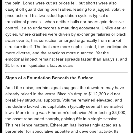
the pain. Longs were cut as prices fell, but shorts were also
caught off guard during brief rallies, leading to a jagged, volatile
price action. This two-sided liquidation cycle is typical of
transitional phases—when neither bulls nor bears gain decisive
control. It also underscores a maturing ecosystem. Unlike earlier
cycles, where crashes were driven by exchange failures or black
swan events, this correction emerged organically from market
structure itself. The tools are more sophisticated, the participants
more diverse, and the reactions more nuanced. Yet the
emotional impact remains: fear spreads faster than analysis, and
$1 billion in liquidations leaves scars.
Signs of a Foundation Beneath the Surface
Amid the noise, certain signals suggest the downturn may have
already priced in the worst. Bitcoin’s drop to $112,300 did not
break key structural supports. Volume remained elevated, and
the decline lacked the capitulation typically seen at true market
lows. More telling was Ethereum’s behavior. After testing $4,000,
the asset rebounded sharply, gaining 6% in a single session.
This resilience matters. Ethereum has increasingly acted as a
barometer for speculative appetite and developer activity. Its