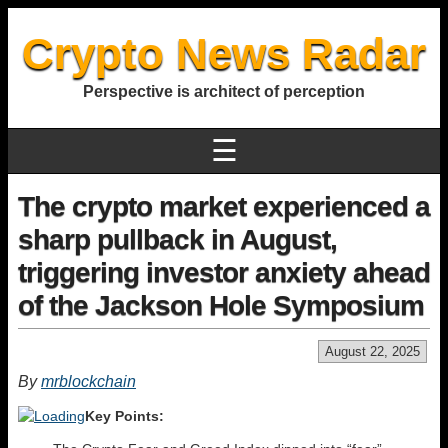
Crypto News Radar
Perspective is architect of perception
☰
The crypto market experienced a
sharp pullback in August,
triggering investor anxiety ahead
of the Jackson Hole Symposium
August 22, 2025
By
mrblockchain
Key Points: