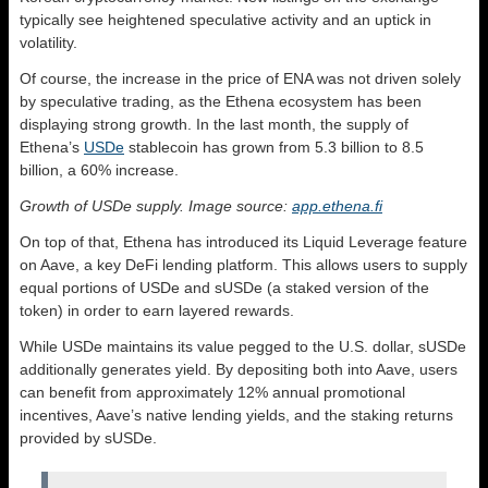
typically see heightened speculative activity and an uptick in
volatility.
Of course, the increase in the price of ENA was not driven solely
by speculative trading, as the Ethena ecosystem has been
displaying strong growth. In the last month, the supply of
Ethena’s
USDe
stablecoin has grown from 5.3 billion to 8.5
billion, a 60% increase.
Growth of USDe supply. Image source:
app.ethena.fi
On top of that, Ethena has introduced its Liquid Leverage feature
on Aave, a key DeFi lending platform. This allows users to supply
equal portions of USDe and sUSDe (a staked version of the
token) in order to earn layered rewards.
While USDe maintains its value pegged to the U.S. dollar, sUSDe
additionally generates yield. By depositing both into Aave, users
can benefit from approximately 12% annual promotional
incentives, Aave’s native lending yields, and the staking returns
provided by sUSDe.