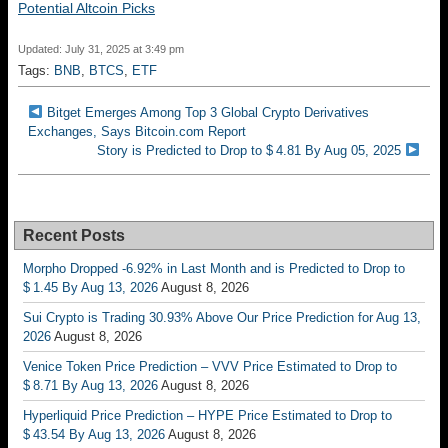
Potential Altcoin Picks
Updated: July 31, 2025 at 3:49 pm
Tags:
BNB
,
BTCS
,
ETF
Bitget Emerges Among Top 3 Global Crypto Derivatives
Exchanges, Says Bitcoin.com Report
Story is Predicted to Drop to $ 4.81 By Aug 05, 2025
Recent Posts
Morpho Dropped -6.92% in Last Month and is Predicted to Drop to
$ 1.45 By Aug 13, 2026
August 8, 2026
Sui Crypto is Trading 30.93% Above Our Price Prediction for Aug 13,
2026
August 8, 2026
Venice Token Price Prediction – VVV Price Estimated to Drop to
$ 8.71 By Aug 13, 2026
August 8, 2026
Hyperliquid Price Prediction – HYPE Price Estimated to Drop to
$ 43.54 By Aug 13, 2026
August 8, 2026