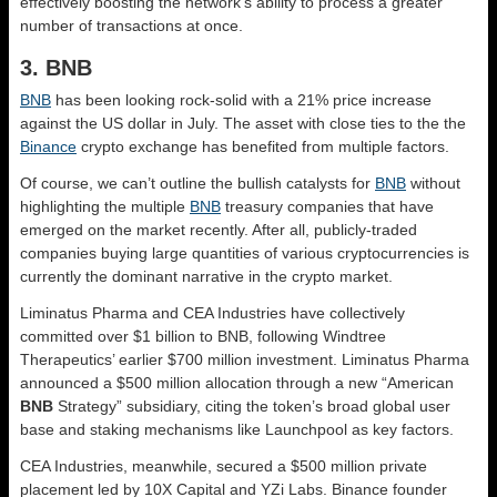
effectively boosting the network’s ability to process a greater
number of transactions at once.
3. BNB
BNB
has been looking rock-solid with a 21% price increase
against the US dollar in July. The asset with close ties to the the
Binance
crypto exchange has benefited from multiple factors.
Of course, we can’t outline the bullish catalysts for
BNB
without
highlighting the multiple
BNB
treasury companies that have
emerged on the market recently. After all, publicly-traded
companies buying large quantities of various cryptocurrencies is
currently the dominant narrative in the crypto market.
Liminatus Pharma and CEA Industries have collectively
committed over $1 billion to BNB, following Windtree
Therapeutics’ earlier $700 million investment. Liminatus Pharma
announced a $500 million allocation through a new “American
BNB
Strategy” subsidiary, citing the token’s broad global user
base and staking mechanisms like Launchpool as key factors.
CEA Industries, meanwhile, secured a $500 million private
placement led by 10X Capital and YZi Labs. Binance founder