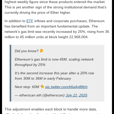
highest weekly figure since these products entered the market.
This is yet another sign of the strong institutional demand that’s
currently driving the price of Ether higher.
In addition to
ETF
inflows and corporate purchases, Ethereum
has benefited from an important fundamental update. The
network’s gas limit was recently increased by 25%, rising from 36
million to 45 million units at block height 22,968,004.
Did you know?
Ethereum’s gas limit is now 45M, scaling network
throughput by 25%
It’s the second increase this year after a 20% rise
from 30M to 36M in early February
Next stop: 60M
pic.twitter.com/k6qAy88trh
— etherscan.eth (@etherscan)
July 22, 2025
This adjustment enables each block to handle more data,