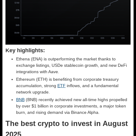
Key highlights:
Ethena (ENA) is outperforming the market thanks to
exchange listings, USDe stablecoin growth, and new DeFi
integrations with Aave.
Ethereum (ETH) is benefiting from corporate treasury
accumulation, strong
ETF
inflows, and a fundamental
network upgrade.
BNB
(BNB) recently achieved new all-time highs propelled
by over $1 billion in corporate investments, a major token
burn, and rising demand via Binance Alpha.
The best crypto to invest in August
2025