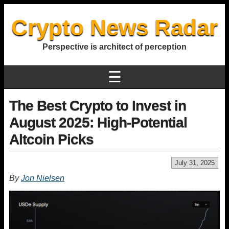
Crypto News Radar
Perspective is architect of perception
☰
The Best Crypto to Invest in
August 2025: High-Potential
Altcoin Picks
July 31, 2025
By
Jon Nielsen