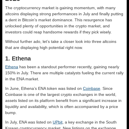
The cryptocurrency market is gaining momentum, with many
altcoins displaying strong performances in July and finally putting
a dent in Bitcoin’s market dominance. This resurgence has
unlocked plenty of opportunities in the crypto market, and
investors could reap handsome rewards if they pick wisely.
Without further ado, let’s take a closer look into three altcoins
that are displaying high potential right now.
1. Ethena
Ethena
has been a standout performer recently, gaining nearly
150% in July. There are multiple catalysts fueling the current rally
in the ENA market.
In June, Ethena’s ENA token was listed on
Coinbase
. Since
Coinbase is one of the largest crypto exchanges in the world,
assets listed on its platform benefit from a significant increase in
liquidity and availability, which is often accompanied by a price
bump.
In July, ENA was listed on
UPbit
, a key exchange in the South
Korean cryptocurrency market. New listings on the exchange