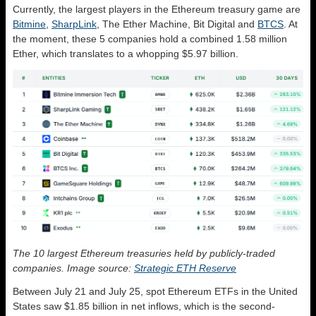
Currently, the largest players in the Ethereum treasury game are
Bitmine
,
SharpLink
, The Ether Machine, Bit Digital and
BTCS
. At
the moment, these 5 companies hold a combined 1.58 million
Ether, which translates to a whopping $5.97 billion.
The 10 largest Ethereum treasuries held by publicly-traded
companies. Image source:
Strategic ETH Reserve
Between July 21 and July 25, spot Ethereum ETFs in the United
States saw $1.85 billion in net inflows, which is the second-