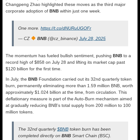
Changpeng Zhao highlighted these moves as the third major
corporate adoption of
BNB
within just one week.
One more.
https://t.co/dNURuUGOFr
— CZ
BNB
(@cz_binance)
July 28, 2025
The momentum has fueled bullish sentiment, pushing
BNB
to a
record high of $858 on July 28 and lifting its market cap past
$120 billion for the first time.
In July, the
BNB
Foundation carried out its 32nd quarterly token
burn, permanently eliminating more than 1.59 million BNB, worth
approximately $1.024 billion at the time, from circulation. This
deflationary measure is part of the Auto-Burn mechanism aimed
at gradually reducing BNB’s total supply from 200 million to 100
million tokens.
The 32nd quarterly
$BNB
token burn has been
completed directly on
BNB
Smart Chain (BSC).