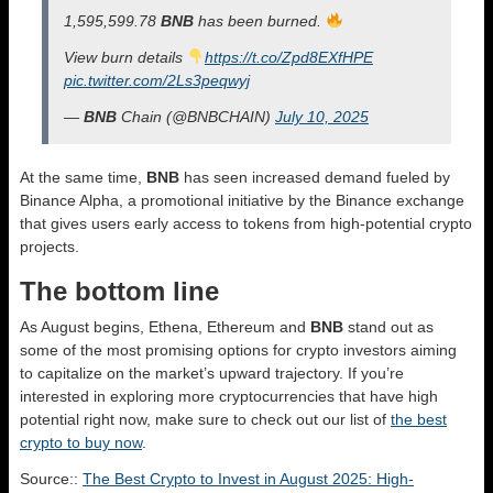
1,595,599.78
BNB
has been burned.
View burn details
https://t.co/Zpd8EXfHPE
pic.twitter.com/2Ls3peqwyj
—
BNB
Chain (@BNBCHAIN)
July 10, 2025
At the same time,
BNB
has seen increased demand fueled by
Binance Alpha, a promotional initiative by the Binance exchange
that gives users early access to tokens from high-potential crypto
projects.
The bottom line
As August begins, Ethena, Ethereum and
BNB
stand out as
some of the most promising options for crypto investors aiming
to capitalize on the market’s upward trajectory. If you’re
interested in exploring more cryptocurrencies that have high
potential right now, make sure to check out our list of
the best
crypto to buy now
.
Source::
The Best Crypto to Invest in August 2025: High-