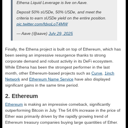
Ethena Liquid Leverage is live on Aave.
Deposit 50% sUSDe, 50% USDe, and meet the
criteria to earn sUSDe yield on the entire position.
pic.twitter.com/fdxoLoT4MW
— Aave (@aave)
July 29, 2025
Finally, the Ethena project is built on top of Ethereum, which has
been seeing an impressive resurgence thanks to strong
corporate demand and robust activity in its DeFi ecosystem.
While Ethena has been the strongest performer in the last
month, other Ethereum-based projects such as
Curve
,
1inch
Network
and
Ethereum Name Service
have also displayed
significant gains in the same time period.
2. Ethereum
Ethereum
is making an impressive comeback, significantly
outperforming Bitcoin in July. The 54.6% increase in the price of
Ether was primarily driven by the rapidly growing trend of
Ethereum treasury companies buying large quantities of Ether.