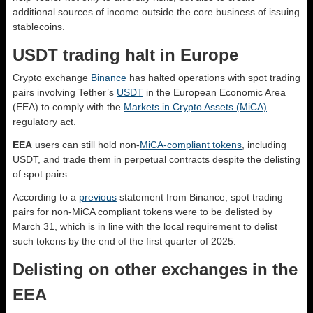
additional sources of income outside the core business of issuing
stablecoins.
USDT trading halt in Europe
Crypto exchange
Binance
has halted operations with spot trading
pairs involving Tether’s
USDT
in the European Economic Area
(EEA) to comply with the
Markets in Crypto Assets (MiCA)
regulatory act.
EEA
users can still hold non-
MiCA-compliant tokens
, including
USDT, and trade them in perpetual contracts despite the delisting
of spot pairs.
According to a
previous
statement from Binance, spot trading
pairs for non-MiCA compliant tokens were to be delisted by
March 31, which is in line with the local requirement to delist
such tokens by the end of the first quarter of 2025.
Delisting on other exchanges in the
EEA