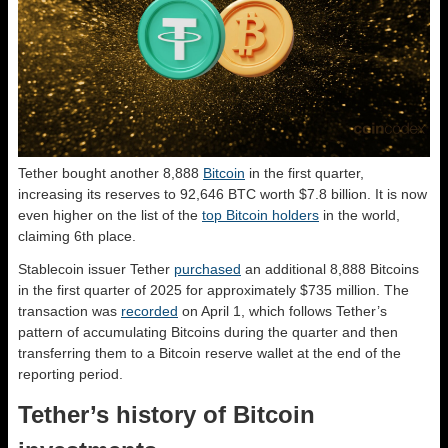
Tether bought another 8,888
Bitcoin
in the first quarter,
increasing its reserves to 92,646 BTC worth $7.8 billion. It is now
even higher on the list of the
top Bitcoin holders
in the world,
claiming 6th place.
Stablecoin issuer Tether
purchased
an additional 8,888 Bitcoins
in the first quarter of 2025 for approximately $735 million. The
transaction was
recorded
on April 1, which follows Tether’s
pattern of accumulating Bitcoins during the quarter and then
transferring them to a Bitcoin reserve wallet at the end of the
reporting period.
Tether’s history of Bitcoin