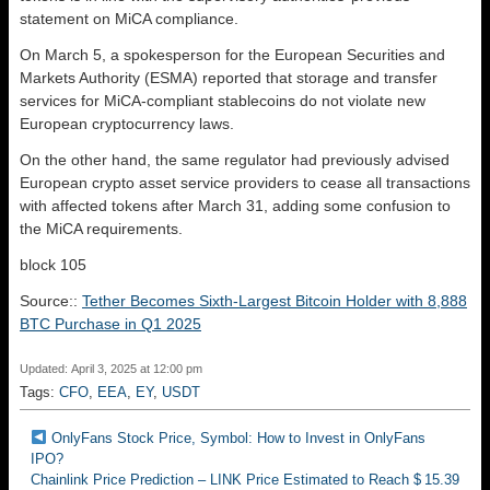
statement on MiCA compliance.
On March 5, a spokesperson for the European Securities and
Markets Authority (ESMA) reported that storage and transfer
services for MiCA-compliant stablecoins do not violate new
European cryptocurrency laws.
On the other hand, the same regulator had previously advised
European crypto asset service providers to cease all transactions
with affected tokens after March 31, adding some confusion to
the MiCA requirements.
block 105
Source::
Tether Becomes Sixth-Largest Bitcoin Holder with 8,888
BTC Purchase in Q1 2025
Updated: April 3, 2025 at 12:00 pm
Tags:
CFO
,
EEA
,
EY
,
USDT
OnlyFans Stock Price, Symbol: How to Invest in OnlyFans
IPO?
Chainlink Price Prediction – LINK Price Estimated to Reach $ 15.39