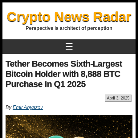
Crypto News Radar
Perspective is architect of perception
☰
Tether Becomes Sixth-Largest
Bitcoin Holder with 8,888 BTC
Purchase in Q1 2025
April 3, 2025
By
Emir Abyazov