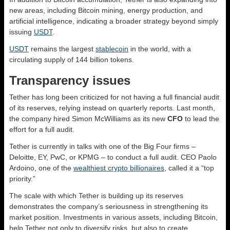
new areas, including Bitcoin mining, energy production, and
artificial intelligence, indicating a broader strategy beyond simply
issuing
USDT
.
USDT
remains the largest
stablecoin
in the world, with a
circulating supply of 144 billion tokens.
Transparency issues
Tether has long been criticized for not having a full financial audit
of its reserves, relying instead on quarterly reports. Last month,
the company hired Simon McWilliams as its new
CFO
to lead the
effort for a full audit.
Tether is currently in talks with one of the Big Four firms –
Deloitte, EY, PwC, or KPMG – to conduct a full audit. CEO Paolo
Ardoino, one of the
wealthiest crypto billionaires
, called it a “top
priority.”
The scale with which Tether is building up its reserves
demonstrates the company’s seriousness in strengthening its
market position. Investments in various assets, including Bitcoin,
help Tether not only to diversify risks, but also to create