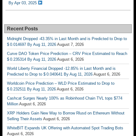
By Apr 03, 2025
Recent Posts
Midnight Dropped -43.35% in Last Month and is Predicted to Drop to
$ 0.014697 By Aug 11, 2026
August 7, 2026
Curve DAO Token Price Prediction – CRV Price Estimated to Reach
$ 0.235314 By Aug 11, 2026
August 6, 2026
World Liberty Financial Dropped -12.85% in Last Month and is
Predicted to Drop to $ 0.040641 By Aug 11, 2026
August 6, 2026
Worldcoin Price Prediction – WLD Price Estimated to Drop to
$ 0.232511 By Aug 11, 2026
August 6, 2026
Cashcat Surges Nearly 100% as Robinhood Chain TVL tops $774
Million
August 6, 2026
XRP Holders Gain New Way to Borrow Rlusd on Ethereum Without
Selling Their Assets
August 6, 2026
WhiteBIT Expands UK Offering with Automated Spot Trading Bots
August 6, 2026