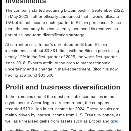
investments
The company started acquiring Bitcoin back in September 2022.
In May 2023, Tether officially announced that it would allocate
15% of its net income each quarter to Bitcoin purchases. Since
then, the company has consistently increased its reserves as
part of its long-term diversification strategy.
At current prices, Tether’s unrealized profit from Bitcoin
investments is about $3.86 billion, with the Bitcoin price falling
nearly 12% in the first quarter of 2025, the worst first quarter
since 2018. Experts attribute the drop to macroeconomic
uncertainty and a change in market sentiment. Bitcoin is now
trading at around $83,500.
Profit and business diversification
Tether remains one of the most profitable companies in the
crypto sector. According to a recent report, the company
recorded $13 billion in net income for 2024. These results are
mainly driven by interest income from U.S. Treasury bonds, as
well as unrealized gains from assets such as Bitcoin and
gold
.
In addition to Bitcoin accumulation, Tether is also expanding into