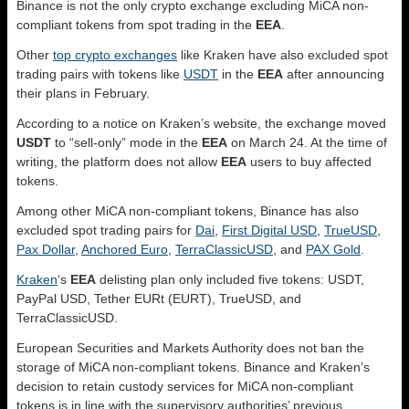
Binance is not the only crypto exchange excluding MiCA non-
compliant tokens from spot trading in the
EEA
.
Other
top crypto exchanges
like Kraken have also excluded spot
trading pairs with tokens like
USDT
in the
EEA
after announcing
their plans in February.
According to a notice on Kraken’s website, the exchange moved
USDT
to “sell-only” mode in the
EEA
on March 24. At the time of
writing, the platform does not allow
EEA
users to buy affected
tokens.
Among other MiCA non-compliant tokens, Binance has also
excluded spot trading pairs for
Dai
,
First Digital USD
,
TrueUSD
,
Pax Dollar
,
Anchored Euro
,
TerraClassicUSD
, and
PAX Gold
.
Kraken
‘s
EEA
delisting plan only included five tokens: USDT,
PayPal USD, Tether EURt (EURT), TrueUSD, and
TerraClassicUSD.
European Securities and Markets Authority does not ban the
storage of MiCA non-compliant tokens. Binance and Kraken’s
decision to retain custody services for MiCA non-compliant
tokens is in line with the supervisory authorities’ previous