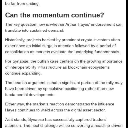
be far from ending.
Can the momentum continue?
The key question now is whether Arthur Hayes’ endorsement can
translate into sustained demand.
Historically, projects backed by prominent crypto investors often
experience an initial surge in attention followed by a period of
consolidation as markets evaluate the underlying fundamentals.
For Synapse, the bullish case centers on the growing importance
of interoperability infrastructure as blockchain ecosystems
continue expanding.
The bearish argument is that a significant portion of the rally may
have been driven by speculative positioning rather than new
fundamental developments.
Either way, the market’s reaction demonstrates the influence
Hayes continues to wield across the digital asset sector.
As it stands, Synapse has successfully captured traders’
attention. The next challenge will be converting a headline-driven