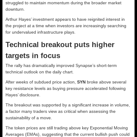
struggled to maintain momentum during the broader market
downturn.
Arthur Hayes’ investment appears to have reignited interest in
the project at a time when investors are increasingly searching
for undervalued infrastructure plays.
Technical breakout puts higher
targets in focus
The rally has dramatically improved Synapse’s short-term
technical outlook on the daily chart.
After weeks of subdued price action,
SYN
broke above several
key resistance levels as buying pressure accelerated following
Hayes’ disclosure.
The breakout was supported by a significant increase in volume,
a factor many traders view as critical when assessing the
sustainability of a move.
The token prices are still trading above key Exponential Moving
Averages (EMAs), suggesting that the current bullish push could