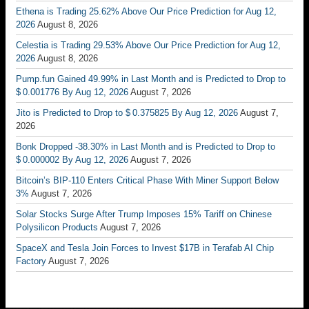
Ethena is Trading 25.62% Above Our Price Prediction for Aug 12,
2026
August 8, 2026
Celestia is Trading 29.53% Above Our Price Prediction for Aug 12,
2026
August 8, 2026
Pump.fun Gained 49.99% in Last Month and is Predicted to Drop to
$ 0.001776 By Aug 12, 2026
August 7, 2026
Jito is Predicted to Drop to $ 0.375825 By Aug 12, 2026
August 7,
2026
Bonk Dropped -38.30% in Last Month and is Predicted to Drop to
$ 0.000002 By Aug 12, 2026
August 7, 2026
Bitcoin’s BIP-110 Enters Critical Phase With Miner Support Below
3%
August 7, 2026
Solar Stocks Surge After Trump Imposes 15% Tariff on Chinese
Polysilicon Products
August 7, 2026
SpaceX and Tesla Join Forces to Invest $17B in Terafab AI Chip
Factory
August 7, 2026