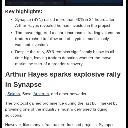
Key highlights:
Synapse (SYN) rallied more than 40% in 24 hours after
Arthur Hayes revealed he had invested in the project
The move triggered a sharp increase in trading volume as
traders rushed to follow one of crypto’s most closely
watched investors
Despite the rally,
SYN
remains significantly below its all-
time high, leaving traders debating whether the move
marks the start of a broader recovery
Arthur Hayes sparks explosive rally
in Synapse
,
Solana
, Base,
Arbitrum
, and other networks.
The protocol gained prominence during the last bull market by
providing one of the industry’s most widely used bridging
solutions.
However, like many infrastructure-focused projects, Synapse