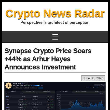
Crypto News Radar
Perspective is architect of perception
☰
Synapse Crypto Price Soars
+44% as Arhur Hayes
Announces Investment
June 30, 2026