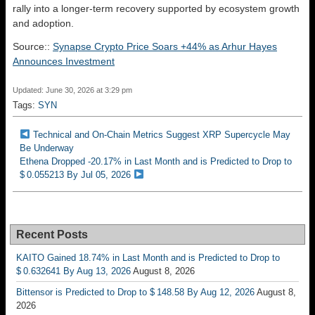
rally into a longer-term recovery supported by ecosystem growth
and adoption.
Source::
Synapse Crypto Price Soars +44% as Arhur Hayes
Announces Investment
Updated: June 30, 2026 at 3:29 pm
Tags:
SYN
Technical and On-Chain Metrics Suggest XRP Supercycle May
Be Underway
Ethena Dropped -20.17% in Last Month and is Predicted to Drop to
$ 0.055213 By Jul 05, 2026
Recent Posts
KAITO Gained 18.74% in Last Month and is Predicted to Drop to
$ 0.632641 By Aug 13, 2026
August 8, 2026
Bittensor is Predicted to Drop to $ 148.58 By Aug 12, 2026
August 8,
2026