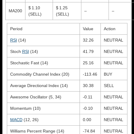
$ 1.10
$ 1.25
MA200
–
–
(SELL)
(SELL)
Period
Value
Action
RSI
(14)
32.26
NEUTRAL
Stoch
RSI
(14)
41.79
NEUTRAL
Stochastic Fast (14)
25.16
NEUTRAL
Commodity Channel Index (20)
-113.46
BUY
Average Directional Index (14)
30.38
SELL
Awesome Oscillator (5, 34)
-0.11
NEUTRAL
Momentum (10)
-0.10
NEUTRAL
MACD
(12, 26)
0.00
NEUTRAL
Williams Percent Range (14)
-74.84
NEUTRAL