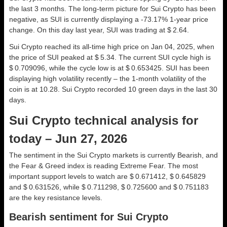
the last 3 months. The long-term picture for Sui Crypto has been
negative, as SUI is currently displaying a -73.17% 1-year price
change. On this day last year, SUI was trading at $ 2.64.
Sui Crypto reached its all-time high price on Jan 04, 2025, when
the price of SUI peaked at $ 5.34. The current SUI cycle high is
$ 0.709096, while the cycle low is at $ 0.653425. SUI has been
displaying high volatility recently – the 1-month volatility of the
coin is at 10.28. Sui Crypto recorded 10 green days in the last 30
days.
Sui Crypto technical analysis for
today – Jun 27, 2026
The sentiment in the Sui Crypto markets is currently Bearish, and
the Fear & Greed index is reading Extreme Fear. The most
important support levels to watch are $ 0.671412, $ 0.645829
and $ 0.631526, while $ 0.711298, $ 0.725600 and $ 0.751183
are the key resistance levels.
Bearish sentiment for Sui Crypto