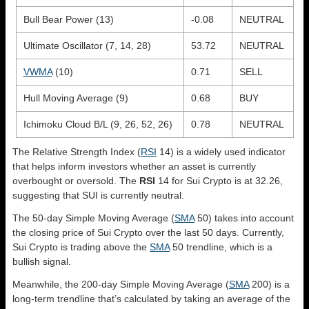
Bull Bear Power (13)
-0.08
NEUTRAL
Ultimate Oscillator (7, 14, 28)
53.72
NEUTRAL
VWMA
(10)
0.71
SELL
Hull Moving Average (9)
0.68
BUY
Ichimoku Cloud B/L (9, 26, 52, 26)
0.78
NEUTRAL
The Relative Strength Index (
RSI
14) is a widely used indicator
that helps inform investors whether an asset is currently
overbought or oversold. The
RSI
14 for Sui Crypto is at 32.26,
suggesting that SUI is currently neutral.
The 50-day Simple Moving Average (
SMA
50) takes into account
the closing price of Sui Crypto over the last 50 days. Currently,
Sui Crypto is trading above the
SMA
50 trendline, which is a
bullish signal.
Meanwhile, the 200-day Simple Moving Average (
SMA
200) is a
long-term trendline that’s calculated by taking an average of the