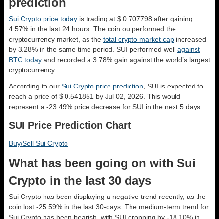
prediction
Sui Crypto price today
is trading at $ 0.707798 after gaining
4.57% in the last 24 hours. The coin outperformed the
cryptocurrency market, as the
total crypto market cap
increased
by 3.28% in the same time period. SUI performed well
against
BTC today
and recorded a 3.78% gain against the world’s largest
cryptocurrency.
According to our
Sui Crypto price prediction
, SUI is expected to
reach a price of $ 0.541851 by Jul 02, 2026. This would
represent a -23.49% price decrease for SUI in the next 5 days.
SUI Price Prediction Chart
Buy/Sell Sui Crypto
What has been going on with Sui
Crypto in the last 30 days
Sui Crypto has been displaying a negative trend recently, as the
coin lost -25.59% in the last 30-days. The medium-term trend for
Sui Crypto has been bearish, with SUI dropping by -18.10% in