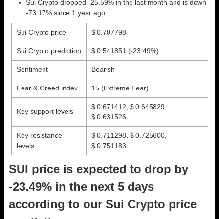
Sui Crypto dropped -25.59% in the last month and is down
-73.17% since 1 year ago
Sui Crypto price
$ 0.707798
Sui Crypto prediction
$ 0.541851
(-23.49%)
Sentiment
Bearish
Fear & Greed index
15 (Extreme Fear)
$ 0.671412, $ 0.645829,
Key support levels
$ 0.631526
Key resistance
$ 0.711298, $ 0.725600,
levels
$ 0.751183
SUI price is expected to drop by
-23.49% in the next 5 days
according to our Sui Crypto price