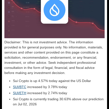
Disclaimer: This is not investment advice. The information
provided is for general purposes only. No information, materials,
services and other content provided on this page constitute a
solicitation, recommendation, endorsement, or any financial,
investment, or other advice. Seek independent professional
consultation in the form of legal, financial, and fiscal advice
before making any investment decision.
Sui Crypto is up 4.57% today against the US Dollar
SUI/BTC
increased by 3.78% today
SUI/ETH
increased by 2.74% today
Sui Crypto is currently trading 30.63% above our prediction
on Jul 02, 2026