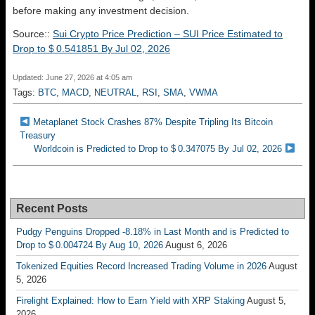
before making any investment decision.
Source::
Sui Crypto Price Prediction – SUI Price Estimated to
Drop to $ 0.541851 By Jul 02, 2026
Updated: June 27, 2026 at 4:05 am
Tags:
BTC
,
MACD
,
NEUTRAL
,
RSI
,
SMA
,
VWMA
Metaplanet Stock Crashes 87% Despite Tripling Its Bitcoin
Treasury
Worldcoin is Predicted to Drop to $ 0.347075 By Jul 02, 2026
Recent Posts
Pudgy Penguins Dropped -8.18% in Last Month and is Predicted to
Drop to $ 0.004724 By Aug 10, 2026
August 6, 2026
Tokenized Equities Record Increased Trading Volume in 2026
August
5, 2026
Firelight Explained: How to Earn Yield with XRP Staking
August 5,
2026