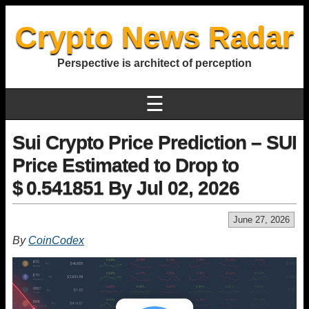
Crypto News Radar
Perspective is architect of perception
☰
Sui Crypto Price Prediction – SUI
Price Estimated to Drop to
$ 0.541851 By Jul 02, 2026
June 27, 2026
By
CoinCodex