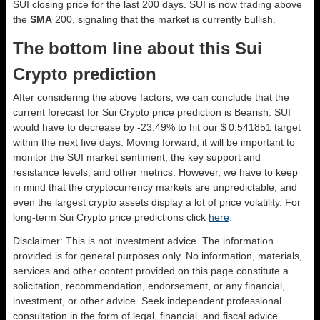
SUI closing price for the last 200 days. SUI is now trading above
the
SMA
200, signaling that the market is currently bullish.
The bottom line about this Sui
Crypto prediction
After considering the above factors, we can conclude that the
current forecast for Sui Crypto price prediction is
Bearish
. SUI
would have to decrease by -23.49% to hit our $ 0.541851 target
within the next five days. Moving forward, it will be important to
monitor the SUI market sentiment, the key support and
resistance levels, and other metrics. However, we have to keep
in mind that the cryptocurrency markets are unpredictable, and
even the largest crypto assets display a lot of price volatility. For
long-term Sui Crypto price predictions click
here
.
Disclaimer: This is not investment advice. The information
provided is for general purposes only. No information, materials,
services and other content provided on this page constitute a
solicitation, recommendation, endorsement, or any financial,
investment, or other advice. Seek independent professional
consultation in the form of legal, financial, and fiscal advice