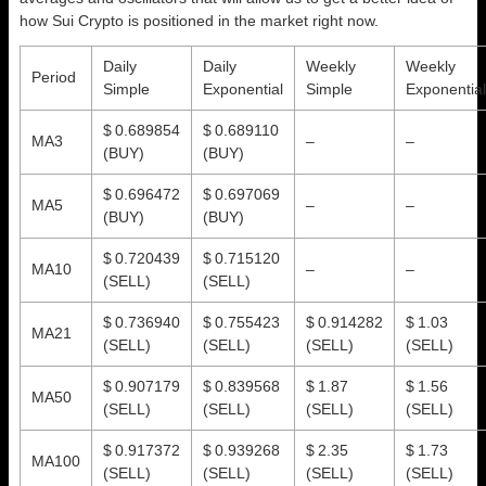
how Sui Crypto is positioned in the market right now.
Daily
Daily
Weekly
Weekly
Period
Simple
Exponential
Simple
Exponential
$ 0.689854
$ 0.689110
MA3
–
–
(BUY)
(BUY)
$ 0.696472
$ 0.697069
MA5
–
–
(BUY)
(BUY)
$ 0.720439
$ 0.715120
MA10
–
–
(SELL)
(SELL)
$ 0.736940
$ 0.755423
$ 0.914282
$ 1.03
MA21
(SELL)
(SELL)
(SELL)
(SELL)
$ 0.907179
$ 0.839568
$ 1.87
$ 1.56
MA50
(SELL)
(SELL)
(SELL)
(SELL)
$ 0.917372
$ 0.939268
$ 2.35
$ 1.73
MA100
(SELL)
(SELL)
(SELL)
(SELL)