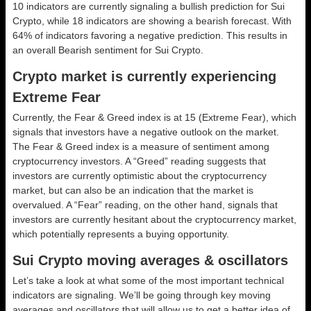
10 indicators are currently signaling a bullish prediction for Sui
Crypto, while 18 indicators are showing a bearish forecast. With
64% of indicators favoring a negative prediction. This results in
an overall
Bearish
sentiment for Sui Crypto.
Crypto market is currently experiencing
Extreme Fear
Currently, the Fear & Greed index is at
15 (Extreme Fear)
, which
signals that investors have a negative outlook on the market.
The Fear & Greed index is a measure of sentiment among
cryptocurrency investors. A “Greed” reading suggests that
investors are currently optimistic about the cryptocurrency
market, but can also be an indication that the market is
overvalued. A “Fear” reading, on the other hand, signals that
investors are currently hesitant about the cryptocurrency market,
which potentially represents a buying opportunity.
Sui Crypto moving averages & oscillators
Let’s take a look at what some of the most important technical
indicators are signaling. We’ll be going through key moving
averages and oscillators that will allow us to get a better idea of