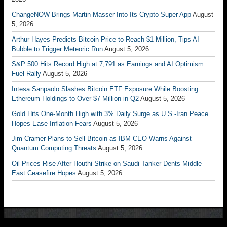
ChangeNOW Brings Martin Masser Into Its Crypto Super App
August
5, 2026
Arthur Hayes Predicts Bitcoin Price to Reach $1 Million, Tips AI
Bubble to Trigger Meteoric Run
August 5, 2026
S&P 500 Hits Record High at 7,791 as Earnings and AI Optimism
Fuel Rally
August 5, 2026
Intesa Sanpaolo Slashes Bitcoin ETF Exposure While Boosting
Ethereum Holdings to Over $7 Million in Q2
August 5, 2026
Gold Hits One-Month High with 3% Daily Surge as U.S.-Iran Peace
Hopes Ease Inflation Fears
August 5, 2026
Jim Cramer Plans to Sell Bitcoin as IBM CEO Warns Against
Quantum Computing Threats
August 5, 2026
Oil Prices Rise After Houthi Strike on Saudi Tanker Dents Middle
East Ceasefire Hopes
August 5, 2026