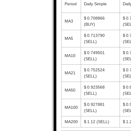
Period
Daily Simple
Dail
$ 0.708866
$ 0.
MA3
(BUY)
(SE
$ 0.713790
$ 0.
MA5
(SELL)
(SE
$ 0.749501
$ 0.
MA10
(SELL)
(SE
$ 0.752524
$ 0.
MA21
(SELL)
(SE
$ 0.923568
$ 0.
MA50
(SELL)
(SE
$ 0.927881
$ 0.
MA100
(SELL)
(SE
MA200
$ 1.12
(SELL)
$ 1