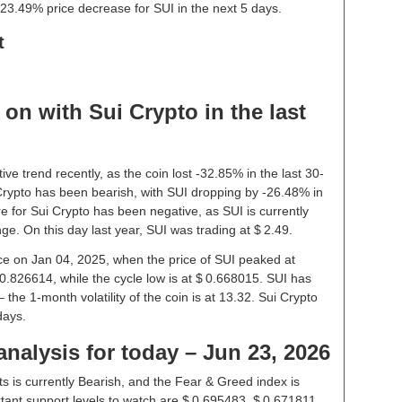
23.49% price decrease for SUI in the next 5 days.
t
on with Sui Crypto in the last
ve trend recently, as the coin lost -32.85% in the last 30-
rypto has been bearish, with SUI dropping by -26.48% in
e for Sui Crypto has been negative, as SUI is currently
e. On this day last year, SUI was trading at $ 2.49.
rice on Jan 04, 2025, when the price of SUI peaked at
 0.826614, while the cycle low is at $ 0.668015. SUI has
– the 1-month volatility of the coin is at 13.32. Sui Crypto
days.
analysis for today – Jun 23, 2026
s is currently Bearish, and the Fear & Greed index is
ant support levels to watch are $ 0.695483, $ 0.671811