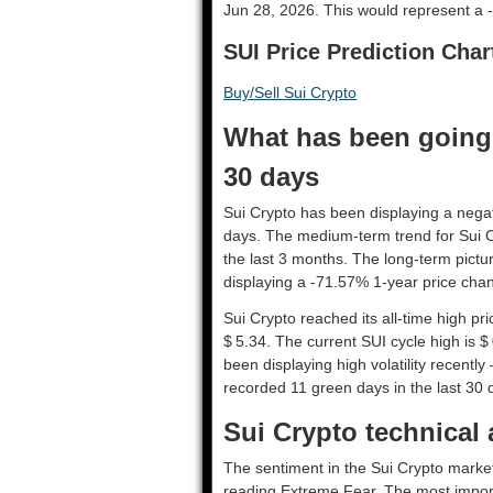
Jun 28, 2026. This would represent a -
SUI Price Prediction Char
Buy/Sell Sui Crypto
What has been going 
30 days
Sui Crypto has been displaying a negati
days. The medium-term trend for Sui C
the last 3 months. The long-term pictur
displaying a -71.57% 1-year price chang
Sui Crypto reached its all-time high p
$ 5.34. The current SUI cycle high is $
been displaying high volatility recently 
recorded 11 green days in the last 30 
Sui Crypto technical 
The sentiment in the Sui Crypto market
reading Extreme Fear. The most import