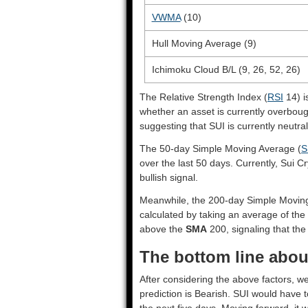
VWMA
(10)
Hull Moving Average (9)
Ichimoku Cloud B/L (9, 26, 52, 26)
The Relative Strength Index (
RSI
14) i
whether an asset is currently overbou
suggesting that SUI is currently neutral
The 50-day Simple Moving Average (
S
over the last 50 days. Currently, Sui C
bullish signal.
Meanwhile, the 200-day Simple Movin
calculated by taking an average of the 
above the
SMA
200, signaling that the 
The bottom line about
After considering the above factors, we
prediction is
Bearish
. SUI would have t