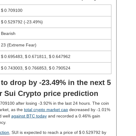
$ 0.709100
$ 0.529792
(-23.49%)
Bearish
23 (Extreme Fear)
$ 0.695483, $ 0.671811, $ 0.647962
$ 0.743003, $ 0.766853, $ 0.790524
 to drop by -23.49% in the next 5
 Sui Crypto price prediction
0.709100 after losing -3.92% in the last 24 hours. The coin
rket, as the
total crypto market cap
decreased by -1.01%
d well
against BTC today
and recorded a 0.46% gain
ncy.
ction
, SUI is expected to reach a price of $ 0.529792 by