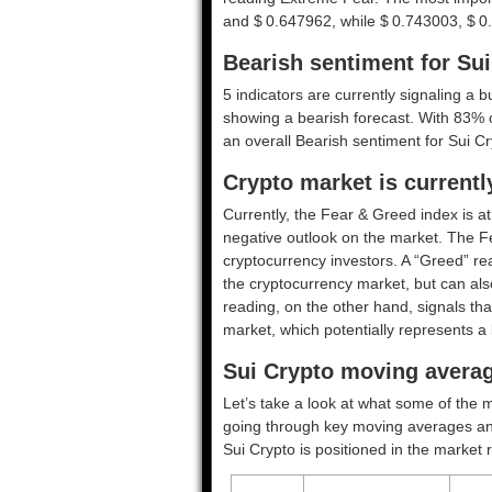
and $ 0.647962, while $ 0.743003, $ 0
Bearish sentiment for Su
5 indicators are currently signaling a b
showing a bearish forecast. With 83% of
an overall
Bearish
sentiment for Sui Cr
Crypto market is current
Currently, the Fear & Greed index is a
negative outlook on the market.
The F
cryptocurrency investors. A “Greed” rea
the cryptocurrency market, but can also
reading, on the other hand, signals tha
market, which potentially represents a 
Sui Crypto moving averag
Let’s take a look at what some of the m
going through key moving averages and o
Sui Crypto is positioned in the market 