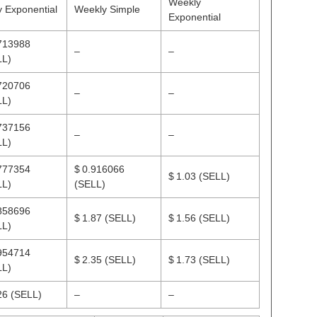
Weekly
y Exponential
Weekly Simple
Exponential
713988
–
–
LL)
720706
–
–
LL)
737156
–
–
LL)
777354
$ 0.916066
$ 1.03
(SELL)
LL)
(SELL)
858696
$ 1.87
(SELL)
$ 1.56
(SELL)
LL)
954714
$ 2.35
(SELL)
$ 1.73
(SELL)
LL)
.26
(SELL)
–
–