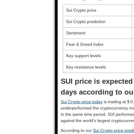
Sui Crypto price
Sui Crypto prediction
Sentiment
Fear & Greed index
Key support levels
Key resistance levels
SUI price is expected
days according to our
Sui Crypto price today
is trading at $ 
underperformed the cryptocurrency ma
in the same time period. SUI performe
against the world’s largest cryptocurre
According to our
Sui Crypto price predi