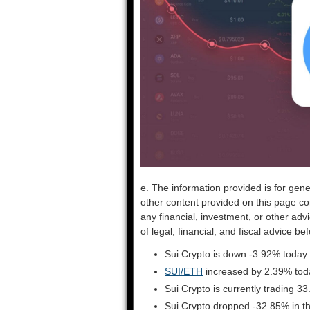
e. The information provided is for gene
other content provided on this page co
any financial, investment, or other adv
of legal, financial, and fiscal advice 
Sui Crypto is down -3.92% today 
SUI/ETH
increased by 2.39% tod
Sui Crypto is currently trading 
Sui Crypto dropped -32.85% in t