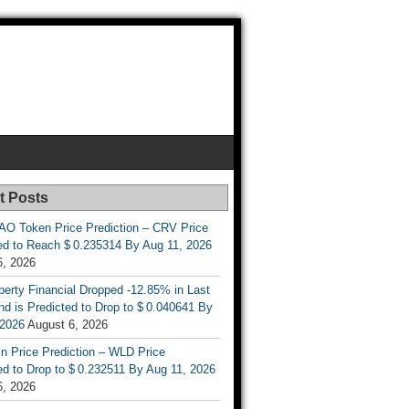
t Posts
AO Token Price Prediction – CRV Price
ed to Reach $ 0.235314 By Aug 11, 2026
6, 2026
berty Financial Dropped -12.85% in Last
d is Predicted to Drop to $ 0.040641 By
 2026
August 6, 2026
n Price Prediction – WLD Price
d to Drop to $ 0.232511 By Aug 11, 2026
6, 2026