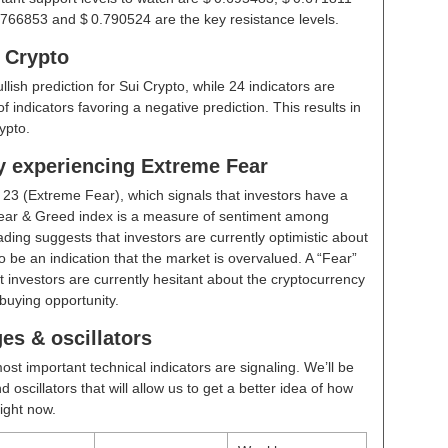
.766853 and $ 0.790524 are the key resistance levels.
i Crypto
ullish prediction for Sui Crypto, while 24 indicators are
 indicators favoring a negative prediction. This results in
ypto.
ly experiencing Extreme Fear
t
23 (Extreme Fear)
, which signals that investors have a
ear & Greed index is a measure of sentiment among
ding suggests that investors are currently optimistic about
 be an indication that the market is overvalued. A “Fear”
t investors are currently hesitant about the cryptocurrency
buying opportunity.
es & oscillators
ost important technical indicators are signaling. We’ll be
scillators that will allow us to get a better idea of how
right now.