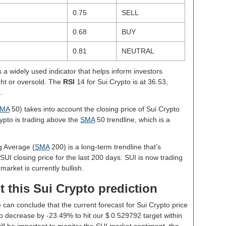
0.75
SELL
0.68
BUY
0.81
NEUTRAL
s a widely used indicator that helps inform investors
ght or oversold. The
RSI
14 for Sui Crypto is at 36.53,
.
MA
50) takes into account the closing price of Sui Crypto
rypto is trading above the
SMA
50 trendline, which is a
g Average (
SMA
200) is a long-term trendline that’s
SUI closing price for the last 200 days. SUI is now trading
market is currently bullish.
 this Sui Crypto prediction
 can conclude that the current forecast for Sui Crypto price
o decrease by -23.49% to hit our $ 0.529792 target within