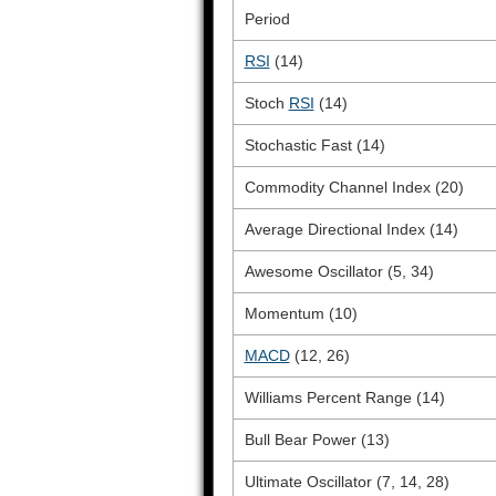
Period
RSI
(14)
Stoch
RSI
(14)
Stochastic Fast (14)
Commodity Channel Index (20)
Average Directional Index (14)
Awesome Oscillator (5, 34)
Momentum (10)
MACD
(12, 26)
Williams Percent Range (14)
Bull Bear Power (13)
Ultimate Oscillator (7, 14, 28)