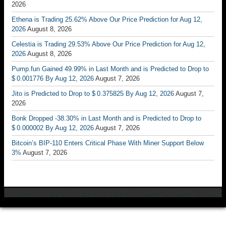
2026
Ethena is Trading 25.62% Above Our Price Prediction for Aug 12,
2026
August 8, 2026
Celestia is Trading 29.53% Above Our Price Prediction for Aug 12,
2026
August 8, 2026
Pump.fun Gained 49.99% in Last Month and is Predicted to Drop to
$ 0.001776 By Aug 12, 2026
August 7, 2026
Jito is Predicted to Drop to $ 0.375825 By Aug 12, 2026
August 7,
2026
Bonk Dropped -38.30% in Last Month and is Predicted to Drop to
$ 0.000002 By Aug 12, 2026
August 7, 2026
Bitcoin’s BIP-110 Enters Critical Phase With Miner Support Below
3%
August 7, 2026