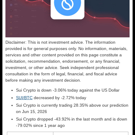
Disclaimer: This is not investment advice. The information
provided is for general purposes only. No information, materials,
services and other content provided on this page constitute a
solicitation, recommendation, endorsement, or any financial,
investment, or other advice. Seek independent professional
consultation in the form of legal, financial, and fiscal advice
before making any investment decision.
Sui Crypto is down -3.06% today against the US Dollar
SUI/BTC
decreased by -2.72% today
Sui Crypto is currently trading 28.35% above our prediction
on Jun 15, 2026
Sui Crypto dropped -43.92% in the last month and is down
-79.02% since 1 year ago