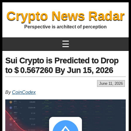
Crypto News Radar
Perspective is architect of perception
☰
Sui Crypto is Predicted to Drop
to $ 0.567260 By Jun 15, 2026
June 11, 2026
By
CoinCodex