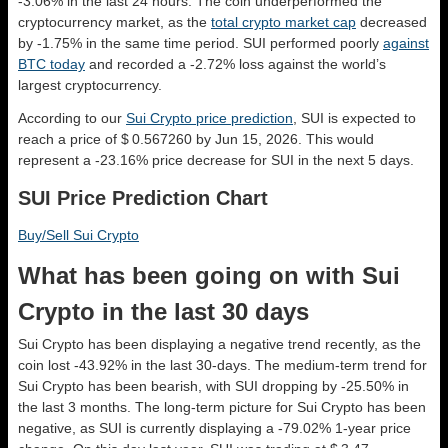
-3.06% in the last 24 hours. The coin underperformed the
cryptocurrency market, as the
total crypto market cap
decreased
by -1.75% in the same time period. SUI performed poorly
against
BTC today
and recorded a -2.72% loss against the world’s
largest cryptocurrency.
According to our
Sui Crypto price prediction
, SUI is expected to
reach a price of $ 0.567260 by Jun 15, 2026. This would
represent a -23.16% price decrease for SUI in the next 5 days.
SUI Price Prediction Chart
Buy/Sell Sui Crypto
What has been going on with Sui
Crypto in the last 30 days
Sui Crypto has been displaying a negative trend recently, as the
coin lost -43.92% in the last 30-days. The medium-term trend for
Sui Crypto has been bearish, with SUI dropping by -25.50% in
the last 3 months. The long-term picture for Sui Crypto has been
negative, as SUI is currently displaying a -79.02% 1-year price