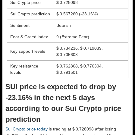
Sui Crypto price
$ 0.728098
Sui Crypto prediction
$ 0.567260
(-23.16%)
Sentiment
Bearish
Fear & Greed index
9 (Extreme Fear)
$ 0.734236, $ 0.719039,
Key support levels
$ 0.705603
Key resistance
$ 0.762868, $ 0.776304,
levels
$ 0.791501
SUI price is expected to drop by
-23.16% in the next 5 days
according to our Sui Crypto price
prediction
Sui Crypto price today
is trading at $ 0.728098 after losing