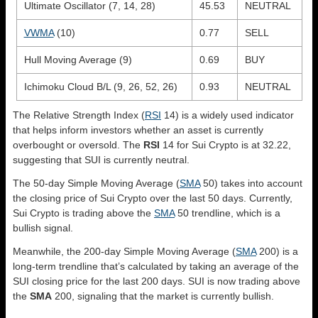
Ultimate Oscillator (7, 14, 28)
45.53
NEUTRAL
VWMA
(10)
0.77
SELL
Hull Moving Average (9)
0.69
BUY
Ichimoku Cloud B/L (9, 26, 52, 26)
0.93
NEUTRAL
The Relative Strength Index (
RSI
14) is a widely used indicator
that helps inform investors whether an asset is currently
overbought or oversold. The
RSI
14 for Sui Crypto is at 32.22,
suggesting that SUI is currently neutral.
The 50-day Simple Moving Average (
SMA
50) takes into account
the closing price of Sui Crypto over the last 50 days. Currently,
Sui Crypto is trading above the
SMA
50 trendline, which is a
bullish signal.
Meanwhile, the 200-day Simple Moving Average (
SMA
200) is a
long-term trendline that’s calculated by taking an average of the
SUI closing price for the last 200 days. SUI is now trading above
the
SMA
200, signaling that the market is currently bullish.