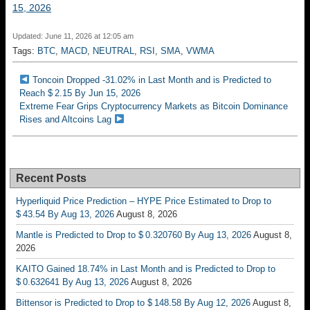
15, 2026
Updated: June 11, 2026 at 12:05 am
Tags:
BTC
,
MACD
,
NEUTRAL
,
RSI
,
SMA
,
VWMA
Toncoin Dropped -31.02% in Last Month and is Predicted to
Reach $ 2.15 By Jun 15, 2026
Extreme Fear Grips Cryptocurrency Markets as Bitcoin Dominance
Rises and Altcoins Lag
Recent Posts
Hyperliquid Price Prediction – HYPE Price Estimated to Drop to
$ 43.54 By Aug 13, 2026
August 8, 2026
Mantle is Predicted to Drop to $ 0.320760 By Aug 13, 2026
August 8,
2026
KAITO Gained 18.74% in Last Month and is Predicted to Drop to
$ 0.632641 By Aug 13, 2026
August 8, 2026
Bittensor is Predicted to Drop to $ 148.58 By Aug 12, 2026
August 8,