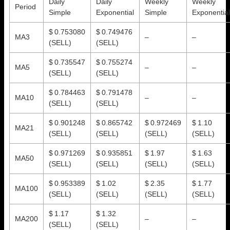
Daily
Daily
Weekly
Weekly
Period
Simple
Exponential
Simple
Exponential
$ 0.753080
$ 0.749476
MA3
–
–
(SELL)
(SELL)
$ 0.735547
$ 0.755274
MA5
–
–
(SELL)
(SELL)
$ 0.784463
$ 0.791478
MA10
–
–
(SELL)
(SELL)
$ 0.901248
$ 0.865742
$ 0.972469
$ 1.10
MA21
(SELL)
(SELL)
(SELL)
(SELL)
$ 0.971269
$ 0.935851
$ 1.97
$ 1.63
MA50
(SELL)
(SELL)
(SELL)
(SELL)
$ 0.953389
$ 1.02
$ 2.35
$ 1.77
MA100
(SELL)
(SELL)
(SELL)
(SELL)
$ 1.17
$ 1.32
MA200
–
–
(SELL)
(SELL)