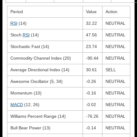
Period
Value
Action
RSI
(14)
32.22
NEUTRAL
Stoch
RSI
(14)
47.56
NEUTRAL
Stochastic Fast (14)
23.74
NEUTRAL
Commodity Channel Index (20)
-90.44
NEUTRAL
Average Directional Index (14)
30.61
SELL
Awesome Oscillator (5, 34)
-0.26
NEUTRAL
Momentum (10)
-0.16
NEUTRAL
MACD
(12, 26)
-0.02
NEUTRAL
Williams Percent Range (14)
-76.26
NEUTRAL
Bull Bear Power (13)
-0.14
NEUTRAL