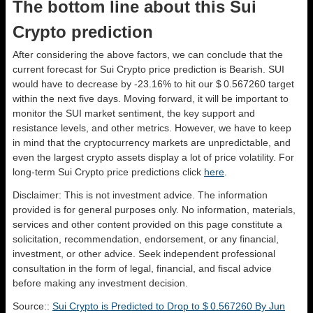
The bottom line about this Sui
Crypto prediction
After considering the above factors, we can conclude that the
current forecast for Sui Crypto price prediction is
Bearish
. SUI
would have to decrease by -23.16% to hit our $ 0.567260 target
within the next five days. Moving forward, it will be important to
monitor the SUI market sentiment, the key support and
resistance levels, and other metrics. However, we have to keep
in mind that the cryptocurrency markets are unpredictable, and
even the largest crypto assets display a lot of price volatility. For
long-term Sui Crypto price predictions click
here
.
Disclaimer: This is not investment advice. The information
provided is for general purposes only. No information, materials,
services and other content provided on this page constitute a
solicitation, recommendation, endorsement, or any financial,
investment, or other advice. Seek independent professional
consultation in the form of legal, financial, and fiscal advice
before making any investment decision.
Source::
Sui Crypto is Predicted to Drop to $ 0.567260 By Jun