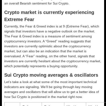
an overall
Bearish
sentiment for Sui Crypto.
Crypto market is currently experiencing
Extreme Fear
Currently, the Fear & Greed index is at
9 (Extreme Fear)
, which
signals that investors have a negative outlook on the market.
The Fear & Greed index is a measure of sentiment among
cryptocurrency investors. A “Greed” reading suggests that
investors are currently optimistic about the cryptocurrency
market, but can also be an indication that the market is
overvalued. A “Fear” reading, on the other hand, signals that
investors are currently hesitant about the cryptocurrency market,
which potentially represents a buying opportunity.
Sui Crypto moving averages & oscillators
Let’s take a look at what some of the most important technical
indicators are signaling. We’ll be going through key moving
averages and oscillators that will allow us to get a better idea of
how Sui Crypto is positioned in the market right now.