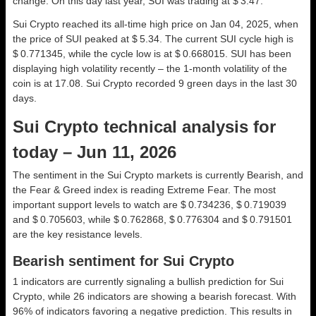
change. On this day last year, SUI was trading at $ 3.47.
Sui Crypto reached its all-time high price on Jan 04, 2025, when
the price of SUI peaked at $ 5.34. The current SUI cycle high is
$ 0.771345, while the cycle low is at $ 0.668015. SUI has been
displaying high volatility recently – the 1-month volatility of the
coin is at 17.08. Sui Crypto recorded 9 green days in the last 30
days.
Sui Crypto technical analysis for
today – Jun 11, 2026
The sentiment in the Sui Crypto markets is currently Bearish, and
the Fear & Greed index is reading Extreme Fear. The most
important support levels to watch are $ 0.734236, $ 0.719039
and $ 0.705603, while $ 0.762868, $ 0.776304 and $ 0.791501
are the key resistance levels.
Bearish sentiment for Sui Crypto
1 indicators are currently signaling a bullish prediction for Sui
Crypto, while 26 indicators are showing a bearish forecast. With
96% of indicators favoring a negative prediction. This results in