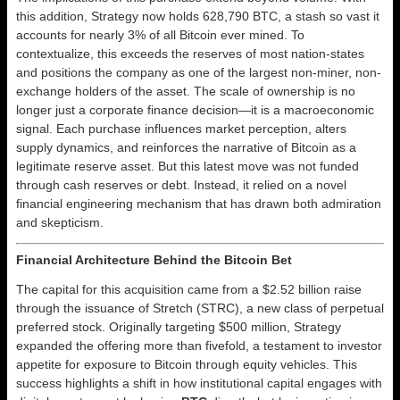
this addition, Strategy now holds 628,790 BTC, a stash so vast it
accounts for nearly 3% of all Bitcoin ever mined. To
contextualize, this exceeds the reserves of most nation-states
and positions the company as one of the largest non-miner, non-
exchange holders of the asset. The scale of ownership is no
longer just a corporate finance decision—it is a macroeconomic
signal. Each purchase influences market perception, alters
supply dynamics, and reinforces the narrative of Bitcoin as a
legitimate reserve asset. But this latest move was not funded
through cash reserves or debt. Instead, it relied on a novel
financial engineering mechanism that has drawn both admiration
and skepticism.
Financial Architecture Behind the Bitcoin Bet
The capital for this acquisition came from a $2.52 billion raise
through the issuance of Stretch (STRC), a new class of perpetual
preferred stock. Originally targeting $500 million, Strategy
expanded the offering more than fivefold, a testament to investor
appetite for exposure to Bitcoin through equity vehicles. This
success highlights a shift in how institutional capital engages with