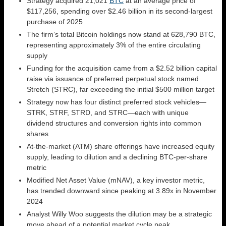
Strategy acquired 21,021
BTC
at an average price of
$117,256, spending over $2.46 billion in its second-largest
purchase of 2025
The firm’s total Bitcoin holdings now stand at 628,790 BTC,
representing approximately 3% of the entire circulating
supply
Funding for the acquisition came from a $2.52 billion capital
raise via issuance of preferred perpetual stock named
Stretch (STRC), far exceeding the initial $500 million target
Strategy now has four distinct preferred stock vehicles—
STRK, STRF, STRD, and STRC—each with unique
dividend structures and conversion rights into common
shares
At-the-market (ATM) share offerings have increased equity
supply, leading to dilution and a declining BTC-per-share
metric
Modified Net Asset Value (mNAV), a key investor metric,
has trended downward since peaking at 3.89x in November
2024
Analyst Willy Woo suggests the dilution may be a strategic
move ahead of a potential market cycle peak