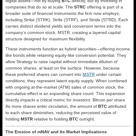
digital assets—not by buying
BTC
directly, but by investing in
companies that do so at scale. The
STRC
offering is part of a
broader suite of financial instruments the firm now employs,
including Strike (STRK), Strife (STRF), and Stride (STRD). Each
carries distinct dividend yields and conversion terms into the
company’s common stock, MSTR, creating a layered capital
structure designed for maximum flexibility.
These instruments function as hybrid securities—offering income
like bonds while retaining equity-like conversion potential. They
allow Strategy to raise capital without immediate dilution of
common shares, at least on the surface. However, because
these preferred shares can convert into
MSTR
under certain
conditions, they represent latent equity supply. When combined
with ongoing at-the-market (ATM) sales of common stock, the
cumulative effect is an expanding share count. This expansion
directly impacts a critical metric for investors: Bitcoin per share.
As more shares enter circulation, the amount of
BTC
attributed
to each share diminishes, reducing the perceived value of
holding
MSTR
relative to holding
BTC
outright.
The Erosion of mNAV and Its Market Implications