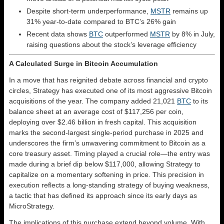
Despite short-term underperformance,
MSTR
remains up
31% year-to-date compared to BTC’s 26% gain
Recent data shows
BTC
outperformed
MSTR
by 8% in July,
raising questions about the stock’s leverage efficiency
A Calculated Surge in Bitcoin Accumulation
In a move that has reignited debate across financial and crypto
circles, Strategy has executed one of its most aggressive Bitcoin
acquisitions of the year. The company added 21,021
BTC
to its
balance sheet at an average cost of $117,256 per coin,
deploying over $2.46 billion in fresh capital. This acquisition
marks the second-largest single-period purchase in 2025 and
underscores the firm’s unwavering commitment to Bitcoin as a
core treasury asset. Timing played a crucial role—the entry was
made during a brief dip below $117,000, allowing Strategy to
capitalize on a momentary softening in price. This precision in
execution reflects a long-standing strategy of buying weakness,
a tactic that has defined its approach since its early days as
MicroStrategy.
The implications of this purchase extend beyond volume. With