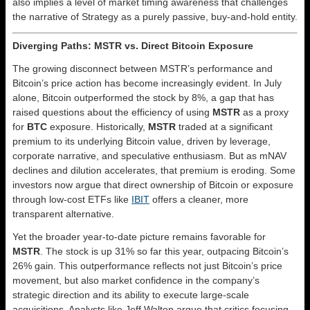
also implies a level of market timing awareness that challenges
the narrative of Strategy as a purely passive, buy-and-hold entity.
Diverging Paths: MSTR vs. Direct Bitcoin Exposure
The growing disconnect between MSTR’s performance and
Bitcoin’s price action has become increasingly evident. In July
alone, Bitcoin outperformed the stock by 8%, a gap that has
raised questions about the efficiency of using
MSTR
as a proxy
for
BTC
exposure. Historically,
MSTR
traded at a significant
premium to its underlying Bitcoin value, driven by leverage,
corporate narrative, and speculative enthusiasm. But as mNAV
declines and dilution accelerates, that premium is eroding. Some
investors now argue that direct ownership of Bitcoin or exposure
through low-cost ETFs like
IBIT
offers a cleaner, more
transparent alternative.
Yet the broader year-to-date picture remains favorable for
MSTR
. The stock is up 31% so far this year, outpacing Bitcoin’s
26% gain. This outperformance reflects not just Bitcoin’s price
movement, but also market confidence in the company’s
strategic direction and its ability to execute large-scale
acquisitions. Analysts like Jeff Walton argue that critics focusing