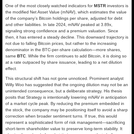
One of the most closely watched indicators for
MSTR
investors is
the modified Net Asset Value (mNAV), which estimates the value
of the company’s Bitcoin holdings per share, adjusted for debt
and other liabilities. In late 2024, mNAV peaked at 3.89x,
signaling strong confidence and a premium valuation. Since
then, it has entered a steady decline. This downward trajectory is
not due to falling Bitcoin prices, but rather to the increasing
denominator in the BTC-per-share calculation—more shares,
same
BTC
. While the firm continues to add Bitcoin, it is doing so
at a rate outpaced by share issuance, leading to a net dilution
effect.
This structural shift has not gone unnoticed. Prominent analyst
Willy Woo has suggested that the ongoing dilution may not be an
unintended consequence, but a deliberate strategy. His thesis
posits that Strategy is intentionally lowering mNAV in anticipation
of a market cycle peak. By reducing the premium embedded in
the stock, the company may be positioning itself to avoid a sharp
correction when broader sentiment turns. If true, this would
represent a sophisticated form of risk management—sacrificing
short-term shareholder value to preserve long-term stability. It