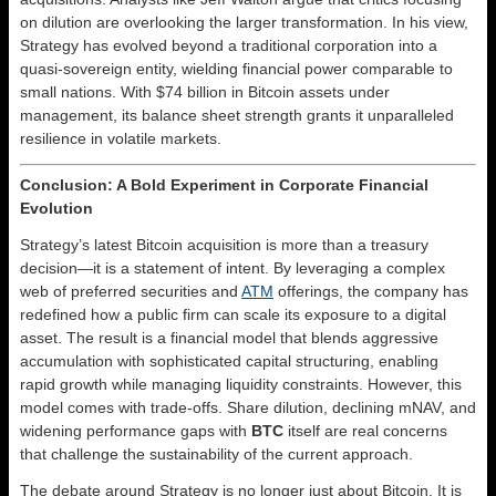
on dilution are overlooking the larger transformation. In his view,
Strategy has evolved beyond a traditional corporation into a
quasi-sovereign entity, wielding financial power comparable to
small nations. With $74 billion in Bitcoin assets under
management, its balance sheet strength grants it unparalleled
resilience in volatile markets.
Conclusion: A Bold Experiment in Corporate Financial
Evolution
Strategy’s latest Bitcoin acquisition is more than a treasury
decision—it is a statement of intent. By leveraging a complex
web of preferred securities and
ATM
offerings, the company has
redefined how a public firm can scale its exposure to a digital
asset. The result is a financial model that blends aggressive
accumulation with sophisticated capital structuring, enabling
rapid growth while managing liquidity constraints. However, this
model comes with trade-offs. Share dilution, declining mNAV, and
widening performance gaps with
BTC
itself are real concerns
that challenge the sustainability of the current approach.
The debate around Strategy is no longer just about Bitcoin. It is