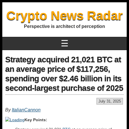
Crypto News Radar
Perspective is architect of perception
☰
Strategy acquired 21,021 BTC at
an average price of $117,256,
spending over $2.46 billion in its
second-largest purchase of 2025
July 31, 2025
By
ItalianCannon
Key Points: