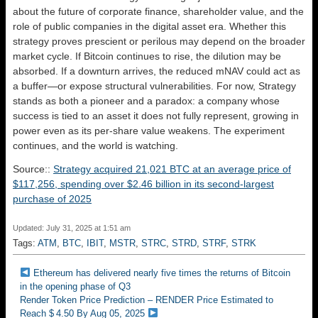
about the future of corporate finance, shareholder value, and the
role of public companies in the digital asset era. Whether this
strategy proves prescient or perilous may depend on the broader
market cycle. If Bitcoin continues to rise, the dilution may be
absorbed. If a downturn arrives, the reduced mNAV could act as
a buffer—or expose structural vulnerabilities. For now, Strategy
stands as both a pioneer and a paradox: a company whose
success is tied to an asset it does not fully represent, growing in
power even as its per-share value weakens. The experiment
continues, and the world is watching.
Source::
Strategy acquired 21,021 BTC at an average price of
$117,256, spending over $2.46 billion in its second-largest
purchase of 2025
Updated: July 31, 2025 at 1:51 am
Tags:
ATM
,
BTC
,
IBIT
,
MSTR
,
STRC
,
STRD
,
STRF
,
STRK
Ethereum has delivered nearly five times the returns of Bitcoin
in the opening phase of Q3
Render Token Price Prediction – RENDER Price Estimated to
Reach $ 4.50 By Aug 05, 2025