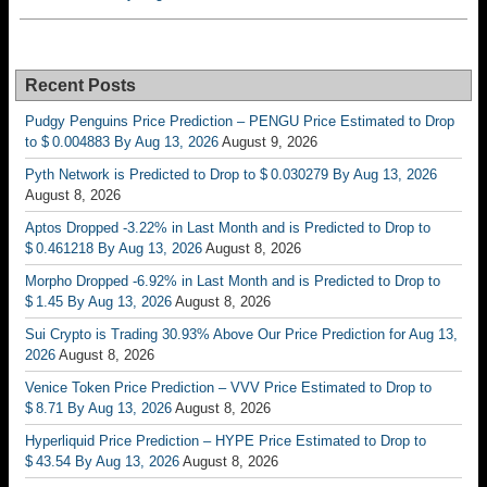
Recent Posts
Pudgy Penguins Price Prediction – PENGU Price Estimated to Drop
to $ 0.004883 By Aug 13, 2026
August 9, 2026
Pyth Network is Predicted to Drop to $ 0.030279 By Aug 13, 2026
August 8, 2026
Aptos Dropped -3.22% in Last Month and is Predicted to Drop to
$ 0.461218 By Aug 13, 2026
August 8, 2026
Morpho Dropped -6.92% in Last Month and is Predicted to Drop to
$ 1.45 By Aug 13, 2026
August 8, 2026
Sui Crypto is Trading 30.93% Above Our Price Prediction for Aug 13,
2026
August 8, 2026
Venice Token Price Prediction – VVV Price Estimated to Drop to
$ 8.71 By Aug 13, 2026
August 8, 2026
Hyperliquid Price Prediction – HYPE Price Estimated to Drop to
$ 43.54 By Aug 13, 2026
August 8, 2026