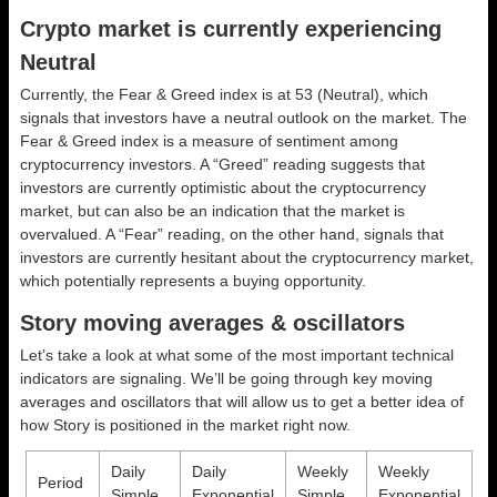
Crypto market is currently experiencing
Neutral
Currently, the Fear & Greed index is at
53 (Neutral)
, which
signals that investors have a neutral outlook on the market.
The
Fear & Greed index is a measure of sentiment among
cryptocurrency investors. A “Greed” reading suggests that
investors are currently optimistic about the cryptocurrency
market, but can also be an indication that the market is
overvalued. A “Fear” reading, on the other hand, signals that
investors are currently hesitant about the cryptocurrency market,
which potentially represents a buying opportunity.
Story moving averages & oscillators
Let’s take a look at what some of the most important technical
indicators are signaling. We’ll be going through key moving
averages and oscillators that will allow us to get a better idea of
how Story is positioned in the market right now.
Daily
Daily
Weekly
Weekly
Period
Simple
Exponential
Simple
Exponential