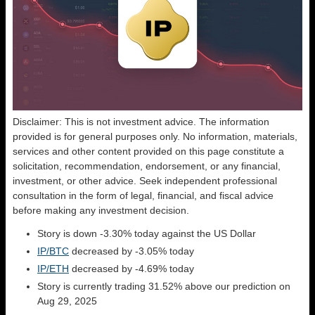
Disclaimer: This is not investment advice. The information
provided is for general purposes only. No information, materials,
services and other content provided on this page constitute a
solicitation, recommendation, endorsement, or any financial,
investment, or other advice. Seek independent professional
consultation in the form of legal, financial, and fiscal advice
before making any investment decision.
Story is down -3.30% today against the US Dollar
IP/BTC
decreased by -3.05% today
IP/ETH
decreased by -4.69% today
Story is currently trading 31.52% above our prediction on
Aug 29, 2025