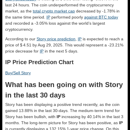
last 24 hours. The coin underperformed the cryptocurrency
market, as the
total crypto market cap
decreased by -1.78% in
the same time period.
IP
performed poorly
against BTC today
and recorded a -3.05% loss against the world’s largest
cryptocurrency.
According to our
Story price prediction
,
IP
is expected to reach a
price of $ 4.51 by Aug 29, 2025. This would represent a -23.21%
price decrease for
IP
in the next 5 days.
IP Price Prediction Chart
Buy/Sell Story
What has been going on with Story
in the last 30 days
Story has been displaying a positive trend recently, as the coin
gained 13.88% in the last 30-days. The medium-term trend for
Story has been bullish, with
IP
increasing by 40.14% in the last 3
months. The long-term picture for Story has been positive, as
IP
is currently displaying a 132.15% 1-year price change. On this