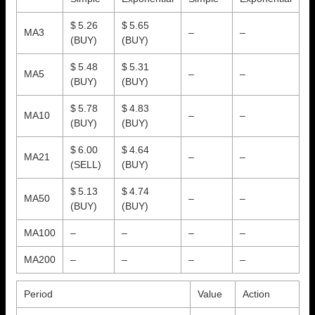
$ 5.26
$ 5.65
MA3
–
–
(BUY)
(BUY)
$ 5.48
$ 5.31
MA5
–
–
(BUY)
(BUY)
$ 5.78
$ 4.83
MA10
–
–
(BUY)
(BUY)
$ 6.00
$ 4.64
MA21
–
–
(SELL)
(BUY)
$ 5.13
$ 4.74
MA50
–
–
(BUY)
(BUY)
MA100
–
–
–
–
MA200
–
–
–
–
Period
Value
Action