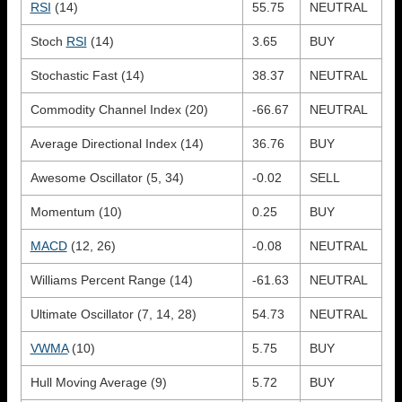
RSI
(14)
55.75
NEUTRAL
Stoch
RSI
(14)
3.65
BUY
Stochastic Fast (14)
38.37
NEUTRAL
Commodity Channel Index (20)
-66.67
NEUTRAL
Average Directional Index (14)
36.76
BUY
Awesome Oscillator (5, 34)
-0.02
SELL
Momentum (10)
0.25
BUY
MACD
(12, 26)
-0.08
NEUTRAL
Williams Percent Range (14)
-61.63
NEUTRAL
Ultimate Oscillator (7, 14, 28)
54.73
NEUTRAL
VWMA
(10)
5.75
BUY
Hull Moving Average (9)
5.72
BUY