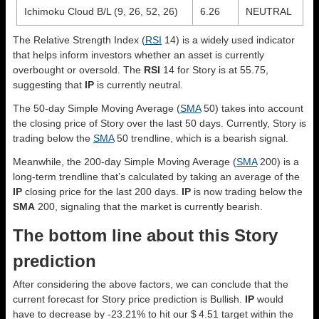
Ichimoku Cloud B/L (9, 26, 52, 26)
6.26
NEUTRAL
The Relative Strength Index (
RSI
14) is a widely used indicator
that helps inform investors whether an asset is currently
overbought or oversold. The
RSI
14 for Story is at 55.75,
suggesting that
IP
is currently neutral.
The 50-day Simple Moving Average (
SMA
50) takes into account
the closing price of Story over the last 50 days. Currently, Story is
trading below the
SMA
50 trendline, which is a bearish signal.
Meanwhile, the 200-day Simple Moving Average (
SMA
200) is a
long-term trendline that’s calculated by taking an average of the
IP
closing price for the last 200 days.
IP
is now trading below the
SMA
200, signaling that the market is currently bearish.
The bottom line about this Story
prediction
After considering the above factors, we can conclude that the
current forecast for Story price prediction is
Bullish
.
IP
would
have to decrease by -23.21% to hit our $ 4.51 target within the