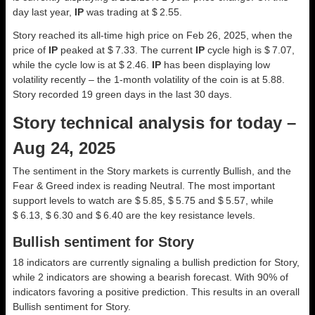
day last year,
IP
was trading at $ 2.55.
Story reached its all-time high price on Feb 26, 2025, when the
price of
IP
peaked at $ 7.33. The current
IP
cycle high is $ 7.07,
while the cycle low is at $ 2.46.
IP
has been displaying low
volatility recently – the 1-month volatility of the coin is at 5.88.
Story recorded 19 green days in the last 30 days.
Story technical analysis for today –
Aug 24, 2025
The sentiment in the Story markets is currently Bullish, and the
Fear & Greed index is reading Neutral. The most important
support levels to watch are $ 5.85, $ 5.75 and $ 5.57, while
$ 6.13, $ 6.30 and $ 6.40 are the key resistance levels.
Bullish sentiment for Story
18 indicators are currently signaling a bullish prediction for Story,
while 2 indicators are showing a bearish forecast. With 90% of
indicators favoring a positive prediction. This results in an overall
Bullish
sentiment for Story.