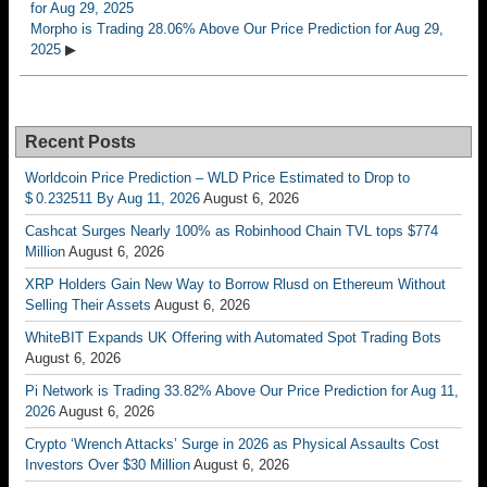
for Aug 29, 2025
Morpho is Trading 28.06% Above Our Price Prediction for Aug 29,
2025
▶
Recent Posts
Worldcoin Price Prediction – WLD Price Estimated to Drop to
$ 0.232511 By Aug 11, 2026
August 6, 2026
Cashcat Surges Nearly 100% as Robinhood Chain TVL tops $774
Million
August 6, 2026
XRP Holders Gain New Way to Borrow Rlusd on Ethereum Without
Selling Their Assets
August 6, 2026
WhiteBIT Expands UK Offering with Automated Spot Trading Bots
August 6, 2026
Pi Network is Trading 33.82% Above Our Price Prediction for Aug 11,
2026
August 6, 2026
Crypto ‘Wrench Attacks’ Surge in 2026 as Physical Assaults Cost
Investors Over $30 Million
August 6, 2026