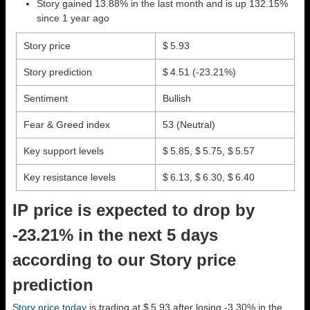
Story gained 13.88% in the last month and is up 132.15%
since 1 year ago
Story price
$ 5.93
Story prediction
$ 4.51
(-23.21%)
Sentiment
Bullish
Fear & Greed index
53 (Neutral)
Key support levels
$ 5.85, $ 5.75, $ 5.57
Key resistance levels
$ 6.13, $ 6.30, $ 6.40
IP price is expected to drop by
-23.21% in the next 5 days
according to our Story price
prediction
Story price today
is trading at $ 5.93 after losing -3.30% in the