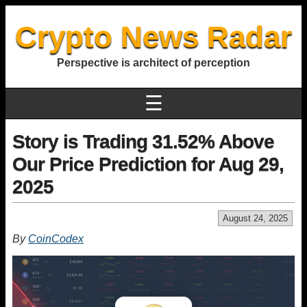
Crypto News Radar
Perspective is architect of perception
☰
Story is Trading 31.52% Above
Our Price Prediction for Aug 29,
2025
August 24, 2025
By
CoinCodex