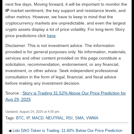
next five days. Moving forward, it will be important to monitor the
IP
market sentiment, the key support and resistance levels, and
other metrics. However, we have to keep in mind that the
cryptocurrency markets are unpredictable, and even the largest
crypto assets display a lot of price volatility. For long-term Story
price predictions click
here
.
Disclaimer: This is not investment advice. The information
provided is for general purposes only. No information, materials,
services and other content provided on this page constitute a
solicitation, recommendation, endorsement, or any financial,
investment, or other advice. Seek independent professional
consultation in the form of legal, financial, and fiscal advice
before making any investment decision.
Source::
Story is Trading 31.52% Above Our Price Prediction for
Aug 29, 2025
Updated: August 24, 2025 at 4:05 pm
Tags:
BTC
,
IP
,
MACD
,
NEUTRAL
,
RSI
,
SMA
,
VWMA
◀
Lido DAO Token is Trading -11.60% Below Our Price Prediction