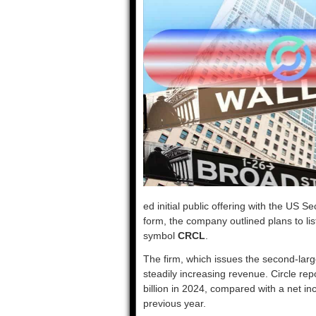
ed initial public offering with the US 
form, the company outlined plans to li
symbol
CRCL
.
The firm, which issues the second-lar
steadily increasing revenue. Circle re
billion in 2024, compared with a net in
previous year.