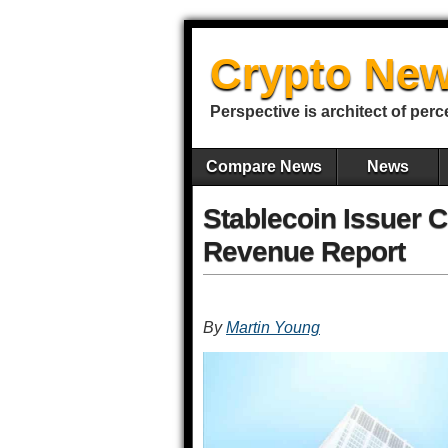
Crypto New
Perspective is architect of perc
Compare News
News
Stablecoin Issuer Ci
Revenue Report
By
Martin Young