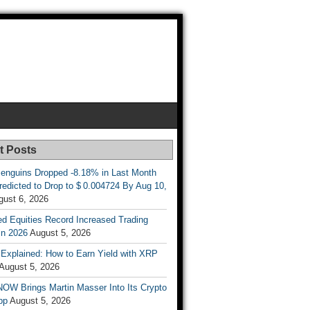
t Posts
enguins Dropped -8.18% in Last Month
redicted to Drop to $ 0.004724 By Aug 10,
gust 6, 2026
d Equities Record Increased Trading
in 2026
August 5, 2026
t Explained: How to Earn Yield with XRP
August 5, 2026
OW Brings Martin Masser Into Its Crypto
pp
August 5, 2026