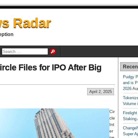
s Radar
eption
rcle Files for IPO After Big
Recen
Pudgy P
and is P
2026
Au
April 2, 2025
Tokenize
Volume 
Cir
Fireligh
cle
Staking
Int
ChangeN
er
Super A
ne