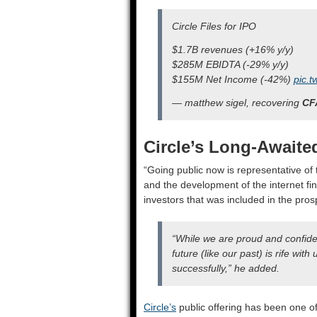
Circle Files for IPO
$1.7B revenues (+16% y/y)
$285M EBIDTA (-29% y/y)
$155M Net Income (-42%)
pic.t
— matthew sigel, recovering
CF
Circle’s Long-Awaite
“Going public now is representative of t
and the development of the internet fin
investors that was included in the pros
“While we are proud and confiden
future (like our past) is rife wit
successfully,” he added.
Circle’s
public offering has been one of 