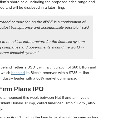
e firm’s share sale, including the proposed price range and
 and will be disclosed in a later filing.
 traded corporation on the
NYSE
is a continuation of
reatest transparency and accountability possible,” said
to be critical infrastructure for the financial system,
ng companies and governments around the world in
ernet financial system.”
behind Tether’s USDT, with a circulation of $60 billion and
, which
boosted
its Bitcoin reserves with a $735 million
 industry leader with a 60% market dominance.
Firm Plans IPO
ure announced this week between Hut 8 and an investor
sident Donald Trump, called American Bitcoin Corp., also
y.
on April 1 that, in the long term, it would be seen as two