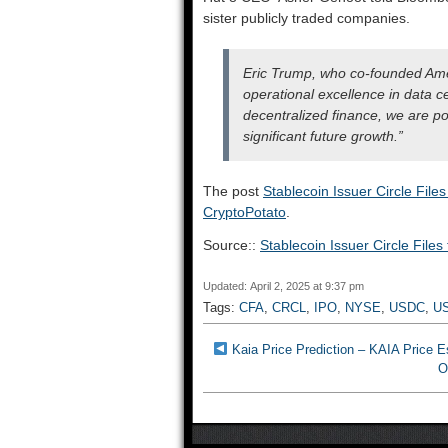
sister publicly traded companies.
Eric Trump, who co-founded Amer
operational excellence in data c
decentralized finance, we are po
significant future growth.”
The post
Stablecoin Issuer Circle File
CryptoPotato
.
Source::
Stablecoin Issuer Circle File
Updated: April 2, 2025 at 9:37 pm
Tags:
CFA
,
CRCL
,
IPO
,
NYSE
,
USDC
,
U
Kaia Price Prediction – KAIA Price 
O