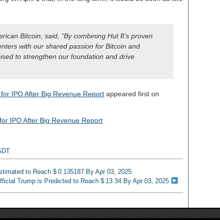
ican Bitcoin, said, “By combining Hut 8’s proven
enters with our shared passion for Bitcoin and
ised to strengthen our foundation and drive
s for IPO After Big Revenue Report
appeared first on
s for IPO After Big Revenue Report
SDT
Estimated to Reach $ 0.135187 By Apr 03, 2025
fficial Trump is Predicted to Reach $ 13.34 By Apr 03, 2025