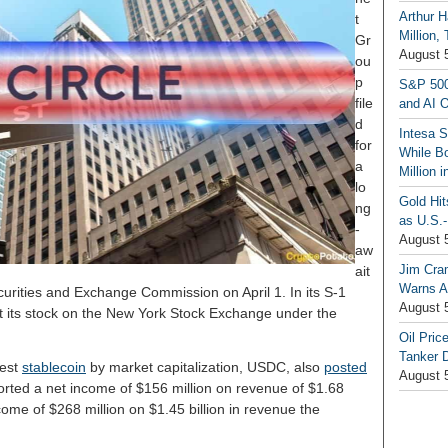
Arthur H
t
Million,
Gr
August 
ou
p
S&P 500
file
and AI O
d
Intesa 
for
While B
a
Million 
lo
Gold Hi
ng
as U.S.-
-
August 
aw
Jim Cra
ait
Warns A
Securities and Exchange Commission on April 1. In its S-1
August 
st its stock on the New York Stock Exchange under the
Oil Pric
Tanker 
gest
stablecoin
by market capitalization, USDC, also
posted
August 
ported a net income of $156 million on revenue of $1.68
come of $268 million on $1.45 billion in revenue the