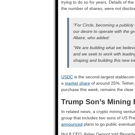
trying to do so for years. Details of th
the number of shares, were not disclosed
“For Circle, becoming a publicly
our desire to operate with the g
Allaire, who added:
“We are building what we believe 
and we seek to work with leadi
shaping and building this new int
USDC
is the second-largest stablecoin 
a
market share
of around 25%. Tether
purchase this week, remains the clear
Trump Son’s Mining 
In related news, a crypto mining vent
group that includes two sons of US Pre
announced
plans to go public eventuall
Hut 8 CEO Asher Genoot told Bloomberg 