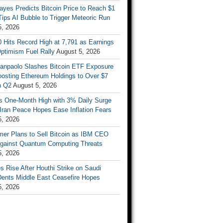
ayes Predicts Bitcoin Price to Reach $1
 Tips AI Bubble to Trigger Meteoric Run
5, 2026
 Hits Record High at 7,791 as Earnings
ptimism Fuel Rally
August 5, 2026
Sanpaolo Slashes Bitcoin ETF Exposure
oosting Ethereum Holdings to Over $7
in Q2
August 5, 2026
ts One-Month High with 3% Daily Surge
Iran Peace Hopes Ease Inflation Fears
5, 2026
mer Plans to Sell Bitcoin as IBM CEO
gainst Quantum Computing Threats
5, 2026
es Rise After Houthi Strike on Saudi
Dents Middle East Ceasefire Hopes
5, 2026