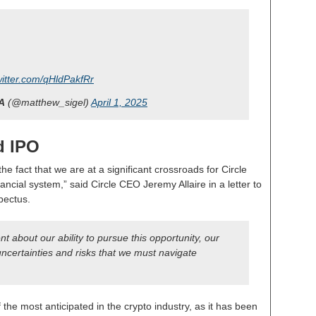
witter.com/qHldPakfRr
A
(@matthew_sigel)
April 1, 2025
d IPO
he fact that we are at a significant crossroads for Circle
ancial system,” said Circle CEO Jeremy Allaire in a letter to
pectus.
t about our ability to pursue this opportunity, our
h uncertainties and risks that we must navigate
the most anticipated in the crypto industry, as it has been