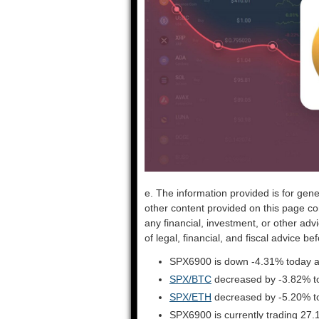
e. The information provided is for gene
other content provided on this page co
any financial, investment, or other adv
of legal, financial, and fiscal advice 
SPX6900 is down -4.31% today ag
SPX/BTC
decreased by -3.82% t
SPX/ETH
decreased by -5.20% t
SPX6900 is currently trading 27