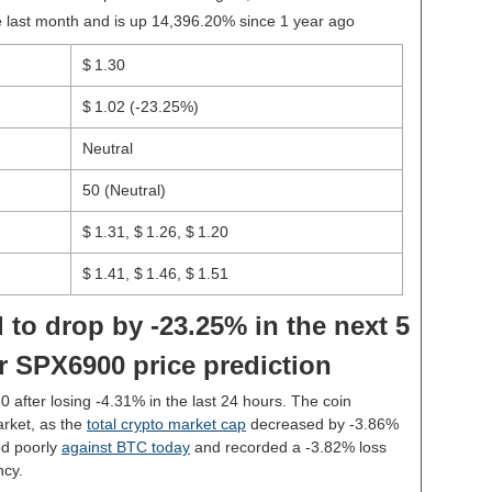
last month and is up 14,396.20% since 1 year ago
$ 1.30
$ 1.02
(-23.25%)
Neutral
50 (Neutral)
$ 1.31, $ 1.26, $ 1.20
$ 1.41, $ 1.46, $ 1.51
 to drop by -23.25% in the next 5
r SPX6900 price prediction
30 after losing -4.31% in the last 24 hours. The coin
rket, as the
total crypto market cap
decreased by -3.86%
d poorly
against BTC today
and recorded a -3.82% loss
ncy.