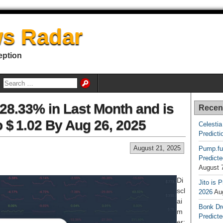
s Radar
eption
8.33% in Last Month and is
Recen
o $ 1.02 By Aug 26, 2025
Celestia
Predicti
August 21, 2025
Pump.fu
Predicte
August 
Di
Jito is 
scl
2026
Au
ai
Bonk Dr
m
Predicte
er: