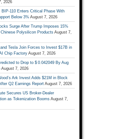
7, 2026
s BIP-110 Enters Critical Phase With
upport Below 3%
August 7, 2026
tocks Surge After Trump Imposes 15%
n Chinese Polysilicon Products
August 7,
nd Tesla Join Forces to Invest $17B in
AI Chip Factory
August 7, 2026
redicted to Drop to $ 0.042049 By Aug
6
August 7, 2026
Wood’s Ark Invest Adds $21M in Block
After Q2 Earnings Report
August 7, 2026
ute Secures US Broker-Dealer
ation as Tokenization Booms
August 7,