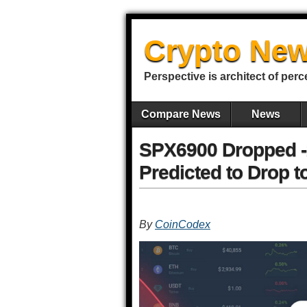
Crypto New
Perspective is architect of perc
Compare News
News
SPX6900 Dropped -2
Predicted to Drop t
By
CoinCodex