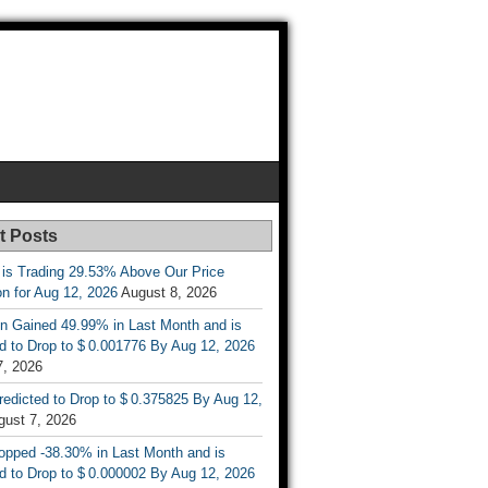
t Posts
 is Trading 29.53% Above Our Price
on for Aug 12, 2026
August 8, 2026
n Gained 49.99% in Last Month and is
d to Drop to $ 0.001776 By Aug 12, 2026
7, 2026
Predicted to Drop to $ 0.375825 By Aug 12,
gust 7, 2026
opped -38.30% in Last Month and is
d to Drop to $ 0.000002 By Aug 12, 2026