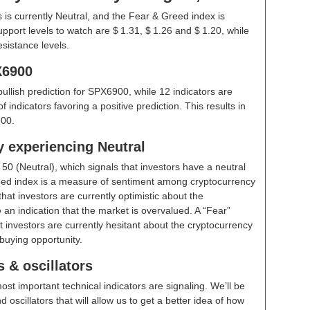
is currently Neutral, and the Fear & Greed index is
pport levels to watch are $ 1.31, $ 1.26 and $ 1.20, while
esistance levels.
X6900
bullish prediction for SPX6900, while 12 indicators are
indicators favoring a positive prediction. This results in
00.
y experiencing Neutral
t
50 (Neutral)
, which signals that investors have a neutral
ed index is a measure of sentiment among cryptocurrency
hat investors are currently optimistic about the
 an indication that the market is overvalued. A “Fear”
t investors are currently hesitant about the cryptocurrency
buying opportunity.
 & oscillators
ost important technical indicators are signaling. We’ll be
scillators that will allow us to get a better idea of how