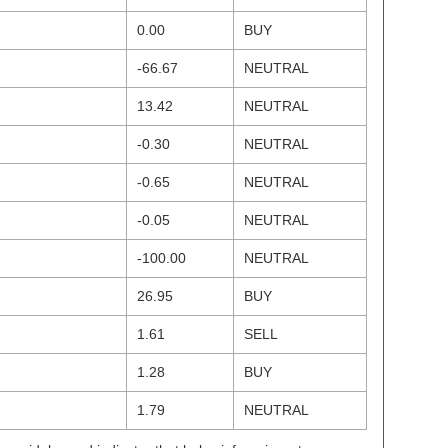
0.00
BUY
-66.67
NEUTRAL
13.42
NEUTRAL
-0.30
NEUTRAL
-0.65
NEUTRAL
-0.05
NEUTRAL
-100.00
NEUTRAL
26.95
BUY
1.61
SELL
1.28
BUY
1.79
NEUTRAL