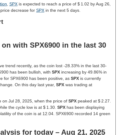
tion
,
SPX
is expected to reach a price of $ 1.02 by Aug 26,
 price decrease for
SPX
in the next 5 days.
rt
on with SPX6900 in the last 30
 trend recently, as the coin lost -28.33% in the last 30-
900 has been bullish, with
SPX
increasing by 49.86% in
ure for SPX6900 has been positive, as
SPX
is currently
hange. On this day last year,
SPX
was trading at
e on Jul 28, 2025, when the price of
SPX
peaked at $ 2.27.
hile the cycle low is at $ 1.30.
SPX
has been displaying
olatility of the coin is at 12.04. SPX6900 recorded 14 green
lysis for today – Aug 21, 2025