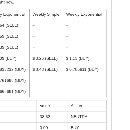
ght now.
ly Exponential
Weekly Simple
Weekly Exponential
.64
(SELL)
–
–
.59
(SELL)
–
–
.39
(SELL)
–
–
.09
(BUY)
$ 3.26
(SELL)
$ 1.13
(BUY)
.833232
(BUY)
$ 3.48
(SELL)
$ 0.785611
(BUY)
.761688
(BUY)
–
–
.668681
(BUY)
–
–
Value
Action
38.52
NEUTRAL
0.00
BUY