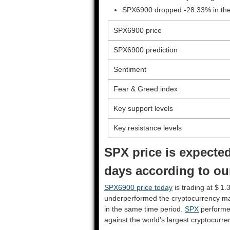
SPX6900 dropped -28.33% in the 
SPX6900 price
SPX6900 prediction
Sentiment
Fear & Greed index
Key support levels
Key resistance levels
SPX price is expected
days according to ou
SPX6900 price today
is trading at $ 1.
underperformed the cryptocurrency ma
in the same time period.
SPX
performe
against the world’s largest cryptocurre