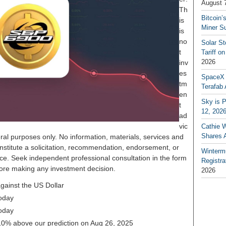
August 
Th
Bitcoin’
is
Miner S
is
no
Solar S
t
Tariff o
2026
inv
es
SpaceX a
tm
Terafab 
en
Sky is P
t
12, 202
ad
vic
Cathie 
Shares 
ral purposes only. No information, materials, services and
nstitute a solicitation, recommendation, endorsement, or
Winterm
ice. Seek independent professional consultation in the form
Registr
before making any investment decision.
2026
ainst the US Dollar
oday
oday
.10% above our prediction on Aug 26, 2025