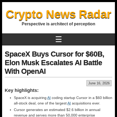
Crypto News Radar
Perspective is architect of perception
☰
SpaceX Buys Cursor for $60B,
Elon Musk Escalates AI Battle
With OpenAI
June 16, 2026
Key highlights:
SpaceX is acquiring
AI
coding startup Cursor in a $60 billion
all-stock deal, one of the largest
AI
acquisitions ever.
Cursor generates an estimated $2.6 billion in annual
revenue and serves more than 50,000 enterprise