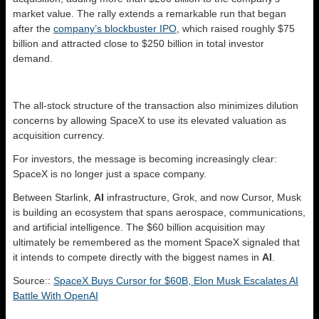
market value. The rally extends a remarkable run that began
after the
company’s blockbuster IPO
, which raised roughly $75
billion and attracted close to $250 billion in total investor
demand.
The all-stock structure of the transaction also minimizes dilution
concerns by allowing SpaceX to use its elevated valuation as
acquisition currency.
For investors, the message is becoming increasingly clear:
SpaceX is no longer just a space company.
Between Starlink,
AI
infrastructure, Grok, and now Cursor, Musk
is building an ecosystem that spans aerospace, communications,
and artificial intelligence. The $60 billion acquisition may
ultimately be remembered as the moment SpaceX signaled that
it intends to compete directly with the biggest names in
AI
.
Source::
SpaceX Buys Cursor for $60B, Elon Musk Escalates AI
Battle With OpenAI