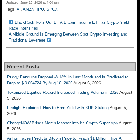
Updated: June 16, 2026 at 4:00 pm
Tags:
AI
,
AMZN
,
IPO
,
SPCX
BlackRock Rolls Out BITA Bitcoin Income ETF as Crypto Yield
Race Intensifies
A Middle Ground Is Emerging Between Spot Crypto Investing and
Traditional Leverage
Recent Posts
Pudgy Penguins Dropped -8.18% in Last Month and is Predicted to
Drop to $ 0.004724 By Aug 10, 2026
August 6, 2026
Tokenized Equities Record Increased Trading Volume in 2026
August
5, 2026
Firelight Explained: How to Earn Yield with XRP Staking
August 5,
2026
ChangeNOW Brings Martin Masser Into Its Crypto Super App
August
5, 2026
Arthur Hayes Predicts Bitcoin Price to Reach $1 Million, Tips AI