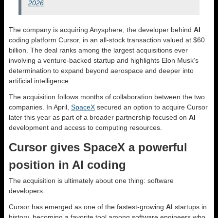
2026
The company is acquiring Anysphere, the developer behind
AI
coding platform Cursor, in an all-stock transaction valued at $60
billion. The deal ranks among the largest acquisitions ever
involving a venture-backed startup and highlights Elon Musk’s
determination to expand beyond aerospace and deeper into
artificial intelligence.
The acquisition follows months of collaboration between the two
companies. In April,
SpaceX
secured an option to acquire Cursor
later this year as part of a broader partnership focused on
AI
development and access to computing resources.
Cursor gives SpaceX a powerful
position in AI coding
The acquisition is ultimately about one thing: software
developers.
Cursor has emerged as one of the fastest-growing
AI
startups in
history, becoming a favorite tool among software engineers who