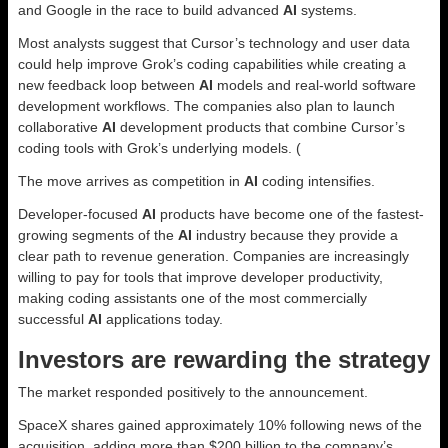
and Google in the race to build advanced
AI
systems.
Most analysts suggest that Cursor’s technology and user data
could help improve Grok’s coding capabilities while creating a
new feedback loop between
AI
models and real-world software
development workflows. The companies also plan to launch
collaborative
AI
development products that combine Cursor’s
coding tools with Grok’s underlying models. (
The move arrives as competition in
AI
coding intensifies.
Developer-focused
AI
products have become one of the fastest-
growing segments of the
AI
industry because they provide a
clear path to revenue generation. Companies are increasingly
willing to pay for tools that improve developer productivity,
making coding assistants one of the most commercially
successful
AI
applications today.
Investors are rewarding the strategy
The market responded positively to the announcement.
SpaceX shares gained approximately 10% following news of the
acquisition, adding more than $200 billion to the company’s