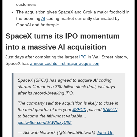
customers.
The acquisition gives SpaceX and Grok a major foothold in
the booming
AI
coding market currently dominated by
OpenAI and Anthropic.
SpaceX turns its IPO momentum
into a massive AI acquisition
Just days after completing the largest
IPO
in Wall Street history,
SpaceX has
announced its first major acquisition
.
SpaceX (SPCX) has agreed to acquire
AI
coding
startup Cursor in a $60 billion stock deal, just days
after its record-breaking IPO.
The company said the acquisition is likely to close in
the third quarter of this year.
$SPCX
passed
$AMZN
to become the fifth-most valuable…
pic.twitter.com/8AWtdxyUtM
— Schwab Network (@SchwabNetwork)
June 16,