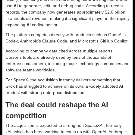
use
AI
to generate, edit, and debug code. According to recent
reports, the company now generates approximately $2.6 billion
in annualized revenue, making it a significant player in the rapidly
expanding
AI
coding sector.
The platform competes directly with products such as OpenAI’s
Codex, Anthropic’s Claude Code, and Microsoft’s GitHub Copilot.
According to company data cited across multiple reports,
Cursor’s tools are already used by tens of thousands of
enterprise customers, including major technology companies and
software teams worldwide.
For SpaceX, the acquisition instantly delivers something that
Grok has struggled to achieve on its own: a widely adopted
AI
product with strong enterprise distribution.
The deal could reshape the AI
competition
The acquisition is expected to strengthen SpaceXAI, formerly
xAI, which has been working to catch up with OpenAI, Anthropic,