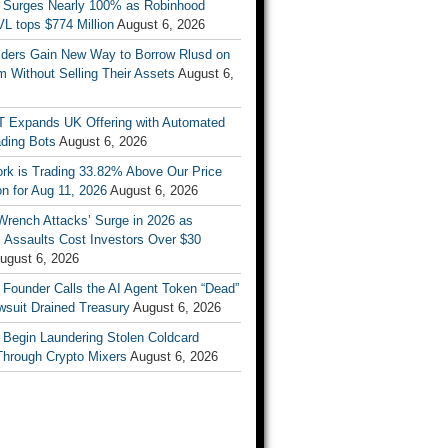
 Surges Nearly 100% as Robinhood
L tops $774 Million
August 6, 2026
ders Gain New Way to Borrow Rlusd on
 Without Selling Their Assets
August 6,
T Expands UK Offering with Automated
ading Bots
August 6, 2026
ork is Trading 33.82% Above Our Price
on for Aug 11, 2026
August 6, 2026
Wrench Attacks’ Surge in 2026 as
 Assaults Cost Investors Over $30
ugust 6, 2026
 Founder Calls the AI Agent Token “Dead”
wsuit Drained Treasury
August 6, 2026
 Begin Laundering Stolen Coldcard
Through Crypto Mixers
August 6, 2026