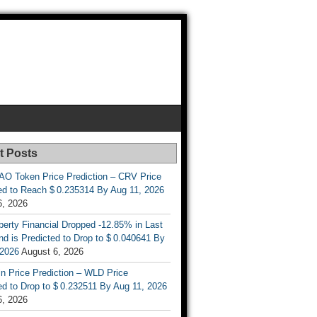
t Posts
AO Token Price Prediction – CRV Price
ed to Reach $ 0.235314 By Aug 11, 2026
6, 2026
berty Financial Dropped -12.85% in Last
d is Predicted to Drop to $ 0.040641 By
 2026
August 6, 2026
n Price Prediction – WLD Price
d to Drop to $ 0.232511 By Aug 11, 2026
6, 2026