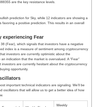
88355 are the key resistance levels.
bullish prediction for Sky, while 12 indicators are showing a
 favoring a positive prediction. This results in an overall
y experiencing Fear
t
38 (Fear)
, which signals that investors have a negative
ed index is a measure of sentiment among cryptocurrency
hat investors are currently optimistic about the
 an indication that the market is overvalued. A “Fear”
t investors are currently hesitant about the cryptocurrency
buying opportunity.
cillators
ost important technical indicators are signaling. We’ll be
scillators that will allow us to get a better idea of how
ow.
Weekly