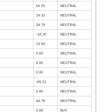
54.20
NEUTRAL
24.33
NEUTRAL
34.79
NEUTRAL
-18.20
NEUTRAL
14.94
NEUTRAL
0.00
NEUTRAL
0.00
NEUTRAL
0.00
NEUTRAL
-65.21
NEUTRAL
0.00
NEUTRAL
44.78
NEUTRAL
0.08
BUY