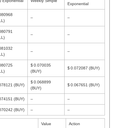
y Exponential
Weekly Simple
Exponential
.080968
–
–
LL)
.080791
–
–
LL)
.081032
–
–
LL)
.080725
$ 0.070035
$ 0.072087
(BUY)
LL)
(BUY)
$ 0.068899
.078121
(BUY)
$ 0.067651
(BUY)
(BUY)
.074151
(BUY)
–
–
.070242
(BUY)
–
–
Value
Action