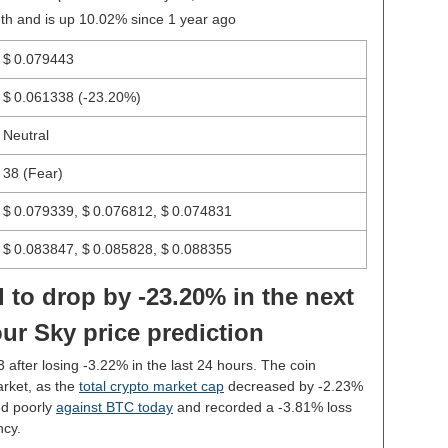
th and is up 10.02% since 1 year ago
$ 0.079443
$ 0.061338
(-23.20%)
Neutral
38 (Fear)
$ 0.079339, $ 0.076812, $ 0.074831
$ 0.083847, $ 0.085828, $ 0.088355
 to drop by -23.20% in the next
ur Sky price prediction
3 after losing -3.22% in the last 24 hours. The coin
rket, as the
total crypto market cap
decreased by -2.23%
ed poorly
against BTC today
and recorded a -3.81% loss
ncy.