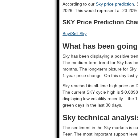
According to our
Sky price prediction
, 
2026. This would represent a -23.20% 
SKY Price Prediction Cha
Buy/Sell Sky
What has been going 
Sky has been displaying a positive tren
The medium-term trend for Sky has bee
months. The long-term picture for Sky 
1-year price change. On this day last 
Sky reached its all-time high price on
The current SKY cycle high is $ 0.0898
displaying low volatility recently – the 
green days in the last 30 days.
Sky technical analysi
The sentiment in the Sky markets is cu
Fear. The most important support leve