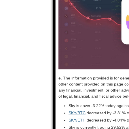
e. The information provided is for gene
other content provided on this page co
any financial, investment, or other adv
of legal, financial, and fiscal advice 
Sky is down -3.22% today against
SKY/BTC
decreased by -3.81% t
SKY/ETH
decreased by -4.04% t
Sky is currently trading 29.52% 