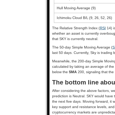
Hull Moving Average (9)
Ichimoku Cloud B/L (9, 26, 52, 26)
The Relative Strength Index (
RSI
14) i
whether an asset is currently overbou
that SKY is currently neutral.
The 50-day Simple Moving Average (
S
last 50 days. Currently, Sky is trading
Meanwhile, the 200-day Simple Movin
calculated by taking an average of the 
below the
SMA
200, signaling that the 
The bottom line about
After considering the above factors, we
prediction is
Neutral
. SKY would have t
the next five days. Moving forward, it 
key support and resistance levels, and
cryptocurrency markets are unpredictab