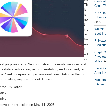
Cashcat
Th
Chain TV
is
XRP Hol
is
Ethereum
no
2026
t
WhiteBI
inv
Spot Tr
es
tm
Pi Netw
en
Predicti
t
Crypto ‘
ad
Physical
vic
Million
A
ral purposes only. No information, materials, services and
ElizaOS
nstitute a solicitation, recommendation, endorsement, or
After La
ice. Seek independent professional consultation in the form
before making any investment decision.
Hackers
Bitcoin 
 the US Dollar
oday
oday
above our prediction on May 14, 2026