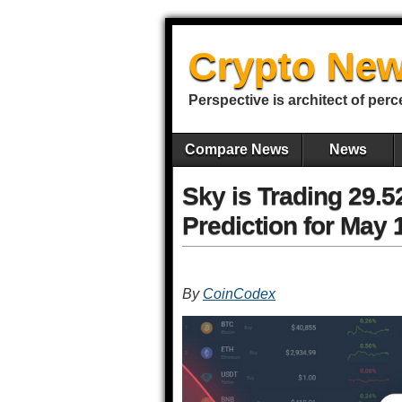
Crypto New
Perspective is architect of perc
Compare News
News
Sky is Trading 29.
Prediction for May 
By
CoinCodex