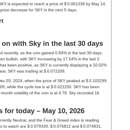
SKY is expected to reach a price of $ 0.061338 by May 14,
price decrease for SKY in the next 5 days.
rt
on with Sky in the last 30 days
d recently, as the coin gained 0.84% in the last 30-days.
n bullish, with SKY increasing by 17.54% in the last 3
has been positive, as SKY is currently displaying a 10.02%
year, SKY was trading at $ 0.072209.
 Dec 03, 2024, when the price of SKY peaked at $ 0.103299.
09, while the cycle low is at $ 0.021150. SKY has been
1-month volatility of the coin is at 4.78. Sky recorded 16
s for today – May 10, 2026
rrently Neutral, and the Fear & Greed index is reading
ls to watch are $ 0.079339, $ 0.076812 and $ 0.074831,