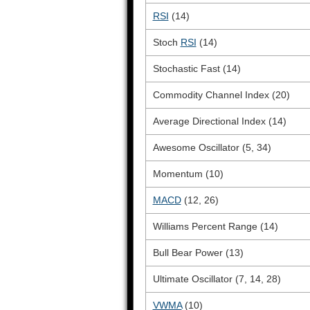
RSI
(14)
Stoch
RSI
(14)
Stochastic Fast (14)
Commodity Channel Index (20)
Average Directional Index (14)
Awesome Oscillator (5, 34)
Momentum (10)
MACD
(12, 26)
Williams Percent Range (14)
Bull Bear Power (13)
Ultimate Oscillator (7, 14, 28)
VWMA
(10)