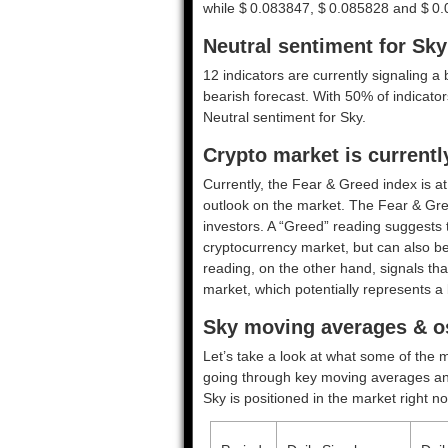
while $ 0.083847, $ 0.085828 and $ 0.0
Neutral sentiment for Sky
12 indicators are currently signaling a 
bearish forecast. With 50% of indicators
Neutral
sentiment for Sky.
Crypto market is currentl
Currently, the Fear & Greed index is a
outlook on the market.
The Fear & Gre
investors. A “Greed” reading suggests t
cryptocurrency market, but can also be
reading, on the other hand, signals tha
market, which potentially represents a 
Sky moving averages & os
Let’s take a look at what some of the m
going through key moving averages and o
Sky is positioned in the market right n