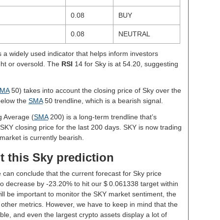
0.08
BUY
0.08
NEUTRAL
s a widely used indicator that helps inform investors
ght or oversold. The
RSI
14 for Sky is at 54.20, suggesting
MA
50) takes into account the closing price of Sky over the
 below the
SMA
50 trendline, which is a bearish signal.
g Average (
SMA
200) is a long-term trendline that’s
SKY closing price for the last 200 days. SKY is now trading
market is currently bearish.
 this Sky prediction
 can conclude that the current forecast for Sky price
o decrease by -23.20% to hit our $ 0.061338 target within
will be important to monitor the SKY market sentiment, the
 other metrics. However, we have to keep in mind that the
le, and even the largest crypto assets display a lot of