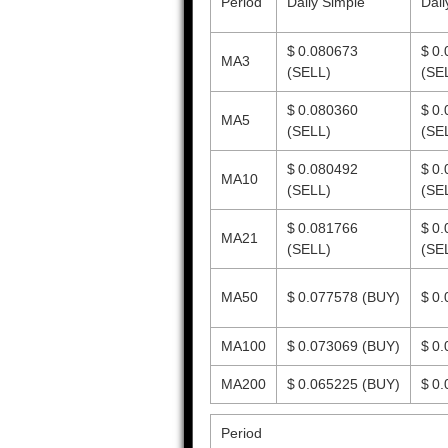
Period
Daily Simple
Dail
$ 0.080673
$ 0
MA3
(SELL)
(SE
$ 0.080360
$ 0
MA5
(SELL)
(SE
$ 0.080492
$ 0
MA10
(SELL)
(SE
$ 0.081766
$ 0
MA21
(SELL)
(SE
MA50
$ 0.077578
(BUY)
$ 0
MA100
$ 0.073069
(BUY)
$ 0
MA200
$ 0.065225
(BUY)
$ 0
Period