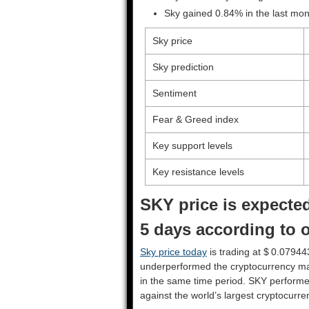
Sky gained 0.84% in the last mon
Sky price
Sky prediction
Sentiment
Fear & Greed index
Key support levels
Key resistance levels
SKY price is expected
5 days according to o
Sky price today
is trading at $ 0.07944
underperformed the cryptocurrency ma
in the same time period. SKY perform
against the world’s largest cryptocurre