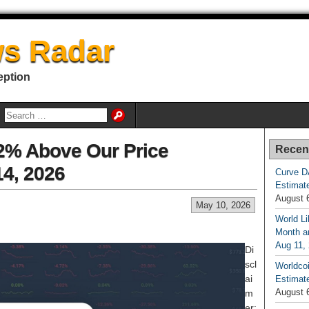
s Radar
eption
52% Above Our Price
Recen
14, 2026
Curve D
Estimat
August 
May 10, 2026
World Li
Month an
Aug 11,
Di
scl
Worldcoi
ai
Estimate
August 
m
er: