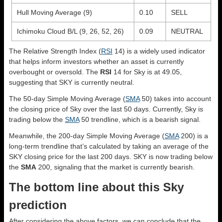
Hull Moving Average (9)
0.10
SELL
Ichimoku Cloud B/L (9, 26, 52, 26)
0.09
NEUTRAL
The Relative Strength Index (
RSI
14) is a widely used indicator
that helps inform investors whether an asset is currently
overbought or oversold. The
RSI
14 for Sky is at 49.05,
suggesting that SKY is currently neutral.
The 50-day Simple Moving Average (
SMA
50) takes into account
the closing price of Sky over the last 50 days. Currently, Sky is
trading below the
SMA
50 trendline, which is a bearish signal.
Meanwhile, the 200-day Simple Moving Average (
SMA
200) is a
long-term trendline that’s calculated by taking an average of the
SKY closing price for the last 200 days. SKY is now trading below
the
SMA
200, signaling that the market is currently bearish.
The bottom line about this Sky
prediction
After considering the above factors, we can conclude that the