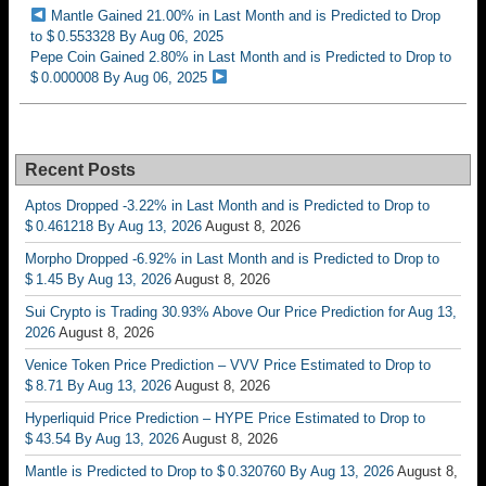
Mantle Gained 21.00% in Last Month and is Predicted to Drop
to $ 0.553328 By Aug 06, 2025
Pepe Coin Gained 2.80% in Last Month and is Predicted to Drop to
$ 0.000008 By Aug 06, 2025
Recent Posts
Aptos Dropped -3.22% in Last Month and is Predicted to Drop to
$ 0.461218 By Aug 13, 2026
August 8, 2026
Morpho Dropped -6.92% in Last Month and is Predicted to Drop to
$ 1.45 By Aug 13, 2026
August 8, 2026
Sui Crypto is Trading 30.93% Above Our Price Prediction for Aug 13,
2026
August 8, 2026
Venice Token Price Prediction – VVV Price Estimated to Drop to
$ 8.71 By Aug 13, 2026
August 8, 2026
Hyperliquid Price Prediction – HYPE Price Estimated to Drop to
$ 43.54 By Aug 13, 2026
August 8, 2026
Mantle is Predicted to Drop to $ 0.320760 By Aug 13, 2026
August 8,