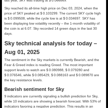
last year, SKY was trading at $ 0.066869.
Sky reached its all-time high price on Dec 03, 2024, when the
price of SKY peaked at $ 0.103299. The current SKY cycle high
is $ 0.099508, while the cycle low is at $ 0.034697. SKY has
been displaying low volatility recently – the 1-month volatility of
the coin is at 6.07. Sky recorded 14 green days in the last 30
days.
Sky technical analysis for today –
Aug 01, 2025
The sentiment in the Sky markets is currently Bearish, and the
Fear & Greed index is reading Greed. The most important
support levels to watch are $ 0.080988, $ 0.079280 and
$ 0.076546, while $ 0.085429, $ 0.088163 and $ 0.089870 are
the key resistance levels.
Bearish sentiment for Sky
9 indicators are currently signaling a bullish prediction for Sky,
while 10 indicators are showing a bearish forecast. With 53% of
indicators favoring a negative prediction. This results in an