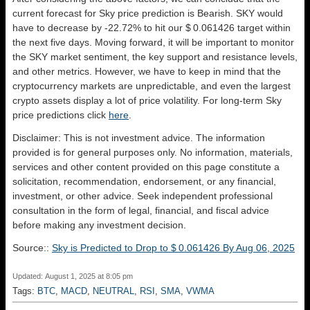
current forecast for Sky price prediction is
Bearish
. SKY would
have to decrease by -22.72% to hit our $ 0.061426 target within
the next five days. Moving forward, it will be important to monitor
the SKY market sentiment, the key support and resistance levels,
and other metrics. However, we have to keep in mind that the
cryptocurrency markets are unpredictable, and even the largest
crypto assets display a lot of price volatility. For long-term Sky
price predictions click
here
.
Disclaimer: This is not investment advice. The information
provided is for general purposes only. No information, materials,
services and other content provided on this page constitute a
solicitation, recommendation, endorsement, or any financial,
investment, or other advice. Seek independent professional
consultation in the form of legal, financial, and fiscal advice
before making any investment decision.
Source::
Sky is Predicted to Drop to $ 0.061426 By Aug 06, 2025
Updated: August 1, 2025 at 8:05 pm
Tags:
BTC
,
MACD
,
NEUTRAL
,
RSI
,
SMA
,
VWMA