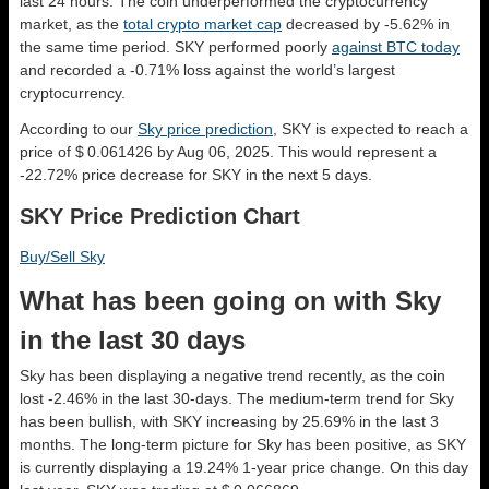
last 24 hours. The coin underperformed the cryptocurrency
market, as the
total crypto market cap
decreased by -5.62% in
the same time period. SKY performed poorly
against BTC today
and recorded a -0.71% loss against the world’s largest
cryptocurrency.
According to our
Sky price prediction
, SKY is expected to reach a
price of $ 0.061426 by Aug 06, 2025. This would represent a
-22.72% price decrease for SKY in the next 5 days.
SKY Price Prediction Chart
Buy/Sell Sky
What has been going on with Sky
in the last 30 days
Sky has been displaying a negative trend recently, as the coin
lost -2.46% in the last 30-days. The medium-term trend for Sky
has been bullish, with SKY increasing by 25.69% in the last 3
months. The long-term picture for Sky has been positive, as SKY
is currently displaying a 19.24% 1-year price change. On this day