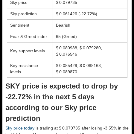
Sky price
$ 0.079735
Sky prediction
$ 0.061426
(-22.72%)
Sentiment
Bearish
Fear & Greed index
65 (Greed)
$ 0.080988, $ 0.079280,
Key support levels
$ 0.076546
Key resistance
$ 0.085429, $ 0.088163,
levels
$ 0.089870
SKY price is expected to drop by
-22.72% in the next 5 days
according to our Sky price
prediction
Sky price today
is trading at $ 0.079735 after losing -3.55% in the