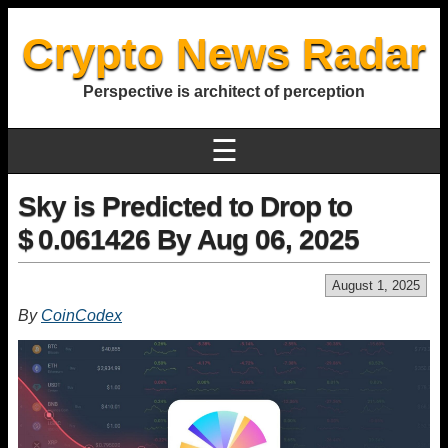
Crypto News Radar
Perspective is architect of perception
☰
Sky is Predicted to Drop to
$ 0.061426 By Aug 06, 2025
August 1, 2025
By
CoinCodex