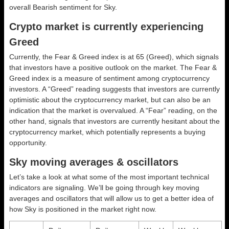
overall
Bearish
sentiment for Sky.
Crypto market is currently experiencing
Greed
Currently, the Fear & Greed index is at
65 (Greed)
, which signals
that investors have a positive outlook on the market.
The Fear &
Greed index is a measure of sentiment among cryptocurrency
investors. A “Greed” reading suggests that investors are currently
optimistic about the cryptocurrency market, but can also be an
indication that the market is overvalued. A “Fear” reading, on the
other hand, signals that investors are currently hesitant about the
cryptocurrency market, which potentially represents a buying
opportunity.
Sky moving averages & oscillators
Let’s take a look at what some of the most important technical
indicators are signaling. We’ll be going through key moving
averages and oscillators that will allow us to get a better idea of
how Sky is positioned in the market right now.