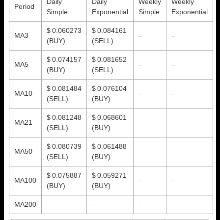
Daily
Daily
Weekly
Weekly
Period
Simple
Exponential
Simple
Exponential
$ 0.060273
$ 0.084161
MA3
–
–
(BUY)
(SELL)
$ 0.074157
$ 0.081652
MA5
–
–
(BUY)
(SELL)
$ 0.081484
$ 0.076104
MA10
–
–
(SELL)
(BUY)
$ 0.081248
$ 0.068601
MA21
–
–
(SELL)
(BUY)
$ 0.080739
$ 0.061488
MA50
–
–
(SELL)
(BUY)
$ 0.075887
$ 0.059271
MA100
–
–
(BUY)
(BUY)
MA200
–
–
–
–