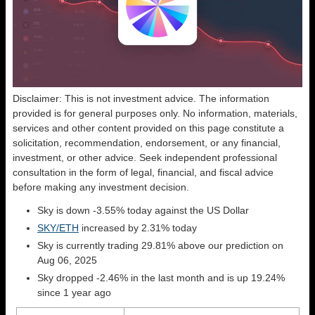
Disclaimer: This is not investment advice. The information
provided is for general purposes only. No information, materials,
services and other content provided on this page constitute a
solicitation, recommendation, endorsement, or any financial,
investment, or other advice. Seek independent professional
consultation in the form of legal, financial, and fiscal advice
before making any investment decision.
Sky is down -3.55% today against the US Dollar
SKY/ETH
increased by 2.31% today
Sky is currently trading 29.81% above our prediction on
Aug 06, 2025
Sky dropped -2.46% in the last month and is up 19.24%
since 1 year ago