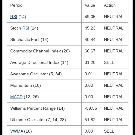
Period
Value
Action
RSI
(14)
49.05
NEUTRAL
Stoch
RSI
(14)
45.23
NEUTRAL
Stochastic Fast (14)
40.44
NEUTRAL
Commodity Channel Index (20)
66.67
NEUTRAL
Average Directional Index (14)
31.20
SELL
Awesome Oscillator (5, 34)
0.01
NEUTRAL
Momentum (10)
0.00
NEUTRAL
MACD
(12, 26)
0.00
NEUTRAL
Williams Percent Range (14)
-59.56
NEUTRAL
Ultimate Oscillator (7, 14, 28)
51.82
NEUTRAL
VWMA
(10)
0.09
SELL