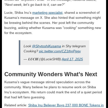
“Next week, let’s go back to it, can we?”
Lucie, Shiba Inu’s
marketing specialist,
shared a screenshot of
Kusama’s message on X. She also hinted that something might
be brewing behind the scenes. Her post left the community
buzzing, asking whether Kusama was
“cooking”
something new
for the ecosystem.
Look
@ShytoshiKusama
in Shy telegram
Cooking?
pic.twitter.com/CZ1thnPggv
— 𝐋𝐔𝐂𝐈𝐄 (@LucieSHIB)
April 17, 2025
Community Wonders What’s Next
Kusama’s vague message stirred speculation across the
community. Many believe he plans to resume work on Shiba
Inu’s ecosystem. His return could mark the end of a quiet period
that had left fans guessing.
Related article:
Shiba Inu Believer Buys 237,000 BONE Tokens in