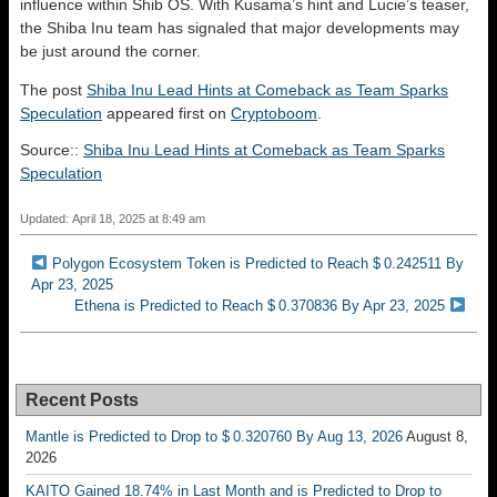
influence within Shib OS. With Kusama’s hint and Lucie’s teaser,
the Shiba Inu team has signaled that major developments may
be just around the corner.
The post
Shiba Inu Lead Hints at Comeback as Team Sparks
Speculation
appeared first on
Cryptoboom
.
Source::
Shiba Inu Lead Hints at Comeback as Team Sparks
Speculation
Updated: April 18, 2025 at 8:49 am
Polygon Ecosystem Token is Predicted to Reach $ 0.242511 By
Apr 23, 2025
Ethena is Predicted to Reach $ 0.370836 By Apr 23, 2025
Recent Posts
Mantle is Predicted to Drop to $ 0.320760 By Aug 13, 2026
August 8,
2026
KAITO Gained 18.74% in Last Month and is Predicted to Drop to