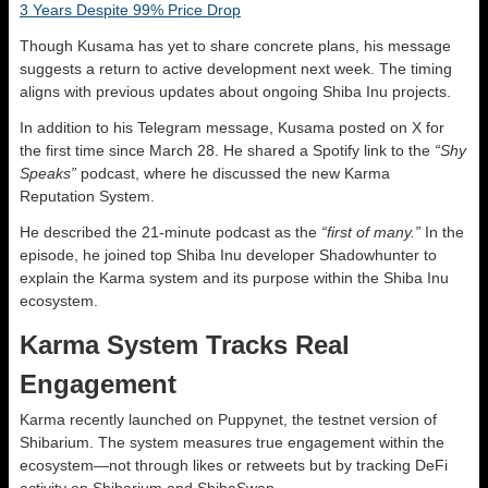
3 Years Despite 99% Price Drop
Though Kusama has yet to share concrete plans, his message
suggests a return to active development next week. The timing
aligns with previous updates about ongoing Shiba Inu projects.
In addition to his Telegram message, Kusama posted on X for
the first time since March 28. He shared a Spotify link to the
“Shy
Speaks”
podcast, where he discussed the new Karma
Reputation System.
He described the 21-minute podcast as the
“first of many.”
In the
episode, he joined top Shiba Inu developer Shadowhunter to
explain the Karma system and its purpose within the Shiba Inu
ecosystem.
Karma System Tracks Real
Engagement
Karma recently launched on Puppynet, the testnet version of
Shibarium. The system measures true engagement within the
ecosystem—not through likes or retweets but by tracking DeFi