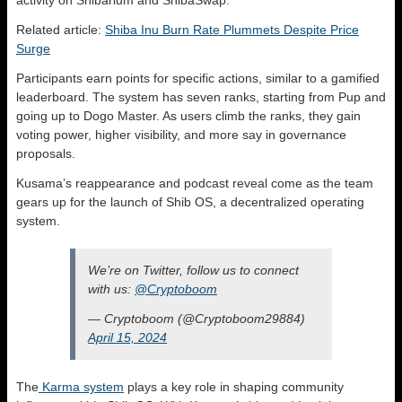
activity on Shibarium and ShibaSwap.
Related article:
Shiba Inu Burn Rate Plummets Despite Price
Surge
Participants earn points for specific actions, similar to a gamified
leaderboard. The system has seven ranks, starting from Pup and
going up to Dogo Master. As users climb the ranks, they gain
voting power, higher visibility, and more say in governance
proposals.
Kusama’s reappearance and podcast reveal come as the team
gears up for the launch of Shib OS, a decentralized operating
system.
We’re on Twitter, follow us to connect
with us:
@Cryptoboom
— Cryptoboom (@Cryptoboom29884)
April 15, 2024
The
Karma system
plays a key role in shaping community