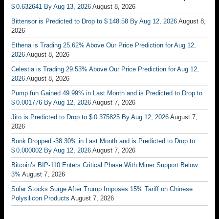
$ 0.632641 By Aug 13, 2026
August 8, 2026
Bittensor is Predicted to Drop to $ 148.58 By Aug 12, 2026
August 8,
2026
Ethena is Trading 25.62% Above Our Price Prediction for Aug 12,
2026
August 8, 2026
Celestia is Trading 29.53% Above Our Price Prediction for Aug 12,
2026
August 8, 2026
Pump.fun Gained 49.99% in Last Month and is Predicted to Drop to
$ 0.001776 By Aug 12, 2026
August 7, 2026
Jito is Predicted to Drop to $ 0.375825 By Aug 12, 2026
August 7,
2026
Bonk Dropped -38.30% in Last Month and is Predicted to Drop to
$ 0.000002 By Aug 12, 2026
August 7, 2026
Bitcoin’s BIP-110 Enters Critical Phase With Miner Support Below
3%
August 7, 2026
Solar Stocks Surge After Trump Imposes 15% Tariff on Chinese
Polysilicon Products
August 7, 2026