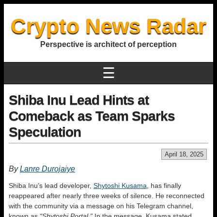
Crypto News Radar
Perspective is architect of perception
☰
Shiba Inu Lead Hints at
Comeback as Team Sparks
Speculation
April 18, 2025
By
Lanre Durojaiye
Shiba Inu’s lead developer,
Shytoshi Kusama
, has finally
reappeared after nearly three weeks of silence. He reconnected
with the community via a message on his Telegram channel,
known as
“Shytoshi Portal.”
In the message, Kusama stated,