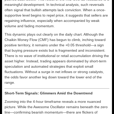
meaningful development. In technical analysis, such reversals
often signal that bullish attempts lack conviction. When a once-
supportive level begins to repel price, it suggests that sellers are
regaining influence, especially when accompanied by weak
volume and fading momentum.
This dynamic plays out clearly on the daily chart. Although the
Chaikin Money Flow (CMF) has begun to climb, inching toward
positive territory, it remains under the +0.05 threshold—a sign
that buying pressure exists but is fragmented and inconsistent.
There is no wave of institutional or retail accumulation driving the
asset higher. Instead, trading appears dominated by short-term
speculation and automated strategies that exploit small
fluctuations. Without a surge in net inflows or strong catalysts,
the odds favor another leg down toward the lower end of the
range.
Short-Term Signals: Glimmers Amid the Downtrend
Zooming into the 4-hour timeframe reveals a more nuanced
picture. While the Awesome Oscillator remains beneath the zero
line—confirming bearish momentum—there are flickers of