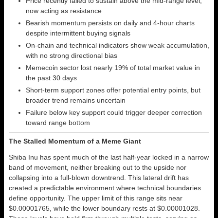
Price recently failed to sustain above the mid-range level,
now acting as resistance
Bearish momentum persists on daily and 4-hour charts
despite intermittent buying signals
On-chain and technical indicators show weak accumulation,
with no strong directional bias
Memecoin sector lost nearly 19% of total market value in
the past 30 days
Short-term support zones offer potential entry points, but
broader trend remains uncertain
Failure below key support could trigger deeper correction
toward range bottom
The Stalled Momentum of a Meme Giant
Shiba Inu has spent much of the last half-year locked in a narrow
band of movement, neither breaking out to the upside nor
collapsing into a full-blown downtrend. This lateral drift has
created a predictable environment where technical boundaries
define opportunity. The upper limit of this range sits near
$0.00001765, while the lower boundary rests at $0.00001028.