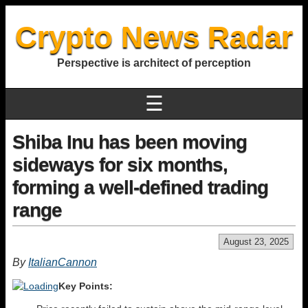
Crypto News Radar
Perspective is architect of perception
☰
Shiba Inu has been moving
sideways for six months,
forming a well-defined trading
range
August 23, 2025
By
ItalianCannon
Key Points: