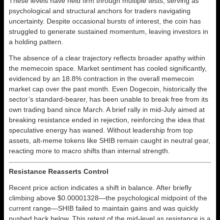
These levels have held firm through multiple tests, serving as
psychological and structural anchors for traders navigating
uncertainty. Despite occasional bursts of interest, the coin has
struggled to generate sustained momentum, leaving investors in
a holding pattern.
The absence of a clear trajectory reflects broader apathy within
the memecoin space. Market sentiment has cooled significantly,
evidenced by an 18.8% contraction in the overall memecoin
market cap over the past month. Even Dogecoin, historically the
sector’s standard-bearer, has been unable to break free from its
own trading band since March. A brief rally in mid-July aimed at
breaking resistance ended in rejection, reinforcing the idea that
speculative energy has waned. Without leadership from top
assets, alt-meme tokens like SHIB remain caught in neutral gear,
reacting more to macro shifts than internal strength.
Resistance Reasserts Control
Recent price action indicates a shift in balance. After briefly
climbing above $0.00001328—the psychological midpoint of the
current range—SHIB failed to maintain gains and was quickly
pushed back below. This retest of the mid-level as resistance is a