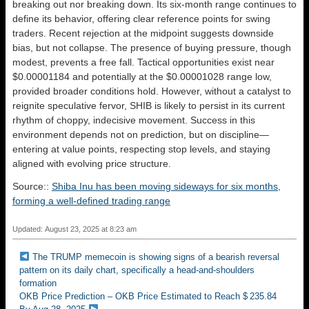
breaking out nor breaking down. Its six-month range continues to
define its behavior, offering clear reference points for swing
traders. Recent rejection at the midpoint suggests downside
bias, but not collapse. The presence of buying pressure, though
modest, prevents a free fall. Tactical opportunities exist near
$0.00001184 and potentially at the $0.00001028 range low,
provided broader conditions hold. However, without a catalyst to
reignite speculative fervor, SHIB is likely to persist in its current
rhythm of choppy, indecisive movement. Success in this
environment depends not on prediction, but on discipline—
entering at value points, respecting stop levels, and staying
aligned with evolving price structure.
Source::
Shiba Inu has been moving sideways for six months,
forming a well-defined trading range
Updated: August 23, 2025 at 8:23 am
The TRUMP memecoin is showing signs of a bearish reversal
pattern on its daily chart, specifically a head-and-shoulders
formation
OKB Price Prediction – OKB Price Estimated to Reach $ 235.84