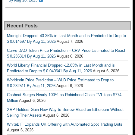
By Aug 28, 2025
Recent Posts
Midnight Dropped -43.35% in Last Month and is Predicted to Drop to
$ 0.014697 By Aug 11, 2026
August 7, 2026
Curve DAO Token Price Prediction – CRV Price Estimated to Reach
$ 0.235314 By Aug 11, 2026
August 6, 2026
World Liberty Financial Dropped -12.85% in Last Month and is
Predicted to Drop to $ 0.040641 By Aug 11, 2026
August 6, 2026
Worldcoin Price Prediction – WLD Price Estimated to Drop to
$ 0.232511 By Aug 11, 2026
August 6, 2026
Cashcat Surges Nearly 100% as Robinhood Chain TVL tops $774
Million
August 6, 2026
XRP Holders Gain New Way to Borrow Rlusd on Ethereum Without
Selling Their Assets
August 6, 2026
WhiteBIT Expands UK Offering with Automated Spot Trading Bots
August 6, 2026