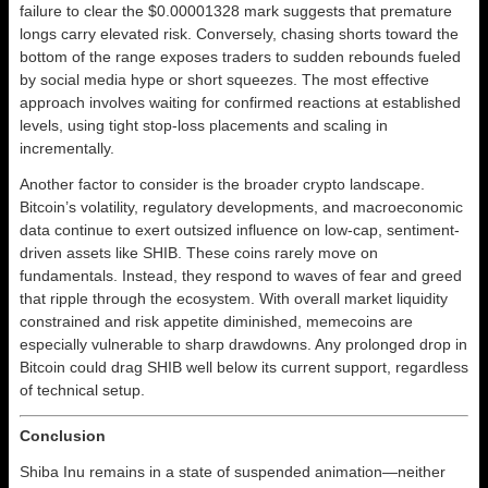
failure to clear the $0.00001328 mark suggests that premature
longs carry elevated risk. Conversely, chasing shorts toward the
bottom of the range exposes traders to sudden rebounds fueled
by social media hype or short squeezes. The most effective
approach involves waiting for confirmed reactions at established
levels, using tight stop-loss placements and scaling in
incrementally.
Another factor to consider is the broader crypto landscape.
Bitcoin’s volatility, regulatory developments, and macroeconomic
data continue to exert outsized influence on low-cap, sentiment-
driven assets like SHIB. These coins rarely move on
fundamentals. Instead, they respond to waves of fear and greed
that ripple through the ecosystem. With overall market liquidity
constrained and risk appetite diminished, memecoins are
especially vulnerable to sharp drawdowns. Any prolonged drop in
Bitcoin could drag SHIB well below its current support, regardless
of technical setup.
Conclusion
Shiba Inu remains in a state of suspended animation—neither