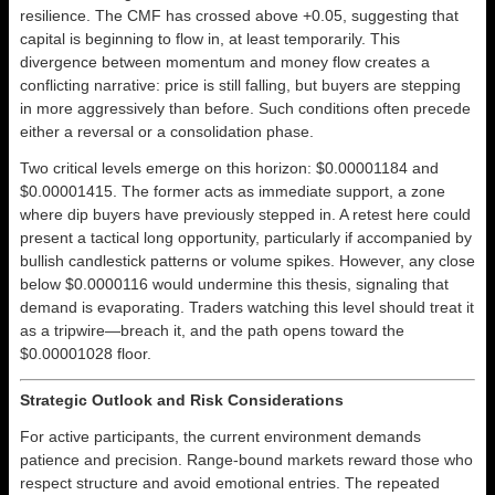
resilience. The CMF has crossed above +0.05, suggesting that
capital is beginning to flow in, at least temporarily. This
divergence between momentum and money flow creates a
conflicting narrative: price is still falling, but buyers are stepping
in more aggressively than before. Such conditions often precede
either a reversal or a consolidation phase.
Two critical levels emerge on this horizon: $0.00001184 and
$0.00001415. The former acts as immediate support, a zone
where dip buyers have previously stepped in. A retest here could
present a tactical long opportunity, particularly if accompanied by
bullish candlestick patterns or volume spikes. However, any close
below $0.0000116 would undermine this thesis, signaling that
demand is evaporating. Traders watching this level should treat it
as a tripwire—breach it, and the path opens toward the
$0.00001028 floor.
Strategic Outlook and Risk Considerations
For active participants, the current environment demands
patience and precision. Range-bound markets reward those who
respect structure and avoid emotional entries. The repeated