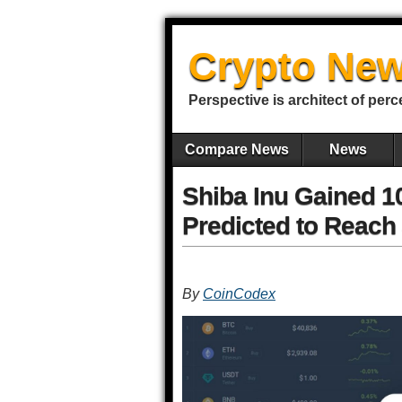
Crypto New
Perspective is architect of perc
Compare News
News
Shiba Inu Gained 1
Predicted to Reach
By
CoinCodex