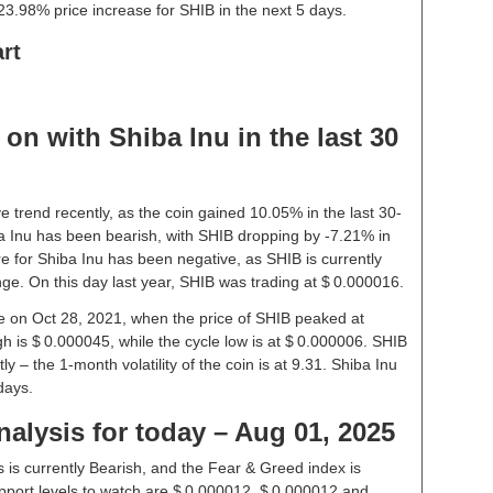
3.98% price increase for SHIB in the next 5 days.
rt
on with Shiba Inu in the last 30
e trend recently, as the coin gained 10.05% in the last 30-
 Inu has been bearish, with SHIB dropping by -7.21% in
re for Shiba Inu has been negative, as SHIB is currently
ge. On this day last year, SHIB was trading at $ 0.000016.
ice on Oct 28, 2021, when the price of SHIB peaked at
h is $ 0.000045, while the cycle low is at $ 0.000006. SHIB
ly – the 1-month volatility of the coin is at 9.31. Shiba Inu
days.
nalysis for today – Aug 01, 2025
 is currently Bearish, and the Fear & Greed index is
port levels to watch are $ 0.000012, $ 0.000012 and