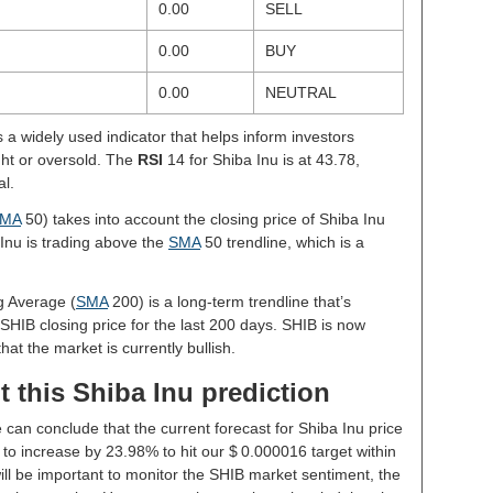
0.00
SELL
0.00
BUY
0.00
NEUTRAL
s a widely used indicator that helps inform investors
ght or oversold. The
RSI
14 for Shiba Inu is at 43.78,
al.
MA
50) takes into account the closing price of Shiba Inu
 Inu is trading above the
SMA
50 trendline, which is a
g Average (
SMA
200) is a long-term trendline that’s
SHIB closing price for the last 200 days. SHIB is now
hat the market is currently bullish.
 this Shiba Inu prediction
 can conclude that the current forecast for Shiba Inu price
to increase by 23.98% to hit our $ 0.000016 target within
will be important to monitor the SHIB market sentiment, the