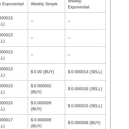
Weekly
y Exponential
Weekly Simple
Exponential
.000013
–
–
LL)
.000013
–
–
LL)
.000013
–
–
LL)
.000013
$ 0.00
(BUY)
$ 0.000014
(SELL)
LL)
.000013
$ 0.000002
$ 0.000016
(SELL)
LL)
(BUY)
.000015
$ 0.000009
$ 0.000015
(SELL)
LL)
(BUY)
.000017
$ 0.000008
$ 0.000008
(BUY)
LL)
(BUY)