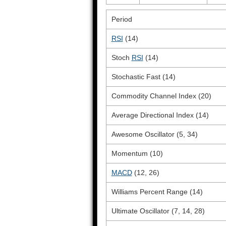
Period
RSI
(14)
Stoch
RSI
(14)
Stochastic Fast (14)
Commodity Channel Index (20)
Average Directional Index (14)
Awesome Oscillator (5, 34)
Momentum (10)
MACD
(12, 26)
Williams Percent Range (14)
Ultimate Oscillator (7, 14, 28)