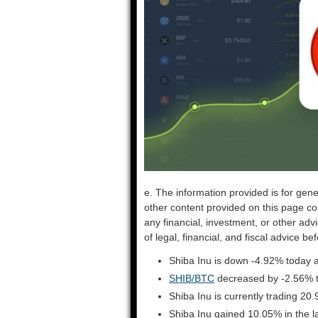
e. The information provided is for gene
other content provided on this page co
any financial, investment, or other adv
of legal, financial, and fiscal advice 
Shiba Inu is down -4.92% today a
SHIB/BTC
decreased by -2.56% 
Shiba Inu is currently trading 2
Shiba Inu gained 10.05% in the 