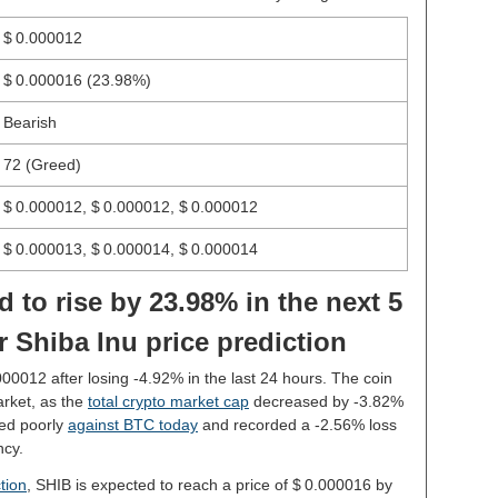
$ 0.000012
$ 0.000016
(23.98%)
Bearish
72 (Greed)
$ 0.000012, $ 0.000012, $ 0.000012
$ 0.000013, $ 0.000014, $ 0.000014
d to rise by 23.98% in the next 5
 Shiba Inu price prediction
.000012 after losing -4.92% in the last 24 hours. The coin
rket, as the
total crypto market cap
decreased by -3.82%
med poorly
against BTC today
and recorded a -2.56% loss
ncy.
tion
, SHIB is expected to reach a price of $ 0.000016 by