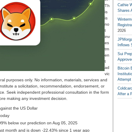
Cathie 
Th
Shares 
is
is
Winterm
no
Registr
t
2026
inv
JPMorga
es
Inflows 
tm
Sui Pre
en
Approve
t
ad
Bitcoin 
vic
Institut
Attempt
ral purposes only. No information, materials, services and
nstitute a solicitation, recommendation, endorsement, or
Coldcar
ice. Seek independent professional consultation in the form
After a 
before making any investment decision.
gainst the US Dollar
today
0.99% below our prediction on Aug 05, 2025
last month and is down -22.43% since 1 year ago