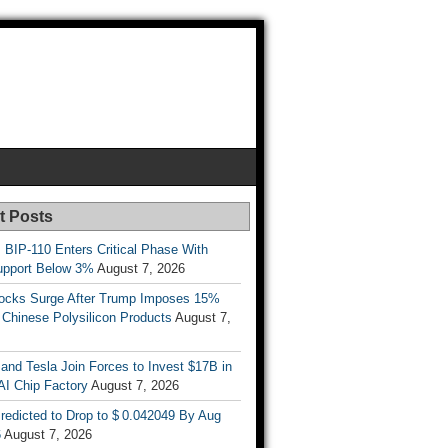
t Posts
s BIP-110 Enters Critical Phase With
upport Below 3%
August 7, 2026
tocks Surge After Trump Imposes 15%
n Chinese Polysilicon Products
August 7,
nd Tesla Join Forces to Invest $17B in
AI Chip Factory
August 7, 2026
redicted to Drop to $ 0.042049 By Aug
6
August 7, 2026