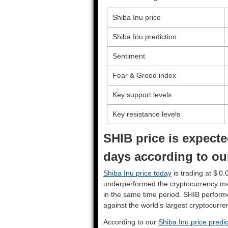
Shiba Inu price
Shiba Inu prediction
Sentiment
Fear & Greed index
Key support levels
Key resistance levels
SHIB price is expecte
days according to our
Shiba Inu price today
is trading at $ 0
underperformed the cryptocurrency ma
in the same time period. SHIB perfor
against the world’s largest cryptocurre
According to our
Shiba Inu price predic