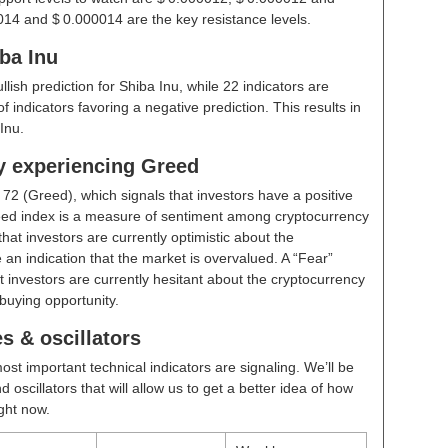
014 and $ 0.000014 are the key resistance levels.
ba Inu
ullish prediction for Shiba Inu, while 22 indicators are
 indicators favoring a negative prediction. This results in
Inu.
ly experiencing Greed
t
72 (Greed)
, which signals that investors have a positive
ed index is a measure of sentiment among cryptocurrency
hat investors are currently optimistic about the
 an indication that the market is overvalued. A “Fear”
t investors are currently hesitant about the cryptocurrency
buying opportunity.
s & oscillators
ost important technical indicators are signaling. We’ll be
scillators that will allow us to get a better idea of how
ight now.