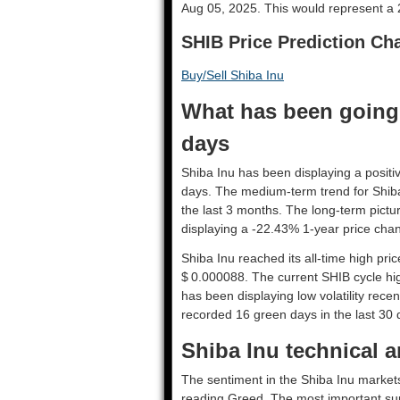
Aug 05, 2025. This would represent a 2
SHIB Price Prediction Cha
Buy/Sell Shiba Inu
What has been going 
days
Shiba Inu has been displaying a positiv
days. The medium-term trend for Shiba
the last 3 months. The long-term pictu
displaying a -22.43% 1-year price chan
Shiba Inu reached its all-time high pr
$ 0.000088. The current SHIB cycle hig
has been displaying low volatility recent
recorded 16 green days in the last 30 
Shiba Inu technical a
The sentiment in the Shiba Inu markets
reading Greed. The most important sup