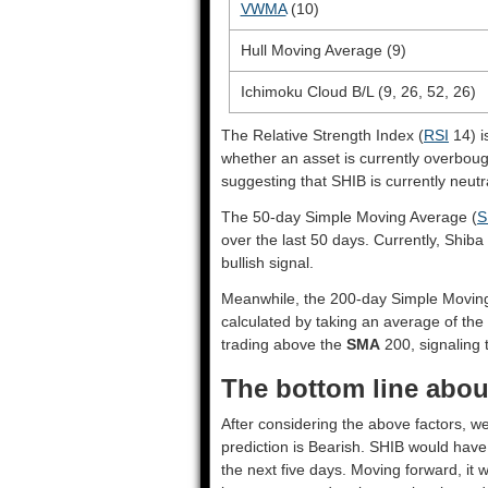
VWMA
(10)
Hull Moving Average (9)
Ichimoku Cloud B/L (9, 26, 52, 26)
The Relative Strength Index (
RSI
14) i
whether an asset is currently overbou
suggesting that SHIB is currently neutr
The 50-day Simple Moving Average (
S
over the last 50 days. Currently, Shiba
bullish signal.
Meanwhile, the 200-day Simple Movin
calculated by taking an average of the 
trading above the
SMA
200, signaling t
The bottom line about
After considering the above factors, we
prediction is
Bearish
. SHIB would have 
the next five days. Moving forward, it 