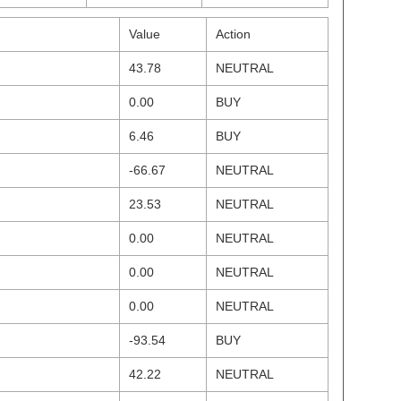
Value
Action
43.78
NEUTRAL
0.00
BUY
6.46
BUY
-66.67
NEUTRAL
23.53
NEUTRAL
0.00
NEUTRAL
0.00
NEUTRAL
0.00
NEUTRAL
-93.54
BUY
42.22
NEUTRAL