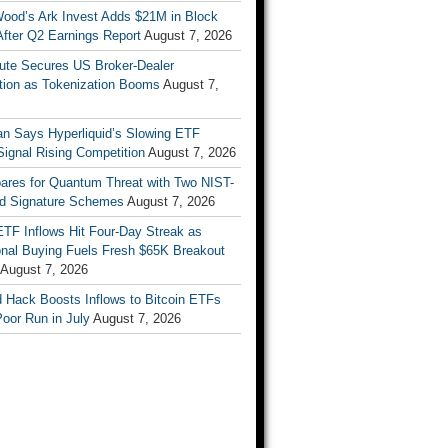
Wood’s Ark Invest Adds $21M in Block
After Q2 Earnings Report
August 7, 2026
ute Secures US Broker-Dealer
ation as Tokenization Booms
August 7,
n Says Hyperliquid’s Slowing ETF
Signal Rising Competition
August 7, 2026
pares for Quantum Threat with Two NIST-
d Signature Schemes
August 7, 2026
ETF Inflows Hit Four-Day Streak as
ional Buying Fuels Fresh $65K Breakout
August 7, 2026
d Hack Boosts Inflows to Bitcoin ETFs
Poor Run in July
August 7, 2026