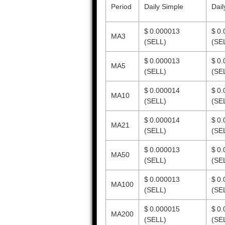
Period
Daily Simple
Dail
$ 0.000013
$ 0
MA3
(SELL)
(SE
$ 0.000013
$ 0
MA5
(SELL)
(SE
$ 0.000014
$ 0
MA10
(SELL)
(SE
$ 0.000014
$ 0
MA21
(SELL)
(SE
$ 0.000013
$ 0
MA50
(SELL)
(SE
$ 0.000013
$ 0
MA100
(SELL)
(SE
$ 0.000015
$ 0
MA200
(SELL)
(SE