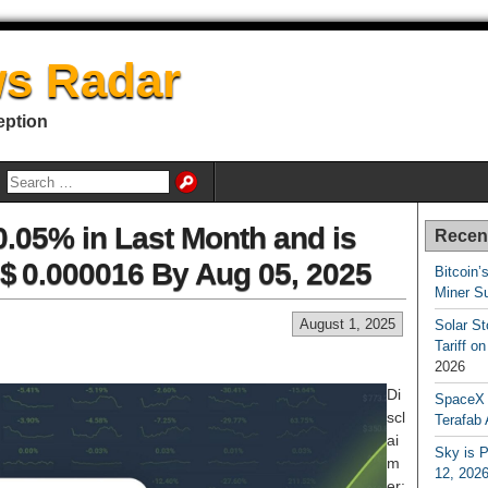
s Radar
eption
0.05% in Last Month and is
Recen
 $ 0.000016 By Aug 05, 2025
Bitcoin’
Miner S
August 1, 2025
Solar S
Tariff o
2026
Di
SpaceX a
scl
Terafab 
ai
Sky is P
m
12, 202
er: