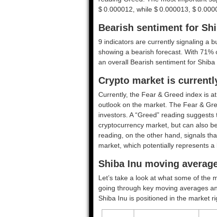
$ 0.000012, while $ 0.000013, $ 0.000
Bearish sentiment for Shi
9 indicators are currently signaling a b
showing a bearish forecast. With 71% of
an overall
Bearish
sentiment for Shiba 
Crypto market is current
Currently, the Fear & Greed index is a
outlook on the market.
The Fear & Gre
investors. A “Greed” reading suggests t
cryptocurrency market, but can also be
reading, on the other hand, signals tha
market, which potentially represents a 
Shiba Inu moving average
Let’s take a look at what some of the m
going through key moving averages and o
Shiba Inu is positioned in the market r