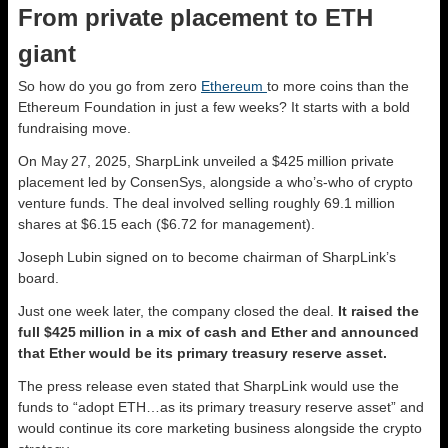
From private placement to ETH
giant
So how do you go from zero
Ethereum
to more coins than the
Ethereum Foundation in just a few weeks? It starts with a bold
fundraising move.
On May 27, 2025, SharpLink unveiled a $425 million private
placement led by ConsenSys, alongside a who’s‑who of crypto
venture funds. The deal involved selling roughly 69.1 million
shares at $6.15 each ($6.72 for management).
Joseph Lubin signed on to become chairman of SharpLink’s
board.
Just one week later, the company closed the deal.
It raised the
full $425 million in a mix of cash and Ether and announced
that Ether would be its primary treasury reserve asset.
The press release even stated that SharpLink would use the
funds to “adopt ETH…as its primary treasury reserve asset” and
would continue its core marketing business alongside the crypto