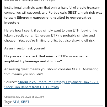
Institutional analysts warn that only a handful of crypto treasury
companies will succeed, and Forbes calls
SBET
a
high‑risk way
to gain Ethereum exposure, unsuited to conservative
investors
.
Here’s how I see it: if you simply want to own ETH, buying the
token directly (or an Ethereum ETF) is probably simpler and
cheaper. Yes, you’re limiting profits, but also shaving off risk.
As an investor, ask yourself:
Do you want a stock that mirrors ETH’s movements,
amplified by leverage and dilution?
Answering “yes” means you should consider
SBET
. Answering
“no” means you shouldn’t.
Source::
SharpLink's Ethereum Strategy Explained: How SBET
Stock Can Benefit from ETH Growth
Updated: July 30, 2025 at 2:01 pm
Tags:
ATM
,
SBET