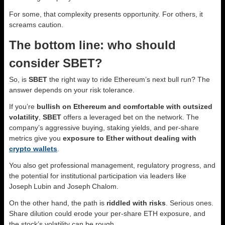
For some, that complexity presents opportunity. For others, it
screams caution.
The bottom line: who should
consider SBET?
So, is
SBET
the right way to ride Ethereum’s next bull run? The
answer depends on your risk tolerance.
If you’re
bullish on Ethereum and comfortable with outsized
volatility
,
SBET
offers a leveraged bet on the network. The
company’s aggressive buying, staking yields, and per‑share
metrics give you
exposure to Ether without dealing with
crypto wallets
.
You also get professional management, regulatory progress, and
the potential for institutional participation via leaders like
Joseph Lubin and Joseph Chalom.
On the other hand, the path is
riddled with risks
. Serious ones.
Share dilution could erode your per‑share ETH exposure, and
the stock’s volatility can be rough.