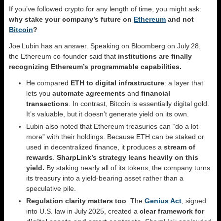
If you’ve followed crypto for any length of time, you might ask:
why stake your company’s future on
Ethereum
and not
Bitcoin
?
Joe Lubin has an answer. Speaking on Bloomberg on July 28,
the Ethereum co‑founder said that
institutions are finally
recognizing Ethereum’s programmable capabilities.
He compared
ETH to digital infrastructure
: a layer that
lets you
automate agreements
and
financial
transactions
. In contrast, Bitcoin is essentially digital gold.
It’s valuable, but it doesn’t generate yield on its own.
Lubin also noted that Ethereum treasuries can “do a lot
more” with their holdings. Because ETH can be staked or
used in decentralized finance, it produces a
stream of
rewards
.
SharpLink’s strategy leans heavily on this
yield.
By staking nearly all of its tokens, the company turns
its treasury into a yield‑bearing asset rather than a
speculative pile.
Regulation clarity matters too
. The
Genius Act
, signed
into U.S. law in July 2025, created a
clear framework for