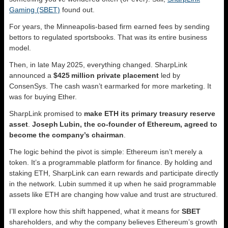
Gaming (SBET)
found out.
For years, the Minneapolis‑based firm earned fees by sending
bettors to regulated sportsbooks. That was its entire business
model.
Then, in late May 2025, everything changed. SharpLink
announced a
$425 million private placement
led by
ConsenSys. The cash wasn’t earmarked for more marketing. It
was for buying Ether.
SharpLink promised to
make ETH its primary treasury reserve
asset
.
Joseph Lubin, the co‑founder of Ethereum, agreed to
become the company’s chairman
.
The logic behind the pivot is simple: Ethereum isn’t merely a
token. It’s a programmable platform for finance. By holding and
staking ETH, SharpLink can earn rewards and participate directly
in the network. Lubin summed it up when he said programmable
assets like ETH are changing how value and trust are structured.
I’ll explore how this shift happened, what it means for
SBET
shareholders, and why the company believes Ethereum’s growth