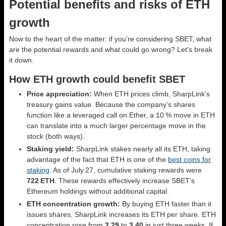
Potential benefits and risks of ETH
growth
Now to the heart of the matter: if you’re considering SBET, what
are the potential rewards and what could go wrong? Let’s break
it down.
How ETH growth could benefit SBET
Price appreciation:
When ETH prices climb, SharpLink’s
treasury gains value. Because the company’s shares
function like a leveraged call on Ether, a 10 % move in ETH
can translate into a much larger percentage move in the
stock (both ways).
Staking yield:
SharpLink stakes nearly all its ETH, taking
advantage of the fact that ETH is one of the
best coins for
staking
. As of July 27, cumulative staking rewards were
722 ETH
. These rewards effectively increase SBET’s
Ethereum holdings without additional capital.
ETH concentration growth:
By buying ETH faster than it
issues shares, SharpLink increases its ETH per share. ETH
concentration rose from
2.29
to
3.40
in just three weeks. If