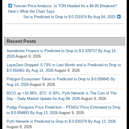
Toncoin Price Analysis: Is TON Headed for a $4.80 Breakout?
Here’s What the Chart Says
Sei is Predicted to Drop to $ 0.231974 By Aug 04, 2025
Recent Posts
Aerodrome Finance is Predicted to Drop to $ 0.329737 By Aug 14,
2026
August 9, 2026
LayerZero Dropped -5.73% in Last Month and is Predicted to Drop to
$ 0.650461 By Aug 14, 2026
August 9, 2026
Polygon Ecosystem Token is Predicted to Drop to $ 0.058845 By
Aug 14, 2026
August 9, 2026
BICO up +16.88%, BTC -0.30%, Pyth Network is The Coin of The
Day – Daily Market Update for Aug 09, 2026
August 9, 2026
Pudgy Penguins Price Prediction – PENGU Price Estimated to Drop
to $ 0.004883 By Aug 13, 2026
August 9, 2026
Pyth Network is Predicted to Drop to $ 0.030279 By Aug 13, 2026
August 8, 2026