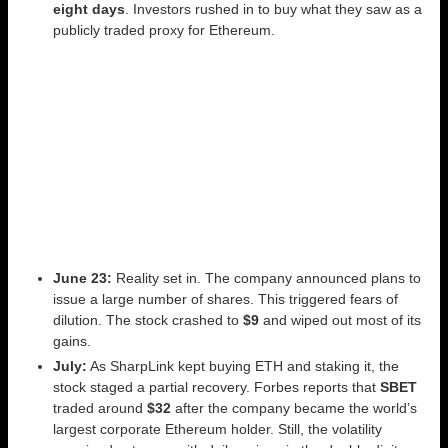
eight days
. Investors rushed in to buy what they saw as a
publicly traded proxy for Ethereum.
June 23:
Reality set in. The company announced plans to
issue a large number of shares. This triggered fears of
dilution. The stock crashed to
$9
and wiped out most of its
gains.
July:
As SharpLink kept buying ETH and staking it, the
stock staged a partial recovery. Forbes reports that
SBET
traded around
$32
after the company became the world’s
largest corporate Ethereum holder. Still, the volatility