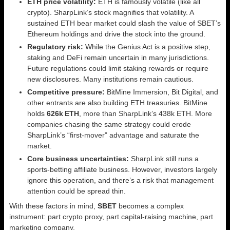
ETH price volatility:
ETH is famously volatile (like all
crypto). SharpLink’s stock magnifies that volatility. A
sustained ETH bear market could slash the value of SBET’s
Ethereum holdings and drive the stock into the ground.
Regulatory risk:
While the Genius Act is a positive step,
staking and DeFi remain uncertain in many jurisdictions.
Future regulations could limit staking rewards or require
new disclosures. Many institutions remain cautious.
Competitive pressure:
BitMine Immersion, Bit Digital, and
other entrants are also building ETH treasuries. BitMine
holds
626k ETH
, more than SharpLink’s 438k ETH. More
companies chasing the same strategy could erode
SharpLink’s “first‑mover” advantage and saturate the
market.
Core business uncertainties:
SharpLink still runs a
sports‑betting affiliate business. However, investors largely
ignore this operation, and there’s a risk that management
attention could be spread thin.
With these factors in mind,
SBET
becomes a complex
instrument: part crypto proxy, part capital‑raising machine, part
marketing company.