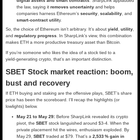
digital assets and smart contracts
. SharpLink applauded
the law, saying it
removes uncertainty
and helps
companies harness Ethereum’s
security
,
scalability
, and
smart‑contract utilit
y.
So, the choice of Ethereum isn’t arbitrary. It’s about
yield
,
utility
,
and
regulatory progress
. In SharpLink’s view, this combination
makes ETH a more productive treasury asset than Bitcoin.
If you’re someone who likes the idea of a stock tied to a
yield‑generating crypto, that’s an important distinction.
SBET Stock market reaction: boom,
bust and recovery
If ETH buying and staking are the offensive plays, SBET’s share
price has been the scoreboard. I’ll recap the highlights (or
lowlights) below.
May 21 to May 29:
Before SharpLink revealed its crypto
pivot, the
SBET
stock languished around $3-4. When the
private placement hit the wires, enthusiasm exploded. By
May 29,
SBET
traded at $79. That’s a
2,533 % gain in