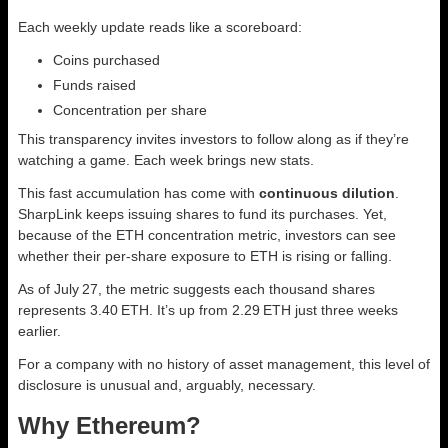
Each weekly update reads like a scoreboard:
Coins purchased
Funds raised
Concentration per share
This transparency invites investors to follow along as if they’re
watching a game. Each week brings new stats.
This fast accumulation has come with
continuous dilution
.
SharpLink keeps issuing shares to fund its purchases. Yet,
because of the ETH concentration metric, investors can see
whether their per‑share exposure to ETH is rising or falling.
As of July 27, the metric suggests each thousand shares
represents 3.40 ETH. It’s up from 2.29 ETH just three weeks
earlier.
For a company with no history of asset management, this level of
disclosure is unusual and, arguably, necessary.
Why Ethereum?