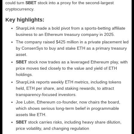
could turn
SBET
stock into a proxy for the second‑largest
cryptocurrency.
Key highlights:
SharpLink made a bold pivot from a sports-betting affiliate
business to an Ethereum treasury company in 2025.
The company raised $425 million in a private placement led
by ConsenSys to buy and stake ETH as a primary treasury
asset.
SBET
stock now trades as a leveraged Ethereum play, with
price moves tied closely to the value and yield of ETH
holdings.
SharpLink reports weekly ETH metrics, including tokens
held, ETH per share, and staking rewards, to attract
transparency-focused investors.
Joe Lubin, Ethereum co-founder, now chairs the board,
which shows serious long-term belief in programmable
assets like ETH.
SBET
stock carries risks, including heavy share dilution,
price volatility, and changing regulation