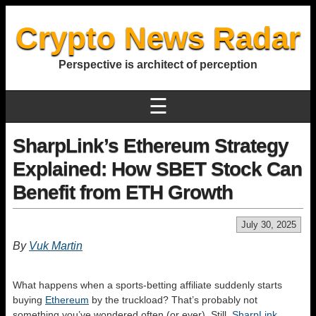
Crypto News Radar
Perspective is architect of perception
☰
SharpLink’s Ethereum Strategy
Explained: How SBET Stock Can
Benefit from ETH Growth
July 30, 2025
By
Vuk Martin
What happens when a sports‑betting affiliate suddenly starts
buying
Ethereum
by the truckload? That’s probably not
something you’ve wondered often (or ever). Still,
SharpLink