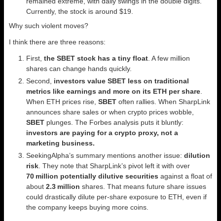
remained extreme, with daily swings in the double digits.
Currently, the stock is around $19.
Why such violent moves?
I think there are three reasons:
First,
the SBET stock has a tiny float
. A few million
shares can change hands quickly.
Second,
investors value SBET less on traditional
metrics like earnings and more on its ETH per share
.
When ETH prices rise,
SBET
often rallies. When SharpLink
announces share sales or when crypto prices wobble,
SBET
plunges. The Forbes analysis puts it bluntly:
investors are paying for a crypto proxy, not a
marketing business.
SeekingAlpha’s summary mentions another issue:
dilution
risk
. They note that SharpLink’s pivot left it with over
70 million potentially dilutive securities
against a float of
about
2.3 million
shares. That means future share issues
could drastically dilute per‑share exposure to ETH, even if
the company keeps buying more coins.