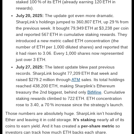
staked 100 % of its ETH (already earning 120 ETH in
rewards).
July 20, 2025:
The update got even more dramatic.
SharpLink’s holdings jumped to 360,807 ETH, up 29 % from
the previous week. It bought 79,949 ETH at $3,238 per coin
and reported 567 ETH in cumulative staking rewards. They
introduced a new metric called ETH concentration (the
number of ETH per 1,000 diluted shares) and reported that
it had risen to 3.06. Every 1,000 shares now represented
just over 3 ETH.
July 27, 2025:
The latest update blew past previous
records. SharpLink bought 77,209 ETH that week and
raised $279.2 million through
ATM
sales. Its total holdings
reached 438,200 ETH, making Sharplink’s Ethereum
treasury the 2nd biggest, behind only
BitMine
. Cumulative
staking rewards climbed to 722 ETH. ETH concentration
rose to 3.40, a 70 % increase since the strategy’s launch.
Those numbers are absolutely huge. SharpLink isn’t hoarding
Ether and leaving it in cold storage.
It’s staking
nearly all of its
coins to earn yield. And it has created a
per‑share metric
so
investors can track how much ETH backs each share.