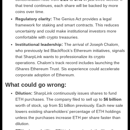
that trend continues, each share will be backed by more
coins over time.
Regulatory clarity:
The Genius Act provides a legal
framework for staking and smart contracts. This reduces
uncertainty and could make institutional investors more
comfortable with crypto treasuries.
Institutional leadership:
The arrival of Joseph Chalom,
who previously led BlackRock’s Ethereum initiatives, signals
that SharpLink wants to professionalize its crypto
operations. Chalom’s track record includes launching the
iShares Ethereum Trust. Sis experience could accelerate
corporate adoption of Ethereum.
What could go wrong:
Dilution:
SharpLink continuously issues shares to fund
ETH purchases. The company filed to sell up to
$6 billion
worth of stock, up from $1 billion previously. Each new sale
lowers existing shareholders’ percentage of ETH holdings
unless the purchases increase ETH per share faster than
dilution.