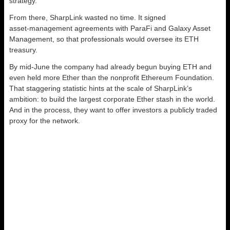
strategy.
From there, SharpLink wasted no time. It signed
asset‑management agreements with ParaFi and Galaxy Asset
Management, so that professionals would oversee its ETH
treasury.
By mid‑June the company had already begun buying ETH and
even held more Ether than the nonprofit Ethereum Foundation.
That staggering statistic hints at the scale of SharpLink’s
ambition: to build the largest corporate Ether stash in the world.
And in the process, they want to offer investors a publicly traded
proxy for the network.