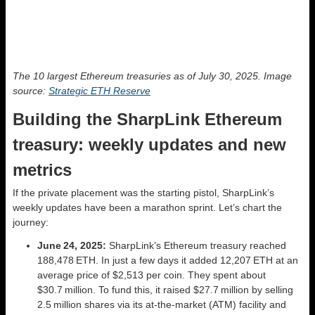
The 10 largest Ethereum treasuries as of July 30, 2025. Image
source:
Strategic ETH Reserve
Building the SharpLink Ethereum
treasury: weekly updates and new
metrics
If the private placement was the starting pistol, SharpLink’s
weekly updates have been a marathon sprint. Let’s chart the
journey:
June 24, 2025:
SharpLink’s Ethereum treasury reached
188,478 ETH. In just a few days it added 12,207 ETH at an
average price of $2,513 per coin. They spent about
$30.7 million. To fund this, it raised $27.7 million by selling
2.5 million shares via its at‑the‑market (ATM) facility and