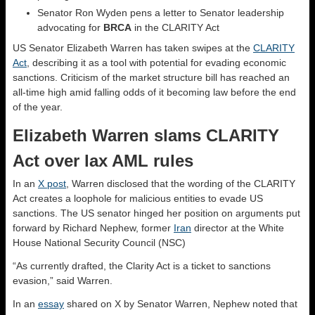
Senator Ron Wyden pens a letter to Senator leadership
advocating for
BRCA
in the CLARITY Act
US Senator Elizabeth Warren has taken swipes at the
CLARITY
Act
, describing it as a tool with potential for evading economic
sanctions. Criticism of the market structure bill has reached an
all-time high amid falling odds of it becoming law before the end
of the year.
Elizabeth Warren slams CLARITY
Act over lax AML rules
In an
X post
, Warren disclosed that the wording of the CLARITY
Act creates a loophole for malicious entities to evade US
sanctions. The US senator hinged her position on arguments put
forward by Richard Nephew, former
Iran
director at the White
House National Security Council (NSC)
“As currently drafted, the Clarity Act is a ticket to sanctions
evasion,” said Warren.
In an
essay
shared on X by Senator Warren, Nephew noted that