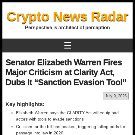
Crypto News Radar
Perspective is architect of perception
☰
Senator Elizabeth Warren Fires
Major Criticism at Clarity Act,
Dubs It “Sanction Evasion Tool”
July 9, 2026
Key highlights:
Elizabeth Warren says the CLARITY Act will equip bad
actors with tools to evade sanctions
Criticism for the bill has peaked, triggering falling odds for
passage into law in 2026