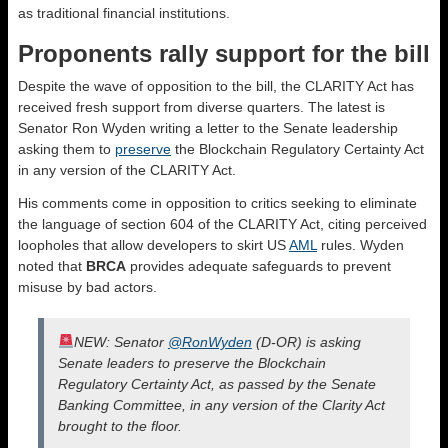
as traditional financial institutions.
Proponents rally support for the bill
Despite the wave of opposition to the bill, the CLARITY Act has
received fresh support from diverse quarters. The latest is
Senator Ron Wyden writing a letter to the Senate leadership
asking them to
preserve
the Blockchain Regulatory Certainty Act
in any version of the CLARITY Act.
His comments come in opposition to critics seeking to eliminate
the language of section 604 of the CLARITY Act, citing perceived
loopholes that allow developers to skirt US
AML
rules. Wyden
noted that
BRCA
provides adequate safeguards to prevent
misuse by bad actors.
NEW: Senator
@RonWyden
(D-OR) is asking
Senate leaders to preserve the Blockchain
Regulatory Certainty Act, as passed by the Senate
Banking Committee, in any version of the Clarity Act
brought to the floor.