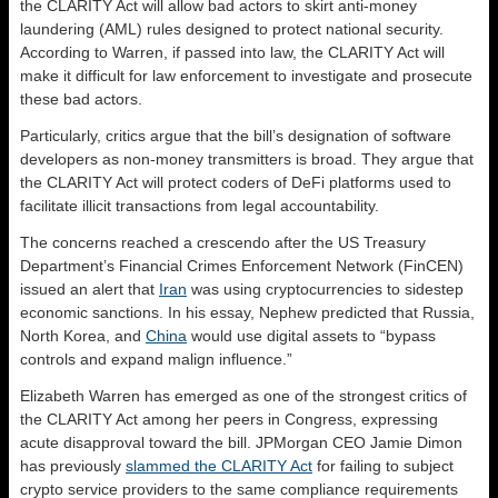
the CLARITY Act will allow bad actors to skirt anti-money
laundering (AML) rules designed to protect national security.
According to Warren, if passed into law, the CLARITY Act will
make it difficult for law enforcement to investigate and prosecute
these bad actors.
Particularly, critics argue that the bill’s designation of software
developers as non-money transmitters is broad. They argue that
the CLARITY Act will protect coders of DeFi platforms used to
facilitate illicit transactions from legal accountability.
The concerns reached a crescendo after the US Treasury
Department’s Financial Crimes Enforcement Network (FinCEN)
issued an alert that
Iran
was using cryptocurrencies to sidestep
economic sanctions. In his essay, Nephew predicted that Russia,
North Korea, and
China
would use digital assets to “bypass
controls and expand malign influence.”
Elizabeth Warren has emerged as one of the strongest critics of
the CLARITY Act among her peers in Congress, expressing
acute disapproval toward the bill. JPMorgan CEO Jamie Dimon
has previously
slammed the CLARITY Act
for failing to subject
crypto service providers to the same compliance requirements