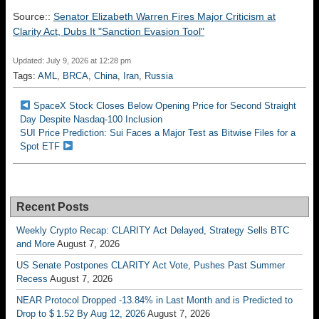
Source::
Senator Elizabeth Warren Fires Major Criticism at
Clarity Act, Dubs It "Sanction Evasion Tool"
Updated: July 9, 2026 at 12:28 pm
Tags:
AML
,
BRCA
,
China
,
Iran
,
Russia
SpaceX Stock Closes Below Opening Price for Second Straight
Day Despite Nasdaq-100 Inclusion
SUI Price Prediction: Sui Faces a Major Test as Bitwise Files for a
Spot ETF
Recent Posts
Weekly Crypto Recap: CLARITY Act Delayed, Strategy Sells BTC
and More
August 7, 2026
US Senate Postpones CLARITY Act Vote, Pushes Past Summer
Recess
August 7, 2026
NEAR Protocol Dropped -13.84% in Last Month and is Predicted to
Drop to $ 1.52 By Aug 12, 2026
August 7, 2026