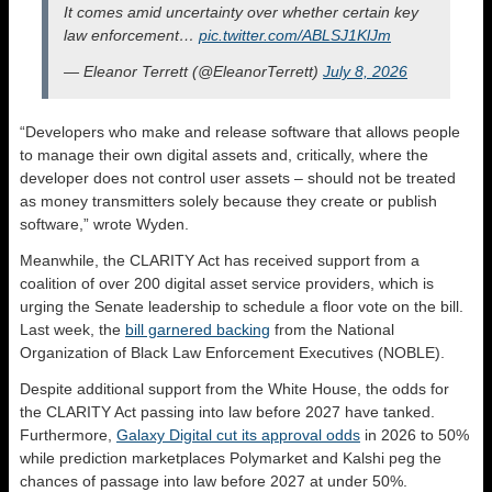
It comes amid uncertainty over whether certain key
law enforcement…
pic.twitter.com/ABLSJ1KlJm
— Eleanor Terrett (@EleanorTerrett)
July 8, 2026
“Developers who make and release software that allows people
to manage their own digital assets and, critically, where the
developer does not control user assets – should not be treated
as money transmitters solely because they create or publish
software,” wrote Wyden.
Meanwhile, the CLARITY Act has received support from a
coalition of over 200 digital asset service providers, which is
urging the Senate leadership to schedule a floor vote on the bill.
Last week, the
bill garnered backing
from the National
Organization of Black Law Enforcement Executives (NOBLE).
Despite additional support from the White House, the odds for
the CLARITY Act passing into law before 2027 have tanked.
Furthermore,
Galaxy Digital cut its approval odds
in 2026 to 50%
while prediction marketplaces Polymarket and Kalshi peg the
chances of passage into law before 2027 at under 50%.