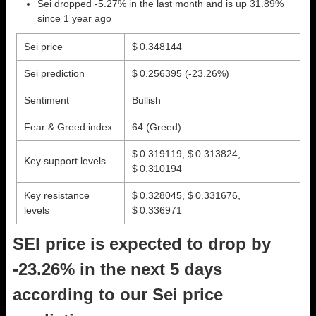
Sei dropped -5.27% in the last month and is up 31.89%
since 1 year ago
Sei price
$ 0.348144
Sei prediction
$ 0.256395
(-23.26%)
Sentiment
Bullish
Fear & Greed index
64 (Greed)
$ 0.319119, $ 0.313824,
Key support levels
$ 0.310194
Key resistance
$ 0.328045, $ 0.331676,
levels
$ 0.336971
SEI price is expected to drop by
-23.26% in the next 5 days
according to our Sei price