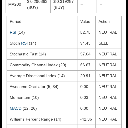
$ 0.290863
$ 0.319287
MA200
–
–
(BUY)
(BUY)
Period
Value
Action
RSI
(14)
52.75
NEUTRAL
Stoch
RSI
(14)
94.43
SELL
Stochastic Fast (14)
57.64
NEUTRAL
Commodity Channel Index (20)
66.67
NEUTRAL
Average Directional Index (14)
20.91
NEUTRAL
Awesome Oscillator (5, 34)
0.00
NEUTRAL
Momentum (10)
0.03
NEUTRAL
MACD
(12, 26)
0.00
NEUTRAL
Williams Percent Range (14)
-42.36
NEUTRAL