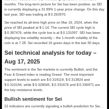
months. The long-term picture for Sei has been positive, as SEI
is currently displaying a 31.89% 1-year price change. On this day
last year, SEI was trading at $ 0.263970.
Sei reached its all-time high price on Mar 16, 2024, when the
price of SEI peaked at $ 1.14. The current SEI cycle high is
$ 0.387476, while the cycle low is at $ 0.131097. SEI has been
displaying low volatility recently – the 1-month volatility of the
coin is at 7.28. Sei recorded 16 green days in the last 30 days.
Sei technical analysis for today –
Aug 17, 2025
The sentiment in the Sei markets is currently Bullish, and the
Fear & Greed index is reading Greed. The most important
support levels to watch are $ 0.319119, $ 0.313824 and
$ 0.310194, while $ 0.328045, $ 0.331676 and $ 0.336971 are
the key resistance levels.
Bullish sentiment for Sei
22 indicators are currently signaling a bullish prediction for Sei,