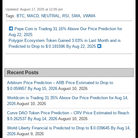
Updated: August 17, 2025 at 12:05 pm
Tags:
BTC
,
MACD
,
NEUTRAL
,
RSI
,
SMA
,
VWMA
Pepe Coin is Trading 31.16% Above Our Price Prediction for
Aug 22, 2025
Polygon Ecosystem Token Gained 3.03% in Last Month and is
Predicted to Drop to $ 0.191596 By Aug 22, 2025
Recent Posts
Arbitrum Price Prediction – ARB Price Estimated to Drop to
$ 0.059957 By Aug 15, 2026
August 10, 2026
Worldcoin is Trading 31.35% Above Our Price Prediction for Aug 14,
2026
August 10, 2026
Curve DAO Token Price Prediction – CRV Price Estimated to Reach
$ 0.262537 By Aug 14, 2026
August 10, 2026
World Liberty Financial is Predicted to Drop to $ 0.039645 By Aug 14,
2026
August 9, 2026