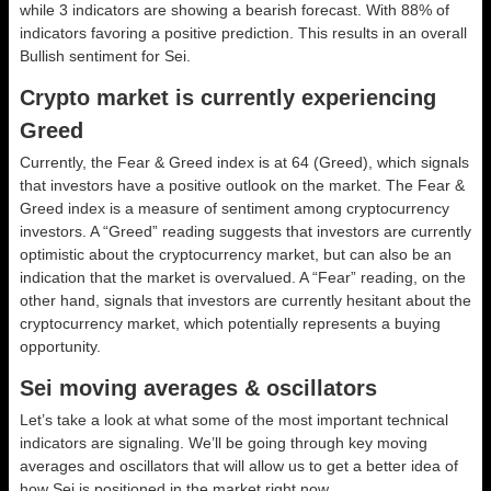
while 3 indicators are showing a bearish forecast. With 88% of
indicators favoring a positive prediction. This results in an overall
Bullish
sentiment for Sei.
Crypto market is currently experiencing
Greed
Currently, the Fear & Greed index is at
64 (Greed)
, which signals
that investors have a positive outlook on the market.
The Fear &
Greed index is a measure of sentiment among cryptocurrency
investors. A “Greed” reading suggests that investors are currently
optimistic about the cryptocurrency market, but can also be an
indication that the market is overvalued. A “Fear” reading, on the
other hand, signals that investors are currently hesitant about the
cryptocurrency market, which potentially represents a buying
opportunity.
Sei moving averages & oscillators
Let’s take a look at what some of the most important technical
indicators are signaling. We’ll be going through key moving
averages and oscillators that will allow us to get a better idea of
how Sei is positioned in the market right now.