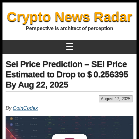
Crypto News Radar
Perspective is architect of perception
☰
Sei Price Prediction – SEI Price
Estimated to Drop to $ 0.256395
By Aug 22, 2025
August 17, 2025
By
CoinCodex