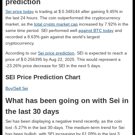
prediction
Sei price today
is trading at $ 0.348144 after gaining 9.45% in
the last 24 hours. The coin outperformed the cryptocurrency
market, as the
total crypto market cap
increased by 7.92% in the
same time period. SEI performed well
against BTC today
and
recorded a 8.63% gain against the world’s largest
cryptocurrency.
According to our
Sei price prediction
, SEI is expected to reach a
price of $ 0.256395 by Aug 22, 2025. This would represent a
-23.26% price decrease for SEI in the next 5 days.
SEI Price Prediction Chart
Buy/Sell Sei
What has been going on with Sei in
the last 30 days
Sei has been displaying a negative trend recently, as the coin
lost -5.27% in the last 30-days. The medium-term trend for Sei
has been bullish, with SEI increasing by 61.09% in the last 3