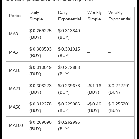
Daily
Daily
Weekly
Weekly
Period
Simple
Exponential
Simple
Exponential
$ 0.269225
$ 0.313840
MA3
–
–
(BUY)
(BUY)
$ 0.303503
$ 0.301915
MA5
–
–
(BUY)
(BUY)
$ 0.313049
$ 0.272883
MA10
–
–
(BUY)
(BUY)
$ 0.308223
$ 0.239676
-$ 1.16
$ 0.272791
MA21
(BUY)
(BUY)
(BUY)
(BUY)
$ 0.312278
$ 0.229086
-$ 0.46
$ 0.255201
MA50
(BUY)
(BUY)
(BUY)
(BUY)
$ 0.269090
$ 0.262995
MA100
–
–
(BUY)
(BUY)