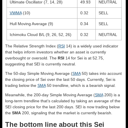
Ultimate Oscillator (7, 14, 28)
49.93
NEUTRAL
VWMA
(10)
0.32
SELL
Hull Moving Average (9)
0.34
SELL
Ichimoku Cloud B/L (9, 26, 52, 26)
0.32
NEUTRAL
The Relative Strength Index (
RSI
14) is a widely used indicator
that helps inform investors whether an asset is currently
overbought or oversold. The
RSI
14 for Sei is at 52.75,
suggesting that SEI is currently neutral.
The 50-day Simple Moving Average (
SMA
50) takes into account
the closing price of Sei over the last 50 days. Currently, Sei is
trading below the
SMA
50 trendline, which is a bearish signal.
Meanwhile, the 200-day Simple Moving Average (
SMA
200) is a
long-term trendline that’s calculated by taking an average of the
SEI closing price for the last 200 days. SEI is now trading below
the
SMA
200, signaling that the market is currently bearish.
The bottom line about this Sei