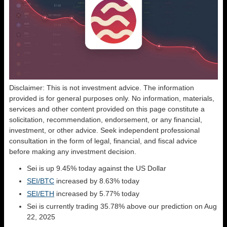
Disclaimer: This is not investment advice. The information
provided is for general purposes only. No information, materials,
services and other content provided on this page constitute a
solicitation, recommendation, endorsement, or any financial,
investment, or other advice. Seek independent professional
consultation in the form of legal, financial, and fiscal advice
before making any investment decision.
Sei is up 9.45% today against the US Dollar
SEI/BTC
increased by 8.63% today
SEI/ETH
increased by 5.77% today
Sei is currently trading 35.78% above our prediction on Aug
22, 2025