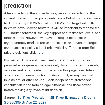
prediction
After considering the above factors, we can conclude that the
current forecast for Sei price prediction is
Bullish
. SEI would have
to decrease by -23.26% to hit our $ 0.256395 target within the
next five days. Moving forward, it will be important to monitor the
SEI market sentiment, the key support and resistance levels, and
other metrics. However, we have to keep in mind that the
cryptocurrency markets are unpredictable, and even the largest
crypto assets display a lot of price volatility. For long-term Sei
price predictions click
here
.
Disclaimer: This is not investment advice. The information
provided is for general purposes only. No information, materials,
services and other content provided on this page constitute a
solicitation, recommendation, endorsement, or any financial,
investment, or other advice. Seek independent professional
consultation in the form of legal, financial, and fiscal advice
before making any investment decision.
Source::
Sei Price Prediction – SEI Price Estimated to Drop to
$ 0.256395 By Aug 22, 2025