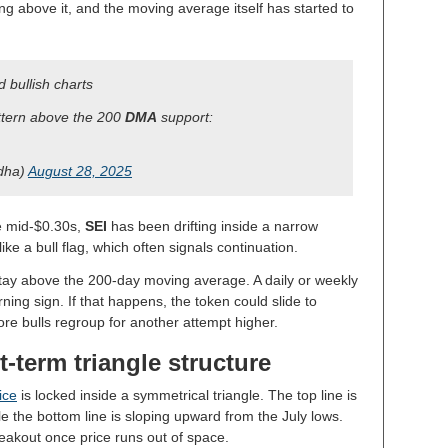
ng above it, and the moving average itself has started to
 bullish charts
attern above the 200
DMA
support:
dha)
August 28, 2025
he mid-$0.30s,
SEI
has been drifting inside a narrow
like a bull flag, which often signals continuation.
tay above the 200-day moving average. A daily or weekly
ing sign. If that happens, the token could slide to
re bulls regroup for another attempt higher.
-term triangle structure
ice
is locked inside a symmetrical triangle. The top line is
le the bottom line is sloping upward from the July lows.
eakout once price runs out of space.