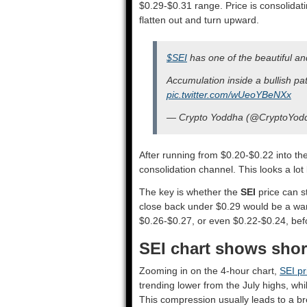
$0.29-$0.31 range. Price is consolidati
flatten out and turn upward.
$SEI
has one of the beautiful and
Accumulation inside a bullish p
pic.twitter.com/wUeoYBeNXx
— Crypto Yoddha (@CryptoYod
After running from $0.20-$0.22 into t
consolidation channel. This looks a lot 
The key is whether the
SEI
price can s
close back under $0.29 would be a warn
$0.26-$0.27, or even $0.22-$0.24, befo
SEI chart shows short
Zooming in on the 4-hour chart,
SEI pr
trending lower from the July highs, whi
This compression usually leads to a br