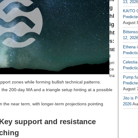
13, 202
g
KAITO G
hl
Predicte
August 
ig
ht
Bittenso
12, 202
s:
Ethena 
SE
Predicti
I
Celestia
pri
Predicti
ce
tra
Pump.fu
port zones while forming bullish technical patterns.
Predicte
August 
the 200-day MA and a triangle setup hinting at a possible
Jito is 
 the near term, with longer-term projections pointing
2026
Au
 Key support and resistance
tching