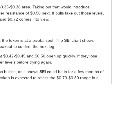
e $0.35-$0.38 area. Taking out that would introduce
resistance of $0.50 next. If bulls take out those levels,
and $0.72 comes into view.
 the token is at a pivotal spot. The
SEI
chart shows
breakout to confirm the next leg.
 at $0.42-$0.45 and $0.50 open up quickly. If they lose
r levels before trying again.
as bullish, as it shows
SEI
could be in for a few months of
ken is expected to revisit the $0.70-$0.80 range in a
g Rally – Here Are Key Levels Analysts Are Watching
t with Alpenglow Upgrade
S. Department of Commerce to Bring Economic Data Onchain