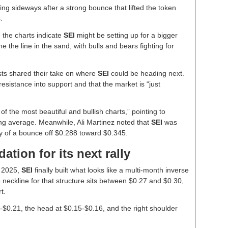
ng sideways after a strong bounce that lifted the token
s.
 the charts indicate
SEI
might be setting up for a bigger
he line in the sand, with bulls and bears fighting for
sts shared their take on where
SEI
could be heading next.
resistance into support and that the market is “just
f the most beautiful and bullish charts,” pointing to
g average. Meanwhile, Ali Martinez noted that
SEI
was
ility of a bounce off $0.288 toward $0.345.
ation for its next rally
y 2025,
SEI
finally built what looks like a multi-month inverse
eckline for that structure sits between $0.27 and $0.30,
t.
-$0.21, the head at $0.15-$0.16, and the right shoulder