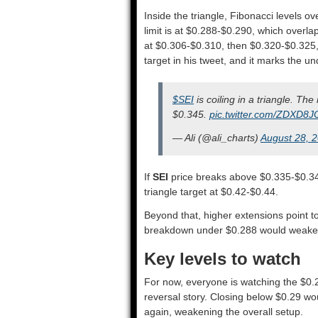
Inside the triangle, Fibonacci levels o
limit is at $0.288-$0.290, which overlaps
at $0.306-$0.310, then $0.320-$0.325, a
target in his tweet, and it marks the un
$SEI
is coiling in a triangle. T
$0.345.
pic.twitter.com/ZDXD8
— Ali (@ali_charts)
August 28, 
If
SEI
price breaks above $0.335-$0.34
triangle target at $0.42-$0.44.
Beyond that, higher extensions point t
breakdown under $0.288 would weaken
Key levels to watch
For now, everyone is watching the $0.
reversal story. Closing below $0.29 wo
again, weakening the overall setup.