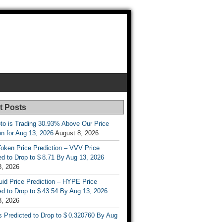
t Posts
to is Trading 30.93% Above Our Price
on for Aug 13, 2026
August 8, 2026
oken Price Prediction – VVV Price
d to Drop to $ 8.71 By Aug 13, 2026
8, 2026
uid Price Prediction – HYPE Price
d to Drop to $ 43.54 By Aug 13, 2026
8, 2026
s Predicted to Drop to $ 0.320760 By Aug