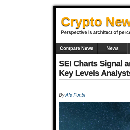
Crypto New
Perspective is architect of perc
Compare News
News
SEI Charts Signal a
Key Levels Analyst
By
Afe Funbi