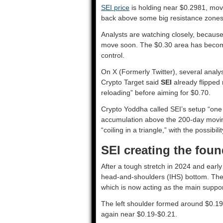
SEI price
is holding near $0.2981, movi
back above some big resistance zone
Analysts are watching closely, because
move soon. The $0.30 area has become t
control.
On X (Formerly Twitter), several analy
Crypto Target said
SEI
already flipped 
reloading” before aiming for $0.70.
Crypto Yoddha called SEI’s setup “one o
accumulation above the 200-day movin
“coiling in a triangle,” with the possib
SEI creating the found
After a tough stretch in 2024 and earl
head-and-shoulders (IHS) bottom. The n
which is now acting as the main suppor
The left shoulder formed around $0.19
again near $0.19-$0.21.