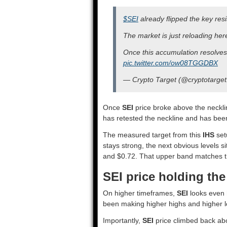
$SEI
already flipped the key resi
The market is just reloading her
Once this accumulation resolves 
pic.twitter.com/ow08TGGDBX
— Crypto Target (@cryptotarge
Once
SEI
price broke above the necklin
has retested the neckline and has bee
The measured target from this
IHS
set
stays strong, the next obvious levels 
and $0.72. That upper band matches t
SEI price holding th
On higher timeframes,
SEI
looks even h
been making higher highs and higher lo
Importantly,
SEI
price climbed back ab