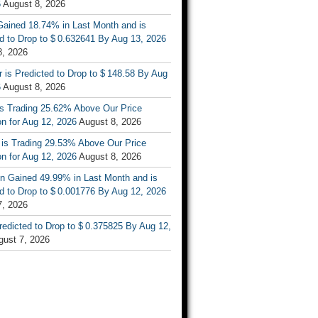
6
August 8, 2026
ained 18.74% in Last Month and is
d to Drop to $ 0.632641 By Aug 13, 2026
8, 2026
r is Predicted to Drop to $ 148.58 By Aug
6
August 8, 2026
is Trading 25.62% Above Our Price
on for Aug 12, 2026
August 8, 2026
 is Trading 29.53% Above Our Price
on for Aug 12, 2026
August 8, 2026
n Gained 49.99% in Last Month and is
d to Drop to $ 0.001776 By Aug 12, 2026
7, 2026
Predicted to Drop to $ 0.375825 By Aug 12,
gust 7, 2026