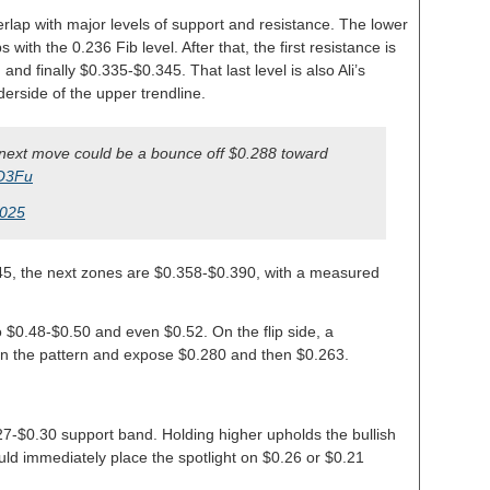
verlap with major levels of support and resistance. The lower
 with the 0.236 Fib level. After that, the first resistance is
nd finally $0.335-$0.345. That last level is also Ali’s
derside of the upper trendline.
he next move could be a bounce off $0.288 toward
JO3Fu
2025
5, the next zones are $0.358-$0.390, with a measured
o $0.48-$0.50 and even $0.52. On the flip side, a
 the pattern and expose $0.280 and then $0.263.
27-$0.30 support band. Holding higher upholds the bullish
uld immediately place the spotlight on $0.26 or $0.21