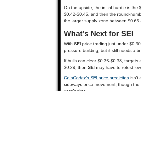
On the upside, the initial hurdle is th
$0.42-$0.45, and then the round-number 
the larger supply zone between $0.65 
What’s Next for SEI
With
SEI
price trading just under $0.30,
pressure building, but it still needs a 
If bulls can clear $0.36-$0.38, targets
$0.29, then
SEI
may have to retest lowe
CoinCodex’s SEI price prediction
isn’t 
sideways price movement, though the to
year’s time.
Source::
SEI Charts Signal an Incomin
Updated: August 28, 2025 at 2:59 pm
Tags:
DMA
,
IHS
,
SEI
Solana Eyes Major Performance Boos
Chainlink and Pyth Partner With U.