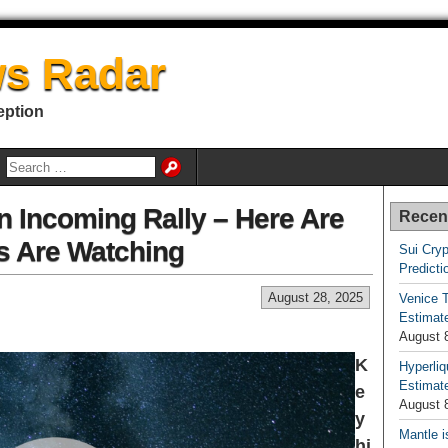
s Radar
eption
n Incoming Rally – Here Are
Recen
s Are Watching
Sui Cryp
Predicti
August 28, 2025
Venice T
Estimate
August 
K
Hyperliq
Estimate
e
August 
y
Mantle i
hi