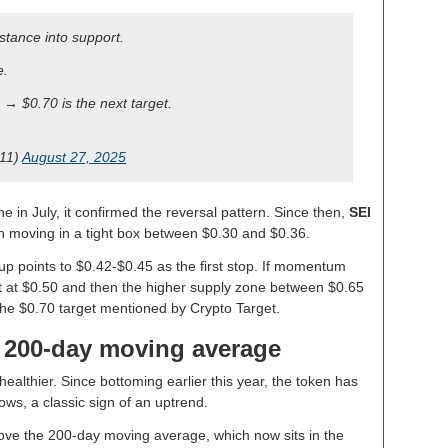
stance into support.
e.
→ $0.70 is the next target.
t11)
August 27, 2025
e in July, it confirmed the reversal pattern. Since then,
SEI
n moving in a tight box between $0.30 and $0.36.
up points to $0.42-$0.45 as the first stop. If momentum
sit at $0.50 and then the higher supply zone between $0.65
he $0.70 target mentioned by Crypto Target.
e 200-day moving average
ealthier. Since bottoming earlier this year, the token has
ws, a classic sign of an uptrend.
ove the 200-day moving average, which now sits in the