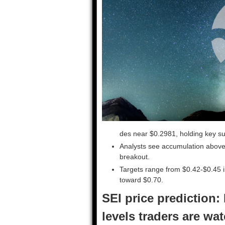
des near $0.2981, holding key sup
Analysts see accumulation above 
breakout.
Targets range from $0.42-$0.45 in
toward $0.70.
SEI price prediction:
levels traders are wa