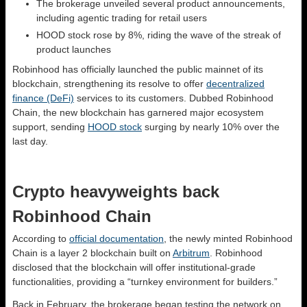
The brokerage unveiled several product announcements,
including agentic trading for retail users
HOOD stock rose by 8%, riding the wave of the streak of
product launches
Robinhood has officially launched the public mainnet of its
blockchain, strengthening its resolve to offer
decentralized
finance (DeFi)
services to its customers. Dubbed Robinhood
Chain, the new blockchain has garnered major ecosystem
support, sending
HOOD stock
surging by nearly 10% over the
last day.
Crypto heavyweights back
Robinhood Chain
According to
official documentation
, the newly minted Robinhood
Chain is a layer 2 blockchain built on
Arbitrum
. Robinhood
disclosed that the blockchain will offer institutional-grade
functionalities, providing a “turnkey environment for builders.”
Back in February, the brokerage began testing the network on