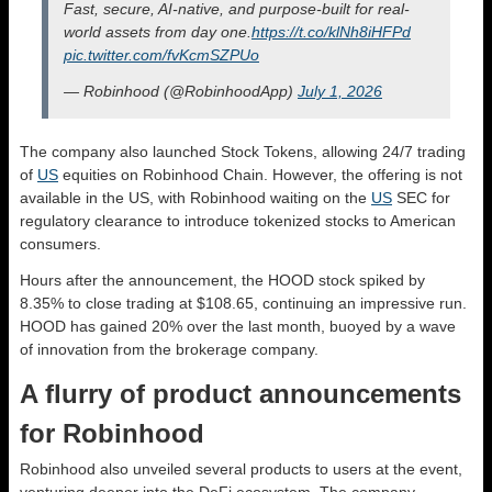
Fast, secure, AI-native, and purpose-built for real-
world assets from day one.
https://t.co/klNh8iHFPd
pic.twitter.com/fvKcmSZPUo
— Robinhood (@RobinhoodApp)
July 1, 2026
The company also launched Stock Tokens, allowing 24/7 trading
of
US
equities on Robinhood Chain. However, the offering is not
available in the US, with Robinhood waiting on the
US
SEC for
regulatory clearance to introduce tokenized stocks to American
consumers.
Hours after the announcement, the HOOD stock spiked by
8.35% to close trading at $108.65, continuing an impressive run.
HOOD has gained 20% over the last month, buoyed by a wave
of innovation from the brokerage company.
A flurry of product announcements
for Robinhood
Robinhood also unveiled several products to users at the event,