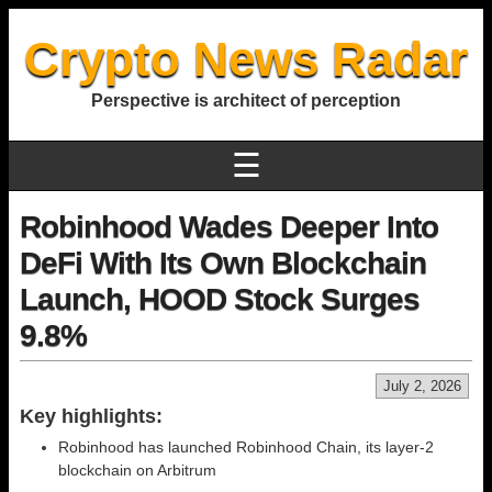
Crypto News Radar
Perspective is architect of perception
☰
Robinhood Wades Deeper Into
DeFi With Its Own Blockchain
Launch, HOOD Stock Surges
9.8%
July 2, 2026
Key highlights:
Robinhood has launched Robinhood Chain, its layer-2
blockchain on Arbitrum