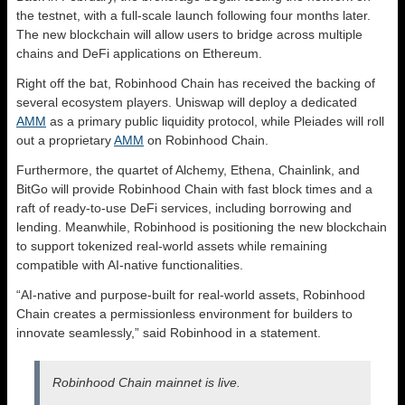
the testnet, with a full-scale launch following four months later.
The new blockchain will allow users to bridge across multiple
chains and DeFi applications on Ethereum.
Right off the bat, Robinhood Chain has received the backing of
several ecosystem players. Uniswap will deploy a dedicated
AMM
as a primary public liquidity protocol, while Pleiades will roll
out a proprietary
AMM
on Robinhood Chain.
Furthermore, the quartet of Alchemy, Ethena, Chainlink, and
BitGo will provide Robinhood Chain with fast block times and a
raft of ready-to-use DeFi services, including borrowing and
lending. Meanwhile, Robinhood is positioning the new blockchain
to support tokenized real-world assets while remaining
compatible with AI-native functionalities.
“AI-native and purpose-built for real-world assets, Robinhood
Chain creates a permissionless environment for builders to
innovate seamlessly,” said Robinhood in a statement.
Robinhood Chain mainnet is live.