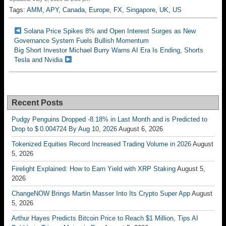
Tags:
AMM
,
APY
,
Canada
,
Europe
,
FX
,
Singapore
,
UK
,
US
Solana Price Spikes 8% and Open Interest Surges as New
Governance System Fuels Bullish Momentum
Big Short Investor Michael Burry Warns AI Era Is Ending, Shorts
Tesla and Nvidia
Recent Posts
Pudgy Penguins Dropped -8.18% in Last Month and is Predicted to
Drop to $ 0.004724 By Aug 10, 2026
August 6, 2026
Tokenized Equities Record Increased Trading Volume in 2026
August
5, 2026
Firelight Explained: How to Earn Yield with XRP Staking
August 5,
2026
ChangeNOW Brings Martin Masser Into Its Crypto Super App
August
5, 2026
Arthur Hayes Predicts Bitcoin Price to Reach $1 Million, Tips AI