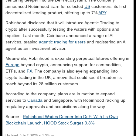
venturing deeper into the DeFi ecosystem. The company
announced Robinhood Earn for selected
US
customers, its first
decentralized lending product, offering up to 7%
APY
.
Robinhood disclosed that it will introduce Agentic Trading to
crypto after successfully testing the waters with options and
equities. Last month, Coinbase announced a range of AI
services, teasing
agentic trading for users
and registering an AI
agent as an investment advisor.
Meanwhile, Robinhood is expanding perpetual futures offering in
Europe
beyond crypto, announcing support for commodities,
ETFs, and
FX
. The company is also eyeing expanding into
crypto trading in the UK, a move that could see it broaden its
reach beyond its 28 million customers.
According to the company, plans are in motion to expand
services to
Canada
and Singapore, with Robinhood racking up
regulatory approvals and acquisitions along the way.
Source::
Robinhood Wades Deeper Into DeFi With Its Own
Blockchain Launch, HOOD Stock Surges 9.8%
Updated: July 2, 2026 at 1:33 pm