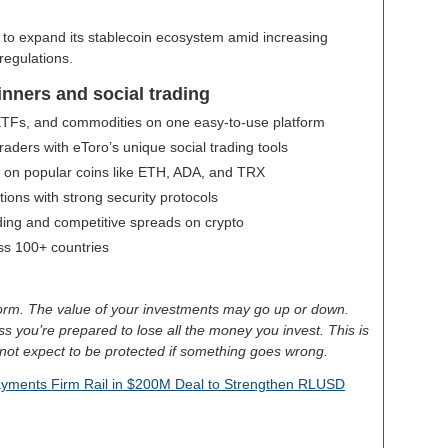
s to expand its stablecoin ecosystem amid increasing
 regulations.
inners and social trading
 ETFs, and commodities on one easy-to-use platform
aders with eToro’s unique social trading tools
g on popular coins like ETH, ADA, and TRX
ctions with strong security protocols
ding and competitive spreads on crypto
oss 100+ countries
tform. The value of your investments may go up or down.
less you’re prepared to lose all the money you invest. This is
not expect to be protected if something goes wrong.
Payments Firm Rail in $200M Deal to Strengthen RLUSD