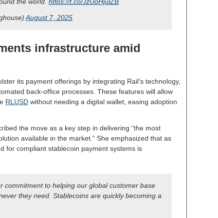
around the world.
https://t.co/JzUoHjulZB
nghouse)
August 7, 2025
ents infrastructure amid
bolster its payment offerings by integrating Rail’s technology,
tomated back-office processes. These features will allow
ke
RLUSD
without needing a digital wallet, easing adoption
ribed the move as a key step in delivering “the most
ution available in the market.” She emphasized that as
nd for compliant stablecoin payment systems is
ur commitment to helping our global customer base
ver they need. Stablecoins are quickly becoming a