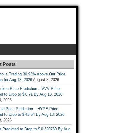
t Posts
to is Trading 30.93% Above Our Price
on for Aug 13, 2026
August 8, 2026
oken Price Prediction – VVV Price
d to Drop to $ 8.71 By Aug 13, 2026
8, 2026
uid Price Prediction – HYPE Price
d to Drop to $ 43.54 By Aug 13, 2026
8, 2026
s Predicted to Drop to $ 0.320760 By Aug