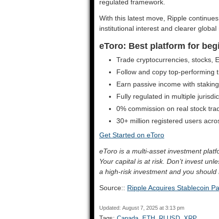
regulated framework.
With this latest move, Ripple continue
institutional interest and clearer global
eToro: Best platform for beg
Trade cryptocurrencies, stocks,
Follow and copy top-performing tr
Earn passive income with stakin
Fully regulated in multiple jurisdi
0% commission on real stock tra
30+ million registered users acr
Get Started on eToro
eToro is a multi-asset investment pla
Your capital is at risk. Don’t invest un
a high-risk investment and you should 
Source::
Ripple Acquires Stablecoin 
Updated: August 7, 2025 at 3:13 pm
Tags:
Canada
,
ETH
,
RLUSD
,
XRP