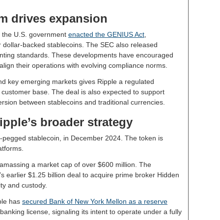
 drives expansion
r the U.S. government
enacted the GENIUS Act
,
r dollar-backed stablecoins. The SEC also released
unting standards. These developments have encouraged
 align their operations with evolving compliance norms.
and key emerging markets gives Ripple a regulated
 customer base. The deal is also expected to support
ersion between stablecoins and traditional currencies.
pple’s broader strategy
r-pegged stablecoin, in December 2024. The token is
atforms.
 amassing a market cap of over $600 million. The
s earlier $1.25 billion deal to acquire prime broker Hidden
ity and custody.
pple has
secured Bank of New York Mellon as a reserve
anking license, signaling its intent to operate under a fully