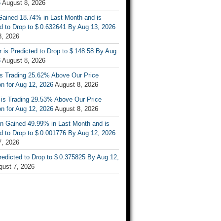
6
August 8, 2026
ained 18.74% in Last Month and is
d to Drop to $ 0.632641 By Aug 13, 2026
8, 2026
r is Predicted to Drop to $ 148.58 By Aug
6
August 8, 2026
is Trading 25.62% Above Our Price
on for Aug 12, 2026
August 8, 2026
 is Trading 29.53% Above Our Price
on for Aug 12, 2026
August 8, 2026
n Gained 49.99% in Last Month and is
d to Drop to $ 0.001776 By Aug 12, 2026
7, 2026
Predicted to Drop to $ 0.375825 By Aug 12,
gust 7, 2026