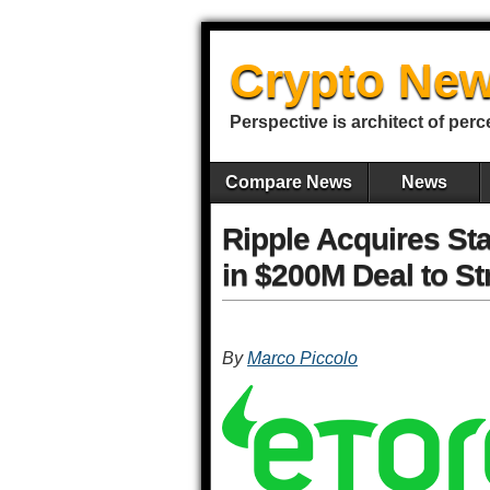
Crypto New
Perspective is architect of perc
Compare News
News
Ripple Acquires St
in $200M Deal to S
By
Marco Piccolo