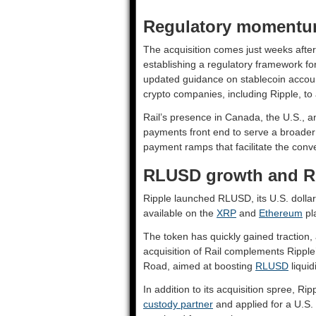
Regulatory momentum
The acquisition comes just weeks afte
establishing a regulatory framework fo
updated guidance on stablecoin acco
crypto companies, including Ripple, to
Rail’s presence in Canada, the U.S., 
payments front end to serve a broader
payment ramps that facilitate the conv
RLUSD growth and Ri
Ripple launched RLUSD, its U.S. dolla
available on the
XRP
and
Ethereum
pl
The token has quickly gained traction,
acquisition of Rail complements Ripple’
Road, aimed at boosting
RLUSD
liquid
In addition to its acquisition spree, Ri
custody partner
and applied for a U.S. b