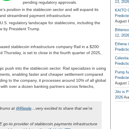
13, 202
pending regulatory approvals.
’s position in the stablecoin sector and will expand its
KAITO G
s and streamlined payment infrastructure.
Predicte
August 
.S. regulatory landscape for stablecoins, including the
aw by President Trump.
Bittenso
12, 202
Ethena 
based stablecoin infrastructure company Rail in a $200
Predicti
d Thursday, is set to close in the fourth quarter of 2025,
Celestia
Predicti
gic push into the stablecoin sector. Rail specializes in using
Pump.fu
yments, enabling faster and cheaper settlement compared
Predicte
rding to the company, it processes around 10% of all global
August 
ith over a dozen banking partners across fintechs,
Jito is 
2026
Au
ldrums at
@Ripple
…very excited to share that we’re
HE go-to provider of stablecoin payments infrastructure