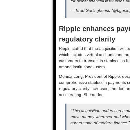
for global financial institutions 
— Brad Garlinghouse (@bgarli
Ripple enhances paym
regulatory clarity
Ripple stated that the acquisition will 
which includes virtual accounts and au
customers to transact in stablecoins li
among institutional users.
Monica Long, President of Ripple, desc
comprehensive stablecoin payments sol
regulatory clarity increases, the dema
accelerating. She added:
“This acquisition underscores o
move money wherever and whene
cornerstone of modern finance.”