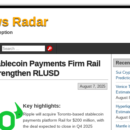
s Radar
eption
ablecoin Payments Firm Rail
Recen
trengthen RLUSD
Sui Cryp
Predicti
August 7, 2025
Venice T
Estimate
August 
Key highlights:
Hyperliq
Estimate
Ripple will acquire Toronto-based stablecoin
August 
payments platform Rail for $200 million, with
the deal expected to close in Q4 2025
Mantle i