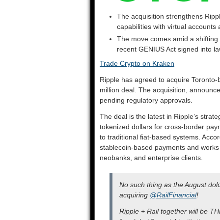
The acquisition strengthens Ripple
capabilities with virtual account
The move comes amid a shifting U
recent GENIUS Act signed into l
Trade Crypto on Kraken
Ripple has agreed to acquire Toronto-
million deal. The acquisition, announce
pending regulatory approvals.
The deal is the latest in Ripple’s strate
tokenized dollars for cross-border pa
to traditional fiat-based systems. Acco
stablecoin-based payments and works w
neobanks, and enterprise clients.
No such thing as the August do
acquiring
@RailFinancial
!
Ripple + Rail together will be T