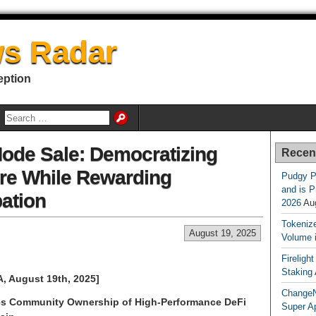
s Radar
eption
de Sale: Democratizing
Recen
ure While Rewarding
Pudgy P
and is P
ation
2026
Au
Tokenize
August 19, 2025
Volume 
Fireligh
Staking
, August 19th, 2025]
ChangeN
bles Community Ownership of High-Performance DeFi
Super A