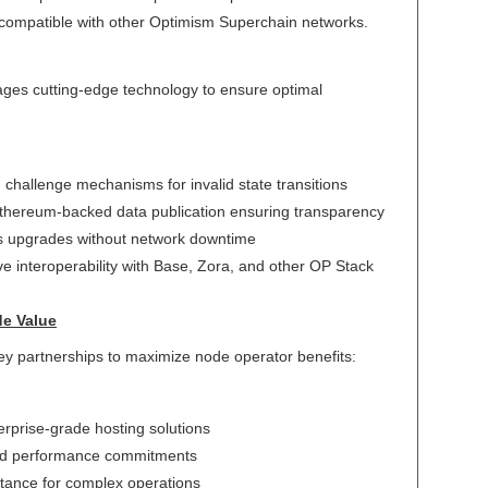
 compatible with other Optimism Superchain networks.
ages cutting-edge technology to ensure optimal
 challenge mechanisms for invalid state transitions
Ethereum-backed data publication ensuring transparency
s upgrades without network downtime
ive interoperability with Base, Zora, and other OP Stack
de Value
y partnerships to maximize node operator benefits:
erprise-grade hosting solutions
ed performance commitments
stance for complex operations