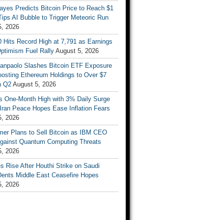
ayes Predicts Bitcoin Price to Reach $1
 Tips AI Bubble to Trigger Meteoric Run
5, 2026
 Hits Record High at 7,791 as Earnings
ptimism Fuel Rally
August 5, 2026
Sanpaolo Slashes Bitcoin ETF Exposure
oosting Ethereum Holdings to Over $7
in Q2
August 5, 2026
ts One-Month High with 3% Daily Surge
Iran Peace Hopes Ease Inflation Fears
5, 2026
mer Plans to Sell Bitcoin as IBM CEO
gainst Quantum Computing Threats
5, 2026
es Rise After Houthi Strike on Saudi
Dents Middle East Ceasefire Hopes
5, 2026