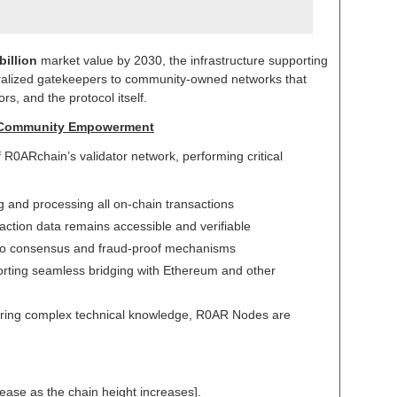
billion
market value by 2030, the infrastructure supporting
tralized gatekeepers to community-owned networks that
rs, and the protocol itself.
s Community Empowerment
0ARchain’s validator network, performing critical
ng and processing all on-chain transactions
action data remains accessible and verifiable
 to consensus and fraud-proof mechanisms
orting seamless bridging with Ethereum and other
quiring complex technical knowledge, R0AR Nodes are
ncrease as the chain height increases].