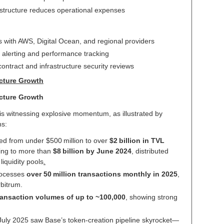
astructure reduces operational expenses
es with AWS, Digital Ocean, and regional providers
d alerting and performance tracking
ontract and infrastructure security reviews
ucture Growth
ucture Growth
 is witnessing explosive momentum, as illustrated by
ns:
ted from under $500 million to over
$2 billion in TVL
ling to more than
$8 billion by June 2024
, distributed
liquidity pools
.
rocesses
over 50 million transactions monthly in 2025
,
rbitrum.
transaction volumes of up to ~100,000
, showing strong
 July 2025 saw Base’s token-creation pipeline skyrocket—