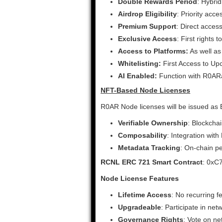
Double Rewards Period
: Hybri
Airdrop Eligibility
: Priority acc
Premium Support
: Direct acce
Exclusive Access
: First rights
Access to Platforms:
As well as
Whitelisting:
First Access to Up
AI Enabled:
Function with R0ARa
NFT-Based Node Licenses
R0AR Node licenses will be issued as
Verifiable Ownership
: Blockcha
Composability
: Integration wit
Metadata Tracking
: On-chain pe
RCNL ERC 721 Smart Contract
: 0x
Node License Features
Lifetime Access
: No recurring f
Upgradeable
: Participate in ne
Governance Rights
: Vote on n