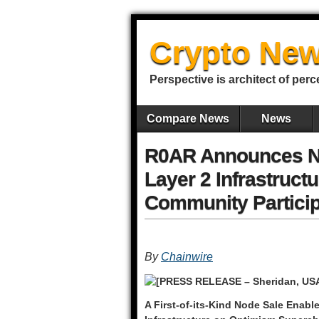
Crypto New
Perspective is architect of perc
Compare News
News
R0AR Announces No
Layer 2 Infrastruct
Community Particip
By
Chainwire
[PRESS RELEASE – Sheridan, USA
A First-of-its-Kind Node Sale Ena