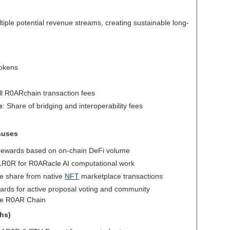
iple potential revenue streams, creating sustainable long-
tokens
all R0ARchain transaction fees
e
: Share of bridging and interoperability fees
nuses
rewards based on on-chain DeFi volume
$1R0R for R0ARacle AI computational work
e share from native
NFT
marketplace transactions
ards for active proposal voting and community
the R0AR Chain
ths)