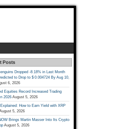
t Posts
enguins Dropped -8.18% in Last Month
redicted to Drop to $ 0.004724 By Aug 10,
gust 6, 2026
d Equities Record Increased Trading
in 2026
August 5, 2026
t Explained: How to Earn Yield with XRP
August 5, 2026
OW Brings Martin Masser Into Its Crypto
pp
August 5, 2026