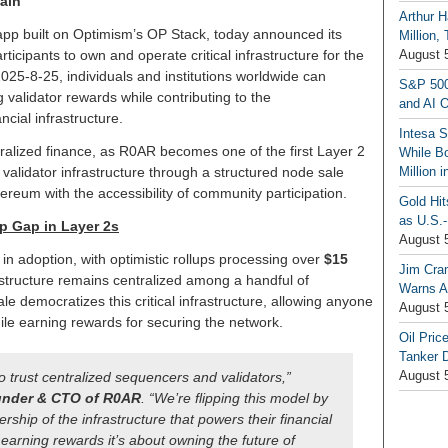
ain
Arthur H
-app built on Optimism’s OP Stack, today announced its
Million,
icipants to own and operate critical infrastructure for the
August 
25-8-25, individuals and institutions worldwide can
S&P 500
validator rewards while contributing to the
and AI O
ncial infrastructure.
Intesa 
ralized finance, as R0AR becomes one of the first Layer 2
While B
alidator infrastructure through a structured node sale
Million 
ereum with the accessibility of community participation.
Gold Hi
as U.S.-
p Gap in Layer 2s
August 
in adoption, with optimistic rollups processing over
$15
Jim Cra
astructure remains centralized among a handful of
Warns A
le democratizes this critical infrastructure, allowing anyone
August 
le earning rewards for securing the network.
Oil Pric
Tanker 
August 
o trust centralized sequencers and validators,”
nder & CTO of R0AR
. “We’re flipping this model by
ship of the infrastructure that powers their financial
t earning rewards it’s about owning the future of