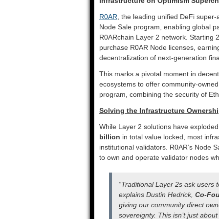
Infrastructure on Optimism Superch
R0AR
, the leading unified DeFi super
Node Sale program, enabling global part
R0ARchain Layer 2 network. Starting 20
purchase R0AR Node licenses, earning 
decentralization of next-generation fina
This marks a pivotal moment in decent
ecosystems to offer community-owned v
program, combining the security of Eth
Solving the Infrastructure Ownershi
While Layer 2 solutions have exploded 
billion
in total value locked, most infr
institutional validators. R0AR’s Node Sa
to own and operate validator nodes whi
“Traditional Layer 2s ask users t
explains Dustin Hedrick,
Co-Fou
giving our community direct owner
sovereignty. This isn’t just abou