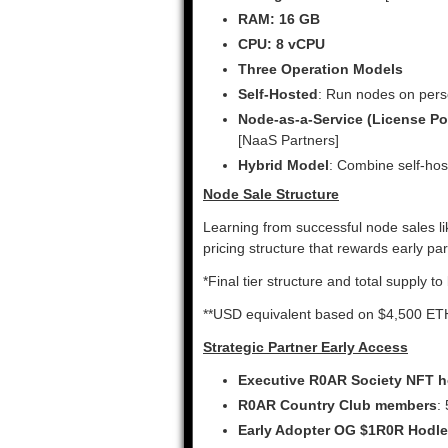
RAM: 16 GB
CPU: 8 vCPU
Three Operation Models
Self-Hosted
: Run nodes on per
Node-as-a-Service (License Po
[NaaS Partners]
Hybrid Model
: Combine self-hos
Node Sale Structure
Learning from successful node sales l
pricing structure that rewards early p
*Final tier structure and total supply 
**USD equivalent based on $4,500 ETH 
Strategic Partner Early Access
Executive R0AR Society NFT h
R0AR Country Club members
:
Early Adopter OG $1R0R Hodle