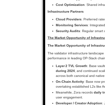
Cost Optimization
: Shared infr
Infrastructure Partners
Cloud Providers
: Preferred rat
Monitoring Services
: Integrate
Security Audits
: Regular smart c
The Market Opportunity of Infrastr
The Market Opportunity of Infrastr
The validator infrastructure landscape
performance in leading OP‑Stack chai
Layer 2 TVL Growth
: Base vaul
during 2024
, and continued sca
across both canonical and native 
On‑Chain Activity
: Base now p
overtaking established L2s like A
Meanwhile, Zora records
daily 
user engagement.
Developer / Creator Adoption
: