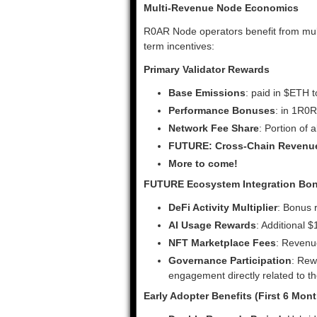
Multi-Revenue Node Economics
R0AR Node operators benefit from mult
term incentives:
Primary Validator Rewards
Base Emissions
: paid in $ETH 
Performance Bonuses
: in 1R0R
Network Fee Share
: Portion of 
FUTURE: Cross-Chain Revenu
More to come!
FUTURE Ecosystem Integration Bo
DeFi Activity Multiplier
: Bonus 
AI Usage Rewards
: Additional 
NFT Marketplace Fees
: Revenu
Governance Participation
: Rew
engagement directly related to 
Early Adopter Benefits (First 6 Mon