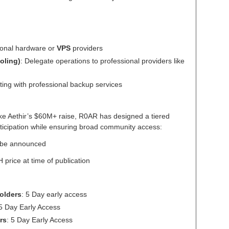
sonal hardware or
VPS
providers
oling)
: Delegate operations to professional providers like
ting with professional backup services
ike Aethir’s $60M+ raise, R0AR has designed a tiered
articipation while ensuring broad community access:
to be announced
price at time of publication
olders
: 5 Day early access
 5 Day Early Access
rs
: 5 Day Early Access