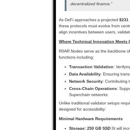
decentralized finance.”
As DeFi approaches a projected
$231 
these protocols must evolve from cen
align incentives between users, validato
Where Technical Innovation Meet
R0AR Nodes serve as the backbone of R
functions including:
Transaction Validation
: Verifyi
Data Availability
: Ensuring trans
Network Security
: Contributing
Cross-Chain Operations
: Supp
Superchain networks
Unlike traditional validator setups re
designed for accessibility:
Minimal Hardware Requirements
Storage: 250 GB SSD
[It will i