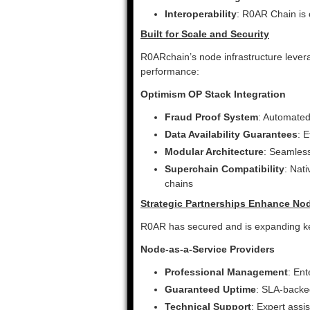
Interoperability
: R0AR Chain is
Built for Scale and Security
R0ARchain’s node infrastructure lever
performance:
Optimism OP Stack Integration
Fraud Proof System
: Automated
Data Availability Guarantees
: 
Modular Architecture
: Seamles
Superchain Compatibility
: Nat
chains
Strategic Partnerships Enhance No
R0AR has secured and is expanding ke
Node-as-a-Service Providers
Professional Management
: Ent
Guaranteed Uptime
: SLA-back
Technical Support
: Expert assi