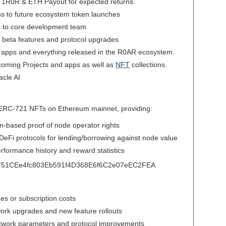
d 1R0R & ETH Payout for expected returns.
ess to future ecosystem token launches
ss to core development team
 to beta features and protocol upgrades
 apps and everything released in the R0AR ecosystem.
coming Projects and apps as well as
NFT
collections.
cle AI
 ERC-721 NFTs on Ethereum mainnet, providing:
in-based proof of node operator rights
h DeFi protocols for lending/borrowing against node value
rformance history and reward statistics
C751CEe4fc803Eb591f4D368E6f6C2e07eEC2FEA
ees or subscription costs
twork upgrades and new feature rollouts
etwork parameters and protocol improvements