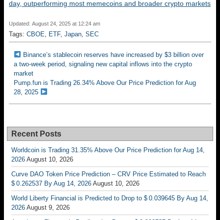
day, outperforming most memecoins and broader crypto markets
Updated: August 24, 2025 at 12:24 am
Tags:
CBOE
,
ETF
,
Japan
,
SEC
Binance’s stablecoin reserves have increased by $3 billion over
a two-week period, signaling new capital inflows into the crypto
market
Pump.fun is Trading 26.34% Above Our Price Prediction for Aug
28, 2025
Recent Posts
Worldcoin is Trading 31.35% Above Our Price Prediction for Aug 14,
2026
August 10, 2026
Curve DAO Token Price Prediction – CRV Price Estimated to Reach
$ 0.262537 By Aug 14, 2026
August 10, 2026
World Liberty Financial is Predicted to Drop to $ 0.039645 By Aug 14,
2026
August 9, 2026