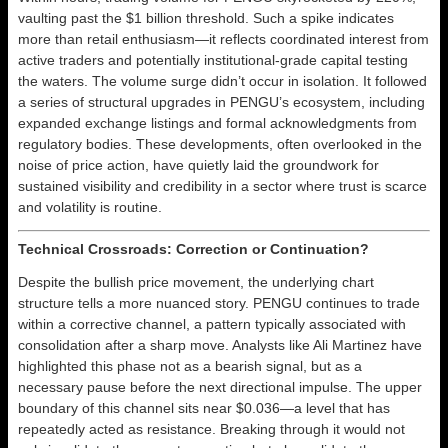
vaulting past the $1 billion threshold. Such a spike indicates
more than retail enthusiasm—it reflects coordinated interest from
active traders and potentially institutional-grade capital testing
the waters. The volume surge didn’t occur in isolation. It followed
a series of structural upgrades in PENGU’s ecosystem, including
expanded exchange listings and formal acknowledgments from
regulatory bodies. These developments, often overlooked in the
noise of price action, have quietly laid the groundwork for
sustained visibility and credibility in a sector where trust is scarce
and volatility is routine.
Technical Crossroads: Correction or Continuation?
Despite the bullish price movement, the underlying chart
structure tells a more nuanced story. PENGU continues to trade
within a corrective channel, a pattern typically associated with
consolidation after a sharp move. Analysts like Ali Martinez have
highlighted this phase not as a bearish signal, but as a
necessary pause before the next directional impulse. The upper
boundary of this channel sits near $0.036—a level that has
repeatedly acted as resistance. Breaking through it would not