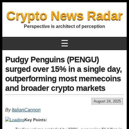
Crypto News Radar
Perspective is architect of perception
☰
Pudgy Penguins (PENGU)
surged over 15% in a single day,
outperforming most memecoins
and broader crypto markets
August 24, 2025
By
ItalianCannon
Key Points: