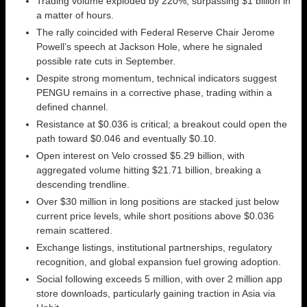
Trading volume exploded by 220%, surpassing $1 billion in
a matter of hours.
The rally coincided with Federal Reserve Chair Jerome
Powell’s speech at Jackson Hole, where he signaled
possible rate cuts in September.
Despite strong momentum, technical indicators suggest
PENGU remains in a corrective phase, trading within a
defined channel.
Resistance at $0.036 is critical; a breakout could open the
path toward $0.046 and eventually $0.10.
Open interest on Velo crossed $5.29 billion, with
aggregated volume hitting $21.71 billion, breaking a
descending trendline.
Over $30 million in long positions are stacked just below
current price levels, while short positions above $0.036
remain scattered.
Exchange listings, institutional partnerships, regulatory
recognition, and global expansion fuel growing adoption.
Social following exceeds 5 million, with over 2 million app
store downloads, particularly gaining traction in Asia via