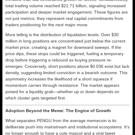
total trading volume reached $21.71 billion, signaling increased
participation and deeper market engagement. These figures are
not just metrics; they represent real capital commitments from
traders positioning for the next major move.
More telling is the distribution of liquidation levels. Over $30
million in long positions are concentrated just below the current
market price, creating a magnet for downward sweeps. If the
price dips, these stops could be triggered, fueling a temporary
drop before triggering a rebound as buying pressure re-
emerges. Conversely, short positions above $0.036 exist but lack
density, suggesting limited conviction in a bearish outcome. This
asymmetry increases the likelihood of a short squeeze if
momentum carries through resistance. The market appears
poised for a liquidity grab—whether up or down depends on
which cluster gets targeted first.
Adoption Beyond the Meme: The Engine of Growth
What separates PENGU from the average memecoin is its
deliberate push into mainstream and institutional ecosystems. It’s
no longer enough to have a cute mascot and a viral tweet.