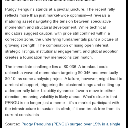
Pudgy Penguins stands at a pivotal juncture. The recent rally
reflects more than just market-wide optimism—it reveals a
maturing asset navigating the tension between speculative
momentum and structural development. While technical
indicators suggest caution, with price still confined within a
correction zone, the underlying fundamentals paint a picture of
growing strength. The combination of rising open interest,
strategic listings, institutional engagement, and global adoption
creates a foundation few memecoins can match.
The immediate challenge lies at $0.036. A breakout could
unleash a wave of momentum targeting $0.046 and eventually
$0.10, as some analysts project. A failure, however, might lead to
a retest of support, triggering the clustered longs and setting up
a deeper rally later. Liquidity dynamics favor a move in either
direction, meaning volatility is likely ahead. What’s clear is that
PENGU is no longer just a meme—it’s a market participant with
the infrastructure to sustain its climb, if it can break free from its
current constraints.
Source::
Pudgy Penguins (PENGU) surged over 15% in a single