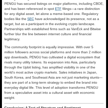
PENGU has secured listings on major platforms, including CBOE,
and has been referenced in spot
ETF
filings—a rare distinction
for any digital asset, let alone a meme-based one. Regulatory
bodies like the
SEC
have acknowledged its presence, not as a
target, but as a participant in the evolving crypto landscape.
Partnerships with established firms such as VanEck and Bitwise
further blur the line between internet culture and financial
legitimacy.
The community footprint is equally impressive. With over 5
million followers across social platforms and more than 2 million
app downloads, PENGU has cultivated a digital ecosystem that
rivals many utility tokens. Its expansion into Asia, particularly
through the Upbit listing, has amplified visibility in one of the
world’s most active crypto markets. Sales initiatives in Japan,
South Korea, and Southeast Asia are not just marketing stunts—
they are part of a long-term strategy to embed the brand into
everyday digital life. This level of adoption transforms PENGU
from a speculative asset into a cultural asset with economic
weight.
Conclusion: A Test of Structure and Sentiment