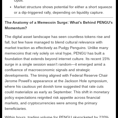
Upbit.
Market structure shows potential for either a short squeeze
or a dip-triggered rally, depending on liquidity capture.
The Anatomy of a Memecoin Surge: What’s Behind PENGU’s
Momentum?
The digital asset landscape has seen countless tokens rise and
fall, but few have managed to blend cultural relevance with
market traction as effectively as Pudgy Penguins. Unlike many
memecoins that rely solely on viral hype, PENGU has built a
foundation that extends beyond internet culture. Its recent 15%
surge in a single session wasn’t random—it emerged amid a
confluence of macroeconomic signals and strategic
developments. The timing aligned with Federal Reserve Chair
Jerome Powell’s appearance at the Jackson Hole symposium,
where his cautious yet dovish tone suggested that rate cuts
could materialize as early as September. This shift in monetary
policy expectations reignited risk appetite across financial
markets, and cryptocurrencies were among the primary
beneficiaries.
Within hours, trading volume for PENGU skyrocketed by 220%,