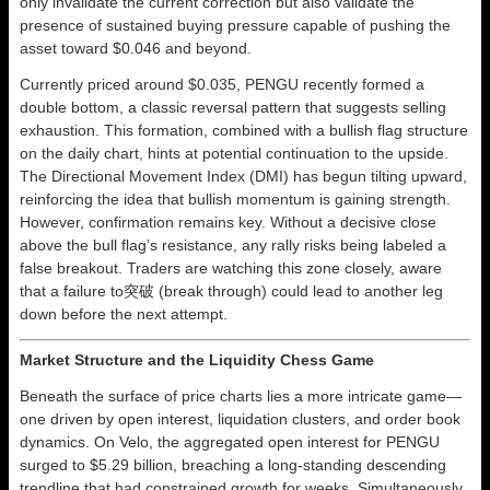
only invalidate the current correction but also validate the
presence of sustained buying pressure capable of pushing the
asset toward $0.046 and beyond.
Currently priced around $0.035, PENGU recently formed a
double bottom, a classic reversal pattern that suggests selling
exhaustion. This formation, combined with a bullish flag structure
on the daily chart, hints at potential continuation to the upside.
The Directional Movement Index (DMI) has begun tilting upward,
reinforcing the idea that bullish momentum is gaining strength.
However, confirmation remains key. Without a decisive close
above the bull flag’s resistance, any rally risks being labeled a
false breakout. Traders are watching this zone closely, aware
that a failure to突破 (break through) could lead to another leg
down before the next attempt.
Market Structure and the Liquidity Chess Game
Beneath the surface of price charts lies a more intricate game—
one driven by open interest, liquidation clusters, and order book
dynamics. On Velo, the aggregated open interest for PENGU
surged to $5.29 billion, breaching a long-standing descending
trendline that had constrained growth for weeks. Simultaneously,