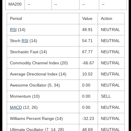
MA200
–
–
–
–
Period
Value
Action
RSI
(14)
48.91
NEUTRAL
Stoch
RSI
(14)
54.71
NEUTRAL
Stochastic Fast (14)
67.77
NEUTRAL
Commodity Channel Index (20)
-66.67
NEUTRAL
Average Directional Index (14)
10.02
NEUTRAL
Awesome Oscillator (5, 34)
0.00
NEUTRAL
Momentum (10)
0.00
SELL
MACD
(12, 26)
0.00
NEUTRAL
Williams Percent Range (14)
-32.23
NEUTRAL
Ultimate Oscillator (7, 14, 28)
48.69
NEUTRAL