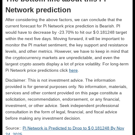
Network prediction
After considering the above factors, we can conclude that the
current forecast for Pi Network price prediction is
Bearish
. PI
would have to decrease by -23.70% to hit our $ 0.181248 target
within the next five days. Moving forward, it will be important to
monitor the PI market sentiment, the key support and resistance
levels, and other metrics. However, we have to keep in mind that
the cryptocurrency markets are unpredictable, and even the
largest crypto assets display a lot of price volatility. For long-term
Pi Network price predictions click
here
.
Disclaimer: This is not investment advice. The information
provided is for general purposes only. No information, materials,
services and other content provided on this page constitute a
solicitation, recommendation, endorsement, or any financial,
investment, or other advice. Seek independent professional
consultation in the form of legal, financial, and fiscal advice
before making any investment decision.
Source::
Pi Network is Predicted to Drop to $ 0.181248 By Nov
24, 2025