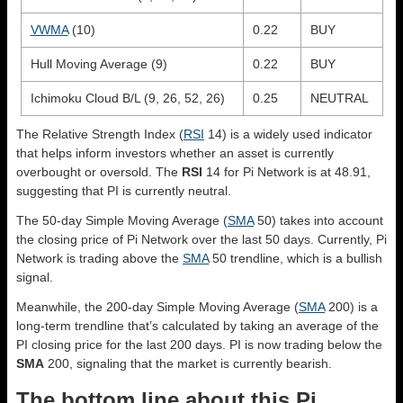
VWMA
(10)
0.22
BUY
Hull Moving Average (9)
0.22
BUY
Ichimoku Cloud B/L (9, 26, 52, 26)
0.25
NEUTRAL
The Relative Strength Index (
RSI
14) is a widely used indicator
that helps inform investors whether an asset is currently
overbought or oversold. The
RSI
14 for Pi Network is at 48.91,
suggesting that PI is currently neutral.
The 50-day Simple Moving Average (
SMA
50) takes into account
the closing price of Pi Network over the last 50 days. Currently, Pi
Network is trading above the
SMA
50 trendline, which is a bullish
signal.
Meanwhile, the 200-day Simple Moving Average (
SMA
200) is a
long-term trendline that’s calculated by taking an average of the
PI closing price for the last 200 days. PI is now trading below the
SMA
200, signaling that the market is currently bearish.
The bottom line about this Pi