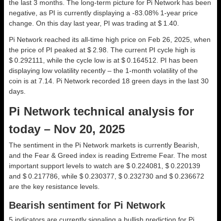
the last 3 months. The long-term picture for Pi Network has been
negative, as PI is currently displaying a -83.08% 1-year price
change. On this day last year, PI was trading at $ 1.40.
Pi Network reached its all-time high price on Feb 26, 2025, when
the price of PI peaked at $ 2.98. The current PI cycle high is
$ 0.292111, while the cycle low is at $ 0.164512. PI has been
displaying low volatility recently – the 1-month volatility of the
coin is at 7.14. Pi Network recorded 18 green days in the last 30
days.
Pi Network technical analysis for
today – Nov 20, 2025
The sentiment in the Pi Network markets is currently Bearish,
and the Fear & Greed index is reading Extreme Fear. The most
important support levels to watch are $ 0.224081, $ 0.220139
and $ 0.217786, while $ 0.230377, $ 0.232730 and $ 0.236672
are the key resistance levels.
Bearish sentiment for Pi Network
5 indicators are currently signaling a bullish prediction for Pi