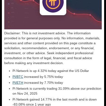
Disclaimer: This is not investment advice. The information
provided is for general purposes only. No information, materials,
services and other content provided on this page constitute a
solicitation, recommendation, endorsement, or any financial,
investment, or other advice. Seek independent professional
consultation in the form of legal, financial, and fiscal advice
before making any investment decision.
Pi Network is up 4.32% today against the US Dollar
PI/BTC
increased by 5.75% today
PI/ETH
increased by 7.70% today
Pi Network is currently trading 31.09% above our prediction
on Nov 24, 2025
Pi Network gained 14.77% in the last month and is down
-83.08% since 1 year ago