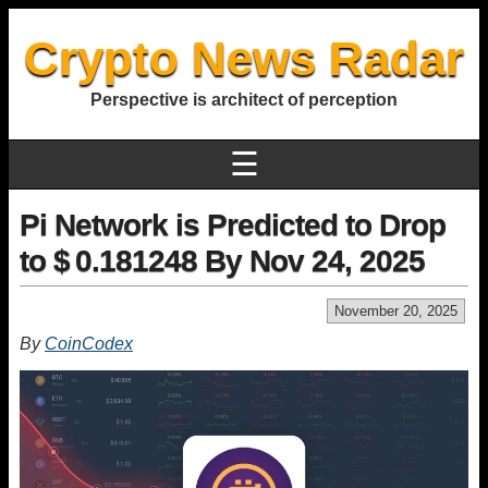
Crypto News Radar
Perspective is architect of perception
☰
Pi Network is Predicted to Drop
to $ 0.181248 By Nov 24, 2025
November 20, 2025
By
CoinCodex