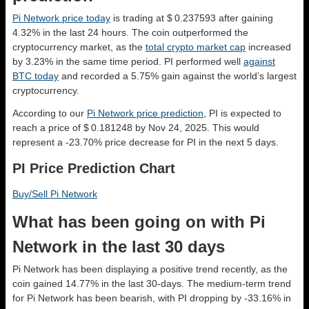
Pi Network price today
is trading at $ 0.237593 after gaining
4.32% in the last 24 hours. The coin outperformed the
cryptocurrency market, as the
total crypto market cap
increased
by 3.23% in the same time period. PI performed well
against
BTC today
and recorded a 5.75% gain against the world’s largest
cryptocurrency.
According to our
Pi Network price prediction
, PI is expected to
reach a price of $ 0.181248 by Nov 24, 2025. This would
represent a -23.70% price decrease for PI in the next 5 days.
PI Price Prediction Chart
Buy/Sell Pi Network
What has been going on with Pi
Network in the last 30 days
Pi Network has been displaying a positive trend recently, as the
coin gained 14.77% in the last 30-days. The medium-term trend
for Pi Network has been bearish, with PI dropping by -33.16% in