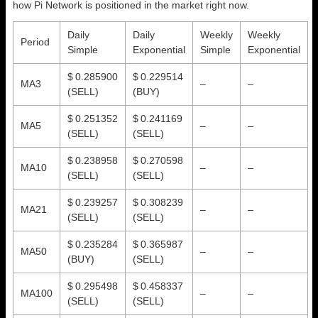
how Pi Network is positioned in the market right now.
Daily
Daily
Weekly
Weekly
Period
Simple
Exponential
Simple
Exponential
$ 0.285900
$ 0.229514
MA3
–
–
(SELL)
(BUY)
$ 0.251352
$ 0.241169
MA5
–
–
(SELL)
(SELL)
$ 0.238958
$ 0.270598
MA10
–
–
(SELL)
(SELL)
$ 0.239257
$ 0.308239
MA21
–
–
(SELL)
(SELL)
$ 0.235284
$ 0.365987
MA50
–
–
(BUY)
(SELL)
$ 0.295498
$ 0.458337
MA100
–
–
(SELL)
(SELL)