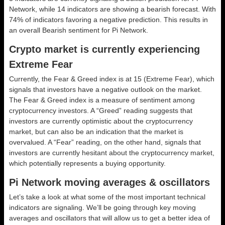
Network, while 14 indicators are showing a bearish forecast. With
74% of indicators favoring a negative prediction. This results in
an overall
Bearish
sentiment for Pi Network.
Crypto market is currently experiencing
Extreme Fear
Currently, the Fear & Greed index is at
15 (Extreme Fear)
, which
signals that investors have a negative outlook on the market.
The Fear & Greed index is a measure of sentiment among
cryptocurrency investors. A “Greed” reading suggests that
investors are currently optimistic about the cryptocurrency
market, but can also be an indication that the market is
overvalued. A “Fear” reading, on the other hand, signals that
investors are currently hesitant about the cryptocurrency market,
which potentially represents a buying opportunity.
Pi Network moving averages & oscillators
Let’s take a look at what some of the most important technical
indicators are signaling. We’ll be going through key moving
averages and oscillators that will allow us to get a better idea of