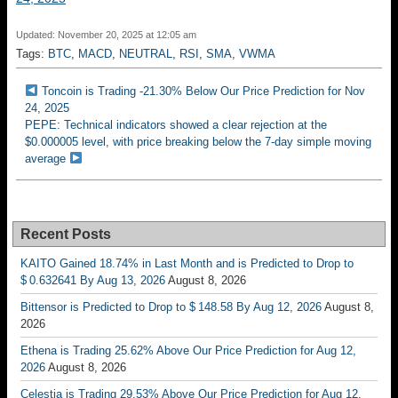
Updated: November 20, 2025 at 12:05 am
Tags:
BTC
,
MACD
,
NEUTRAL
,
RSI
,
SMA
,
VWMA
Toncoin is Trading -21.30% Below Our Price Prediction for Nov
24, 2025
PEPE: Technical indicators showed a clear rejection at the
$0.000005 level, with price breaking below the 7-day simple moving
average
Recent Posts
KAITO Gained 18.74% in Last Month and is Predicted to Drop to
$ 0.632641 By Aug 13, 2026
August 8, 2026
Bittensor is Predicted to Drop to $ 148.58 By Aug 12, 2026
August 8,
2026
Ethena is Trading 25.62% Above Our Price Prediction for Aug 12,
2026
August 8, 2026
Celestia is Trading 29.53% Above Our Price Prediction for Aug 12,