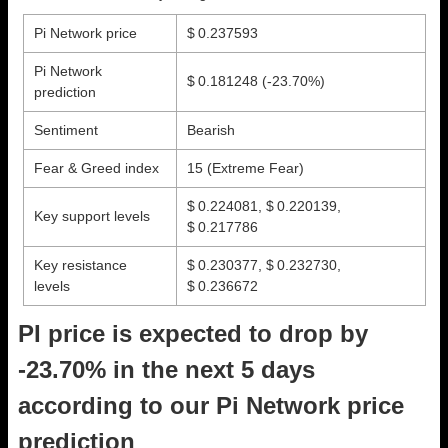
Pi Network price
$ 0.237593
Pi Network
$ 0.181248
(-23.70%)
prediction
Sentiment
Bearish
Fear & Greed index
15 (Extreme Fear)
$ 0.224081, $ 0.220139,
Key support levels
$ 0.217786
Key resistance
$ 0.230377, $ 0.232730,
levels
$ 0.236672
PI price is expected to drop by
-23.70% in the next 5 days
according to our Pi Network price
prediction