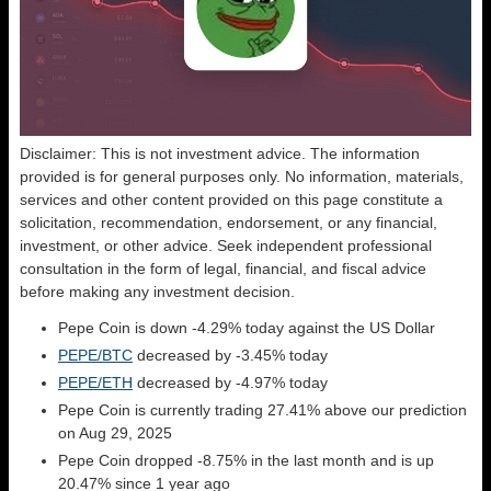
Disclaimer: This is not investment advice. The information
provided is for general purposes only. No information, materials,
services and other content provided on this page constitute a
solicitation, recommendation, endorsement, or any financial,
investment, or other advice. Seek independent professional
consultation in the form of legal, financial, and fiscal advice
before making any investment decision.
Pepe Coin is down -4.29% today against the US Dollar
PEPE/BTC
decreased by -3.45% today
PEPE/ETH
decreased by -4.97% today
Pepe Coin is currently trading 27.41% above our prediction
on Aug 29, 2025
Pepe Coin dropped -8.75% in the last month and is up
20.47% since 1 year ago