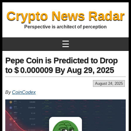
Crypto News Radar
Perspective is architect of perception
☰
Pepe Coin is Predicted to Drop
to $ 0.000009 By Aug 29, 2025
August 24, 2025
By
CoinCodex