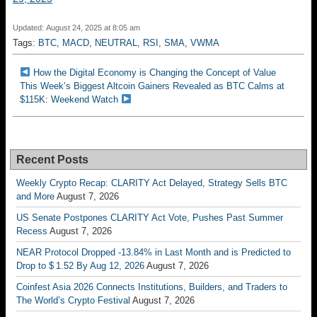
Updated: August 24, 2025 at 8:05 am
Tags:
BTC
,
MACD
,
NEUTRAL
,
RSI
,
SMA
,
VWMA
How the Digital Economy is Changing the Concept of Value
This Week’s Biggest Altcoin Gainers Revealed as BTC Calms at
$115K: Weekend Watch
Recent Posts
Weekly Crypto Recap: CLARITY Act Delayed, Strategy Sells BTC
and More
August 7, 2026
US Senate Postpones CLARITY Act Vote, Pushes Past Summer
Recess
August 7, 2026
NEAR Protocol Dropped -13.84% in Last Month and is Predicted to
Drop to $ 1.52 By Aug 12, 2026
August 7, 2026
Coinfest Asia 2026 Connects Institutions, Builders, and Traders to
The World’s Crypto Festival
August 7, 2026