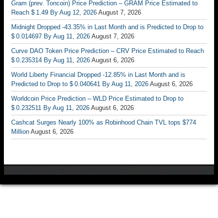
Gram (prev. Toncoin) Price Prediction – GRAM Price Estimated to
Reach $ 1.49 By Aug 12, 2026
August 7, 2026
Midnight Dropped -43.35% in Last Month and is Predicted to Drop to
$ 0.014697 By Aug 11, 2026
August 7, 2026
Curve DAO Token Price Prediction – CRV Price Estimated to Reach
$ 0.235314 By Aug 11, 2026
August 6, 2026
World Liberty Financial Dropped -12.85% in Last Month and is
Predicted to Drop to $ 0.040641 By Aug 11, 2026
August 6, 2026
Worldcoin Price Prediction – WLD Price Estimated to Drop to
$ 0.232511 By Aug 11, 2026
August 6, 2026
Cashcat Surges Nearly 100% as Robinhood Chain TVL tops $774
Million
August 6, 2026