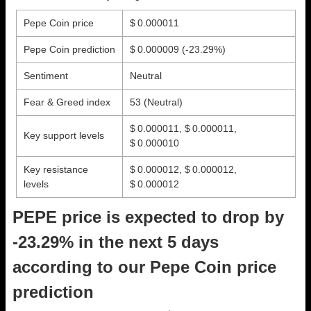
Pepe Coin price
$ 0.000011
Pepe Coin prediction
$ 0.000009
(-23.29%)
Sentiment
Neutral
Fear & Greed index
53 (Neutral)
$ 0.000011, $ 0.000011,
Key support levels
$ 0.000010
Key resistance
$ 0.000012, $ 0.000012,
levels
$ 0.000012
PEPE price is expected to drop by
-23.29% in the next 5 days
according to our Pepe Coin price
prediction