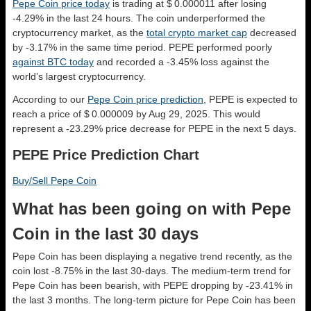
Pepe Coin price today
is trading at $ 0.000011 after losing
-4.29% in the last 24 hours. The coin underperformed the
cryptocurrency market, as the
total crypto market cap
decreased
by -3.17% in the same time period. PEPE performed poorly
against BTC today
and recorded a -3.45% loss against the
world’s largest cryptocurrency.
According to our
Pepe Coin price prediction
, PEPE is expected to
reach a price of $ 0.000009 by Aug 29, 2025. This would
represent a -23.29% price decrease for PEPE in the next 5 days.
PEPE Price Prediction Chart
Buy/Sell Pepe Coin
What has been going on with Pepe
Coin in the last 30 days
Pepe Coin has been displaying a negative trend recently, as the
coin lost -8.75% in the last 30-days. The medium-term trend for
Pepe Coin has been bearish, with PEPE dropping by -23.41% in
the last 3 months. The long-term picture for Pepe Coin has been