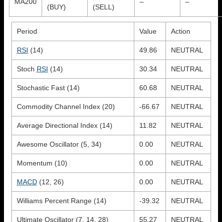
MA200
–
–
(BUY)
(SELL)
Period
Value
Action
RSI
(14)
49.86
NEUTRAL
Stoch
RSI
(14)
30.34
NEUTRAL
Stochastic Fast (14)
60.68
NEUTRAL
Commodity Channel Index (20)
-66.67
NEUTRAL
Average Directional Index (14)
11.82
NEUTRAL
Awesome Oscillator (5, 34)
0.00
NEUTRAL
Momentum (10)
0.00
NEUTRAL
MACD
(12, 26)
0.00
NEUTRAL
Williams Percent Range (14)
-39.32
NEUTRAL
Ultimate Oscillator (7, 14, 28)
55.27
NEUTRAL