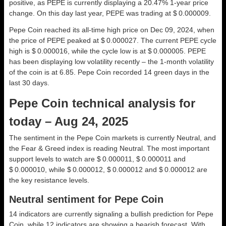
positive, as PEPE is currently displaying a 20.47% 1-year price
change. On this day last year, PEPE was trading at $ 0.000009.
Pepe Coin reached its all-time high price on Dec 09, 2024, when
the price of PEPE peaked at $ 0.000027. The current PEPE cycle
high is $ 0.000016, while the cycle low is at $ 0.000005. PEPE
has been displaying low volatility recently – the 1-month volatility
of the coin is at 6.85. Pepe Coin recorded 14 green days in the
last 30 days.
Pepe Coin technical analysis for
today – Aug 24, 2025
The sentiment in the Pepe Coin markets is currently Neutral, and
the Fear & Greed index is reading Neutral. The most important
support levels to watch are $ 0.000011, $ 0.000011 and
$ 0.000010, while $ 0.000012, $ 0.000012 and $ 0.000012 are
the key resistance levels.
Neutral sentiment for Pepe Coin
14 indicators are currently signaling a bullish prediction for Pepe
Coin, while 12 indicators are showing a bearish forecast. With