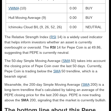
VWMA
(10)
0.00
BUY
Hull Moving Average (9)
0.00
BUY
Ichimoku Cloud B/L (9, 26, 52, 26)
0.00
NEUTRAL
The Relative Strength Index (
RSI
14) is a widely used indicator
that helps inform investors whether an asset is currently
overbought or oversold. The
RSI
14 for Pepe Coin is at 49.86,
suggesting that PEPE is currently neutral.
The 50-day Simple Moving Average (
SMA
50) takes into account
the closing price of Pepe Coin over the last 50 days. Currently,
Pepe Coin is trading below the
SMA
50 trendline, which is a
bearish signal.
Meanwhile, the 200-day Simple Moving Average (
SMA
200) is a
long-term trendline that’s calculated by taking an average of the
PEPE closing price for the last 200 days. PEPE is now trading
above the
SMA
200, signaling that the market is currently bullish.
The bottom line about this Pepe