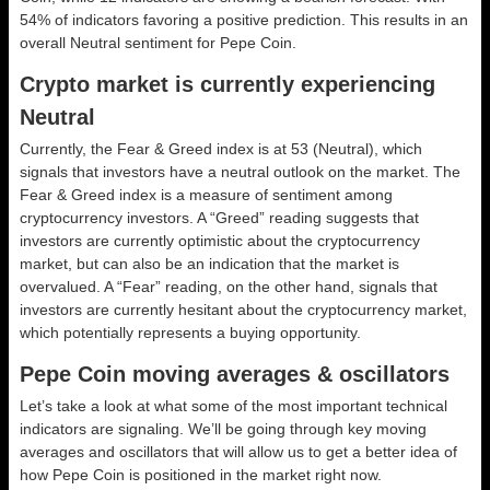
54% of indicators favoring a positive prediction. This results in an
overall
Neutral
sentiment for Pepe Coin.
Crypto market is currently experiencing
Neutral
Currently, the Fear & Greed index is at
53 (Neutral)
, which
signals that investors have a neutral outlook on the market.
The
Fear & Greed index is a measure of sentiment among
cryptocurrency investors. A “Greed” reading suggests that
investors are currently optimistic about the cryptocurrency
market, but can also be an indication that the market is
overvalued. A “Fear” reading, on the other hand, signals that
investors are currently hesitant about the cryptocurrency market,
which potentially represents a buying opportunity.
Pepe Coin moving averages & oscillators
Let’s take a look at what some of the most important technical
indicators are signaling. We’ll be going through key moving
averages and oscillators that will allow us to get a better idea of
how Pepe Coin is positioned in the market right now.