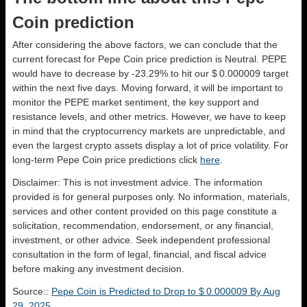
Coin prediction
After considering the above factors, we can conclude that the
current forecast for Pepe Coin price prediction is
Neutral
. PEPE
would have to decrease by -23.29% to hit our $ 0.000009 target
within the next five days. Moving forward, it will be important to
monitor the PEPE market sentiment, the key support and
resistance levels, and other metrics. However, we have to keep
in mind that the cryptocurrency markets are unpredictable, and
even the largest crypto assets display a lot of price volatility. For
long-term Pepe Coin price predictions click
here
.
Disclaimer: This is not investment advice. The information
provided is for general purposes only. No information, materials,
services and other content provided on this page constitute a
solicitation, recommendation, endorsement, or any financial,
investment, or other advice. Seek independent professional
consultation in the form of legal, financial, and fiscal advice
before making any investment decision.
Source::
Pepe Coin is Predicted to Drop to $ 0.000009 By Aug
29, 2025