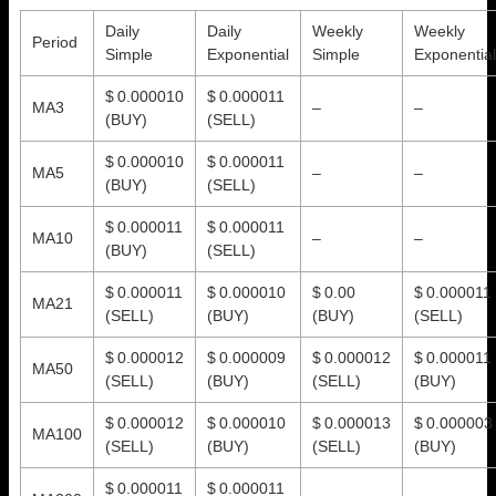
Daily
Daily
Weekly
Weekly
Period
Simple
Exponential
Simple
Exponential
$ 0.000010
$ 0.000011
MA3
–
–
(BUY)
(SELL)
$ 0.000010
$ 0.000011
MA5
–
–
(BUY)
(SELL)
$ 0.000011
$ 0.000011
MA10
–
–
(BUY)
(SELL)
$ 0.000011
$ 0.000010
$ 0.00
$ 0.000011
MA21
(SELL)
(BUY)
(BUY)
(SELL)
$ 0.000012
$ 0.000009
$ 0.000012
$ 0.000011
MA50
(SELL)
(BUY)
(SELL)
(BUY)
$ 0.000012
$ 0.000010
$ 0.000013
$ 0.000003
MA100
(SELL)
(BUY)
(SELL)
(BUY)
$ 0.000011
$ 0.000011