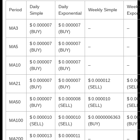
Daily
Daily
Weekl
Period
Weekly Simple
Simple
Exponential
Expone
$ 0.000007
$ 0.000007
MA3
–
–
(BUY)
(BUY)
$ 0.000007
$ 0.000007
MA5
–
–
(BUY)
(BUY)
$ 0.000007
$ 0.000007
MA10
–
–
(BUY)
(BUY)
$ 0.000007
$ 0.000007
$ 0.000012
$ 0.0
MA21
(BUY)
(BUY)
(SELL)
(SELL
$ 0.000007
$ 0.000008
$ 0.000010
$ 0.0
MA50
(BUY)
(SELL)
(SELL)
(SELL
$ 0.000010
$ 0.000010
$ 0.0000006363
$ 0.0
MA100
(SELL)
(SELL)
(BUY)
(BUY)
$ 0.000013
$ 0.000011
MA200
–
–