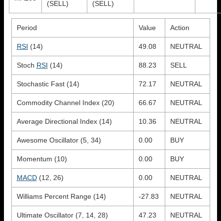
(SELL)
(SELL)
Period
Value
Action
RSI
(14)
49.08
NEUTRAL
Stoch
RSI
(14)
88.23
SELL
Stochastic Fast (14)
72.17
NEUTRAL
Commodity Channel Index (20)
66.67
NEUTRAL
Average Directional Index (14)
10.36
NEUTRAL
Awesome Oscillator (5, 34)
0.00
BUY
Momentum (10)
0.00
BUY
MACD
(12, 26)
0.00
NEUTRAL
Williams Percent Range (14)
-27.83
NEUTRAL
Ultimate Oscillator (7, 14, 28)
47.23
NEUTRAL