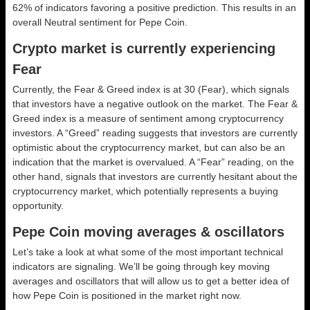
62% of indicators favoring a positive prediction. This results in an
overall
Neutral
sentiment for Pepe Coin.
Crypto market is currently experiencing
Fear
Currently, the Fear & Greed index is at
30 (Fear)
, which signals
that investors have a negative outlook on the market.
The Fear &
Greed index is a measure of sentiment among cryptocurrency
investors. A “Greed” reading suggests that investors are currently
optimistic about the cryptocurrency market, but can also be an
indication that the market is overvalued. A “Fear” reading, on the
other hand, signals that investors are currently hesitant about the
cryptocurrency market, which potentially represents a buying
opportunity.
Pepe Coin moving averages & oscillators
Let’s take a look at what some of the most important technical
indicators are signaling. We’ll be going through key moving
averages and oscillators that will allow us to get a better idea of
how Pepe Coin is positioned in the market right now.