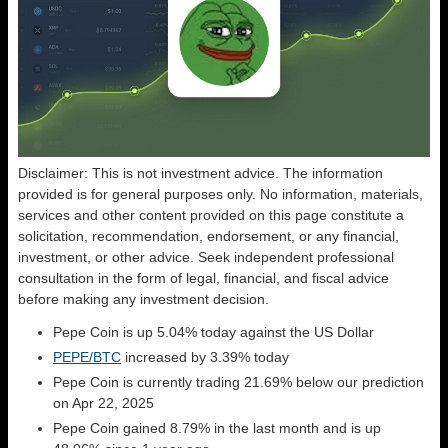
Disclaimer: This is not investment advice. The information
provided is for general purposes only. No information, materials,
services and other content provided on this page constitute a
solicitation, recommendation, endorsement, or any financial,
investment, or other advice. Seek independent professional
consultation in the form of legal, financial, and fiscal advice
before making any investment decision.
Pepe Coin is up 5.04% today against the US Dollar
PEPE/BTC
increased by 3.39% today
Pepe Coin is currently trading 21.69% below our prediction
on Apr 22, 2025
Pepe Coin gained 8.79% in the last month and is up