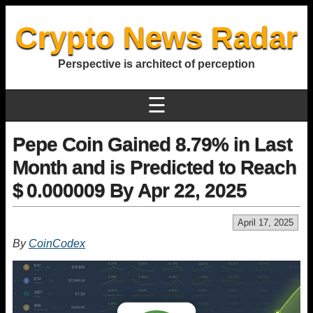
Crypto News Radar
Perspective is architect of perception
☰
Pepe Coin Gained 8.79% in Last
Month and is Predicted to Reach
$ 0.000009 By Apr 22, 2025
April 17, 2025
By
CoinCodex