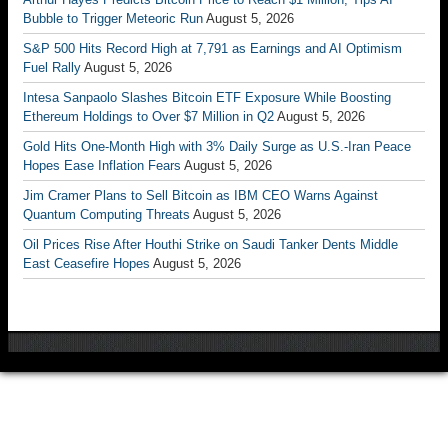
Bubble to Trigger Meteoric Run
August 5, 2026
S&P 500 Hits Record High at 7,791 as Earnings and AI Optimism
Fuel Rally
August 5, 2026
Intesa Sanpaolo Slashes Bitcoin ETF Exposure While Boosting
Ethereum Holdings to Over $7 Million in Q2
August 5, 2026
Gold Hits One-Month High with 3% Daily Surge as U.S.-Iran Peace
Hopes Ease Inflation Fears
August 5, 2026
Jim Cramer Plans to Sell Bitcoin as IBM CEO Warns Against
Quantum Computing Threats
August 5, 2026
Oil Prices Rise After Houthi Strike on Saudi Tanker Dents Middle
East Ceasefire Hopes
August 5, 2026