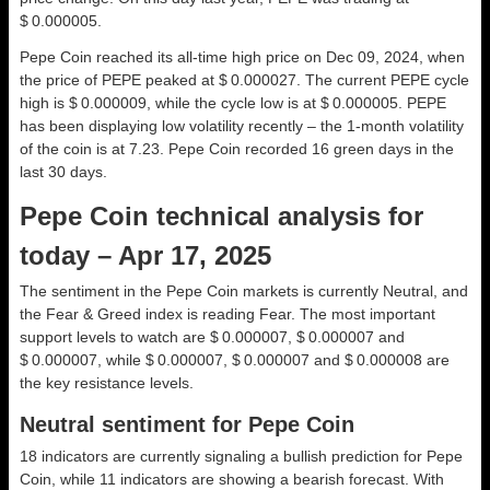
$ 0.000005.
Pepe Coin reached its all-time high price on Dec 09, 2024, when
the price of PEPE peaked at $ 0.000027. The current PEPE cycle
high is $ 0.000009, while the cycle low is at $ 0.000005. PEPE
has been displaying low volatility recently – the 1-month volatility
of the coin is at 7.23. Pepe Coin recorded 16 green days in the
last 30 days.
Pepe Coin technical analysis for
today – Apr 17, 2025
The sentiment in the Pepe Coin markets is currently Neutral, and
the Fear & Greed index is reading Fear. The most important
support levels to watch are $ 0.000007, $ 0.000007 and
$ 0.000007, while $ 0.000007, $ 0.000007 and $ 0.000008 are
the key resistance levels.
Neutral sentiment for Pepe Coin
18 indicators are currently signaling a bullish prediction for Pepe
Coin, while 11 indicators are showing a bearish forecast. With