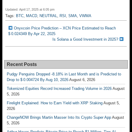
Updated: April 17, 2025 at 6:05 pm
Tags:
BTC
,
MACD
,
NEUTRAL
,
RSI
,
SMA
,
VWMA
Onyxcoin Price Prediction – XCN Price Estimated to Reach
$ 0.024349 By Apr 22, 2025
Is Solana a Good Investment in 2025?
Recent Posts
Pudgy Penguins Dropped -8.18% in Last Month and is Predicted to
Drop to $ 0.004724 By Aug 10, 2026
August 6, 2026
Tokenized Equities Record Increased Trading Volume in 2026
August
5, 2026
Firelight Explained: How to Earn Yield with XRP Staking
August 5,
2026
ChangeNOW Brings Martin Masser Into Its Crypto Super App
August
5, 2026
Arthur Hayes Predicts Bitcoin Price to Reach $1 Million, Tips AI