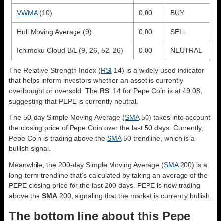
VWMA
(10)
0.00
BUY
Hull Moving Average (9)
0.00
SELL
Ichimoku Cloud B/L (9, 26, 52, 26)
0.00
NEUTRAL
The Relative Strength Index (
RSI
14) is a widely used indicator
that helps inform investors whether an asset is currently
overbought or oversold. The
RSI
14 for Pepe Coin is at 49.08,
suggesting that PEPE is currently neutral.
The 50-day Simple Moving Average (
SMA
50) takes into account
the closing price of Pepe Coin over the last 50 days. Currently,
Pepe Coin is trading above the
SMA
50 trendline, which is a
bullish signal.
Meanwhile, the 200-day Simple Moving Average (
SMA
200) is a
long-term trendline that’s calculated by taking an average of the
PEPE closing price for the last 200 days. PEPE is now trading
above the
SMA
200, signaling that the market is currently bullish.
The bottom line about this Pepe