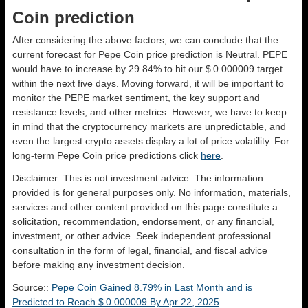
Coin prediction
After considering the above factors, we can conclude that the
current forecast for Pepe Coin price prediction is
Neutral
. PEPE
would have to increase by 29.84% to hit our $ 0.000009 target
within the next five days. Moving forward, it will be important to
monitor the PEPE market sentiment, the key support and
resistance levels, and other metrics. However, we have to keep
in mind that the cryptocurrency markets are unpredictable, and
even the largest crypto assets display a lot of price volatility. For
long-term Pepe Coin price predictions click
here
.
Disclaimer: This is not investment advice. The information
provided is for general purposes only. No information, materials,
services and other content provided on this page constitute a
solicitation, recommendation, endorsement, or any financial,
investment, or other advice. Seek independent professional
consultation in the form of legal, financial, and fiscal advice
before making any investment decision.
Source::
Pepe Coin Gained 8.79% in Last Month and is
Predicted to Reach $ 0.000009 By Apr 22, 2025