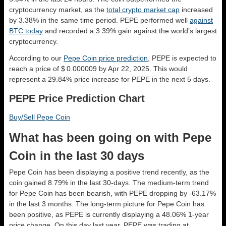
cryptocurrency market, as the
total crypto market cap
increased
by 3.38% in the same time period. PEPE performed well
against
BTC today
and recorded a 3.39% gain against the world’s largest
cryptocurrency.
According to our
Pepe Coin price prediction
, PEPE is expected to
reach a price of $ 0.000009 by Apr 22, 2025. This would
represent a 29.84% price increase for PEPE in the next 5 days.
PEPE Price Prediction Chart
Buy/Sell Pepe Coin
What has been going on with Pepe
Coin in the last 30 days
Pepe Coin has been displaying a positive trend recently, as the
coin gained 8.79% in the last 30-days. The medium-term trend
for Pepe Coin has been bearish, with PEPE dropping by -63.17%
in the last 3 months. The long-term picture for Pepe Coin has
been positive, as PEPE is currently displaying a 48.06% 1-year
price change. On this day last year, PEPE was trading at