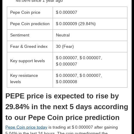
48.06% since 1 year ago
Pepe Coin price
$ 0.000007
Pepe Coin prediction
$ 0.000009
(29.84%)
Sentiment
Neutral
Fear & Greed index
30 (Fear)
$ 0.000007, $ 0.000007,
Key support levels
$ 0.000007
Key resistance
$ 0.000007, $ 0.000007,
levels
$ 0.000008
PEPE price is expected to rise by
29.84% in the next 5 days according
to our Pepe Coin price prediction
Pepe Coin price today
is trading at $ 0.000007 after gaining
5.04% in the last 24 hours. The coin outperformed the