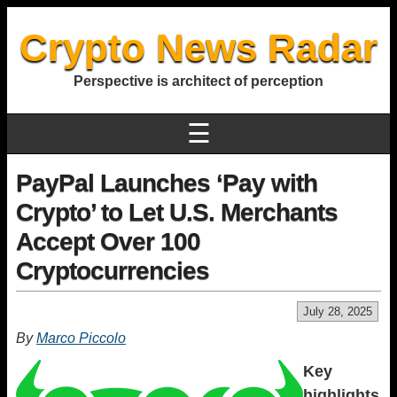
Crypto News Radar
Perspective is architect of perception
☰
PayPal Launches ‘Pay with
Crypto’ to Let U.S. Merchants
Accept Over 100
Cryptocurrencies
July 28, 2025
By
Marco Piccolo
Key
highlights