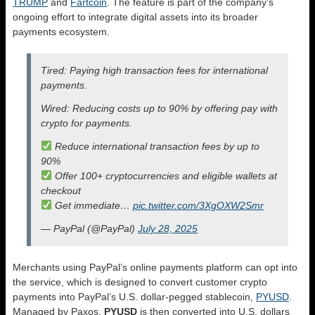
TRUMP
and
Fartcoin
. The feature is part of the company’s
ongoing effort to integrate digital assets into its broader
payments ecosystem.
Tired: Paying high transaction fees for international
payments.
Wired: Reducing costs up to 90% by offering pay with
crypto for payments.
Reduce international transaction fees by up to
90%
Offer 100+ cryptocurrencies and eligible wallets at
checkout
Get immediate…
pic.twitter.com/3XgOXW2Smr
— PayPal (@PayPal)
July 28, 2025
Merchants using PayPal’s online payments platform can opt into
the service, which is designed to convert customer crypto
payments into PayPal’s U.S. dollar-pegged stablecoin,
PYUSD
.
Managed by Paxos,
PYUSD
is then converted into U.S. dollars