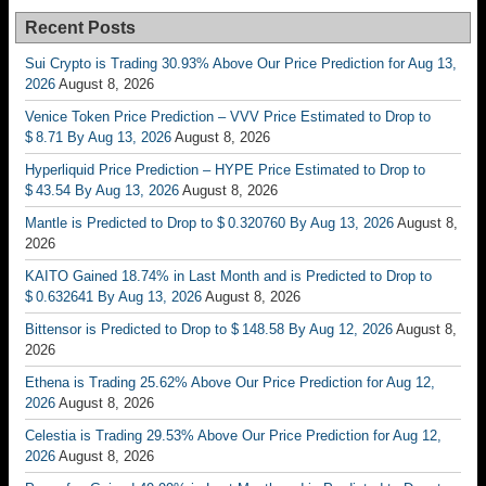
Recent Posts
Sui Crypto is Trading 30.93% Above Our Price Prediction for Aug 13,
2026
August 8, 2026
Venice Token Price Prediction – VVV Price Estimated to Drop to
$ 8.71 By Aug 13, 2026
August 8, 2026
Hyperliquid Price Prediction – HYPE Price Estimated to Drop to
$ 43.54 By Aug 13, 2026
August 8, 2026
Mantle is Predicted to Drop to $ 0.320760 By Aug 13, 2026
August 8,
2026
KAITO Gained 18.74% in Last Month and is Predicted to Drop to
$ 0.632641 By Aug 13, 2026
August 8, 2026
Bittensor is Predicted to Drop to $ 148.58 By Aug 12, 2026
August 8,
2026
Ethena is Trading 25.62% Above Our Price Prediction for Aug 12,
2026
August 8, 2026
Celestia is Trading 29.53% Above Our Price Prediction for Aug 12,
2026
August 8, 2026