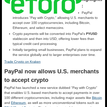
:
PayPal
introduces “Pay with Crypto,” allowing U.S. merchants to
accept over 100 cryptocurrencies, including Bitcoin,
Ethereum, and select memecoins.
Crypto payments will be converted into PayPal’s
PYUSD
stablecoin and then into USD, offering lower fees than
typical credit card processing.
Initially targeting small businesses, PayPal plans to expand
the service globally and to larger enterprises over time.
Trade Crypto on Kraken
PayPal now allows U.S. merchants
to accept crypto
PayPal has launched a new service dubbed “Pay with Crypto”
that enables U.S.-based merchants to accept payments in over
100 different cryptocurrencies, including major assets like
Bitcoin
and
Ethereum
, as well as more unconventional tokens such as