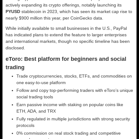
actively expanding its crypto offerings, notably launching its
PYUSD
stablecoin in 2023, which has seen its market cap rise to
nearly $900 million this year, per CoinGecko data.
While initially available to small businesses in the U.S., PayPal
has indicated plans to extend the feature to larger enterprises
and international markets, though no specific timeline has been
disclosed.
eToro: Best platform for beginners and social
trading
Trade cryptocurrencies, stocks, ETFs, and commodities on
one easy-to-use platform
Follow and copy top-performing traders with eToro’s unique
social trading tools
Earn passive income with staking on popular coins like
ETH, ADA, and TRX
Fully regulated in multiple jurisdictions with strong security
protocols
0% commission on real stock trading and competitive