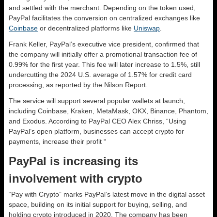
and settled with the merchant. Depending on the token used,
PayPal facilitates the conversion on centralized exchanges like
Coinbase
or decentralized platforms like
Uniswap
.
Frank Keller, PayPal’s executive vice president, confirmed that
the company will initially offer a promotional transaction fee of
0.99% for the first year. This fee will later increase to 1.5%, still
undercutting the 2024 U.S. average of 1.57% for credit card
processing, as reported by the Nilson Report.
The service will support several popular wallets at launch,
including Coinbase, Kraken, MetaMask, OKX, Binance, Phantom,
and Exodus. According to PayPal CEO Alex Chriss, “Using
PayPal’s open platform, businesses can accept crypto for
payments, increase their profit “
PayPal is increasing its
involvement with crypto
“Pay with Crypto” marks PayPal’s latest move in the digital asset
space, building on its initial support for buying, selling, and
holding crypto introduced in 2020. The company has been