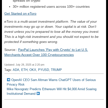
spreads on crypto
30+ million registered users across 100+ countries
Get Started on eToro
eToro is a multi-asset investment platform. The value of your
investments may go up or down. Your capital is at risk. Don’t
invest unless you’re prepared to lose all the money you invest.
This is a high-risk investment and you should not expect to be
protected if something goes wrong.
Source::
PayPal Launches 'Pay with Crypto' to Let U.S.
Merchants Accept Over 100 Cryptocurrencies
Updated: July 28, 2025 at 2:20 pm
Tags:
ADA
,
ETH
,
OKX
,
PYUSD
,
TRUMP
OpenAI CEO Sam Altman Warns ChatGPT Users of Serious
Privacy Risk
Mike Novogratz Predicts Ethereum Will Hit $4,000 Amid Soaring
Institutional Demand