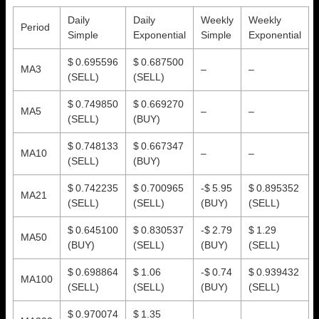
Daily
Daily
Weekly
Weekly
Period
Simple
Exponential
Simple
Exponential
$ 0.695596
$ 0.687500
MA3
–
–
(SELL)
(SELL)
$ 0.749850
$ 0.669270
MA5
–
–
(SELL)
(BUY)
$ 0.748133
$ 0.667347
MA10
–
–
(SELL)
(BUY)
$ 0.742235
$ 0.700965
-$ 5.95
$ 0.895352
MA21
(SELL)
(SELL)
(BUY)
(SELL)
$ 0.645100
$ 0.830537
-$ 2.79
$ 1.29
MA50
(BUY)
(SELL)
(BUY)
(SELL)
$ 0.698864
$ 1.06
-$ 0.74
$ 0.939432
MA100
(SELL)
(SELL)
(BUY)
(SELL)
$ 0.970074
$ 1.35