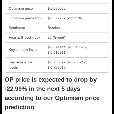
Optimism price
$ 0.680025
Optimism prediction
$ 0.527787
(-22.99%)
Sentiment
Bearish
Fear & Greed index
72 (Greed)
$ 0.674144, $ 0.643876,
Key support levels
$ 0.618211
Key resistance
$ 0.730077, $ 0.755742,
levels
$ 0.786010
OP price is expected to drop by
-22.99% in the next 5 days
according to our Optimism price
prediction