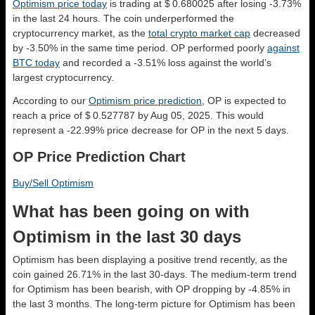
Optimism price today
is trading at $ 0.680025 after losing -3.73%
in the last 24 hours. The coin underperformed the
cryptocurrency market, as the
total crypto market cap
decreased
by -3.50% in the same time period. OP performed poorly
against
BTC today
and recorded a -3.51% loss against the world’s
largest cryptocurrency.
According to our
Optimism price prediction
, OP is expected to
reach a price of $ 0.527787 by Aug 05, 2025. This would
represent a -22.99% price decrease for OP in the next 5 days.
OP Price Prediction Chart
Buy/Sell Optimism
What has been going on with
Optimism in the last 30 days
Optimism has been displaying a positive trend recently, as the
coin gained 26.71% in the last 30-days. The medium-term trend
for Optimism has been bearish, with OP dropping by -4.85% in
the last 3 months. The long-term picture for Optimism has been