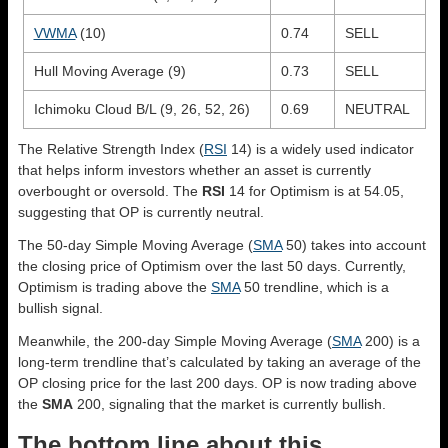
VWMA
(10)
0.74
SELL
Hull Moving Average (9)
0.73
SELL
Ichimoku Cloud B/L (9, 26, 52, 26)
0.69
NEUTRAL
The Relative Strength Index (
RSI
14) is a widely used indicator
that helps inform investors whether an asset is currently
overbought or oversold. The
RSI
14 for Optimism is at 54.05,
suggesting that OP is currently neutral.
The 50-day Simple Moving Average (
SMA
50) takes into account
the closing price of Optimism over the last 50 days. Currently,
Optimism is trading above the
SMA
50 trendline, which is a
bullish signal.
Meanwhile, the 200-day Simple Moving Average (
SMA
200) is a
long-term trendline that’s calculated by taking an average of the
OP closing price for the last 200 days. OP is now trading above
the
SMA
200, signaling that the market is currently bullish.
The bottom line about this