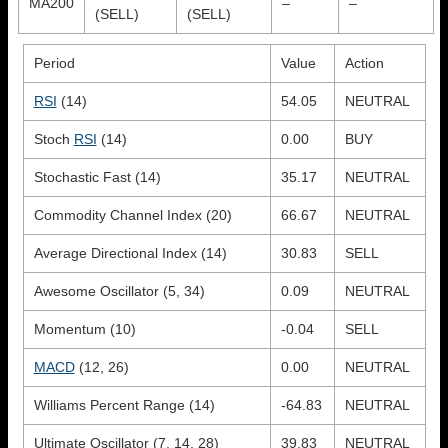
MA200
–
–
(SELL)
(SELL)
Period
Value
Action
RSI
(14)
54.05
NEUTRAL
Stoch
RSI
(14)
0.00
BUY
Stochastic Fast (14)
35.17
NEUTRAL
Commodity Channel Index (20)
66.67
NEUTRAL
Average Directional Index (14)
30.83
SELL
Awesome Oscillator (5, 34)
0.09
NEUTRAL
Momentum (10)
-0.04
SELL
MACD
(12, 26)
0.00
NEUTRAL
Williams Percent Range (14)
-64.83
NEUTRAL
Ultimate Oscillator (7, 14, 28)
39.83
NEUTRAL