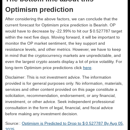
Optimism prediction
After considering the above factors, we can conclude that the
current forecast for Optimism price prediction is
Bearish
. OP
would have to decrease by -22.99% to hit our $ 0.527787 target
within the next five days. Moving forward, it will be important to
monitor the OP market sentiment, the key support and
resistance levels, and other metrics. However, we have to keep
in mind that the cryptocurrency markets are unpredictable, and
even the largest crypto assets display a lot of price volatility. For
long-term Optimism price predictions click
here
.
Disclaimer: This is not investment advice. The information
provided is for general purposes only. No information, materials,
services and other content provided on this page constitute a
solicitation, recommendation, endorsement, or any financial,
investment, or other advice. Seek independent professional
consultation in the form of legal, financial, and fiscal advice
before making any investment decision.
Source::
Optimism is Predicted to Drop to $ 0.527787 By Aug 05,
2025