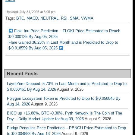
Updated: July 31, 2025 at 8:05 pm
Tags:
BTC
,
MACD
,
NEUTRAL
,
RSI
,
SMA
,
VWMA
Floki Inu Price Prediction – FLOKI Price Estimated to Reach
$ 0.000125 By Aug 05, 2025
Flare Gained 36.25% in Last Month and is Predicted to Drop to
$ 0.018559 By Aug 05, 2025
Recent Posts
LayerZero Dropped -5.73% in Last Month and is Predicted to Drop to
$ 0.650461 By Aug 14, 2026
August 9, 2026
Polygon Ecosystem Token is Predicted to Drop to $ 0.058845 By
Aug 14, 2026
August 9, 2026
BICO up +16.88%, BTC -0.30%, Pyth Network is The Coin of The
Day – Daily Market Update for Aug 09, 2026
August 9, 2026
Pudgy Penguins Price Prediction – PENGU Price Estimated to Drop
to $ 0.004883 By Aug 13, 2026
August 9, 2026