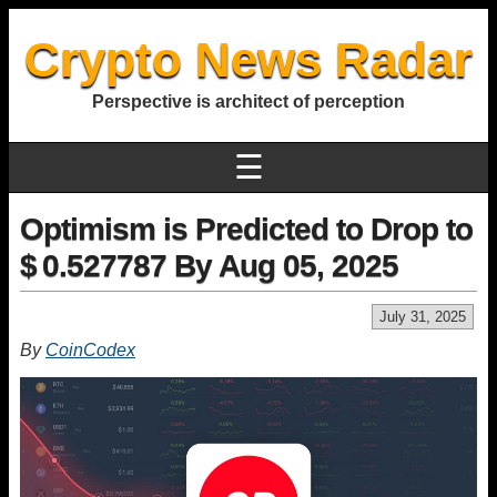
Crypto News Radar
Perspective is architect of perception
☰
Optimism is Predicted to Drop to
$ 0.527787 By Aug 05, 2025
July 31, 2025
By
CoinCodex