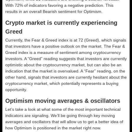
With 72% of indicators favoring a negative prediction. This
results in an overall
Bearish
sentiment for Optimism.
Crypto market is currently experiencing
Greed
Currently, the Fear & Greed index is at
72 (Greed)
, which signals
that investors have a positive outlook on the market.
The Fear &
Greed index is a measure of sentiment among cryptocurrency
investors. A “Greed” reading suggests that investors are currently
optimistic about the cryptocurrency market, but can also be an
indication that the market is overvalued. A “Fear” reading, on the
other hand, signals that investors are currently hesitant about the
cryptocurrency market, which potentially represents a buying
opportunity.
Optimism moving averages & oscillators
Let’s take a look at what some of the most important technical
indicators are signaling. We’ll be going through key moving
averages and oscillators that will allow us to get a better idea of
how Optimism is positioned in the market right now.