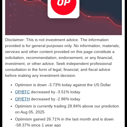
Disclaimer: This is not investment advice. The information
provided is for general purposes only. No information, materials,
services and other content provided on this page constitute a
solicitation, recommendation, endorsement, or any financial,
investment, or other advice. Seek independent professional
consultation in the form of legal, financial, and fiscal advice
before making any investment decision.
Optimism is down -3.73% today against the US Dollar
OP/BTC
decreased by -3.51% today
OP/ETH
decreased by -2.86% today
Optimism is currently trading 28.84% above our prediction
on Aug 05, 2025
Optimism gained 26.71% in the last month and is down
-58.37% since 1 year ago