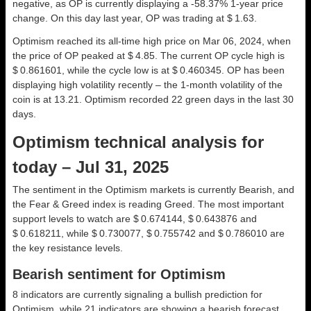
negative, as OP is currently displaying a -58.37% 1-year price
change. On this day last year, OP was trading at $ 1.63.
Optimism reached its all-time high price on Mar 06, 2024, when
the price of OP peaked at $ 4.85. The current OP cycle high is
$ 0.861601, while the cycle low is at $ 0.460345. OP has been
displaying high volatility recently – the 1-month volatility of the
coin is at 13.21. Optimism recorded 22 green days in the last 30
days.
Optimism technical analysis for
today – Jul 31, 2025
The sentiment in the Optimism markets is currently Bearish, and
the Fear & Greed index is reading Greed. The most important
support levels to watch are $ 0.674144, $ 0.643876 and
$ 0.618211, while $ 0.730077, $ 0.755742 and $ 0.786010 are
the key resistance levels.
Bearish sentiment for Optimism
8 indicators are currently signaling a bullish prediction for
Optimism, while 21 indicators are showing a bearish forecast.