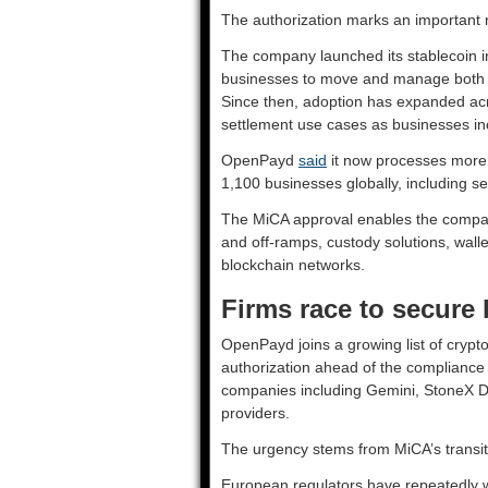
The authorization marks an important 
The company launched its stablecoin in
businesses to move and manage both fi
Since then, adoption has expanded a
settlement use cases as businesses in
OpenPayd
said
it now processes more t
1,100 businesses globally, including se
The MiCA approval enables the company 
and off-ramps, custody solutions, walle
blockchain networks.
Firms race to secure 
OpenPayd joins a growing list of crypto
authorization ahead of the complianc
companies including Gemini, StoneX Digit
providers.
The urgency stems from MiCA’s transiti
European regulators have repeatedly w