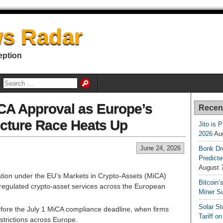
s Radar
eption
A Approval as Europe’s
Recen
ucture Race Heats Up
Jito is 
2026
Au
June 24, 2026
Bonk Dr
Predicte
August 
ion under the EU’s Markets in Crypto-Assets (MiCA)
Bitcoin’
e regulated crypto-asset services across the European
Miner S
Solar S
efore the July 1 MiCA compliance deadline, when firms
Tariff o
strictions across Europe.