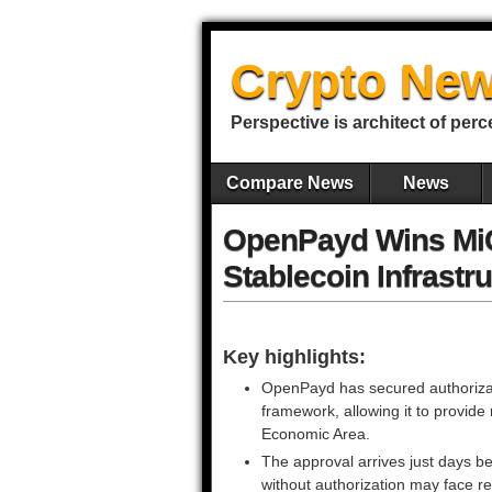
Crypto New
Perspective is architect of perc
Compare News
News
OpenPayd Wins MiC
Stablecoin Infrastr
Key highlights:
OpenPayd has secured authorizat
framework, allowing it to provid
Economic Area.
The approval arrives just days b
without authorization may face re