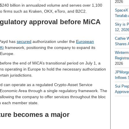
2026
40 billion in annualized volume and serves over 1,100
SpaceX a
to firms such as Kraken, OKX, eToro, and B2C2.
Terafab 
gulatory approval before MiCA
Sky is P
12, 202
Cathie 
nPayd has
secured
authorization under the
European
Shares 
A)
framework, positioning the company to expand its
Winterm
 Europe.
Registr
fore the end of MiCA’s transitional period on July 1, a
2026
irms operating in Europe to hold the necessary authorization
JPMorga
tain jurisdictions.
Inflows 
d can operate as a regulated Crypto-Asset Service
Sui Pre
Economic Area through a single regulatory framework. The
Approve
 allowing the company to offer services throughout the bloc
in each member state.
cture becomes a major