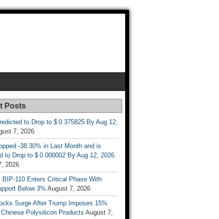
t Posts
Predicted to Drop to $ 0.375825 By Aug 12,
gust 7, 2026
opped -38.30% in Last Month and is
d to Drop to $ 0.000002 By Aug 12, 2026
7, 2026
s BIP-110 Enters Critical Phase With
upport Below 3%
August 7, 2026
tocks Surge After Trump Imposes 15%
n Chinese Polysilicon Products
August 7,