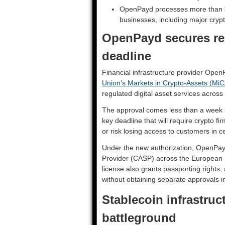
OpenPayd processes more than $2
businesses, including major cryp
OpenPayd secures re
deadline
Financial infrastructure provider Ope
Union’s Markets in Crypto-Assets (MiC
regulated digital asset services across
The approval comes less than a week be
key deadline that will require crypto f
or risk losing access to customers in cer
Under the new authorization, OpenPay
Provider (CASP) across the European 
license also grants passporting rights,
without obtaining separate approvals 
Stablecoin infrastru
battleground