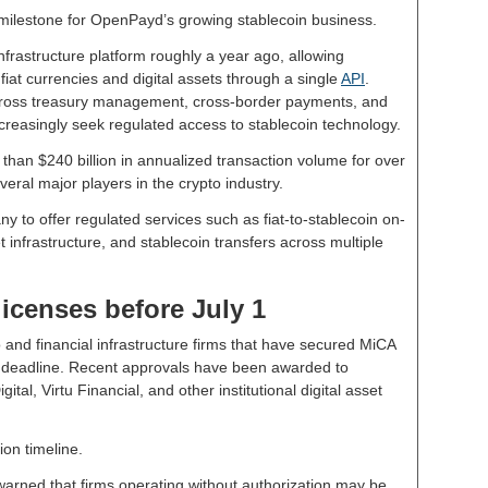
milestone for OpenPayd’s growing stablecoin business.
frastructure platform roughly a year ago, allowing
at currencies and digital assets through a single
API
.
cross treasury management, cross-border payments, and
creasingly seek regulated access to stablecoin technology.
han $240 billion in annualized transaction volume for over
veral major players in the crypto industry.
to offer regulated services such as fiat-to-stablecoin on-
t infrastructure, and stablecoin transfers across multiple
licenses before July 1
 and financial infrastructure firms that have secured MiCA
e deadline. Recent approvals have been awarded to
al, Virtu Financial, and other institutional digital asset
on timeline.
arned that firms operating without authorization may be