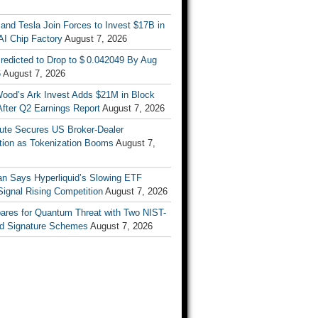
nd Tesla Join Forces to Invest $17B in
AI Chip Factory
August 7, 2026
redicted to Drop to $ 0.042049 By Aug
6
August 7, 2026
Wood’s Ark Invest Adds $21M in Block
After Q2 Earnings Report
August 7, 2026
ute Secures US Broker-Dealer
ation as Tokenization Booms
August 7,
n Says Hyperliquid’s Slowing ETF
Signal Rising Competition
August 7, 2026
pares for Quantum Threat with Two NIST-
d Signature Schemes
August 7, 2026