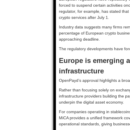
forced to suspend certain activities onc
regulator, for example, has stated that
crypto services after July 1.
Industry data suggests many firms rema
percentage of European crypto busines
approaching deadline.
The regulatory developments have for
Europe is emerging a
infrastructure
OpenPayd’s approval highlights a broa
Rather than focusing solely on exchang
infrastructure providers building the p
underpin the digital asset economy.
For companies operating in stablecoins
MiCA provides a unified framework cov
operational standards, giving business