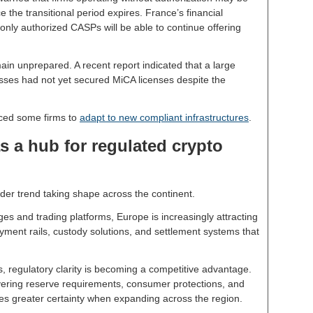
e the transitional period expires. France’s financial
 only authorized CASPs will be able to continue offering
in unprepared. A recent report indicated that a large
ses had not yet secured MiCA licenses despite the
ced some firms to
adapt to new compliant infrastructures
.
s a hub for regulated crypto
der trend taking shape across the continent.
es and trading platforms, Europe is increasingly attracting
ayment rails, custody solutions, and settlement systems that
, regulatory clarity is becoming a competitive advantage.
ering reserve requirements, consumer protections, and
es greater certainty when expanding across the region.