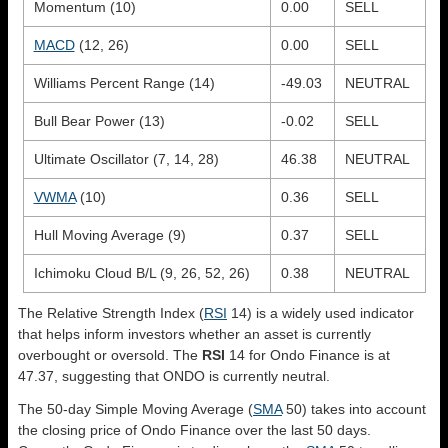
Momentum (10)
0.00
SELL
MACD
(12, 26)
0.00
SELL
Williams Percent Range (14)
-49.03
NEUTRAL
Bull Bear Power (13)
-0.02
SELL
Ultimate Oscillator (7, 14, 28)
46.38
NEUTRAL
VWMA
(10)
0.36
SELL
Hull Moving Average (9)
0.37
SELL
Ichimoku Cloud B/L (9, 26, 52, 26)
0.38
NEUTRAL
The Relative Strength Index (
RSI
14) is a widely used indicator
that helps inform investors whether an asset is currently
overbought or oversold. The
RSI
14 for Ondo Finance is at
47.37, suggesting that ONDO is currently neutral.
The 50-day Simple Moving Average (
SMA
50) takes into account
the closing price of Ondo Finance over the last 50 days.