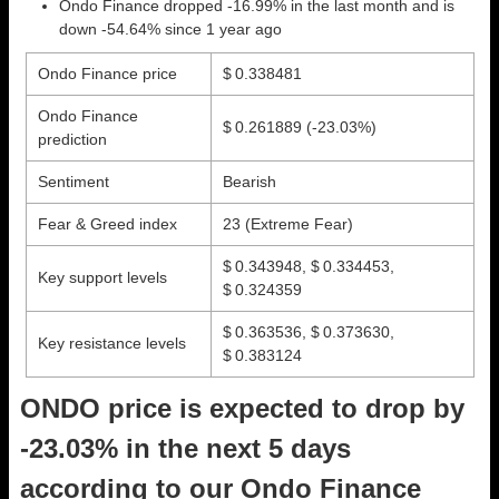
Ondo Finance dropped -16.99% in the last month and is
down -54.64% since 1 year ago
Ondo Finance price
$ 0.338481
Ondo Finance
$ 0.261889
(-23.03%)
prediction
Sentiment
Bearish
Fear & Greed index
23 (Extreme Fear)
$ 0.343948, $ 0.334453,
Key support levels
$ 0.324359
$ 0.363536, $ 0.373630,
Key resistance levels
$ 0.383124
ONDO price is expected to drop by
-23.03% in the next 5 days
according to our Ondo Finance