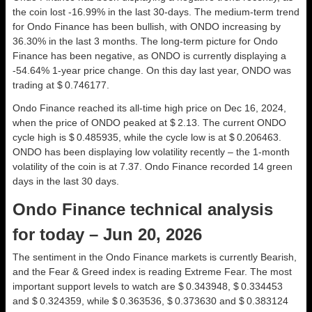
the coin lost -16.99% in the last 30-days. The medium-term trend
for Ondo Finance has been bullish, with ONDO increasing by
36.30% in the last 3 months. The long-term picture for Ondo
Finance has been negative, as ONDO is currently displaying a
-54.64% 1-year price change. On this day last year, ONDO was
trading at $ 0.746177.
Ondo Finance reached its all-time high price on Dec 16, 2024,
when the price of ONDO peaked at $ 2.13. The current ONDO
cycle high is $ 0.485935, while the cycle low is at $ 0.206463.
ONDO has been displaying low volatility recently – the 1-month
volatility of the coin is at 7.37. Ondo Finance recorded 14 green
days in the last 30 days.
Ondo Finance technical analysis
for today – Jun 20, 2026
The sentiment in the Ondo Finance markets is currently Bearish,
and the Fear & Greed index is reading Extreme Fear. The most
important support levels to watch are $ 0.343948, $ 0.334453
and $ 0.324359, while $ 0.363536, $ 0.373630 and $ 0.383124