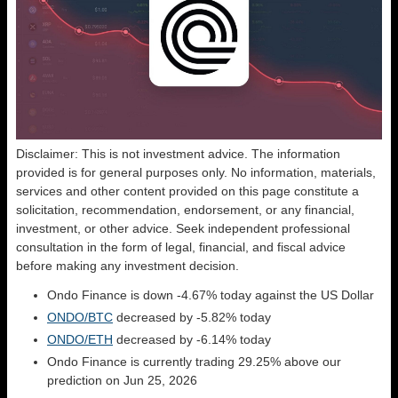
Disclaimer: This is not investment advice. The information
provided is for general purposes only. No information, materials,
services and other content provided on this page constitute a
solicitation, recommendation, endorsement, or any financial,
investment, or other advice. Seek independent professional
consultation in the form of legal, financial, and fiscal advice
before making any investment decision.
Ondo Finance is down -4.67% today against the US Dollar
ONDO/BTC
decreased by -5.82% today
ONDO/ETH
decreased by -6.14% today
Ondo Finance is currently trading 29.25% above our
prediction on Jun 25, 2026