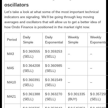
oscillators
Let’s take a look at what some of the most important technical
indicators are signaling. We’ll be going through key moving
averages and oscillators that will allow us to get a better idea of
how Ondo Finance is positioned in the market right now.
Daily
Daily
Weekly
Weekly
Period
Simple
Exponential
Simple
Exponential
$ 0.360555
$ 0.359253
MA3
–
–
(SELL)
(SELL)
$ 0.364208
$ 0.360985
MA5
–
–
(SELL)
(SELL)
$ 0.360391
$ 0.361549
MA10
–
–
(SELL)
(SELL)
$ 0.361388
$ 0.363270
$ 0.301335
$ 0.357255
MA21
(SELL)
(SELL)
(BUY)
(SELL)