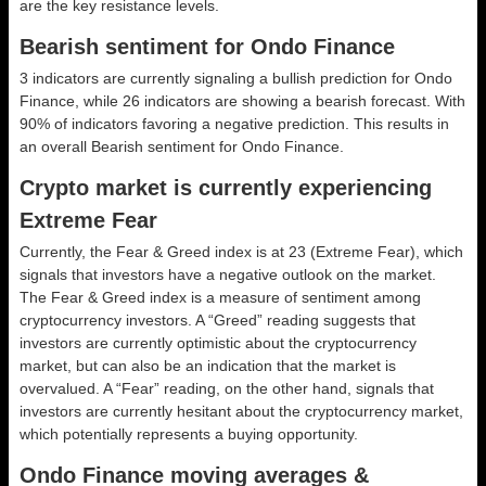
are the key resistance levels.
Bearish sentiment for Ondo Finance
3 indicators are currently signaling a bullish prediction for Ondo
Finance, while 26 indicators are showing a bearish forecast. With
90% of indicators favoring a negative prediction. This results in
an overall
Bearish
sentiment for Ondo Finance.
Crypto market is currently experiencing
Extreme Fear
Currently, the Fear & Greed index is at
23 (Extreme Fear)
, which
signals that investors have a negative outlook on the market.
The Fear & Greed index is a measure of sentiment among
cryptocurrency investors. A “Greed” reading suggests that
investors are currently optimistic about the cryptocurrency
market, but can also be an indication that the market is
overvalued. A “Fear” reading, on the other hand, signals that
investors are currently hesitant about the cryptocurrency market,
which potentially represents a buying opportunity.
Ondo Finance moving averages &