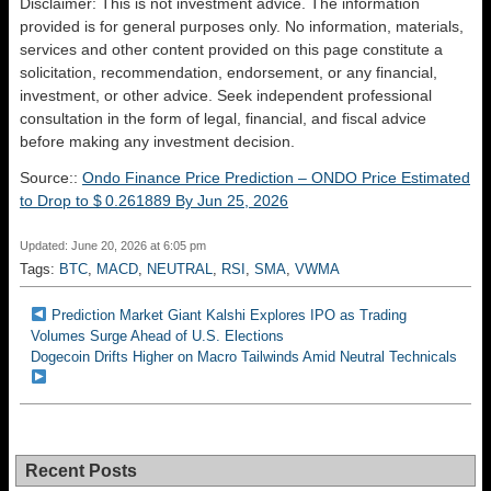
Disclaimer: This is not investment advice. The information
provided is for general purposes only. No information, materials,
services and other content provided on this page constitute a
solicitation, recommendation, endorsement, or any financial,
investment, or other advice. Seek independent professional
consultation in the form of legal, financial, and fiscal advice
before making any investment decision.
Source::
Ondo Finance Price Prediction – ONDO Price Estimated
to Drop to $ 0.261889 By Jun 25, 2026
Updated: June 20, 2026 at 6:05 pm
Tags:
BTC
,
MACD
,
NEUTRAL
,
RSI
,
SMA
,
VWMA
Prediction Market Giant Kalshi Explores IPO as Trading
Volumes Surge Ahead of U.S. Elections
Dogecoin Drifts Higher on Macro Tailwinds Amid Neutral Technicals
Recent Posts