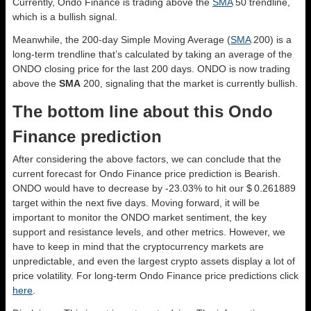
Currently, Ondo Finance is trading above the
SMA
50 trendline,
which is a bullish signal.
Meanwhile, the 200-day Simple Moving Average (
SMA
200) is a
long-term trendline that’s calculated by taking an average of the
ONDO closing price for the last 200 days. ONDO is now trading
above the
SMA
200, signaling that the market is currently bullish.
The bottom line about this Ondo
Finance prediction
After considering the above factors, we can conclude that the
current forecast for Ondo Finance price prediction is
Bearish
.
ONDO would have to decrease by -23.03% to hit our $ 0.261889
target within the next five days. Moving forward, it will be
important to monitor the ONDO market sentiment, the key
support and resistance levels, and other metrics. However, we
have to keep in mind that the cryptocurrency markets are
unpredictable, and even the largest crypto assets display a lot of
price volatility. For long-term Ondo Finance price predictions click
here
.