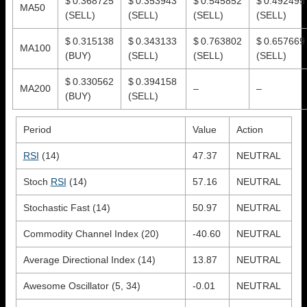
$ 0.368725
$ 0.353943
$ 0.545852
$ 0.492495
MA50
(SELL)
(SELL)
(SELL)
(SELL)
$ 0.315138
$ 0.343133
$ 0.763802
$ 0.657669
MA100
(BUY)
(SELL)
(SELL)
(SELL)
$ 0.330562
$ 0.394158
MA200
–
–
(BUY)
(SELL)
Period
Value
Action
RSI
(14)
47.37
NEUTRAL
Stoch
RSI
(14)
57.16
NEUTRAL
Stochastic Fast (14)
50.97
NEUTRAL
Commodity Channel Index (20)
-40.60
NEUTRAL
Average Directional Index (14)
13.87
NEUTRAL
Awesome Oscillator (5, 34)
-0.01
NEUTRAL