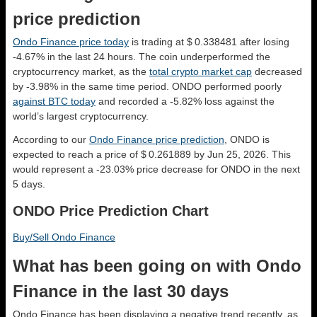
price prediction
Ondo Finance price today
is trading at $ 0.338481 after losing
-4.67% in the last 24 hours. The coin underperformed the
cryptocurrency market, as the
total crypto market cap
decreased
by -3.98% in the same time period. ONDO performed poorly
against BTC today
and recorded a -5.82% loss against the
world’s largest cryptocurrency.
According to our
Ondo Finance price prediction
, ONDO is
expected to reach a price of $ 0.261889 by Jun 25, 2026. This
would represent a -23.03% price decrease for ONDO in the next
5 days.
ONDO Price Prediction Chart
Buy/Sell Ondo Finance
What has been going on with Ondo
Finance in the last 30 days
Ondo Finance has been displaying a negative trend recently, as