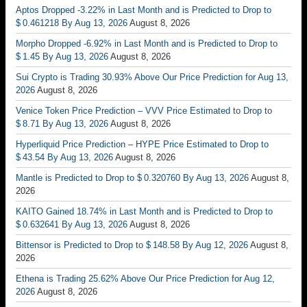
Aptos Dropped -3.22% in Last Month and is Predicted to Drop to
$ 0.461218 By Aug 13, 2026
August 8, 2026
Morpho Dropped -6.92% in Last Month and is Predicted to Drop to
$ 1.45 By Aug 13, 2026
August 8, 2026
Sui Crypto is Trading 30.93% Above Our Price Prediction for Aug 13,
2026
August 8, 2026
Venice Token Price Prediction – VVV Price Estimated to Drop to
$ 8.71 By Aug 13, 2026
August 8, 2026
Hyperliquid Price Prediction – HYPE Price Estimated to Drop to
$ 43.54 By Aug 13, 2026
August 8, 2026
Mantle is Predicted to Drop to $ 0.320760 By Aug 13, 2026
August 8,
2026
KAITO Gained 18.74% in Last Month and is Predicted to Drop to
$ 0.632641 By Aug 13, 2026
August 8, 2026
Bittensor is Predicted to Drop to $ 148.58 By Aug 12, 2026
August 8,
2026
Ethena is Trading 25.62% Above Our Price Prediction for Aug 12,
2026
August 8, 2026