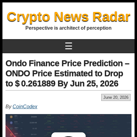
Crypto News Radar
Perspective is architect of perception
☰
Ondo Finance Price Prediction –
ONDO Price Estimated to Drop
to $ 0.261889 By Jun 25, 2026
June 20, 2026
By
CoinCodex