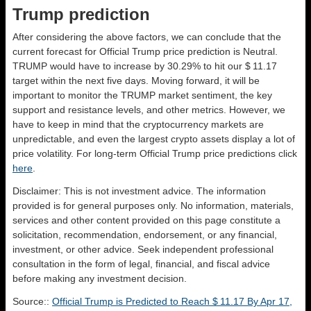
Trump prediction
After considering the above factors, we can conclude that the
current forecast for Official Trump price prediction is
Neutral
.
TRUMP would have to increase by 30.29% to hit our $ 11.17
target within the next five days. Moving forward, it will be
important to monitor the TRUMP market sentiment, the key
support and resistance levels, and other metrics. However, we
have to keep in mind that the cryptocurrency markets are
unpredictable, and even the largest crypto assets display a lot of
price volatility. For long-term Official Trump price predictions click
here
.
Disclaimer: This is not investment advice. The information
provided is for general purposes only. No information, materials,
services and other content provided on this page constitute a
solicitation, recommendation, endorsement, or any financial,
investment, or other advice. Seek independent professional
consultation in the form of legal, financial, and fiscal advice
before making any investment decision.
Source::
Official Trump is Predicted to Reach $ 11.17 By Apr 17,