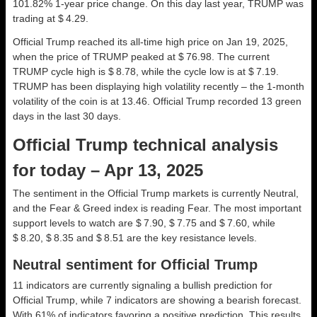
101.82% 1-year price change. On this day last year, TRUMP was
trading at $ 4.29.
Official Trump reached its all-time high price on Jan 19, 2025,
when the price of TRUMP peaked at $ 76.98. The current
TRUMP cycle high is $ 8.78, while the cycle low is at $ 7.19.
TRUMP has been displaying high volatility recently – the 1-month
volatility of the coin is at 13.46. Official Trump recorded 13 green
days in the last 30 days.
Official Trump technical analysis
for today – Apr 13, 2025
The sentiment in the Official Trump markets is currently Neutral,
and the Fear & Greed index is reading Fear. The most important
support levels to watch are $ 7.90, $ 7.75 and $ 7.60, while
$ 8.20, $ 8.35 and $ 8.51 are the key resistance levels.
Neutral sentiment for Official Trump
11 indicators are currently signaling a bullish prediction for
Official Trump, while 7 indicators are showing a bearish forecast.
With 61% of indicators favoring a positive prediction. This results