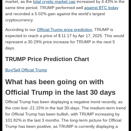
market, as the
total crypto market cap
increased by 4.43% in the
same time period. TRUMP performed well
against BTC today
and recorded a 5.02% gain against the world’s largest
cryptocurrency.
According to our
Official Trump price prediction
, TRUMP is
expected to reach a price of $ 11.17 by Apr 17, 2025. This would
represent a 30.29% price increase for TRUMP in the next 5
days.
TRUMP Price Prediction Chart
Buy/Sell Official Trump
What has been going on with
Official Trump in the last 30 days
Official Trump has been displaying a negative trend recently, as
the coin lost -21.15% in the last 30-days. The medium-term trend
for Official Trump has been bullish, with TRUMP increasing by
101.82% in the last 3 months. The long-term picture for Official
Trump has been positive, as TRUMP is currently displaying a