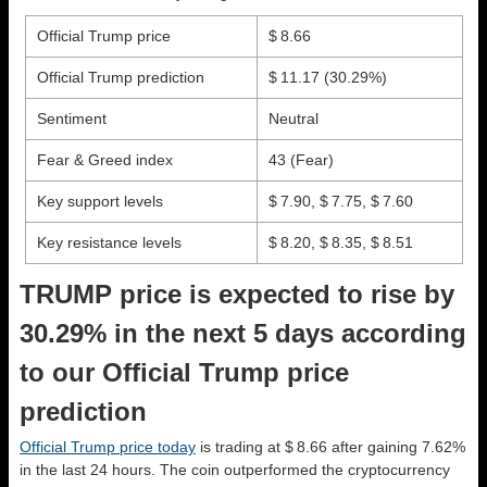
Official Trump price
$ 8.66
Official Trump prediction
$ 11.17
(30.29%)
Sentiment
Neutral
Fear & Greed index
43 (Fear)
Key support levels
$ 7.90, $ 7.75, $ 7.60
Key resistance levels
$ 8.20, $ 8.35, $ 8.51
TRUMP price is expected to rise by
30.29% in the next 5 days according
to our Official Trump price
prediction
Official Trump price today
is trading at $ 8.66 after gaining 7.62%
in the last 24 hours. The coin outperformed the cryptocurrency