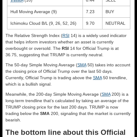
Hull Moving Average (9)
7.23
BUY
Ichimoku Cloud B/L (9, 26, 52, 26)
9.70
NEUTRAL
The Relative Strength Index (
RSI
14) is a widely used indicator
that helps inform investors whether an asset is currently
overbought or oversold. The
RSI
14 for Official Trump is at
36.75, suggesting that TRUMP is currently neutral.
The 50-day Simple Moving Average (
SMA
50) takes into account
the closing price of Official Trump over the last 50 days.
Currently, Official Trump is trading above the
SMA
50 trendline,
which is a bullish signal.
Meanwhile, the 200-day Simple Moving Average (
SMA
200) is a
long-term trendline that’s calculated by taking an average of the
TRUMP closing price for the last 200 days. TRUMP is now
trading below the
SMA
200, signaling that the market is currently
bearish.
The bottom line about this Official