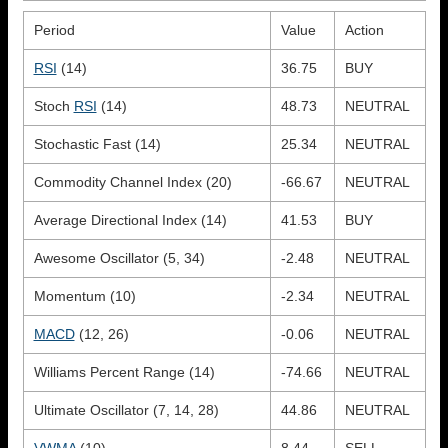
Period
Value
Action
RSI
(14)
36.75
BUY
Stoch
RSI
(14)
48.73
NEUTRAL
Stochastic Fast (14)
25.34
NEUTRAL
Commodity Channel Index (20)
-66.67
NEUTRAL
Average Directional Index (14)
41.53
BUY
Awesome Oscillator (5, 34)
-2.48
NEUTRAL
Momentum (10)
-2.34
NEUTRAL
MACD
(12, 26)
-0.06
NEUTRAL
Williams Percent Range (14)
-74.66
NEUTRAL
Ultimate Oscillator (7, 14, 28)
44.86
NEUTRAL
VWMA
(10)
8.44
SELL