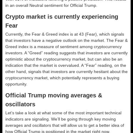
in an overall
Neutral
sentiment for Official Trump.
Crypto market is currently experiencing
Fear
Currently, the Fear & Greed index is at
43 (Fear)
, which signals
that investors have a negative outlook on the market.
The Fear &
Greed index is a measure of sentiment among cryptocurrency
investors. A “Greed” reading suggests that investors are currently
optimistic about the cryptocurrency market, but can also be an
indication that the market is overvalued. A “Fear” reading, on the
other hand, signals that investors are currently hesitant about the
cryptocurrency market, which potentially represents a buying
opportunity.
Official Trump moving averages &
oscillators
Let’s take a look at what some of the most important technical
indicators are signaling. We’ll be going through key moving
averages and oscillators that will allow us to get a better idea of
how Official Trump is positioned in the market right now.