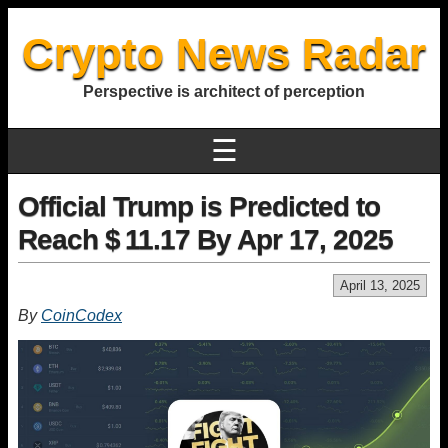
Crypto News Radar
Perspective is architect of perception
☰
Official Trump is Predicted to
Reach $ 11.17 By Apr 17, 2025
April 13, 2025
By
CoinCodex