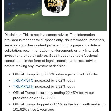
Disclaimer: This is not investment advice. The information
provided is for general purposes only. No information, materials,
services and other content provided on this page constitute a
solicitation, recommendation, endorsement, or any financial,
investment, or other advice. Seek independent professional
consultation in the form of legal, financial, and fiscal advice
before making any investment decision.
Official Trump is up 7.62% today against the US Dollar
TRUMP/BTC
increased by 5.02% today
TRUMP/ETH
increased by 3.32% today
Official Trump is currently trading 22.45% below our
prediction on Apr 17, 2025
Official Trump dropped -21.15% in the last month and is up
101.82% since 1 year ago