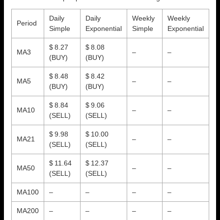
Daily
Daily
Weekly
Weekly
Period
Simple
Exponential
Simple
Exponential
$ 8.27
$ 8.08
MA3
–
–
(BUY)
(BUY)
$ 8.48
$ 8.42
MA5
–
–
(BUY)
(BUY)
$ 8.84
$ 9.06
MA10
–
–
(SELL)
(SELL)
$ 9.98
$ 10.00
MA21
–
–
(SELL)
(SELL)
$ 11.64
$ 12.37
MA50
–
–
(SELL)
(SELL)
MA100
–
–
–
–
MA200
–
–
–
–