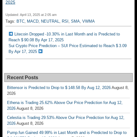
2025
Updated: April 13, 2025 at 2:05 am
Tags:
BTC
,
MACD
,
NEUTRAL
,
RSI
,
SMA
,
VWMA
Litecoin Dropped -10.30% in Last Month and is Predicted to
Reach $ 90.08 By Apr 17, 2025
Sui Crypto Price Prediction – SUI Price Estimated to Reach $ 3.09
By Apr 17, 2025
Recent Posts
Bittensor is Predicted to Drop to $ 148.58 By Aug 12, 2026
August 8,
2026
Ethena is Trading 25.62% Above Our Price Prediction for Aug 12,
2026
August 8, 2026
Celestia is Trading 29.53% Above Our Price Prediction for Aug 12,
2026
August 8, 2026
Pump.fun Gained 49.99% in Last Month and is Predicted to Drop to