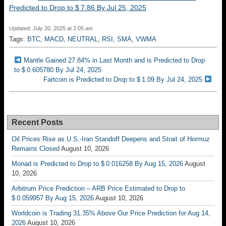
Predicted to Drop to $ 7.86 By Jul 25, 2025
Updated: July 20, 2025 at 2:05 am
Tags:
BTC
,
MACD
,
NEUTRAL
,
RSI
,
SMA
,
VWMA
Mantle Gained 27.84% in Last Month and is Predicted to Drop
to $ 0.605780 By Jul 24, 2025
Fartcoin is Predicted to Drop to $ 1.09 By Jul 24, 2025
Recent Posts
Oil Prices Rise as U.S.-Iran Standoff Deepens and Strait of Hormuz
Remains Closed
August 10, 2026
Monad is Predicted to Drop to $ 0.016258 By Aug 15, 2026
August
10, 2026
Arbitrum Price Prediction – ARB Price Estimated to Drop to
$ 0.059957 By Aug 15, 2026
August 10, 2026
Worldcoin is Trading 31.35% Above Our Price Prediction for Aug 14,
2026
August 10, 2026