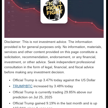
Disclaimer: This is not investment advice. The information
provided is for general purposes only. No information, materials,
services and other content provided on this page constitute a
solicitation, recommendation, endorsement, or any financial,
investment, or other advice. Seek independent professional
consultation in the form of legal, financial, and fiscal advice
before making any investment decision.
Official Trump is up 3.47% today against the US Dollar
TRUMP/BTC
increased by 3.48% today
Official Trump is currently trading 29.85% above our
prediction on Jul 25, 2025
Official Trump gained 9.19% in the last month and is up