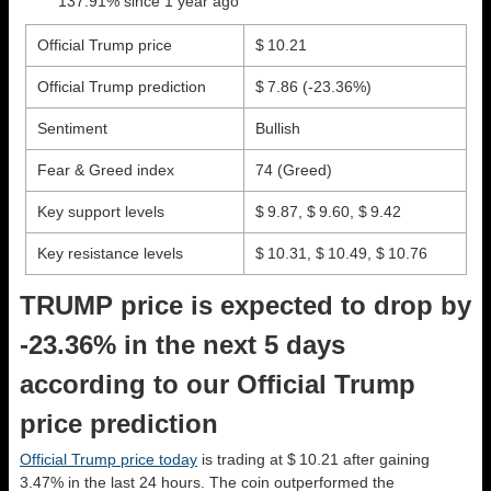
137.91% since 1 year ago
Official Trump price
$ 10.21
Official Trump prediction
$ 7.86
(-23.36%)
Sentiment
Bullish
Fear & Greed index
74 (Greed)
Key support levels
$ 9.87, $ 9.60, $ 9.42
Key resistance levels
$ 10.31, $ 10.49, $ 10.76
TRUMP price is expected to drop by
-23.36% in the next 5 days
according to our Official Trump
price prediction
Official Trump price today
is trading at $ 10.21 after gaining
3.47% in the last 24 hours. The coin outperformed the