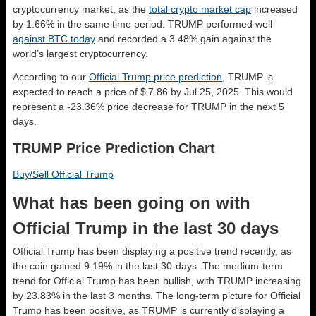
cryptocurrency market, as the
total crypto market cap
increased
by 1.66% in the same time period. TRUMP performed well
against BTC today
and recorded a 3.48% gain against the
world’s largest cryptocurrency.
According to our
Official Trump price prediction
, TRUMP is
expected to reach a price of $ 7.86 by Jul 25, 2025. This would
represent a -23.36% price decrease for TRUMP in the next 5
days.
TRUMP Price Prediction Chart
Buy/Sell Official Trump
What has been going on with
Official Trump in the last 30 days
Official Trump has been displaying a positive trend recently, as
the coin gained 9.19% in the last 30-days. The medium-term
trend for Official Trump has been bullish, with TRUMP increasing
by 23.83% in the last 3 months. The long-term picture for Official
Trump has been positive, as TRUMP is currently displaying a