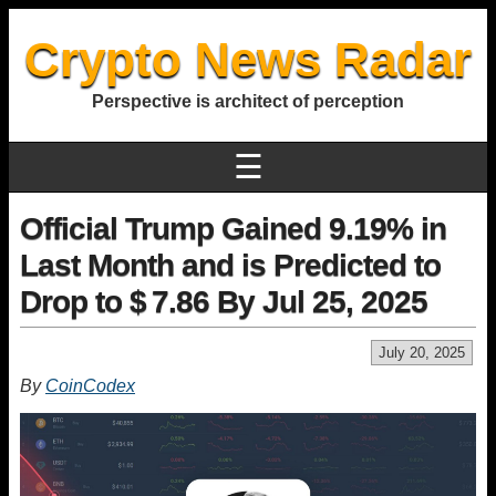
Crypto News Radar
Perspective is architect of perception
☰
Official Trump Gained 9.19% in
Last Month and is Predicted to
Drop to $ 7.86 By Jul 25, 2025
July 20, 2025
By
CoinCodex