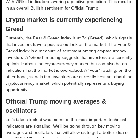
With 79% of indicators favoring a positive prediction. This results
in an overall
Bullish
sentiment for Official Trump.
Crypto market is currently experiencing
Greed
Currently, the Fear & Greed index is at
74 (Greed)
, which signals
that investors have a positive outlook on the market.
The Fear &
Greed index is a measure of sentiment among cryptocurrency
investors. A “Greed” reading suggests that investors are currently
optimistic about the cryptocurrency market, but can also be an
indication that the market is overvalued. A “Fear” reading, on the
other hand, signals that investors are currently hesitant about the
cryptocurrency market, which potentially represents a buying
opportunity.
Official Trump moving averages &
oscillators
Let’s take a look at what some of the most important technical
indicators are signaling. We’ll be going through key moving
averages and oscillators that will allow us to get a better idea of