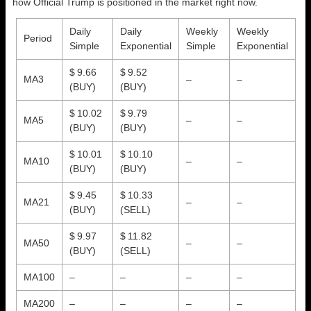
how Official Trump is positioned in the market right now.
Daily
Daily
Weekly
Weekly
Period
Simple
Exponential
Simple
Exponential
$ 9.66
$ 9.52
MA3
–
–
(BUY)
(BUY)
$ 10.02
$ 9.79
MA5
–
–
(BUY)
(BUY)
$ 10.01
$ 10.10
MA10
–
–
(BUY)
(BUY)
$ 9.45
$ 10.33
MA21
–
–
(BUY)
(SELL)
$ 9.97
$ 11.82
MA50
–
–
(BUY)
(SELL)
MA100
–
–
–
–
MA200
–
–
–
–