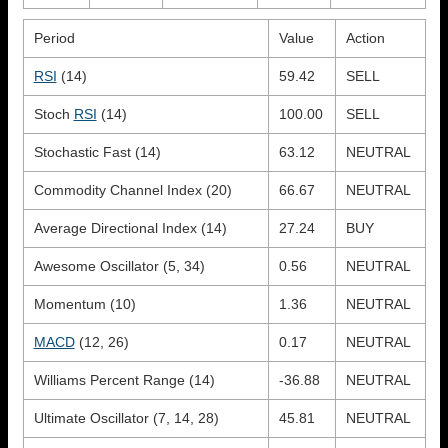
Period
Value
Action
RSI
(14)
59.42
SELL
Stoch
RSI
(14)
100.00
SELL
Stochastic Fast (14)
63.12
NEUTRAL
Commodity Channel Index (20)
66.67
NEUTRAL
Average Directional Index (14)
27.24
BUY
Awesome Oscillator (5, 34)
0.56
NEUTRAL
Momentum (10)
1.36
NEUTRAL
MACD
(12, 26)
0.17
NEUTRAL
Williams Percent Range (14)
-36.88
NEUTRAL
Ultimate Oscillator (7, 14, 28)
45.81
NEUTRAL