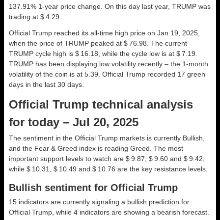
137.91% 1-year price change. On this day last year, TRUMP was
trading at $ 4.29.
Official Trump reached its all-time high price on Jan 19, 2025,
when the price of TRUMP peaked at $ 76.98. The current
TRUMP cycle high is $ 16.18, while the cycle low is at $ 7.19.
TRUMP has been displaying low volatility recently – the 1-month
volatility of the coin is at 5.39. Official Trump recorded 17 green
days in the last 30 days.
Official Trump technical analysis
for today – Jul 20, 2025
The sentiment in the Official Trump markets is currently Bullish,
and the Fear & Greed index is reading Greed. The most
important support levels to watch are $ 9.87, $ 9.60 and $ 9.42,
while $ 10.31, $ 10.49 and $ 10.76 are the key resistance levels.
Bullish sentiment for Official Trump
15 indicators are currently signaling a bullish prediction for
Official Trump, while 4 indicators are showing a bearish forecast.