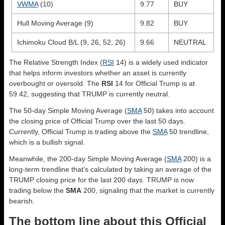
VWMA
(10)
9.77
BUY
Hull Moving Average (9)
9.82
BUY
Ichimoku Cloud B/L (9, 26, 52, 26)
9.66
NEUTRAL
The Relative Strength Index (
RSI
14) is a widely used indicator
that helps inform investors whether an asset is currently
overbought or oversold. The
RSI
14 for Official Trump is at
59.42, suggesting that TRUMP is currently neutral.
The 50-day Simple Moving Average (
SMA
50) takes into account
the closing price of Official Trump over the last 50 days.
Currently, Official Trump is trading above the
SMA
50 trendline,
which is a bullish signal.
Meanwhile, the 200-day Simple Moving Average (
SMA
200) is a
long-term trendline that’s calculated by taking an average of the
TRUMP closing price for the last 200 days. TRUMP is now
trading below the
SMA
200, signaling that the market is currently
bearish.
The bottom line about this Official