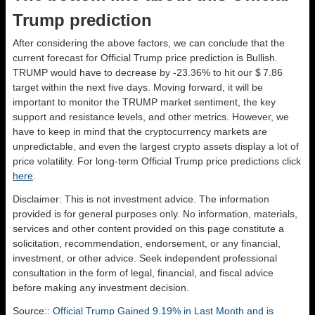
Trump prediction
After considering the above factors, we can conclude that the
current forecast for Official Trump price prediction is
Bullish
.
TRUMP would have to decrease by -23.36% to hit our $ 7.86
target within the next five days. Moving forward, it will be
important to monitor the TRUMP market sentiment, the key
support and resistance levels, and other metrics. However, we
have to keep in mind that the cryptocurrency markets are
unpredictable, and even the largest crypto assets display a lot of
price volatility. For long-term Official Trump price predictions click
here
.
Disclaimer: This is not investment advice. The information
provided is for general purposes only. No information, materials,
services and other content provided on this page constitute a
solicitation, recommendation, endorsement, or any financial,
investment, or other advice. Seek independent professional
consultation in the form of legal, financial, and fiscal advice
before making any investment decision.
Source::
Official Trump Gained 9.19% in Last Month and is