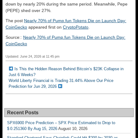
down by nearly 20% during the same period. Meanwhile, Pepe
(PEPE) shed over 27%.
The post
Nearly 70% of Pump.fun Tokens Die on Launch Day:
CoinGecko
appeared first on
CryptoPotato
.
Source::
Nearly 70% of Pump.fun Tokens Die on Launch Day:
CoinGecko
Updated: June 24, 2026 at 11:45 pm
Is This the Hidden Reason Behind Bitcoin’s $23K Collapse in
Just 6 Weeks?
World Liberty Financial is Trading 31.44% Above Our Price
Prediction for Jun 29, 2026
Recent Posts
SPX6900 Price Prediction – SPX Price Estimated to Drop to
$ 0.251360 By Aug 15, 2026
August 10, 2026
Standard Chartered Says Chainlink Could Hit $200 by 2030 as