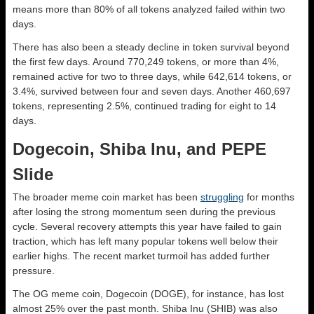
means more than 80% of all tokens analyzed failed within two
days.
There has also been a steady decline in token survival beyond
the first few days. Around 770,249 tokens, or more than 4%,
remained active for two to three days, while 642,614 tokens, or
3.4%, survived between four and seven days. Another 460,697
tokens, representing 2.5%, continued trading for eight to 14
days.
Dogecoin, Shiba Inu, and PEPE
Slide
The broader meme coin market has been
struggling
for months
after losing the strong momentum seen during the previous
cycle. Several recovery attempts this year have failed to gain
traction, which has left many popular tokens well below their
earlier highs. The recent market turmoil has added further
pressure.
The OG meme coin, Dogecoin (DOGE), for instance, has lost
almost 25% over the past month. Shiba Inu (SHIB) was also