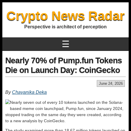
Crypto News Radar
Perspective is architect of perception
☰
Nearly 70% of Pump.fun Tokens
Die on Launch Day: CoinGecko
June 24, 2026
By
Chayanika Deka
Nearly seven out of every 10 tokens launched on the Solana-
based meme coin launchpad, Pump.fun, since January 2024,
stopped trading on the same day they were created, according
to a new analysis by CoinGecko.
The study examined more than 18.67 million tokens launched on