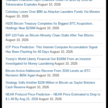
Tokenization Explodes
August 10, 2026
Coinsbuy Loses Over $8M as Attacker Launders Funds Via Monero
August 10, 2026
H100 Bitcoin Treasury Completes Its Biggest BTC Acquisition,
Holdings Near $230M
August 10, 2026
BIP-110 Fails as Bitcoin Minority Chain Stalls After Two Blocks
August 10, 2026
ICP Price Prediction: This Internet Computer Accumulation Signal
Has Been Flashing for 49 Days
August 10, 2026
Trump’s World Liberty Financial Got $100M From an Investor
Investigated for Money Laundering
August 10, 2026
Bitcoin Active Addresses Recover From 2018 Levels as BTC
Reclaims $65K Again
August 10, 2026
Strategy Sells Another $109 Million in Bitcoin as Saylor Bolsters
Cash Reserve
August 10, 2026
NEAR Protocol Price Prediction – NEAR Price Estimated to Drop to
$ 1.49 By Aug 15, 2026
August 10, 2026