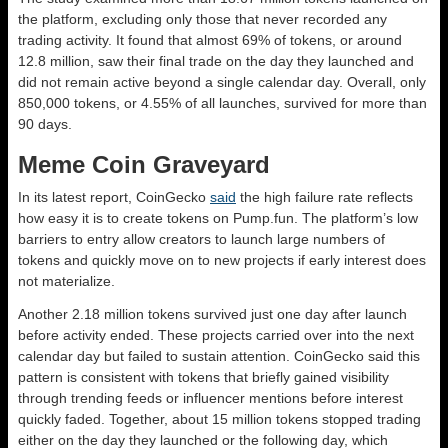
the platform, excluding only those that never recorded any
trading activity. It found that almost 69% of tokens, or around
12.8 million, saw their final trade on the day they launched and
did not remain active beyond a single calendar day. Overall, only
850,000 tokens, or 4.55% of all launches, survived for more than
90 days.
Meme Coin Graveyard
In its latest report, CoinGecko
said
the high failure rate reflects
how easy it is to create tokens on Pump.fun. The platform’s low
barriers to entry allow creators to launch large numbers of
tokens and quickly move on to new projects if early interest does
not materialize.
Another 2.18 million tokens survived just one day after launch
before activity ended. These projects carried over into the next
calendar day but failed to sustain attention. CoinGecko said this
pattern is consistent with tokens that briefly gained visibility
through trending feeds or influencer mentions before interest
quickly faded. Together, about 15 million tokens stopped trading
either on the day they launched or the following day, which