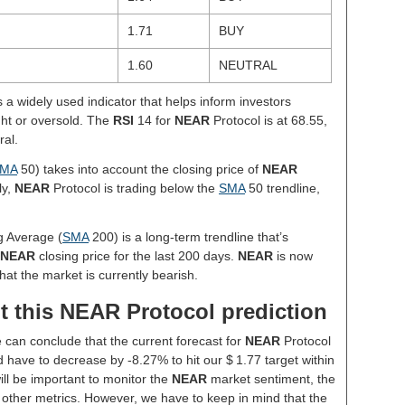
1.71
BUY
1.60
NEUTRAL
s a widely used indicator that helps inform investors
ght or oversold. The
RSI
14 for
NEAR
Protocol is at 68.55,
ral.
MA
50) takes into account the closing price of
NEAR
ly,
NEAR
Protocol is trading below the
SMA
50 trendline,
g Average (
SMA
200) is a long-term trendline that’s
NEAR
closing price for the last 200 days.
NEAR
is now
hat the market is currently bearish.
t this NEAR Protocol prediction
e can conclude that the current forecast for
NEAR
Protocol
 have to decrease by -8.27% to hit our $ 1.77 target within
will be important to monitor the
NEAR
market sentiment, the
 other metrics. However, we have to keep in mind that the