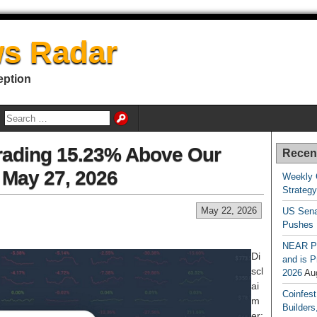
s Radar
eption
rading 15.23% Above Our
Recen
r May 27, 2026
Weekly 
Strateg
May 22, 2026
US Sena
Pushes
NEAR Pr
Di
and is P
scl
2026
Au
ai
Coinfest
m
Builders
er: