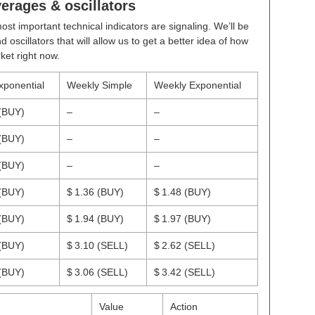
rages & oscillators
ost important technical indicators are signaling. We’ll be
scillators that will allow us to get a better idea of how
ket right now.
xponential
Weekly Simple
Weekly Exponential
(BUY)
–
–
(BUY)
–
–
(BUY)
–
–
(BUY)
$ 1.36
(BUY)
$ 1.48
(BUY)
(BUY)
$ 1.94
(BUY)
$ 1.97
(BUY)
(BUY)
$ 3.10
(SELL)
$ 2.62
(SELL)
(BUY)
$ 3.06
(SELL)
$ 3.42
(SELL)
Value
Action