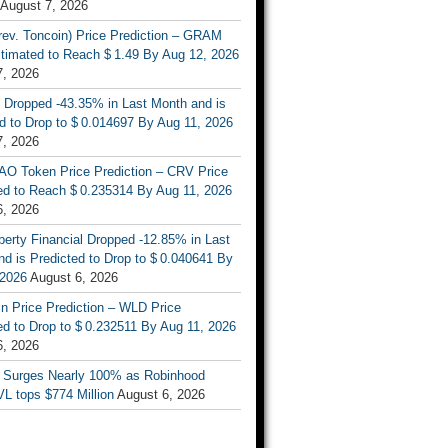
August 7, 2026
rev. Toncoin) Price Prediction – GRAM
stimated to Reach $ 1.49 By Aug 12, 2026
7, 2026
 Dropped -43.35% in Last Month and is
d to Drop to $ 0.014697 By Aug 11, 2026
7, 2026
AO Token Price Prediction – CRV Price
ed to Reach $ 0.235314 By Aug 11, 2026
6, 2026
berty Financial Dropped -12.85% in Last
d is Predicted to Drop to $ 0.040641 By
 2026
August 6, 2026
n Price Prediction – WLD Price
d to Drop to $ 0.232511 By Aug 11, 2026
6, 2026
 Surges Nearly 100% as Robinhood
L tops $774 Million
August 6, 2026