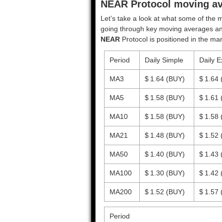
NEAR Protocol moving ave
Let’s take a look at what some of the m
going through key moving averages and o
NEAR
Protocol is positioned in the mar
Period
Daily Simple
Daily E
MA3
$ 1.64
(BUY)
$ 1.64
MA5
$ 1.58
(BUY)
$ 1.61
MA10
$ 1.58
(BUY)
$ 1.58
MA21
$ 1.48
(BUY)
$ 1.52
MA50
$ 1.40
(BUY)
$ 1.43
MA100
$ 1.30
(BUY)
$ 1.42
MA200
$ 1.52
(BUY)
$ 1.57
Period