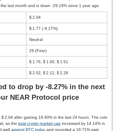
 the last month and is down -29.19% since 1 year ago
$ 2.04
$ 1.77
(-8.27%)
Neutral
29 (Fear)
$ 1.76, $ 1.60, $ 1.51
$ 2.02, $ 2.12, $ 2.28
d to drop by -8.27% in the next
our NEAR Protocol price
t $ 2.04 after gaining 19.40% in the last 24 hours. The coin
et, as the
total crypto market cap
increased by 14.14% in
d well
against BTC today
and recorded a 19.71% gain