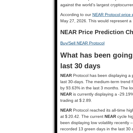
against the world’s largest cryptocurre
According to our
NEAR Protocol price p
May 27, 2026. This would represent a
NEAR Price Prediction Ch
Buy/Sell NEAR Protocol
What has been going 
last 30 days
NEAR
Protocol has been displaying a p
last 30-days. The medium-term trend 
by 93.63% in the last 3 months. The lo
NEAR
is currently displaying a -29.19
trading at $ 2.89.
NEAR
Protocol reached its all-time hi
at $ 20.42. The current
NEAR
cycle hig
been displaying low volatility recently –
recorded 13 green days in the last 30 