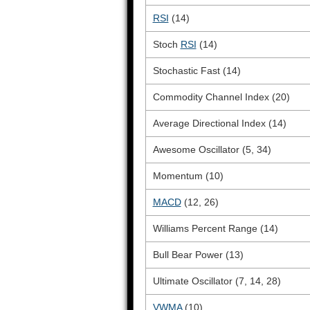
RSI
(14)
Stoch
RSI
(14)
Stochastic Fast (14)
Commodity Channel Index (20)
Average Directional Index (14)
Awesome Oscillator (5, 34)
Momentum (10)
MACD
(12, 26)
Williams Percent Range (14)
Bull Bear Power (13)
Ultimate Oscillator (7, 14, 28)
VWMA
(10)