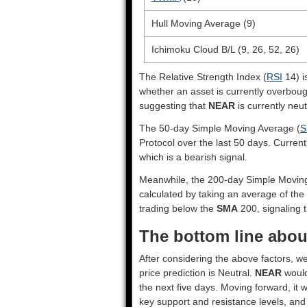
Hull Moving Average (9)
Ichimoku Cloud B/L (9, 26, 52, 26)
The Relative Strength Index (
RSI
14) i
whether an asset is currently overbou
suggesting that
NEAR
is currently neut
The 50-day Simple Moving Average (
S
Protocol over the last 50 days. Current
which is a bearish signal.
Meanwhile, the 200-day Simple Movin
calculated by taking an average of the
trading below the
SMA
200, signaling t
The bottom line abou
After considering the above factors, w
price prediction is
Neutral
.
NEAR
would
the next five days. Moving forward, it 
key support and resistance levels, and