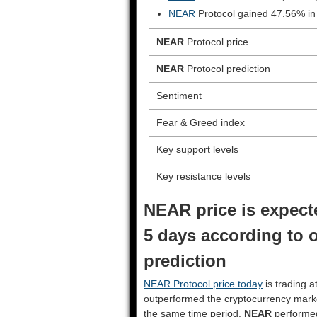
NEAR
Protocol gained 47.56% in
NEAR
Protocol price
NEAR
Protocol prediction
Sentiment
Fear & Greed index
Key support levels
Key resistance levels
NEAR price is expecte
5 days according to 
prediction
NEAR Protocol price today
is trading a
outperformed the cryptocurrency mark
the same time period.
NEAR
performe