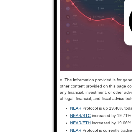
e. The information provided is for gene
other content provided on this page co
any financial, investment, or other adv
of legal, financial, and fiscal advice 
NEAR
Protocol is up 19.40% toda
NEAR/BTC
increased by 19.71%
NEAR/ETH
increased by 19.66%
NEAR
Protocol is currently trad