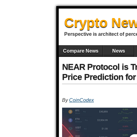
Crypto New
Perspective is architect of perc
Compare News
News
NEAR Protocol is T
Price Prediction fo
By
CoinCodex