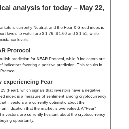
cal analysis for today – May 22,
rkets is currently Neutral, and the Fear & Greed index is
rt levels to watch are $ 1.76, $ 1.60 and $ 1.51, while
esistance levels.
AR Protocol
bullish prediction for
NEAR
Protocol, while 9 indicators are
indicators favoring a positive prediction. This results in
Protocol.
y experiencing Fear
t
29 (Fear)
, which signals that investors have a negative
ed index is a measure of sentiment among cryptocurrency
hat investors are currently optimistic about the
 an indication that the market is overvalued. A “Fear”
t investors are currently hesitant about the cryptocurrency
buying opportunity.