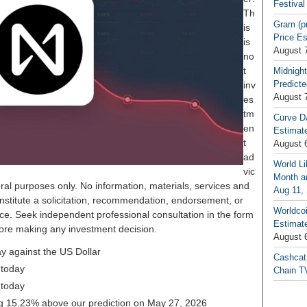
Festival
Th
Gram (p
is
Price E
is
August 
no
t
Midnight
Predicte
inv
August 
es
tm
Curve D
en
Estimat
t
August 
ad
World Li
vic
Month an
ral purposes only. No information, materials, services and
Aug 11,
nstitute a solicitation, recommendation, endorsement, or
Worldcoi
ice. Seek independent professional consultation in the form
Estimate
before making any investment decision.
August 
y against the US Dollar
Cashcat
 today
Chain TV
 today
ing 15.23% above our prediction on May 27, 2026