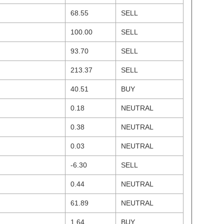
68.55
SELL
100.00
SELL
93.70
SELL
213.37
SELL
40.51
BUY
0.18
NEUTRAL
0.38
NEUTRAL
0.03
NEUTRAL
-6.30
SELL
0.44
NEUTRAL
61.89
NEUTRAL
1.64
BUY