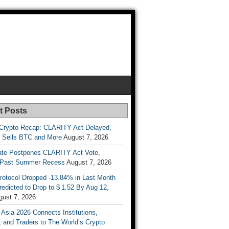
t Posts
Crypto Recap: CLARITY Act Delayed,
y Sells BTC and More
August 7, 2026
te Postpones CLARITY Act Vote,
 Past Summer Recess
August 7, 2026
otocol Dropped -13.84% in Last Month
redicted to Drop to $ 1.52 By Aug 12,
gust 7, 2026
 Asia 2026 Connects Institutions,
, and Traders to The World’s Crypto