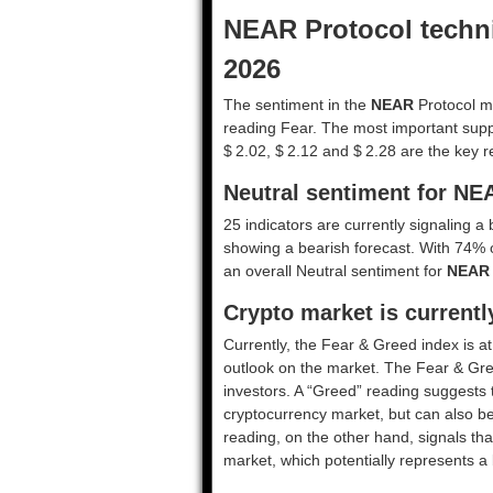
NEAR Protocol techni
2026
The sentiment in the
NEAR
Protocol ma
reading Fear. The most important suppo
$ 2.02, $ 2.12 and $ 2.28 are the key r
Neutral sentiment for NE
25 indicators are currently signaling a 
showing a bearish forecast. With 74% of 
an overall
Neutral
sentiment for
NEAR
Crypto market is currentl
Currently, the Fear & Greed index is a
outlook on the market.
The Fear & Gre
investors. A “Greed” reading suggests t
cryptocurrency market, but can also be
reading, on the other hand, signals tha
market, which potentially represents a 