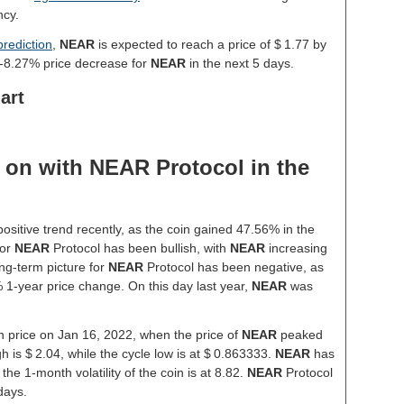
ncy.
rediction
,
NEAR
is expected to reach a price of $ 1.77 by
 -8.27% price decrease for
NEAR
in the next 5 days.
art
on with NEAR Protocol in the
ositive trend recently, as the coin gained 47.56% in the
for
NEAR
Protocol has been bullish, with
NEAR
increasing
ng-term picture for
NEAR
Protocol has been negative, as
% 1-year price change. On this day last year,
NEAR
was
gh price on Jan 16, 2022, when the price of
NEAR
peaked
h is $ 2.04, while the cycle low is at $ 0.863333.
NEAR
has
 the 1-month volatility of the coin is at 8.82.
NEAR
Protocol
days.