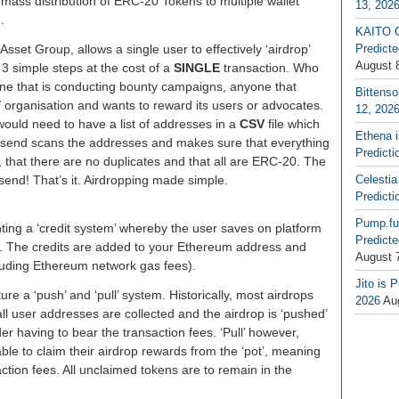
e mass distribution of ERC-20 Tokens to multiple wallet
13, 202
.
KAITO G
sset Group, allows a single user to effectively ‘airdrop’
Predicte
August 
3 simple steps at the cost of a
SINGLE
transaction. Who
one that is conducting bounty campaigns, anyone that
Bittenso
/ organisation and wants to reward its users or advocates.
12, 202
would need to have a list of addresses in a
CSV
file which
Ethena 
isend scans the addresses and makes sure that everything
Predicti
st, that there are no duplicates and that all are ERC-20. The
end! That’s it. Airdropping made simple.
Celestia
Predicti
Pump.fu
nting a ‘credit system’ whereby the user saves on platform
Predicte
ce. The credits are added to your Ethereum address and
August 
ncluding Ethereum network gas fees).
Jito is 
ure a ‘push’ and ‘pull’ system. Historically, most airdrops
2026
Au
ll user addresses are collected and the airdrop is ‘pushed’
er having to bear the transaction fees. ‘Pull’ however,
able to claim their airdrop rewards from the ‘pot’, meaning
action fees. All unclaimed tokens are to remain in the