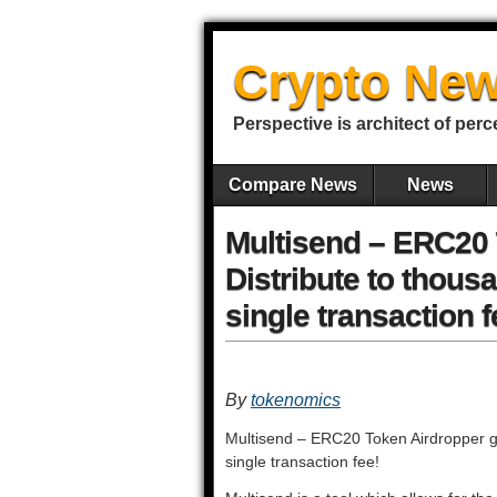
Crypto New
Perspective is architect of perc
Compare News
News
Multisend – ERC20 
Distribute to thous
single transaction f
By
tokenomics
Multisend – ERC20 Token Airdropper go
single transaction fee!