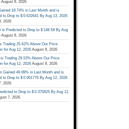
6
August 8, 2026
ained 18.74% in Last Month and is
d to Drop to $ 0.632641 By Aug 13, 2026
8, 2026
r is Predicted to Drop to $ 148.58 By Aug
6
August 8, 2026
is Trading 25.62% Above Our Price
on for Aug 12, 2026
August 8, 2026
 is Trading 29.53% Above Our Price
on for Aug 12, 2026
August 8, 2026
n Gained 49.99% in Last Month and is
d to Drop to $ 0.001776 By Aug 12, 2026
7, 2026
Predicted to Drop to $ 0.375825 By Aug 12,
gust 7, 2026