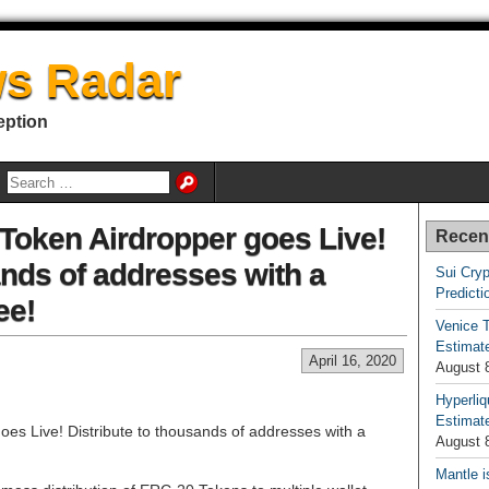
s Radar
eption
Token Airdropper goes Live!
Recen
ands of addresses with a
Sui Cryp
Predicti
ee!
Venice T
Estimate
April 16, 2020
August 
Hyperliq
Estimate
es Live! Distribute to thousands of addresses with a
August 
Mantle i