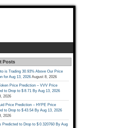
t Posts
to is Trading 30.93% Above Our Price
on for Aug 13, 2026
August 8, 2026
oken Price Prediction – VVV Price
d to Drop to $ 8.71 By Aug 13, 2026
8, 2026
uid Price Prediction – HYPE Price
d to Drop to $ 43.54 By Aug 13, 2026
8, 2026
s Predicted to Drop to $ 0.320760 By Aug