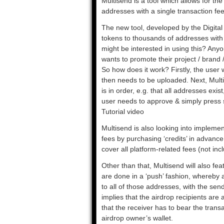
Multisend is a tool which allows for th
addresses with a single transaction fee
The new tool, developed by the Digital A
tokens to thousands of addresses with 
might be interested in using this? Any
wants to promote their project / brand 
So how does it work? Firstly, the user 
then needs to be uploaded. Next, Mult
is in order, e.g. that all addresses exi
user needs to approve & simply press s
Tutorial video
Multisend is also looking into impleme
fees by purchasing ‘credits’ in advan
cover all platform-related fees (not i
Other than that, Multisend will also feat
are done in a ‘push’ fashion, whereby a
to all of those addresses, with the send
implies that the airdrop recipients are 
that the receiver has to bear the trans
airdrop owner’s wallet.