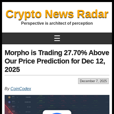
Crypto News Radar
Perspective is architect of perception
☰
Morpho is Trading 27.70% Above
Our Price Prediction for Dec 12,
2025
December 7, 2025
By
CoinCodex