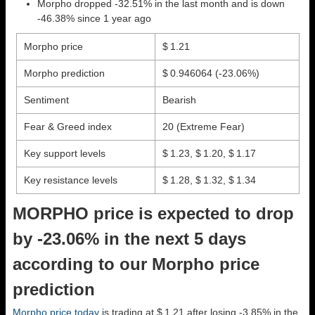
Morpho dropped -32.51% in the last month and is down
-46.38% since 1 year ago
Morpho price
$ 1.21
Morpho prediction
$ 0.946064
(-23.06%)
Sentiment
Bearish
Fear & Greed index
20 (Extreme Fear)
Key support levels
$ 1.23, $ 1.20, $ 1.17
Key resistance levels
$ 1.28, $ 1.32, $ 1.34
MORPHO price is expected to drop
by -23.06% in the next 5 days
according to our Morpho price
prediction
Morpho price today
is trading at $ 1.21 after losing -3.85% in the