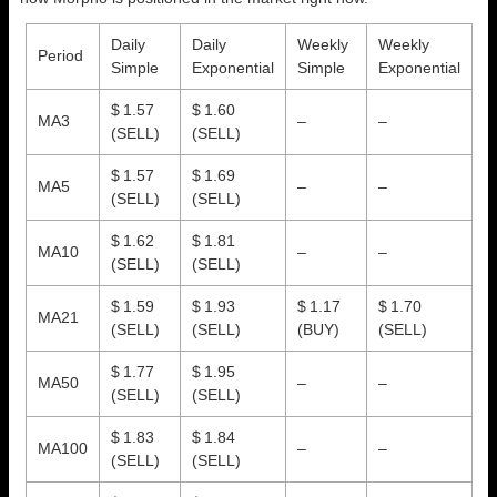
Daily
Daily
Weekly
Weekly
Period
Simple
Exponential
Simple
Exponential
$ 1.57
$ 1.60
MA3
–
–
(SELL)
(SELL)
$ 1.57
$ 1.69
MA5
–
–
(SELL)
(SELL)
$ 1.62
$ 1.81
MA10
–
–
(SELL)
(SELL)
$ 1.59
$ 1.93
$ 1.17
$ 1.70
MA21
(SELL)
(SELL)
(BUY)
(SELL)
$ 1.77
$ 1.95
MA50
–
–
(SELL)
(SELL)
$ 1.83
$ 1.84
MA100
–
–
(SELL)
(SELL)