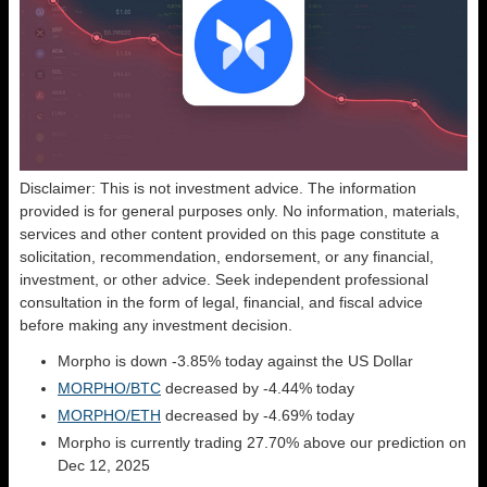
Disclaimer: This is not investment advice. The information
provided is for general purposes only. No information, materials,
services and other content provided on this page constitute a
solicitation, recommendation, endorsement, or any financial,
investment, or other advice. Seek independent professional
consultation in the form of legal, financial, and fiscal advice
before making any investment decision.
Morpho is down -3.85% today against the US Dollar
MORPHO/BTC
decreased by -4.44% today
MORPHO/ETH
decreased by -4.69% today
Morpho is currently trading 27.70% above our prediction on
Dec 12, 2025