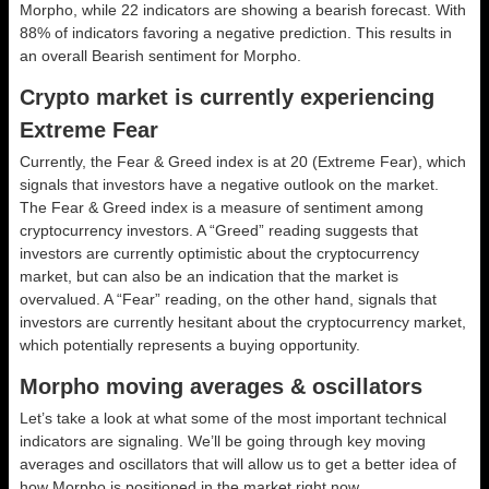
Morpho, while 22 indicators are showing a bearish forecast. With
88% of indicators favoring a negative prediction. This results in
an overall
Bearish
sentiment for Morpho.
Crypto market is currently experiencing
Extreme Fear
Currently, the Fear & Greed index is at
20 (Extreme Fear)
, which
signals that investors have a negative outlook on the market.
The Fear & Greed index is a measure of sentiment among
cryptocurrency investors. A “Greed” reading suggests that
investors are currently optimistic about the cryptocurrency
market, but can also be an indication that the market is
overvalued. A “Fear” reading, on the other hand, signals that
investors are currently hesitant about the cryptocurrency market,
which potentially represents a buying opportunity.
Morpho moving averages & oscillators
Let’s take a look at what some of the most important technical
indicators are signaling. We’ll be going through key moving
averages and oscillators that will allow us to get a better idea of
how Morpho is positioned in the market right now.