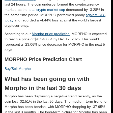
last 24 hours. The coin underperformed the cryptocurrency
market, as the
total crypto market cap
decreased by -3.28% in
the same time period. MORPHO performed poorly
against BTC
today
and recorded a -4.44% loss against the world’s largest
cryptocurrency.
According to our
Morpho price prediction
, MORPHO is expected
to reach a price of $ 0.946064 by Dec 12, 2025. This would
represent a -23.06% price decrease for MORPHO in the next 5
days.
MORPHO Price Prediction Chart
Buy/Sell Morpho
What has been going on with
Morpho in the last 30 days
Morpho has been displaying a negative trend recently, as the
coin lost -32.51% in the last 30-days. The medium-term trend for
Morpho has been bearish, with MORPHO dropping by -37.95%
in the last 3 months. The long-term picture for Morpho has been