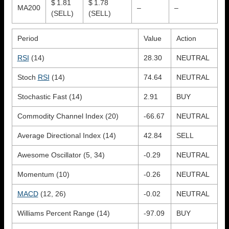
$ 1.81
$ 1.78
MA200
–
–
(SELL)
(SELL)
Period
Value
Action
RSI
(14)
28.30
NEUTRAL
Stoch
RSI
(14)
74.64
NEUTRAL
Stochastic Fast (14)
2.91
BUY
Commodity Channel Index (20)
-66.67
NEUTRAL
Average Directional Index (14)
42.84
SELL
Awesome Oscillator (5, 34)
-0.29
NEUTRAL
Momentum (10)
-0.26
NEUTRAL
MACD
(12, 26)
-0.02
NEUTRAL
Williams Percent Range (14)
-97.09
BUY