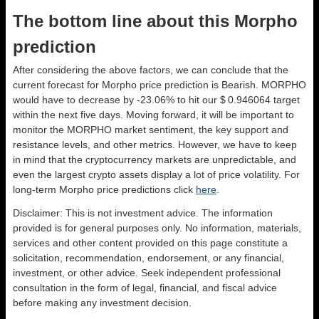
The bottom line about this Morpho
prediction
After considering the above factors, we can conclude that the
current forecast for Morpho price prediction is
Bearish
. MORPHO
would have to decrease by -23.06% to hit our $ 0.946064 target
within the next five days. Moving forward, it will be important to
monitor the MORPHO market sentiment, the key support and
resistance levels, and other metrics. However, we have to keep
in mind that the cryptocurrency markets are unpredictable, and
even the largest crypto assets display a lot of price volatility. For
long-term Morpho price predictions click
here
.
Disclaimer: This is not investment advice. The information
provided is for general purposes only. No information, materials,
services and other content provided on this page constitute a
solicitation, recommendation, endorsement, or any financial,
investment, or other advice. Seek independent professional
consultation in the form of legal, financial, and fiscal advice
before making any investment decision.