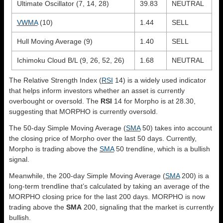
Ultimate Oscillator (7, 14, 28)
39.83
NEUTRAL
VWMA
(10)
1.44
SELL
Hull Moving Average (9)
1.40
SELL
Ichimoku Cloud B/L (9, 26, 52, 26)
1.68
NEUTRAL
The Relative Strength Index (
RSI
14) is a widely used indicator
that helps inform investors whether an asset is currently
overbought or oversold. The
RSI
14 for Morpho is at 28.30,
suggesting that MORPHO is currently oversold.
The 50-day Simple Moving Average (
SMA
50) takes into account
the closing price of Morpho over the last 50 days. Currently,
Morpho is trading above the
SMA
50 trendline, which is a bullish
signal.
Meanwhile, the 200-day Simple Moving Average (
SMA
200) is a
long-term trendline that’s calculated by taking an average of the
MORPHO closing price for the last 200 days. MORPHO is now
trading above the
SMA
200, signaling that the market is currently
bullish.