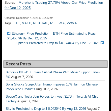
Source::
Morpho is Trading 27.70% Above Our Price Prediction
for Dec 12, 2025
Updated: December 7, 2025 at 10:05 pm
Tags:
BTC
,
MACD
,
NEUTRAL
,
RSI
,
SMA
,
VWMA
Ethereum Price Prediction – ETH Price Estimated to Reach
$ 3,458.96 By Dec 12, 2025
Jupiter is Predicted to Drop to $ 0.174064 By Dec 12, 2025
Recent Posts
Bitcoin’s BIP-110 Enters Critical Phase With Miner Support Below
3%
August 7, 2026
Solar Stocks Surge After Trump Imposes 15% Tariff on Chinese
Polysilicon Products
August 7, 2026
SpaceX and Tesla Join Forces to Invest $17B in Terafab AI Chip
Factory
August 7, 2026
Sky is Predicted to Drop to $ 0.042049 By Aug 12, 2026
August 7,