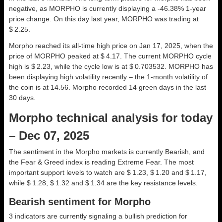
negative, as MORPHO is currently displaying a -46.38% 1-year
price change. On this day last year, MORPHO was trading at
$ 2.25.
Morpho reached its all-time high price on Jan 17, 2025, when the
price of MORPHO peaked at $ 4.17. The current MORPHO cycle
high is $ 2.23, while the cycle low is at $ 0.703532. MORPHO has
been displaying high volatility recently – the 1-month volatility of
the coin is at 14.56. Morpho recorded 14 green days in the last
30 days.
Morpho technical analysis for today
– Dec 07, 2025
The sentiment in the Morpho markets is currently Bearish, and
the Fear & Greed index is reading Extreme Fear. The most
important support levels to watch are $ 1.23, $ 1.20 and $ 1.17,
while $ 1.28, $ 1.32 and $ 1.34 are the key resistance levels.
Bearish sentiment for Morpho
3 indicators are currently signaling a bullish prediction for