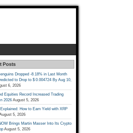
t Posts
enguins Dropped -8.18% in Last Month
redicted to Drop to $ 0.004724 By Aug 10,
gust 6, 2026
d Equities Record Increased Trading
in 2026
August 5, 2026
t Explained: How to Earn Yield with XRP
August 5, 2026
OW Brings Martin Masser Into Its Crypto
pp
August 5, 2026