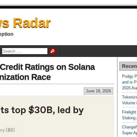
s Radar
eption
redit Ratings on Solana
Recen
nization Race
Pudgy P
and is P
2026
Au
June 18, 2026
Tokenize
Volume 
Fireligh
Staking
ChangeN
Super A