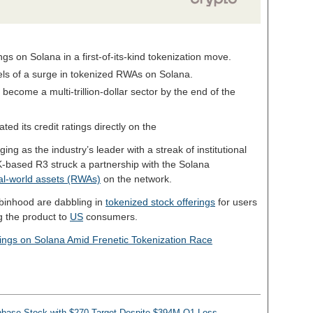
ngs on Solana in a first-of-its-kind tokenization move.
els of a surge in tokenized RWAs on Solana.
ecome a multi-trillion-dollar sector by the end of the
ted its credit ratings directly on the
ng as the industry’s leader with a streak of institutional
UK-based R3 struck a partnership with the Solana
al-world assets (RWAs)
on the network.
binhood are dabbling in
tokenized stock offerings
for users
ng the product to
US
consumers.
ings on Solana Amid Frenetic Tokenization Race
base Stock with $270 Target Despite $394M Q1 Loss