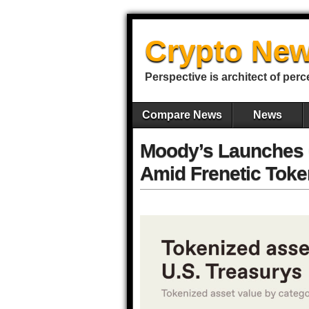
Crypto New
Perspective is architect of perc
Compare News
News
Moody’s Launches C
Amid Frenetic Toke