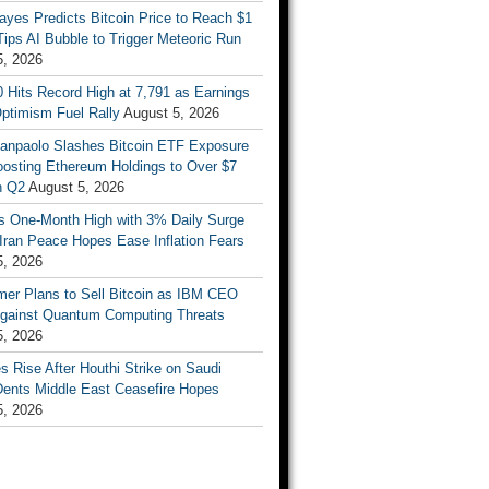
ayes Predicts Bitcoin Price to Reach $1
 Tips AI Bubble to Trigger Meteoric Run
5, 2026
 Hits Record High at 7,791 as Earnings
ptimism Fuel Rally
August 5, 2026
Sanpaolo Slashes Bitcoin ETF Exposure
oosting Ethereum Holdings to Over $7
in Q2
August 5, 2026
ts One-Month High with 3% Daily Surge
Iran Peace Hopes Ease Inflation Fears
5, 2026
mer Plans to Sell Bitcoin as IBM CEO
gainst Quantum Computing Threats
5, 2026
es Rise After Houthi Strike on Saudi
Dents Middle East Ceasefire Hopes
5, 2026