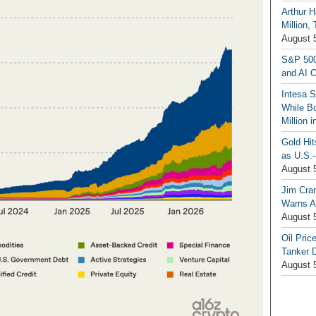
Arthur H
Million,
August 
S&P 500
and AI O
Intesa 
While B
Million 
Gold Hi
as U.S.-
August 
Jim Cra
Warns A
August 
Oil Pric
Tanker 
August 