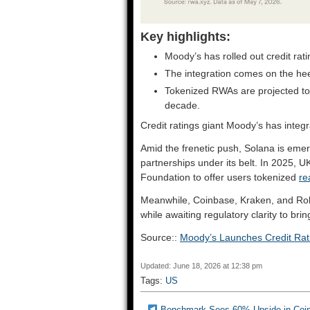
Key highlights:
Moody’s has rolled out credit rati
The integration comes on the he
Tokenized RWAs are projected to b
decade.
Credit ratings giant Moody’s has integra
Amid the frenetic push, Solana is emergi
partnerships under its belt. In 2025, 
Foundation to offer users tokenized
re
Meanwhile, Coinbase, Kraken, and Ro
while awaiting regulatory clarity to bri
Source::
Moody’s Launches Credit Rat
Updated: June 18, 2026 at 12:38 pm
Tags:
US
Benchmark Sees 60% Upside in Coin