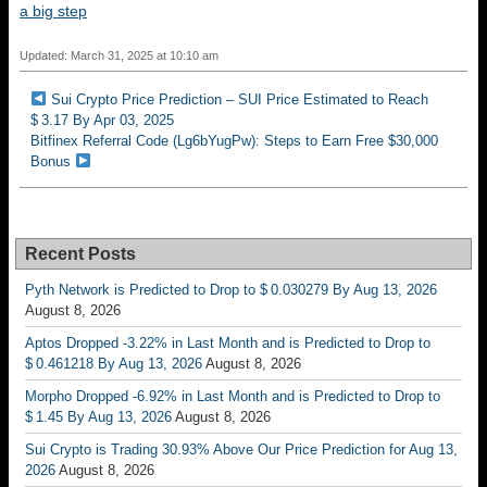
a big step
Updated: March 31, 2025 at 10:10 am
Sui Crypto Price Prediction – SUI Price Estimated to Reach
$ 3.17 By Apr 03, 2025
Bitfinex Referral Code (Lg6bYugPw): Steps to Earn Free $30,000
Bonus
Recent Posts
Pyth Network is Predicted to Drop to $ 0.030279 By Aug 13, 2026
August 8, 2026
Aptos Dropped -3.22% in Last Month and is Predicted to Drop to
$ 0.461218 By Aug 13, 2026
August 8, 2026
Morpho Dropped -6.92% in Last Month and is Predicted to Drop to
$ 1.45 By Aug 13, 2026
August 8, 2026
Sui Crypto is Trading 30.93% Above Our Price Prediction for Aug 13,
2026
August 8, 2026