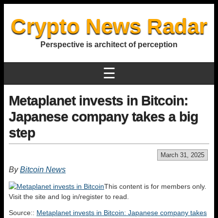
Crypto News Radar
Perspective is architect of perception
☰
Metaplanet invests in Bitcoin:
Japanese company takes a big
step
March 31, 2025
By
Bitcoin News
This content is for members only.
Visit the site and log in/register to read.
Source::
Metaplanet invests in Bitcoin: Japanese company takes