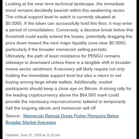
Looking at the near term technical landscape, the immediate
trend remains decidedly bearish within this weakening sector.
The critical support level to watch is currently situated at
$0.0065. If the token can successfully hold this floor, it may enter
a period of consolidation. Conversely, a decisive break below this
threshold could easily extend the losses, potentially dragging the
price down toward the next major liquidity zone near $0.0060,
particularly if the broader memecoin selling persists.
Ultimately, the path of least resistance for PENGU remains
sideways to downward unless there is a tangible shift in broader
meme sector sentiment. A recovery will likely require not only
holding the immediate support level but also a return to net
buying among large whale wallets. Additionally, market
participants should keep a close eye on Bitcoin. A strong rally for
the leading cryptocurrency above the $64,000 mark could
provide the necessary macroeconomic tailwind to temporarily
halt the ongoing altcoin and memecoin sell off.
Source::
Memecoin Retreat Drags Pudgy Penguins Below
Broader Market Averages
Updated: June 22, 2026 at 11:23 pm