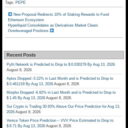
Tags:
PEPE
New Proposal Redirects 10% of Staking Rewards to Fund
Ethereum Ecosystem
Hyperliquid Consolidates as Derivatives Market Clears
Overleveraged Positions
Recent Posts
Pyth Network is Predicted to Drop to $ 0.030279 By Aug 13, 2026
August 8, 2026
Aptos Dropped -3.22% in Last Month and is Predicted to Drop to
$ 0.461218 By Aug 13, 2026
August 8, 2026
Morpho Dropped -6.92% in Last Month and is Predicted to Drop to
$ 1.45 By Aug 13, 2026
August 8, 2026
Sui Crypto is Trading 30.93% Above Our Price Prediction for Aug 13,
2026
August 8, 2026
Venice Token Price Prediction – VVV Price Estimated to Drop to
$ 8.71 By Aug 13, 2026
August 8, 2026