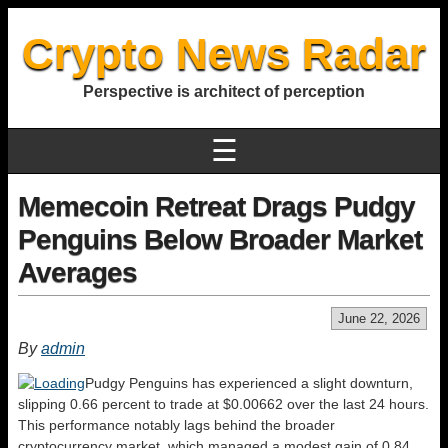
Crypto News Radar
Perspective is architect of perception
☰
Memecoin Retreat Drags Pudgy
Penguins Below Broader Market
Averages
June 22, 2026
By
admin
Pudgy Penguins has experienced a slight downturn,
slipping 0.66 percent to trade at $0.00662 over the last 24 hours.
This performance notably lags behind the broader
cryptocurrency market, which managed a modest gain of 0.84