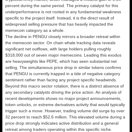
percent during the same period. The primary catalyst for this
underperformance is not rooted in any fundamental weakness
specific to the project itself. Instead, it is the direct result of
widespread selling pressure that has heavily impacted the
memecoin category as a whole.
The decline in PENGU closely mirrors a broader retreat within
the memecoin sector. On chain whale tracking data reveals
significant net outflows, with large holders pulling roughly
$318,000 out of seven major memecoins. Leading this exodus
are heavyweights like PEPE, which has seen substantial net
selling. The simultaneous price drop in similar tokens confirms
that PENGU is currently trapped in a tide of negative category
sentiment rather than facing any project specific headwinds.
Beyond this macro sector rotation, there is a distinct absence of
any secondary catalysts driving the price action. An analysis of
recent developments shows no major project announcements,
token unlocks, or extreme derivatives activity that would typically
trigger such a move. However, trading volume did surge by over
32 percent to reach $52.6 million. This elevated volume during a
price drop strongly indicates active distribution and a general
retreat among traders operating within this specific niche.