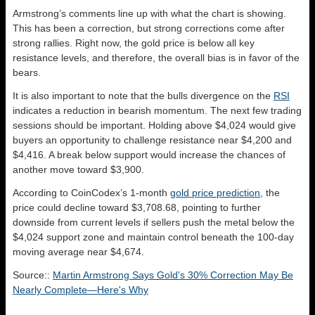
Armstrong’s comments line up with what the chart is showing.
This has been a correction, but strong corrections come after
strong rallies. Right now, the gold price is below all key
resistance levels, and therefore, the overall bias is in favor of the
bears.
It is also important to note that the bulls divergence on the
RSI
indicates a reduction in bearish momentum. The next few trading
sessions should be important. Holding above $4,024 would give
buyers an opportunity to challenge resistance near $4,200 and
$4,416. A break below support would increase the chances of
another move toward $3,900.
According to CoinCodex’s 1-month
gold price prediction
, the
price could decline toward $3,708.68, pointing to further
downside from current levels if sellers push the metal below the
$4,024 support zone and maintain control beneath the 100-day
moving average near $4,674.
Source::
Martin Armstrong Says Gold's 30% Correction May Be
Nearly Complete—Here's Why