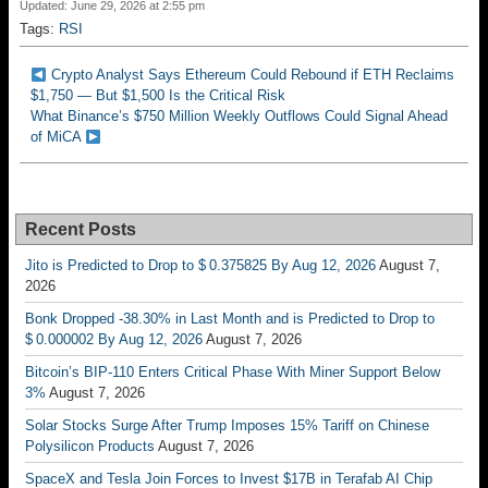
Updated: June 29, 2026 at 2:55 pm
Tags:
RSI
Crypto Analyst Says Ethereum Could Rebound if ETH Reclaims
$1,750 — But $1,500 Is the Critical Risk
What Binance’s $750 Million Weekly Outflows Could Signal Ahead
of MiCA
Recent Posts
Jito is Predicted to Drop to $ 0.375825 By Aug 12, 2026
August 7,
2026
Bonk Dropped -38.30% in Last Month and is Predicted to Drop to
$ 0.000002 By Aug 12, 2026
August 7, 2026
Bitcoin’s BIP-110 Enters Critical Phase With Miner Support Below
3%
August 7, 2026
Solar Stocks Surge After Trump Imposes 15% Tariff on Chinese
Polysilicon Products
August 7, 2026
SpaceX and Tesla Join Forces to Invest $17B in Terafab AI Chip