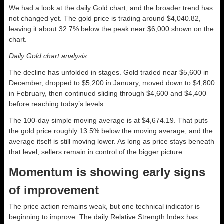
We had a look at the daily Gold chart, and the broader trend has
not changed yet. The gold price is trading around $4,040.82,
leaving it about 32.7% below the peak near $6,000 shown on the
chart.
Daily Gold chart analysis
The decline has unfolded in stages. Gold traded near $5,600 in
December, dropped to $5,200 in January, moved down to $4,800
in February, then continued sliding through $4,600 and $4,400
before reaching today’s levels.
The 100-day simple moving average is at $4,674.19. That puts
the gold price roughly 13.5% below the moving average, and the
average itself is still moving lower. As long as price stays beneath
that level, sellers remain in control of the bigger picture.
Momentum is showing early signs
of improvement
The price action remains weak, but one technical indicator is
beginning to improve. The daily Relative Strength Index has