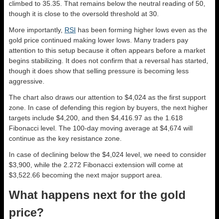
climbed to 35.35. That remains below the neutral reading of 50,
though it is close to the oversold threshold at 30.
More importantly,
RSI
has been forming higher lows even as the
gold price continued making lower lows. Many traders pay
attention to this setup because it often appears before a market
begins stabilizing. It does not confirm that a reversal has started,
though it does show that selling pressure is becoming less
aggressive.
The chart also draws our attention to $4,024 as the first support
zone. In case of defending this region by buyers, the next higher
targets include $4,200, and then $4,416.97 as the 1.618
Fibonacci level. The 100-day moving average at $4,674 will
continue as the key resistance zone.
In case of declining below the $4,024 level, we need to consider
$3,900, while the 2.272 Fibonacci extension will come at
$3,522.66 becoming the next major support area.
What happens next for the gold
price?