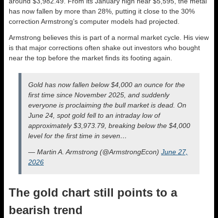
around $3,982.49. From its January high near $5,595, the metal
has now fallen by more than 28%, putting it close to the 30%
correction Armstrong’s computer models had projected.
Armstrong believes this is part of a normal market cycle. His view
is that major corrections often shake out investors who bought
near the top before the market finds its footing again.
Gold has now fallen below $4,000 an ounce for the
first time since November 2025, and suddenly
everyone is proclaiming the bull market is dead. On
June 24, spot gold fell to an intraday low of
approximately $3,973.79, breaking below the $4,000
level for the first time in seven…
— Martin A. Armstrong (@ArmstrongEcon)
June 27,
2026
The gold chart still points to a
bearish trend