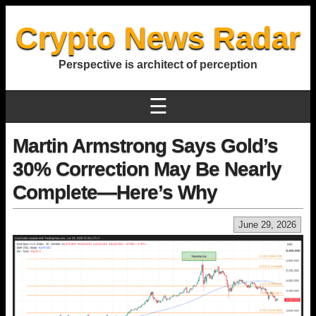
Crypto News Radar
Perspective is architect of perception
☰
Martin Armstrong Says Gold’s
30% Correction May Be Nearly
Complete—Here’s Why
June 29, 2026