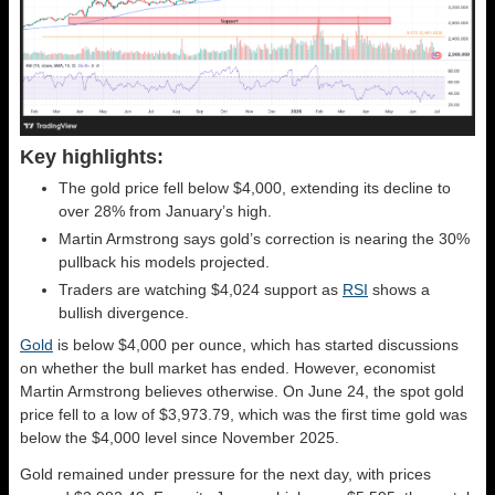
Key highlights:
The gold price fell below $4,000, extending its decline to
over 28% from January’s high.
Martin Armstrong says gold’s correction is nearing the 30%
pullback his models projected.
Traders are watching $4,024 support as
RSI
shows a
bullish divergence.
Gold
is below $4,000 per ounce, which has started discussions
on whether the bull market has ended. However, economist
Martin Armstrong believes otherwise. On June 24, the spot gold
price fell to a low of $3,973.79, which was the first time gold was
below the $4,000 level since November 2025.
Gold remained under pressure for the next day, with prices