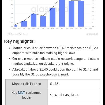
Key highlights:
Mantle price is stuck between $1.40 resistance and $1.20
support, with bulls maintaining higher lows.
On-chain metrics indicate stable network usage and stable
market capitalization despite profit-taking.
A breakout above $1.40 could open the path to $1.45 and
possibly the $1.50 psychological mark.
Mantle (MNT) price
$1.38
Key
MNT
resistance
$1.40, $1.45, $1.50
levels