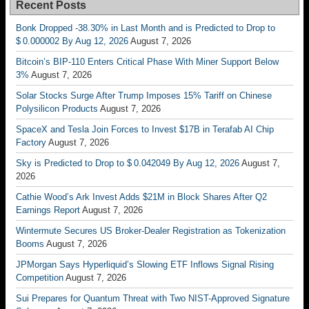
Recent Posts
Bonk Dropped -38.30% in Last Month and is Predicted to Drop to
$ 0.000002 By Aug 12, 2026
August 7, 2026
Bitcoin’s BIP-110 Enters Critical Phase With Miner Support Below
3%
August 7, 2026
Solar Stocks Surge After Trump Imposes 15% Tariff on Chinese
Polysilicon Products
August 7, 2026
SpaceX and Tesla Join Forces to Invest $17B in Terafab AI Chip
Factory
August 7, 2026
Sky is Predicted to Drop to $ 0.042049 By Aug 12, 2026
August 7,
2026
Cathie Wood’s Ark Invest Adds $21M in Block Shares After Q2
Earnings Report
August 7, 2026
Wintermute Secures US Broker-Dealer Registration as Tokenization
Booms
August 7, 2026
JPMorgan Says Hyperliquid’s Slowing ETF Inflows Signal Rising
Competition
August 7, 2026
Sui Prepares for Quantum Threat with Two NIST-Approved Signature