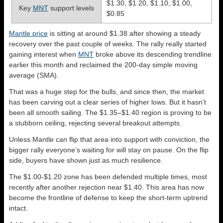
$1.30, $1.20, $1.10, $1.00,
Key
MNT
support levels
$0.85
Mantle price
is sitting at around $1.38 after showing a steady
recovery over the past couple of weeks. The rally really started
gaining interest when
MNT
broke above its descending trendline
earlier this month and reclaimed the 200-day simple moving
average (SMA).
That was a huge step for the bulls, and since then, the market
has been carving out a clear series of higher lows. But it hasn’t
been all smooth sailing. The $1.35–$1.40 region is proving to be
a stubborn ceiling, rejecting several breakout attempts.
Unless Mantle can flip that area into support with conviction, the
bigger rally everyone’s waiting for will stay on pause. On the flip
side, buyers have shown just as much resilience.
The $1.00-$1.20 zone has been defended multiple times, most
recently after another rejection near $1.40. This area has now
become the frontline of defense to keep the short-term uptrend
intact.