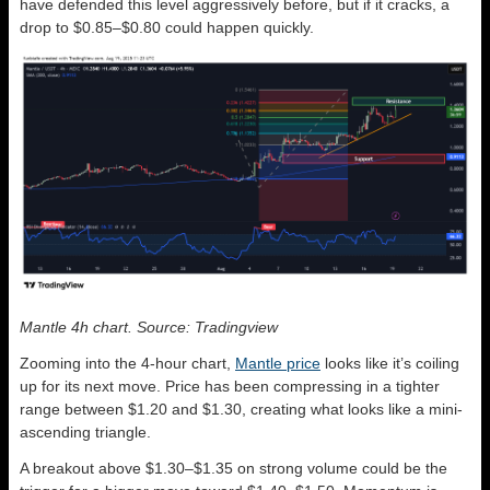
have defended this level aggressively before, but if it cracks, a
drop to $0.85–$0.80 could happen quickly.
Mantle 4h chart. Source: Tradingview
Zooming into the 4-hour chart,
Mantle price
looks like it’s coiling
up for its next move. Price has been compressing in a tighter
range between $1.20 and $1.30, creating what looks like a mini-
ascending triangle.
A breakout above $1.30–$1.35 on strong volume could be the