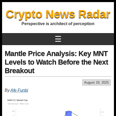
Crypto News Radar
Perspective is architect of perception
☰
Mantle Price Analysis: Key MNT
Levels to Watch Before the Next
Breakout
August 19, 2025
By
Afe Funbi