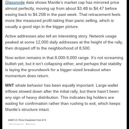
Glassnode
data shows Mantle’s market cap has mirrored price
almost perfectly, moving up from about $3.4B to $4.47 before
easing back to $4.25B in the past week. That retracement feels
more like measured profit-taking than panic selling, which is
usually a good sign in the bigger picture.
Active addresses also tell an interesting story. Network usage
peaked at some 12,000 daily addresses at the height of the rally,
then dropped off to the neighborhood of 8,500.
Now action remains in that 8,000-9,000 range. It’s not screaming
bullish yet, but it isn’t collapsing either, and perhaps that stability
is laying the groundwork for a bigger-sized breakout when
momentum does return.
MNT
whale behavior has been equally important. Large wallet
inflows slowed down after the initial rally, but there hasn’t been
any sign of heavy distribution. This indicates big holders are
waiting for confirmation rather than rushing to exit, which keeps
Mantle’s structure intact.