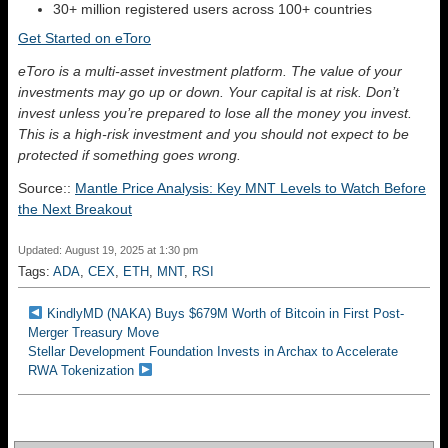
30+ million registered users across 100+ countries
Get Started on eToro
eToro is a multi-asset investment platform. The value of your
investments may go up or down. Your capital is at risk. Don’t
invest unless you’re prepared to lose all the money you invest.
This is a high-risk investment and you should not expect to be
protected if something goes wrong.
Source::
Mantle Price Analysis: Key MNT Levels to Watch Before
the Next Breakout
Updated: August 19, 2025 at 1:30 pm
Tags:
ADA
,
CEX
,
ETH
,
MNT
,
RSI
KindlyMD (NAKA) Buys $679M Worth of Bitcoin in First Post-
Merger Treasury Move
Stellar Development Foundation Invests in Archax to Accelerate
RWA Tokenization