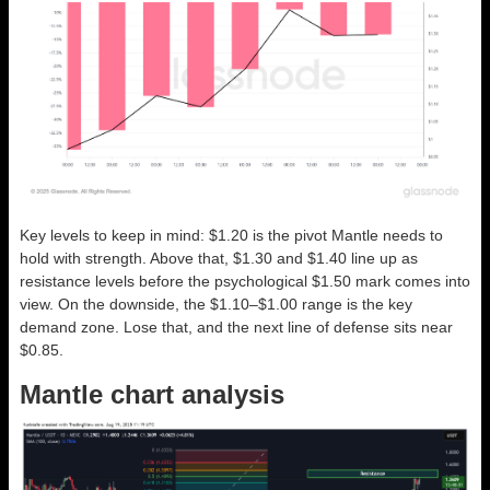
Key levels to keep in mind: $1.20 is the pivot Mantle needs to
hold with strength. Above that, $1.30 and $1.40 line up as
resistance levels before the psychological $1.50 mark comes into
view. On the downside, the $1.10–$1.00 range is the key
demand zone. Lose that, and the next line of defense sits near
$0.85.
Mantle chart analysis