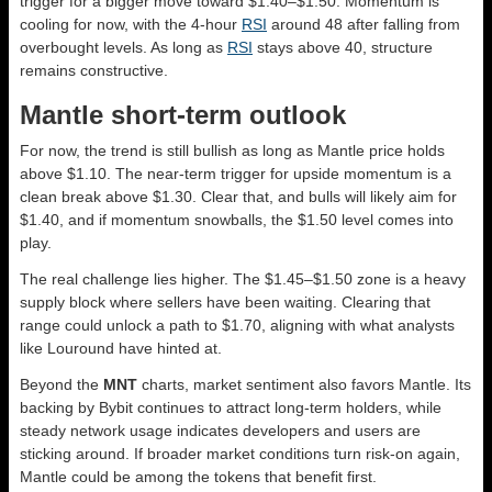
trigger for a bigger move toward $1.40–$1.50. Momentum is
cooling for now, with the 4-hour
RSI
around 48 after falling from
overbought levels. As long as
RSI
stays above 40, structure
remains constructive.
Mantle short-term outlook
For now, the trend is still bullish as long as Mantle price holds
above $1.10. The near-term trigger for upside momentum is a
clean break above $1.30. Clear that, and bulls will likely aim for
$1.40, and if momentum snowballs, the $1.50 level comes into
play.
The real challenge lies higher. The $1.45–$1.50 zone is a heavy
supply block where sellers have been waiting. Clearing that
range could unlock a path to $1.70, aligning with what analysts
like Louround have hinted at.
Beyond the
MNT
charts, market sentiment also favors Mantle. Its
backing by Bybit continues to attract long-term holders, while
steady network usage indicates developers and users are
sticking around. If broader market conditions turn risk-on again,
Mantle could be among the tokens that benefit first.