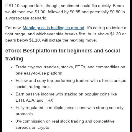
If $1.10 support fails, though, sentiment could flip quickly. Bears
would then eye $1.00, followed by $0.85 and potentially $0.80 in
a worst-case scenario.
For now,
Mantle price is holding its ground
. It’s coiling up inside a
tight range, and whichever side breaks first, bulls above $1.30 or
bears below $1.10, will dictate the next big move.
eToro: Best platform for beginners and social
trading
Trade cryptocurrencies, stocks, ETFs, and commodities on
one easy-to-use platform
Follow and copy top-performing traders with eToro’s unique
social trading tools
Earn passive income with staking on popular coins like
ETH, ADA, and TRX
Fully regulated in multiple jurisdictions with strong security
protocols
0% commission on real stock trading and competitive
spreads on crypto