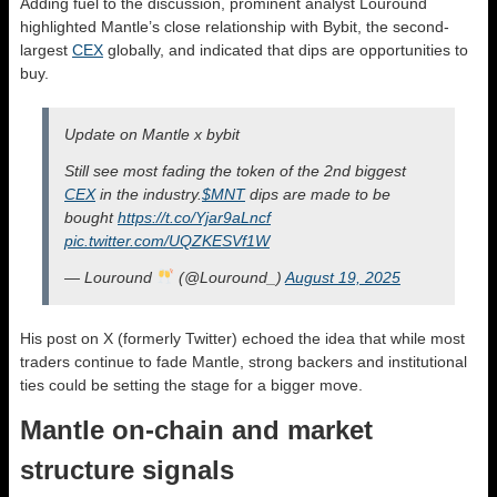
Adding fuel to the discussion, prominent analyst Louround
highlighted Mantle’s close relationship with Bybit, the second-
largest
CEX
globally, and indicated that dips are opportunities to
buy.
Update on Mantle x bybit
Still see most fading the token of the 2nd biggest
CEX
in the industry.
$MNT
dips are made to be
bought
https://t.co/Yjar9aLncf
pic.twitter.com/UQZKESVf1W
— Louround
(@Louround_)
August 19, 2025
His post on X (formerly Twitter) echoed the idea that while most
traders continue to fade Mantle, strong backers and institutional
ties could be setting the stage for a bigger move.
Mantle on-chain and market
structure signals