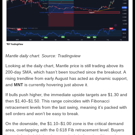
Mantle daily chart. Source: Tradingview
Looking at the daily chart, Mantle price is still trading above its
200-day SMA, which hasn’t been touched since the breakout. A
rising trendline from early August has acted as dynamic support,
and
MNT
is currently hovering just above it.
If bulls push higher, the immediate upside targets are $1.30 and
then $1.40–$1.50. This range coincides with Fibonacci
retracement levels from the last swing, meaning it’s packed with
sell orders and won’t be easy to break.
On the downside, the $1.10–$1.00 zone is the critical demand
area, overlapping with the 0.618 Fib retracement level. Buyers