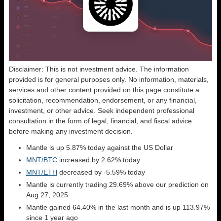
Disclaimer: This is not investment advice. The information
provided is for general purposes only. No information, materials,
services and other content provided on this page constitute a
solicitation, recommendation, endorsement, or any financial,
investment, or other advice. Seek independent professional
consultation in the form of legal, financial, and fiscal advice
before making any investment decision.
Mantle is up 5.87% today against the US Dollar
MNT/BTC
increased by 2.62% today
MNT/ETH
decreased by -5.59% today
Mantle is currently trading 29.69% above our prediction on
Aug 27, 2025
Mantle gained 64.40% in the last month and is up 113.97%
since 1 year ago