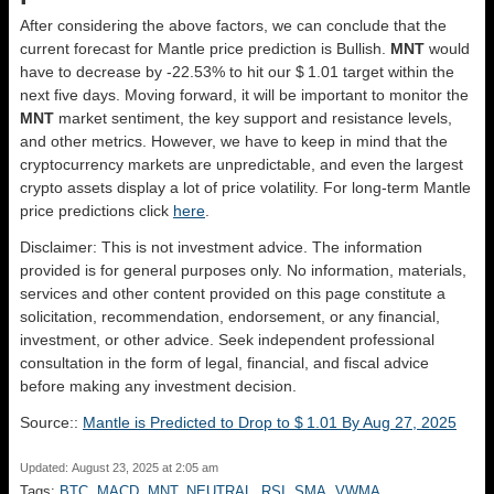
After considering the above factors, we can conclude that the
current forecast for Mantle price prediction is
Bullish
.
MNT
would
have to decrease by -22.53% to hit our $ 1.01 target within the
next five days. Moving forward, it will be important to monitor the
MNT
market sentiment, the key support and resistance levels,
and other metrics. However, we have to keep in mind that the
cryptocurrency markets are unpredictable, and even the largest
crypto assets display a lot of price volatility. For long-term Mantle
price predictions click
here
.
Disclaimer: This is not investment advice. The information
provided is for general purposes only. No information, materials,
services and other content provided on this page constitute a
solicitation, recommendation, endorsement, or any financial,
investment, or other advice. Seek independent professional
consultation in the form of legal, financial, and fiscal advice
before making any investment decision.
Source::
Mantle is Predicted to Drop to $ 1.01 By Aug 27, 2025
Updated: August 23, 2025 at 2:05 am
Tags:
BTC
,
MACD
,
MNT
,
NEUTRAL
,
RSI
,
SMA
,
VWMA