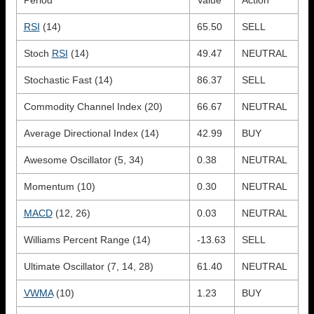
RSI
(14)
65.50
SELL
Stoch
RSI
(14)
49.47
NEUTRAL
Stochastic Fast (14)
86.37
SELL
Commodity Channel Index (20)
66.67
NEUTRAL
Average Directional Index (14)
42.99
BUY
Awesome Oscillator (5, 34)
0.38
NEUTRAL
Momentum (10)
0.30
NEUTRAL
MACD
(12, 26)
0.03
NEUTRAL
Williams Percent Range (14)
-13.63
SELL
Ultimate Oscillator (7, 14, 28)
61.40
NEUTRAL
VWMA
(10)
1.23
BUY