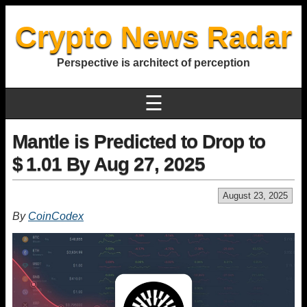
Crypto News Radar
Perspective is architect of perception
☰
Mantle is Predicted to Drop to
$ 1.01 By Aug 27, 2025
August 23, 2025
By
CoinCodex