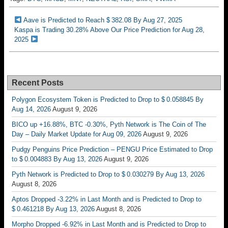
Aave is Predicted to Reach $ 382.08 By Aug 27, 2025
Kaspa is Trading 30.28% Above Our Price Prediction for Aug 28,
2025
Recent Posts
Polygon Ecosystem Token is Predicted to Drop to $ 0.058845 By
Aug 14, 2026
August 9, 2026
BICO up +16.88%, BTC -0.30%, Pyth Network is The Coin of The
Day – Daily Market Update for Aug 09, 2026
August 9, 2026
Pudgy Penguins Price Prediction – PENGU Price Estimated to Drop
to $ 0.004883 By Aug 13, 2026
August 9, 2026
Pyth Network is Predicted to Drop to $ 0.030279 By Aug 13, 2026
August 8, 2026
Aptos Dropped -3.22% in Last Month and is Predicted to Drop to
$ 0.461218 By Aug 13, 2026
August 8, 2026
Morpho Dropped -6.92% in Last Month and is Predicted to Drop to