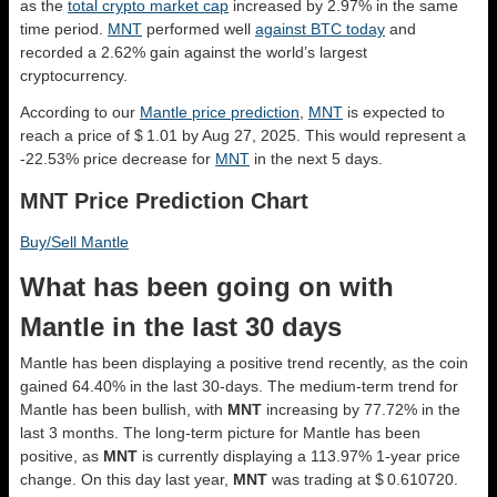
as the
total crypto market cap
increased by 2.97% in the same
time period.
MNT
performed well
against BTC today
and
recorded a 2.62% gain against the world’s largest
cryptocurrency.
According to our
Mantle price prediction
,
MNT
is expected to
reach a price of $ 1.01 by Aug 27, 2025. This would represent a
-22.53% price decrease for
MNT
in the next 5 days.
MNT Price Prediction Chart
Buy/Sell Mantle
What has been going on with
Mantle in the last 30 days
Mantle has been displaying a positive trend recently, as the coin
gained 64.40% in the last 30-days. The medium-term trend for
Mantle has been bullish, with
MNT
increasing by 77.72% in the
last 3 months. The long-term picture for Mantle has been
positive, as
MNT
is currently displaying a 113.97% 1-year price
change. On this day last year,
MNT
was trading at $ 0.610720.