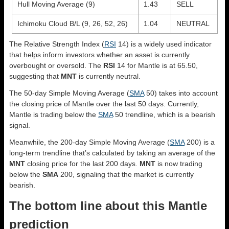
Hull Moving Average (9)
1.43
SELL
Ichimoku Cloud B/L (9, 26, 52, 26)
1.04
NEUTRAL
The Relative Strength Index (
RSI
14) is a widely used indicator
that helps inform investors whether an asset is currently
overbought or oversold. The
RSI
14 for Mantle is at 65.50,
suggesting that
MNT
is currently neutral.
The 50-day Simple Moving Average (
SMA
50) takes into account
the closing price of Mantle over the last 50 days. Currently,
Mantle is trading below the
SMA
50 trendline, which is a bearish
signal.
Meanwhile, the 200-day Simple Moving Average (
SMA
200) is a
long-term trendline that’s calculated by taking an average of the
MNT
closing price for the last 200 days.
MNT
is now trading
below the
SMA
200, signaling that the market is currently
bearish.
The bottom line about this Mantle
prediction