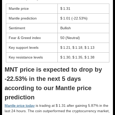
Mantle price
$ 1.31
Mantle prediction
$ 1.01
(-22.53%)
Sentiment
Bullish
Fear & Greed index
50 (Neutral)
Key support levels
$ 1.21, $ 1.18, $ 1.13
Key resistance levels
$ 1.30, $ 1.35, $ 1.38
MNT price is expected to drop by
-22.53% in the next 5 days
according to our Mantle price
prediction
Mantle price today
is trading at $ 1.31 after gaining 5.87% in the
last 24 hours. The coin outperformed the cryptocurrency market,