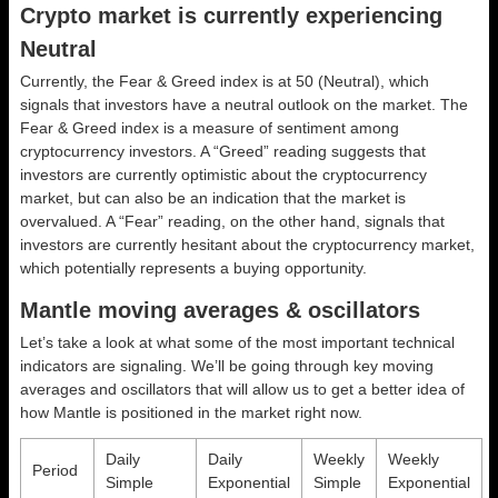
Crypto market is currently experiencing
Neutral
Currently, the Fear & Greed index is at
50 (Neutral)
, which
signals that investors have a neutral outlook on the market.
The
Fear & Greed index is a measure of sentiment among
cryptocurrency investors. A “Greed” reading suggests that
investors are currently optimistic about the cryptocurrency
market, but can also be an indication that the market is
overvalued. A “Fear” reading, on the other hand, signals that
investors are currently hesitant about the cryptocurrency market,
which potentially represents a buying opportunity.
Mantle moving averages & oscillators
Let’s take a look at what some of the most important technical
indicators are signaling. We’ll be going through key moving
averages and oscillators that will allow us to get a better idea of
how Mantle is positioned in the market right now.
Daily
Daily
Weekly
Weekly
Period
Simple
Exponential
Simple
Exponential