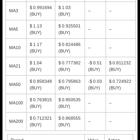
$ 0.991694
$ 1.03
MA3
–
–
(BUY)
(BUY)
$ 1.13
$ 0.925501
MA5
–
–
(BUY)
(BUY)
$ 1.17
$ 0.824486
MA10
–
–
(BUY)
(BUY)
$ 1.04
$ 0.777382
-$ 0.51
$ 0.811232
MA21
(BUY)
(BUY)
(BUY)
(BUY)
$ 0.858348
$ 0.795863
-$ 0.03
$ 0.724922
MA50
(BUY)
(BUY)
(BUY)
(BUY)
$ 0.763815
$ 0.850535
MA100
–
–
(BUY)
(BUY)
$ 0.712321
$ 0.868555
MA200
–
–
(BUY)
(BUY)
Period
Value
Action