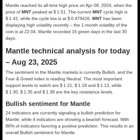
Mantle reached its all-time high price on Apr 08, 2024, when the
price of
MNT
peaked at $ 1.51. The current
MNT
cycle high is
$ 1.42, while the cycle low is at $ 0.479426.
MNT
has been
displaying high volatility recently – the 1-month volatility of the
coin is at 22.04. Mantle recorded 15 green days in the last 30
days.
Mantle technical analysis for today
– Aug 23, 2025
The sentiment in the Mantle markets is currently Bullish, and the
Fear & Greed index is reading Neutral. The most important
support levels to watch are $ 1.21, $ 1.18 and $ 1.13, while
$ 1.30, $ 1.35 and $ 1.38 are the key resistance levels.
Bullish sentiment for Mantle
24 indicators are currently signaling a bullish prediction for
Mantle, while 4 indicators are showing a bearish forecast. With
86% of indicators favoring a positive prediction. This results in an
overall
Bullish
sentiment for Mantle.