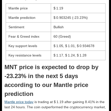
Mantle price
$ 1.19
Mantle prediction
$ 0.903245
(-23.23%)
Sentiment
Bullish
Fear & Greed index
60 (Greed)
Key support levels
$ 1.05, $ 1.01, $ 0.934678
Key resistance levels
$ 1.17, $ 1.24, $ 1.28
MNT price is expected to drop by
-23.23% in the next 5 days
according to our Mantle price
prediction
Mantle price today
is trading at $ 1.19 after gaining 8.41% in the
last 24 hours. The coin outperformed the cryptocurrency market,