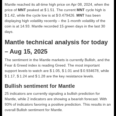
Mantle reached its all-time high price on Apr 08, 2024, when the
price of
MNT
peaked at $ 1.51. The current
MNT
cycle high is
$ 1.42, while the cycle low is at $ 0.479426.
MNT
has been
displaying high volatility recently – the 1-month volatility of the
coin is at 14.93. Mantle recorded 15 green days in the last 30
days.
Mantle technical analysis for today
– Aug 15, 2025
The sentiment in the Mantle markets is currently Bullish, and the
Fear & Greed index is reading Greed. The most important
support levels to watch are $ 1.05, $ 1.01 and $ 0.934678, while
$ 1.17, $ 1.24 and $ 1.28 are the key resistance levels.
Bullish sentiment for Mantle
25 indicators are currently signaling a bullish prediction for
Mantle, while 2 indicators are showing a bearish forecast. With
93% of indicators favoring a positive prediction. This results in an
overall
Bullish
sentiment for Mantle.