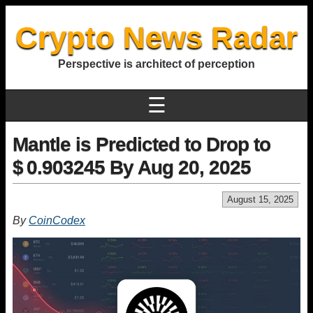
Crypto News Radar
Perspective is architect of perception
☰
Mantle is Predicted to Drop to
$ 0.903245 By Aug 20, 2025
August 15, 2025
By
CoinCodex