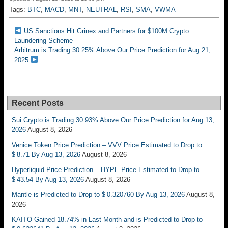
Tags:
BTC
,
MACD
,
MNT
,
NEUTRAL
,
RSI
,
SMA
,
VWMA
US Sanctions Hit Grinex and Partners for $100M Crypto
Laundering Scheme
Arbitrum is Trading 30.25% Above Our Price Prediction for Aug 21,
2025
Recent Posts
Sui Crypto is Trading 30.93% Above Our Price Prediction for Aug 13,
2026
August 8, 2026
Venice Token Price Prediction – VVV Price Estimated to Drop to
$ 8.71 By Aug 13, 2026
August 8, 2026
Hyperliquid Price Prediction – HYPE Price Estimated to Drop to
$ 43.54 By Aug 13, 2026
August 8, 2026
Mantle is Predicted to Drop to $ 0.320760 By Aug 13, 2026
August 8,
2026
KAITO Gained 18.74% in Last Month and is Predicted to Drop to