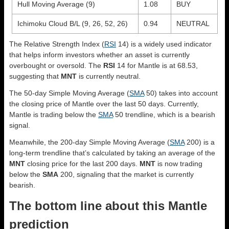
Hull Moving Average (9)
1.08
BUY
Ichimoku Cloud B/L (9, 26, 52, 26)
0.94
NEUTRAL
The Relative Strength Index (
RSI
14) is a widely used indicator
that helps inform investors whether an asset is currently
overbought or oversold. The
RSI
14 for Mantle is at 68.53,
suggesting that
MNT
is currently neutral.
The 50-day Simple Moving Average (
SMA
50) takes into account
the closing price of Mantle over the last 50 days. Currently,
Mantle is trading below the
SMA
50 trendline, which is a bearish
signal.
Meanwhile, the 200-day Simple Moving Average (
SMA
200) is a
long-term trendline that’s calculated by taking an average of the
MNT
closing price for the last 200 days.
MNT
is now trading
below the
SMA
200, signaling that the market is currently
bearish.
The bottom line about this Mantle
prediction