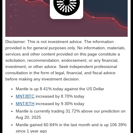
Disclaimer: This is not investment advice. The information
provided is for general purposes only. No information, materials,
services and other content provided on this page constitute a
solicitation, recommendation, endorsement, or any financial,
investment, or other advice. Seek independent professional
consultation in the form of legal, financial, and fiscal advice
before making any investment decision.
Mantle is up 8.41% today against the US Dollar
MNT/BTC
increased by 8.70% today
MNT/ETH
increased by 9.30% today
Mantle is currently trading 31.72% above our prediction on
Aug 20, 2025
Mantle gained 60.84% in the last month and is up 106.39%
since 1 year ago