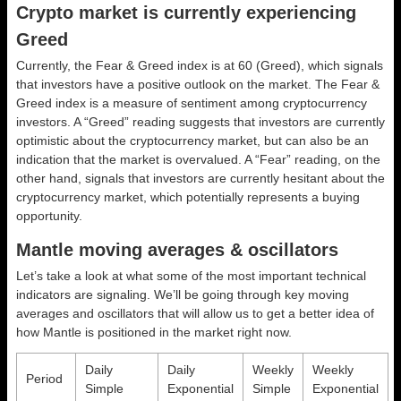
Crypto market is currently experiencing
Greed
Currently, the Fear & Greed index is at
60 (Greed)
, which signals
that investors have a positive outlook on the market.
The Fear &
Greed index is a measure of sentiment among cryptocurrency
investors. A “Greed” reading suggests that investors are currently
optimistic about the cryptocurrency market, but can also be an
indication that the market is overvalued. A “Fear” reading, on the
other hand, signals that investors are currently hesitant about the
cryptocurrency market, which potentially represents a buying
opportunity.
Mantle moving averages & oscillators
Let’s take a look at what some of the most important technical
indicators are signaling. We’ll be going through key moving
averages and oscillators that will allow us to get a better idea of
how Mantle is positioned in the market right now.
Daily
Daily
Weekly
Weekly
Period
Simple
Exponential
Simple
Exponential