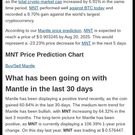
as the
total crypto market cap
increased by 6.91% in the same
time period.
MNT
performed well
against BTC today
and
recorded a 8.70% gain against the world’s largest
cryptocurrency.
According to our
Mantle price prediction
,
MNT
is expected to
reach a price of $ 0.903245 by Aug 20, 2025. This would
represent a -23.23% price decrease for
MNT
in the next 5 days.
MNT Price Prediction Chart
Buy/Sell Mantle
What has been going on with
Mantle in the last 30 days
Mantle has been displaying a positive trend recently, as the coin
gained 60.84% in the last 30-days. The medium-term trend for
Mantle has been bullish, with
MNT
increasing by 64.32% in the
last 3 months. The long-term picture for Mantle has been
positive, as
MNT
is currently displaying a 106.39% 1-year price
change. On this day last year,
MNT
was trading at $ 0.576447.