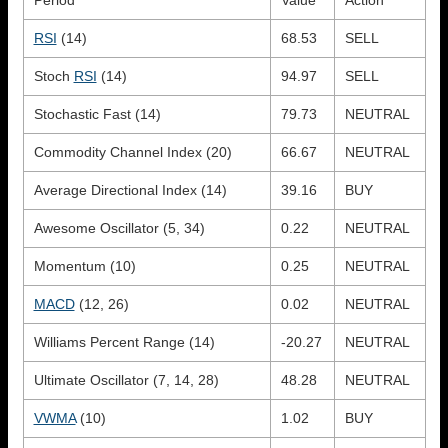
RSI
(14)
68.53
SELL
Stoch
RSI
(14)
94.97
SELL
Stochastic Fast (14)
79.73
NEUTRAL
Commodity Channel Index (20)
66.67
NEUTRAL
Average Directional Index (14)
39.16
BUY
Awesome Oscillator (5, 34)
0.22
NEUTRAL
Momentum (10)
0.25
NEUTRAL
MACD
(12, 26)
0.02
NEUTRAL
Williams Percent Range (14)
-20.27
NEUTRAL
Ultimate Oscillator (7, 14, 28)
48.28
NEUTRAL
VWMA
(10)
1.02
BUY