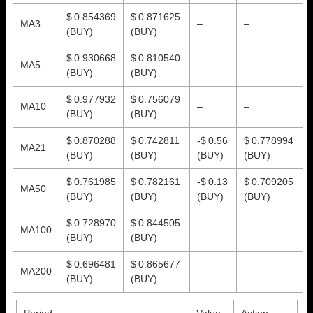
$ 0.854369
$ 0.871625
MA3
–
–
(BUY)
(BUY)
$ 0.930668
$ 0.810540
MA5
–
–
(BUY)
(BUY)
$ 0.977932
$ 0.756079
MA10
–
–
(BUY)
(BUY)
$ 0.870288
$ 0.742811
-$ 0.56
$ 0.778994
MA21
(BUY)
(BUY)
(BUY)
(BUY)
$ 0.761985
$ 0.782161
-$ 0.13
$ 0.709205
MA50
(BUY)
(BUY)
(BUY)
(BUY)
$ 0.728970
$ 0.844505
MA100
–
–
(BUY)
(BUY)
$ 0.696481
$ 0.865677
MA200
–
–
(BUY)
(BUY)
Period
Value
Action