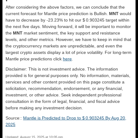
After considering the above factors, we can conclude that the
current forecast for Mantle price prediction is
Bullish
.
MNT
would
have to decrease by -23.23% to hit our $ 0.903245 target within
the next five days. Moving forward, it will be important to monitor
the
MNT
market sentiment, the key support and resistance
levels, and other metrics. However, we have to keep in mind that
the cryptocurrency markets are unpredictable, and even the
largest crypto assets display a lot of price volatility. For long-term
Mantle price predictions click
here
.
Disclaimer: This is not investment advice. The information
provided is for general purposes only. No information, materials,
services and other content provided on this page constitute a
solicitation, recommendation, endorsement, or any financial,
investment, or other advice. Seek independent professional
consultation in the form of legal, financial, and fiscal advice
before making any investment decision.
Source::
Mantle is Predicted to Drop to $ 0.903245 By Aug 20,
2025
Updated: August 15, 2025 at 10:05 pm