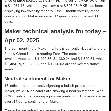
price of
MKR
peaked at $ 6,244.44. The current
MKR
cycle high
is $ 4,061.18, while the cycle low is at $ 503.28.
MKR
has been
displaying low volatility recently – the 1-month volatility of the
coin is at 8.68. Maker recorded 17 green days in the last 30
days.
Maker technical analysis for today –
Apr 02, 2025
The sentiment in the Maker markets is currently Neutral, and the
Fear & Greed index is reading Fear. The most important support
levels to watch are $ 1,402.35, $ 1,360.24 and $ 1,320.51, while
$ 1,484.19, $ 1,523.92 and $ 1,566.03 are the key resistance
levels.
Neutral sentiment for Maker
16 indicators are currently signaling a bullish prediction for
Maker, while 16 indicators are showing a bearish forecast. With
50% of indicators favoring a positive prediction. This results in an
overall
Neutral
sentiment for Maker.
Crypto market is currently experiencing