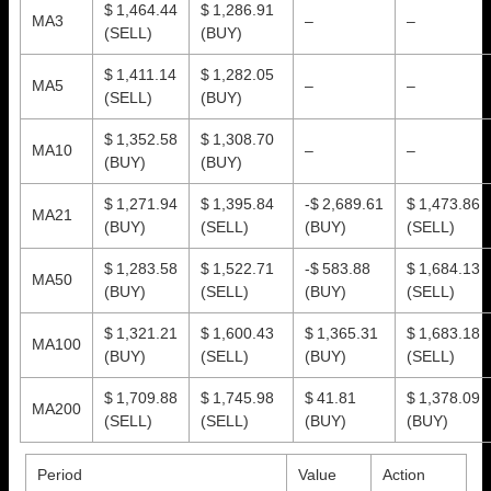
$ 1,464.44
$ 1,286.91
MA3
–
–
(SELL)
(BUY)
$ 1,411.14
$ 1,282.05
MA5
–
–
(SELL)
(BUY)
$ 1,352.58
$ 1,308.70
MA10
–
–
(BUY)
(BUY)
$ 1,271.94
$ 1,395.84
-$ 2,689.61
$ 1,473.86
MA21
(BUY)
(SELL)
(BUY)
(SELL)
$ 1,283.58
$ 1,522.71
-$ 583.88
$ 1,684.13
MA50
(BUY)
(SELL)
(BUY)
(SELL)
$ 1,321.21
$ 1,600.43
$ 1,365.31
$ 1,683.18
MA100
(BUY)
(SELL)
(BUY)
(SELL)
$ 1,709.88
$ 1,745.98
$ 41.81
$ 1,378.09
MA200
(SELL)
(SELL)
(BUY)
(BUY)
Period
Value
Action