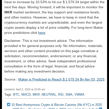
have to increase by 10.53% to hit our $ 1,579.34 target within the
next five days. Moving forward, it will be important to monitor the
MKR
market sentiment, the key support and resistance levels,
and other metrics. However, we have to keep in mind that the
cryptocurrency markets are unpredictable, and even the largest
crypto assets display a lot of price volatility. For long-term Maker
price predictions click
here
.
Disclaimer: This is not investment advice. The information
provided is for general purposes only. No information, materials,
services and other content provided on this page constitute a
solicitation, recommendation, endorsement, or any financial,
investment, or other advice. Seek independent professional
consultation in the form of legal, financial, and fiscal advice
before making any investment decision.
Source::
Maker is Predicted to Reach $ 1,579.34 By Apr 03, 2025
Updated: April 2, 2025 at 10:05 am
Tags:
BTC
,
MACD
,
MKR
,
NEUTRAL
,
RSI
,
SMA
,
VWMA
15 Best Anonymous Crypto & Bitcoin Casinos (No KYC) in 2025