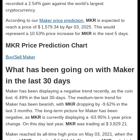
recorded a 2.54% gain against the world’s largest
cryptocurrency.
According to our
Maker price prediction
,
MKR
is expected to
reach a price of $ 1,579.34 by Apr 03, 2025. This would
represent a 10.53% price increase for
MKR
in the next 5 days.
MKR Price Prediction Chart
Buy/Sell Maker
What has been going on with Maker
in the last 30 days
Maker has been displaying a negative trend recently, as the coin
lost -6.49% in the last 30-days. The medium-term trend for
Maker has been bearish, with
MKR
dropping by -9.62% in the
last 3 months. The long-term picture for Maker has been
negative, as
MKR
is currently displaying a -63.95% 1-year price
change. On this day last year,
MKR
was trading at $ 3,829.21.
Maker reached its all-time high price on May 03, 2021, when the