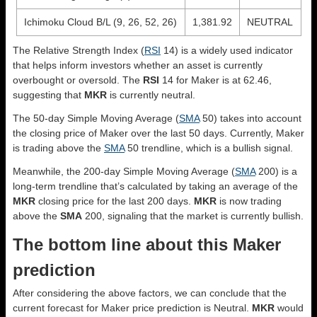
Ichimoku Cloud B/L (9, 26, 52, 26)
1,381.92
NEUTRAL
The Relative Strength Index (
RSI
14) is a widely used indicator
that helps inform investors whether an asset is currently
overbought or oversold. The
RSI
14 for Maker is at 62.46,
suggesting that
MKR
is currently neutral.
The 50-day Simple Moving Average (
SMA
50) takes into account
the closing price of Maker over the last 50 days. Currently, Maker
is trading above the
SMA
50 trendline, which is a bullish signal.
Meanwhile, the 200-day Simple Moving Average (
SMA
200) is a
long-term trendline that’s calculated by taking an average of the
MKR
closing price for the last 200 days.
MKR
is now trading
above the
SMA
200, signaling that the market is currently bullish.
The bottom line about this Maker
prediction
After considering the above factors, we can conclude that the
current forecast for Maker price prediction is
Neutral
.
MKR
would