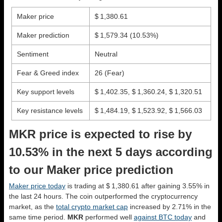
Maker price
$ 1,380.61
Maker prediction
$ 1,579.34
(10.53%)
Sentiment
Neutral
Fear & Greed index
26 (Fear)
Key support levels
$ 1,402.35, $ 1,360.24, $ 1,320.51
Key resistance levels
$ 1,484.19, $ 1,523.92, $ 1,566.03
MKR price is expected to rise by
10.53% in the next 5 days according
to our Maker price prediction
Maker price today
is trading at $ 1,380.61 after gaining 3.55% in
the last 24 hours. The coin outperformed the cryptocurrency
market, as the
total crypto market cap
increased by 2.71% in the
same time period.
MKR
performed well
against BTC today
and