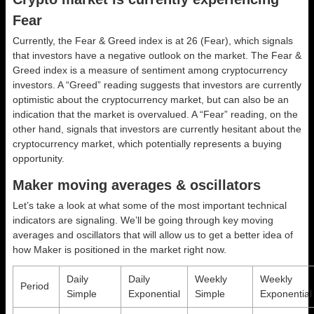
Fear
Currently, the Fear & Greed index is at
26 (Fear)
, which signals
that investors have a negative outlook on the market.
The Fear &
Greed index is a measure of sentiment among cryptocurrency
investors. A “Greed” reading suggests that investors are currently
optimistic about the cryptocurrency market, but can also be an
indication that the market is overvalued. A “Fear” reading, on the
other hand, signals that investors are currently hesitant about the
cryptocurrency market, which potentially represents a buying
opportunity.
Maker moving averages & oscillators
Let’s take a look at what some of the most important technical
indicators are signaling. We’ll be going through key moving
averages and oscillators that will allow us to get a better idea of
how Maker is positioned in the market right now.
Daily
Daily
Weekly
Weekly
Period
Simple
Exponential
Simple
Exponential