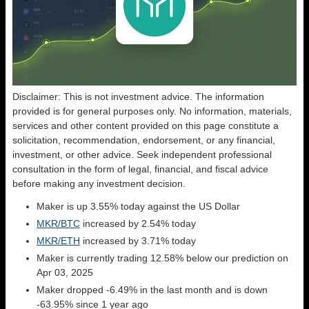
Disclaimer: This is not investment advice. The information
provided is for general purposes only. No information, materials,
services and other content provided on this page constitute a
solicitation, recommendation, endorsement, or any financial,
investment, or other advice. Seek independent professional
consultation in the form of legal, financial, and fiscal advice
before making any investment decision.
Maker is up 3.55% today against the US Dollar
MKR/BTC
increased by 2.54% today
MKR/ETH
increased by 3.71% today
Maker is currently trading 12.58% below our prediction on
Apr 03, 2025
Maker dropped -6.49% in the last month and is down
-63.95% since 1 year ago