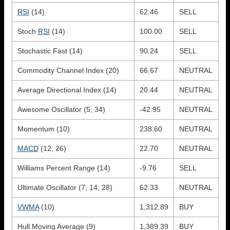
RSI
(14)
62.46
SELL
Stoch
RSI
(14)
100.00
SELL
Stochastic Fast (14)
90.24
SELL
Commodity Channel Index (20)
66.67
NEUTRAL
Average Directional Index (14)
20.44
NEUTRAL
Awesome Oscillator (5, 34)
-42.95
NEUTRAL
Momentum (10)
238.60
NEUTRAL
MACD
(12, 26)
22.70
NEUTRAL
Williams Percent Range (14)
-9.76
SELL
Ultimate Oscillator (7, 14, 28)
62.33
NEUTRAL
VWMA
(10)
1,312.89
BUY
Hull Moving Average (9)
1,389.39
BUY