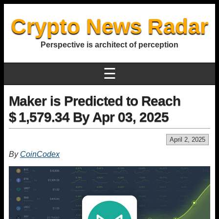
Crypto News Radar
Perspective is architect of perception
☰
Maker is Predicted to Reach
$ 1,579.34 By Apr 03, 2025
April 2, 2025
By
CoinCodex