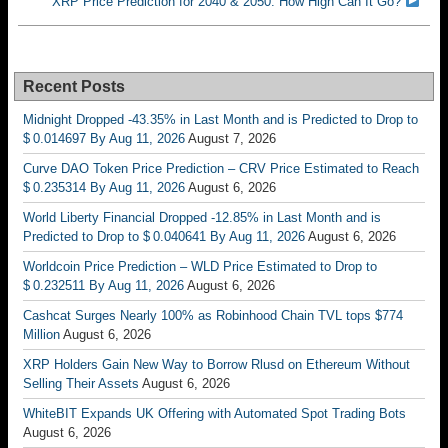
XRP Price Prediction for 2040 & 2050: How High Can It Go?
Recent Posts
Midnight Dropped -43.35% in Last Month and is Predicted to Drop to
$ 0.014697 By Aug 11, 2026
August 7, 2026
Curve DAO Token Price Prediction – CRV Price Estimated to Reach
$ 0.235314 By Aug 11, 2026
August 6, 2026
World Liberty Financial Dropped -12.85% in Last Month and is
Predicted to Drop to $ 0.040641 By Aug 11, 2026
August 6, 2026
Worldcoin Price Prediction – WLD Price Estimated to Drop to
$ 0.232511 By Aug 11, 2026
August 6, 2026
Cashcat Surges Nearly 100% as Robinhood Chain TVL tops $774
Million
August 6, 2026
XRP Holders Gain New Way to Borrow Rlusd on Ethereum Without
Selling Their Assets
August 6, 2026
WhiteBIT Expands UK Offering with Automated Spot Trading Bots
August 6, 2026