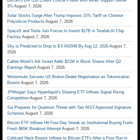
Bitcoin’s BIP-110 Enters Critical Phase With Miner Support Below
3%
August 7, 2026
Solar Stocks Surge After Trump Imposes 15% Tariff on Chinese
Polysilicon Products
August 7, 2026
SpaceX and Tesla Join Forces to Invest $17B in Terafab AI Chip
Factory
August 7, 2026
Sky is Predicted to Drop to $ 0.042049 By Aug 12, 2026
August 7,
2026
Cathie Wood’s Ark Invest Adds $21M in Block Shares After Q2
Earnings Report
August 7, 2026
Wintermute Secures US Broker-Dealer Registration as Tokenization
Booms
August 7, 2026
JPMorgan Says Hyperliquid’s Slowing ETF Inflows Signal Rising
Competition
August 7, 2026
Sui Prepares for Quantum Threat with Two NIST-Approved Signature
Schemes
August 7, 2026
Bitcoin ETF Inflows Hit Four-Day Streak as Institutional Buying Fuels
Fresh $65K Breakout Attempt
August 7, 2026
Coldcard Hack Boosts Inflows to Bitcoin ETFs After a Poor Run in