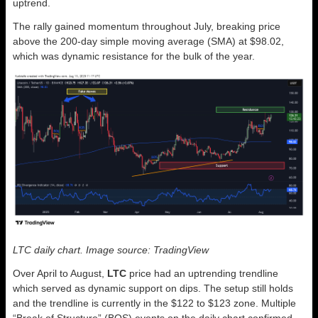
uptrend.
The rally gained momentum throughout July, breaking price
above the 200-day simple moving average (SMA) at $98.02,
which was dynamic resistance for the bulk of the year.
LTC daily chart. Image source: TradingView
Over April to August,
LTC
price had an uptrending trendline
which served as dynamic support on dips. The setup still holds
and the trendline is currently in the $122 to $123 zone. Multiple