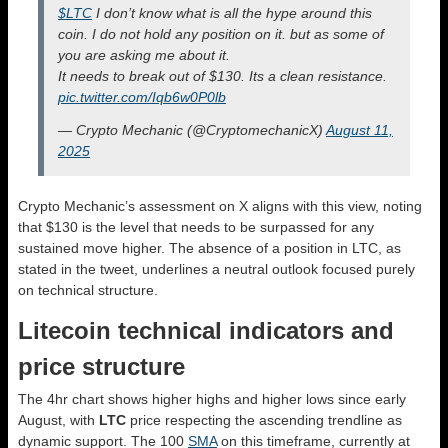
$LTC
I don’t know what is all the hype around this
coin. I do not hold any position on it. but as some of
you are asking me about it.
It needs to break out of $130. Its a clean resistance.
pic.twitter.com/Iqb6w0P0lb
— Crypto Mechanic (@CryptomechanicX)
August 11,
2025
Crypto Mechanic’s assessment on X aligns with this view, noting
that $130 is the level that needs to be surpassed for any
sustained move higher. The absence of a position in LTC, as
stated in the tweet, underlines a neutral outlook focused purely
on technical structure.
Litecoin technical indicators and
price structure
The 4hr chart shows higher highs and higher lows since early
August, with
LTC
price respecting the ascending trendline as
dynamic support. The 100
SMA
on this timeframe, currently at