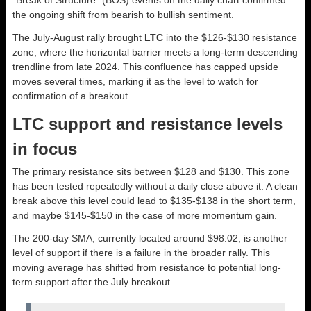
“Break of Structure” (BOS) events on the daily chart confirmed
the ongoing shift from bearish to bullish sentiment.
The July-August rally brought
LTC
into the $126-$130 resistance
zone, where the horizontal barrier meets a long-term descending
trendline from late 2024. This confluence has capped upside
moves several times, marking it as the level to watch for
confirmation of a breakout.
LTC support and resistance levels
in focus
The primary resistance sits between $128 and $130. This zone
has been tested repeatedly without a daily close above it. A clean
break above this level could lead to $135-$138 in the short term,
and maybe $145-$150 in the case of more momentum gain.
The 200-day SMA, currently located around $98.02, is another
level of support if there is a failure in the broader rally. This
moving average has shifted from resistance to potential long-
term support after the July breakout.