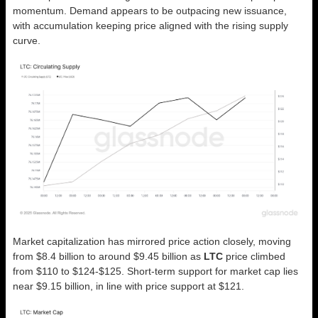
momentum. Demand appears to be outpacing new issuance,
with accumulation keeping price aligned with the rising supply
curve.
Market capitalization has mirrored price action closely, moving
from $8.4 billion to around $9.45 billion as
LTC
price climbed
from $110 to $124-$125. Short-term support for market cap lies
near $9.15 billion, in line with price support at $121.