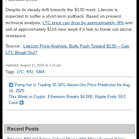
Despite its steady drift towards the $130 mark, Litecoin is
expected to suffer a short-term pullback. Based on present
technical analysis,
LTC price can drop by approximately -8%
and
sell at approximately $116 next week if it fails to break out above
resistance.
Source::
Litecoin Price Analysis: Bulls Push Toward $130 – Can
LTC Break Out?
Updated: August 11, 2025 at 1:14 pm
Tags:
LTC
,
RSI
,
SMA
Pump.fun is Trading 35.50% Above Our Price Prediction for Aug
16, 2025
This Week in Crypto: Ethereum Breaks $4,000, Ripple Ends SEC
Case
Recent Posts