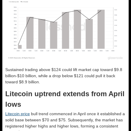
Sustained trading above $124 could lift market cap toward $9.8
billion-$10 billion, while a drop below $121 could pull it back
toward $8.9 billion.
Litecoin uptrend extends from April
lows
Litecoin price
bull trend commenced in April once it established a
solid base between $70 and $75. Subsequently, the market has
registered higher highs and higher lows, forming a consistent