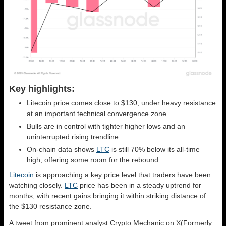
Key highlights:
Litecoin price comes close to $130, under heavy resistance
at an important technical convergence zone.
Bulls are in control with tighter higher lows and an
uninterrupted rising trendline.
On-chain data shows
LTC
is still 70% below its all-time
high, offering some room for the rebound.
Litecoin
is approaching a key price level that traders have been
watching closely.
LTC
price has been in a steady uptrend for
months, with recent gains bringing it within striking distance of
the $130 resistance zone.
A tweet from prominent analyst Crypto Mechanic on X(Formerly