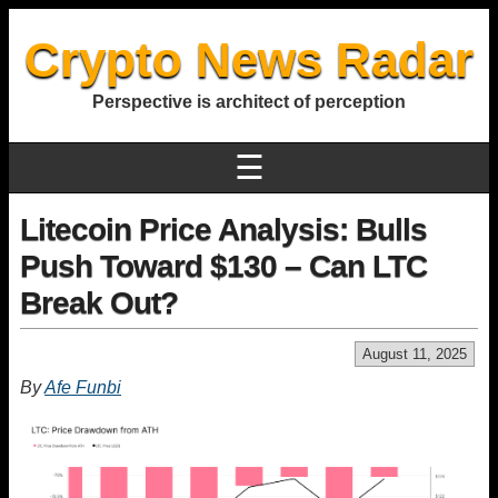
Crypto News Radar
Perspective is architect of perception
☰
Litecoin Price Analysis: Bulls
Push Toward $130 – Can LTC
Break Out?
August 11, 2025
By
Afe Funbi