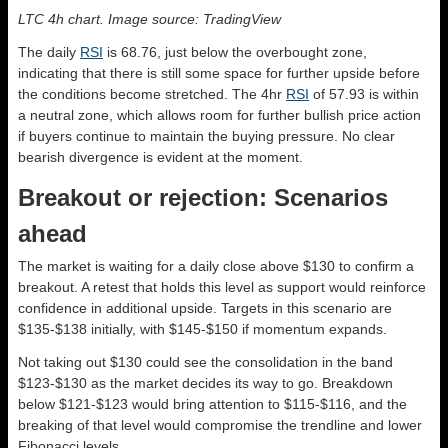
LTC 4h chart. Image source: TradingView
The daily
RSI
is 68.76, just below the overbought zone,
indicating that there is still some space for further upside before
the conditions become stretched. The 4hr
RSI
of 57.93 is within
a neutral zone, which allows room for further bullish price action
if buyers continue to maintain the buying pressure. No clear
bearish divergence is evident at the moment.
Breakout or rejection: Scenarios
ahead
The market is waiting for a daily close above $130 to confirm a
breakout. A retest that holds this level as support would reinforce
confidence in additional upside. Targets in this scenario are
$135-$138 initially, with $145-$150 if momentum expands.
Not taking out $130 could see the consolidation in the band
$123-$130 as the market decides its way to go. Breakdown
below $121-$123 would bring attention to $115-$116, and the
breaking of that level would compromise the trendline and lower
Fibonacci levels.