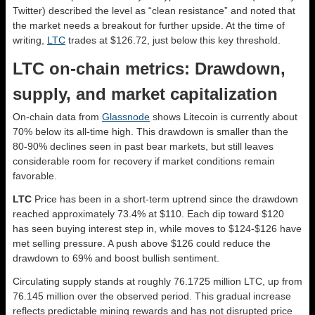
Twitter) described the level as “clean resistance” and noted that
the market needs a breakout for further upside. At the time of
writing,
LTC
trades at $126.72, just below this key threshold.
LTC on-chain metrics: Drawdown,
supply, and market capitalization
On-chain data from
Glassnode
shows Litecoin is currently about
70% below its all-time high. This drawdown is smaller than the
80-90% declines seen in past bear markets, but still leaves
considerable room for recovery if market conditions remain
favorable.
LTC
Price has been in a short-term uptrend since the drawdown
reached approximately 73.4% at $110. Each dip toward $120
has seen buying interest step in, while moves to $124-$126 have
met selling pressure. A push above $126 could reduce the
drawdown to 69% and boost bullish sentiment.
Circulating supply stands at roughly 76.1725 million LTC, up from
76.145 million over the observed period. This gradual increase
reflects predictable mining rewards and has not disrupted price