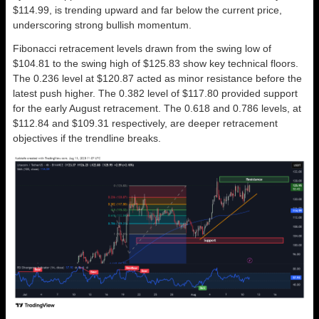
$114.99, is trending upward and far below the current price,
underscoring strong bullish momentum.
Fibonacci retracement levels drawn from the swing low of
$104.81 to the swing high of $125.83 show key technical floors.
The 0.236 level at $120.87 acted as minor resistance before the
latest push higher. The 0.382 level of $117.80 provided support
for the early August retracement. The 0.618 and 0.786 levels, at
$112.84 and $109.31 respectively, are deeper retracement
objectives if the trendline breaks.