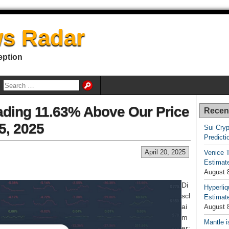
s Radar
eption
ading 11.63% Above Our Price
Recen
25, 2025
Sui Cryp
Predicti
April 20, 2025
Venice T
Estimate
August 
Di
Hyperliq
scl
Estimate
ai
August 
m
Mantle i
er: