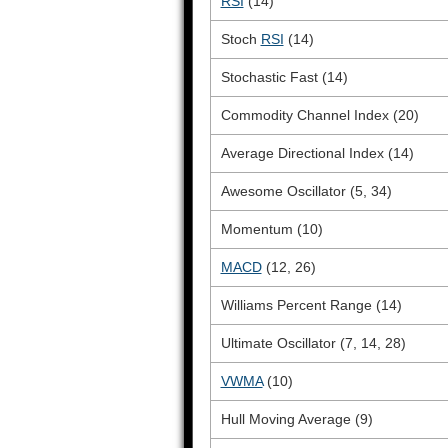
RSI
(14)
Stoch
RSI
(14)
Stochastic Fast (14)
Commodity Channel Index (20)
Average Directional Index (14)
Awesome Oscillator (5, 34)
Momentum (10)
MACD
(12, 26)
Williams Percent Range (14)
Ultimate Oscillator (7, 14, 28)
VWMA
(10)
Hull Moving Average (9)