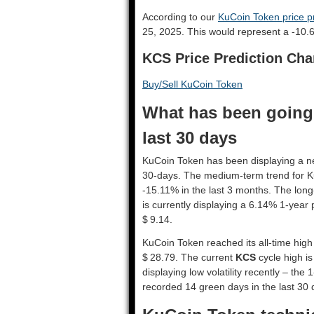
According to our
KuCoin Token price pr
25, 2025. This would represent a -10.
KCS Price Prediction Cha
Buy/Sell KuCoin Token
What has been going
last 30 days
KuCoin Token has been displaying a nega
30-days. The medium-term trend for K
-15.11% in the last 3 months. The long
is currently displaying a 6.14% 1-year 
$ 9.14.
KuCoin Token reached its all-time high
$ 28.79. The current
KCS
cycle high is
displaying low volatility recently – the 
recorded 14 green days in the last 30 