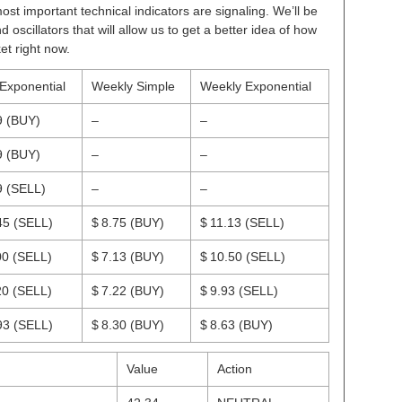
ost important technical indicators are signaling. We’ll be
scillators that will allow us to get a better idea of how
et right now.
 Exponential
Weekly Simple
Weekly Exponential
9
(BUY)
–
–
9
(BUY)
–
–
9
(SELL)
–
–
45
(SELL)
$ 8.75
(BUY)
$ 11.13
(SELL)
00
(SELL)
$ 7.13
(BUY)
$ 10.50
(SELL)
20
(SELL)
$ 7.22
(BUY)
$ 9.93
(SELL)
93
(SELL)
$ 8.30
(BUY)
$ 8.63
(BUY)
Value
Action