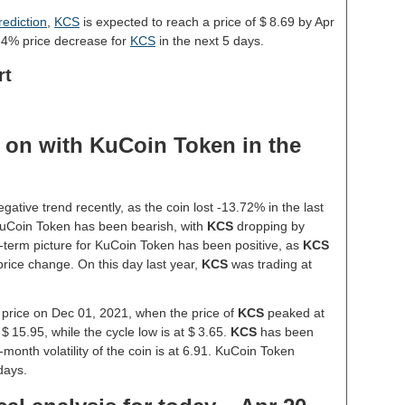
ediction
,
KCS
is expected to reach a price of $ 8.69 by Apr
64% price decrease for
KCS
in the next 5 days.
rt
 on with KuCoin Token in the
tive trend recently, as the coin lost -13.72% in the last
uCoin Token has been bearish, with
KCS
dropping by
-term picture for KuCoin Token has been positive, as
KCS
price change. On this day last year,
KCS
was trading at
 price on Dec 01, 2021, when the price of
KCS
peaked at
 $ 15.95, while the cycle low is at $ 3.65.
KCS
has been
1-month volatility of the coin is at 6.91. KuCoin Token
days.