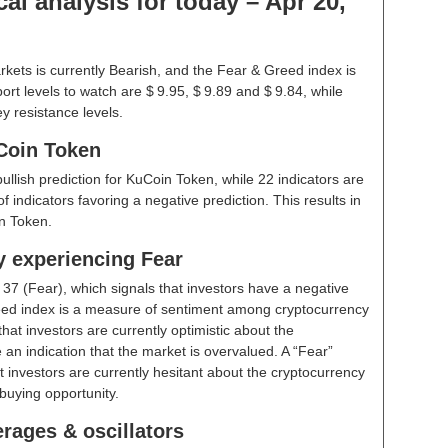
l analysis for today – Apr 20,
kets is currently Bearish, and the Fear & Greed index is
rt levels to watch are $ 9.95, $ 9.89 and $ 9.84, while
y resistance levels.
Coin Token
bullish prediction for KuCoin Token, while 22 indicators are
 indicators favoring a negative prediction. This results in
n Token.
y experiencing Fear
t
37 (Fear)
, which signals that investors have a negative
ed index is a measure of sentiment among cryptocurrency
hat investors are currently optimistic about the
 an indication that the market is overvalued. A “Fear”
t investors are currently hesitant about the cryptocurrency
buying opportunity.
rages & oscillators