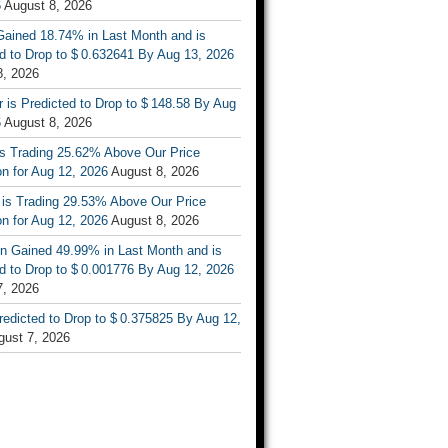
6
August 8, 2026
ained 18.74% in Last Month and is
d to Drop to $ 0.632641 By Aug 13, 2026
8, 2026
r is Predicted to Drop to $ 148.58 By Aug
6
August 8, 2026
is Trading 25.62% Above Our Price
on for Aug 12, 2026
August 8, 2026
 is Trading 29.53% Above Our Price
on for Aug 12, 2026
August 8, 2026
n Gained 49.99% in Last Month and is
d to Drop to $ 0.001776 By Aug 12, 2026
7, 2026
Predicted to Drop to $ 0.375825 By Aug 12,
gust 7, 2026