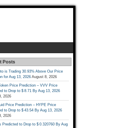
t Posts
to is Trading 30.93% Above Our Price
on for Aug 13, 2026
August 8, 2026
oken Price Prediction – VVV Price
d to Drop to $ 8.71 By Aug 13, 2026
8, 2026
uid Price Prediction – HYPE Price
d to Drop to $ 43.54 By Aug 13, 2026
8, 2026
s Predicted to Drop to $ 0.320760 By Aug