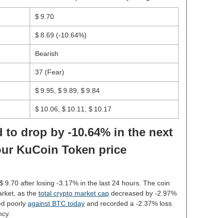
$ 9.70
$ 8.69
(-10.64%)
Bearish
37 (Fear)
$ 9.95, $ 9.89, $ 9.84
$ 10.06, $ 10.11, $ 10.17
 to drop by -10.64% in the next
our KuCoin Token price
 $ 9.70 after losing -3.17% in the last 24 hours. The coin
rket, as the
total crypto market cap
decreased by -2.97%
d poorly
against BTC today
and recorded a -2.37% loss
ncy.