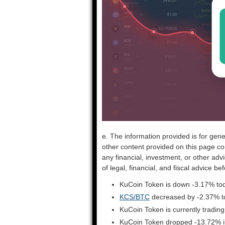
e. The information provided is for gene
other content provided on this page co
any financial, investment, or other adv
of legal, financial, and fiscal advice 
KuCoin Token is down -3.17% tod
KCS/BTC
decreased by -2.37% t
KuCoin Token is currently tradin
KuCoin Token dropped -13.72% in