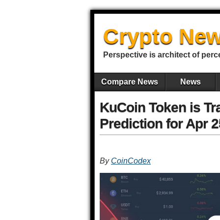
Crypto New
Perspective is architect of perc
Compare News
News
KuCoin Token is Tr
Prediction for Apr 
By
CoinCodex