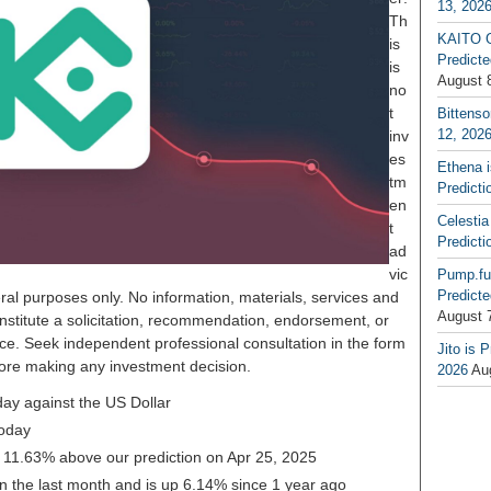
13, 202
Th
KAITO G
is
Predicte
is
August 
no
t
Bittenso
12, 202
inv
es
Ethena 
tm
Predicti
en
Celestia
t
Predicti
ad
vic
Pump.fu
Predicte
ral purposes only. No information, materials, services and
August 
nstitute a solicitation, recommendation, endorsement, or
ice. Seek independent professional consultation in the form
Jito is 
before making any investment decision.
2026
Au
ay against the US Dollar
oday
g 11.63% above our prediction on Apr 25, 2025
 the last month and is up 6.14% since 1 year ago