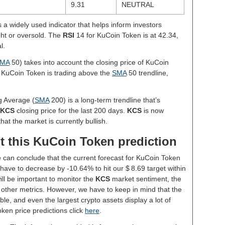
9.31
NEUTRAL
s a widely used indicator that helps inform investors
ght or oversold. The
RSI
14 for KuCoin Token is at 42.34,
l.
MA
50) takes into account the closing price of KuCoin
, KuCoin Token is trading above the
SMA
50 trendline,
g Average (
SMA
200) is a long-term trendline that’s
KCS
closing price for the last 200 days.
KCS
is now
hat the market is currently bullish.
t this KuCoin Token prediction
e can conclude that the current forecast for KuCoin Token
ave to decrease by -10.64% to hit our $ 8.69 target within
will be important to monitor the
KCS
market sentiment, the
 other metrics. However, we have to keep in mind that the
le, and even the largest crypto assets display a lot of
oken price predictions click
here
.