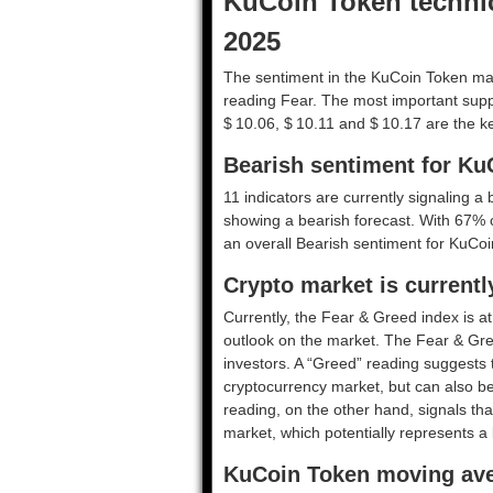
KuCoin Token technica
2025
The sentiment in the KuCoin Token mar
reading Fear. The most important suppo
$ 10.06, $ 10.11 and $ 10.17 are the ke
Bearish sentiment for Ku
11 indicators are currently signaling a 
showing a bearish forecast. With 67% of
an overall
Bearish
sentiment for KuCoi
Crypto market is currentl
Currently, the Fear & Greed index is a
outlook on the market.
The Fear & Gre
investors. A “Greed” reading suggests t
cryptocurrency market, but can also be
reading, on the other hand, signals tha
market, which potentially represents a 
KuCoin Token moving ave