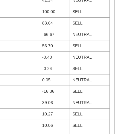
42.34
NEUTRAL
100.00
SELL
83.64
SELL
-66.67
NEUTRAL
56.70
SELL
-0.40
NEUTRAL
-0.24
SELL
0.05
NEUTRAL
-16.36
SELL
39.06
NEUTRAL
10.27
SELL
10.06
SELL