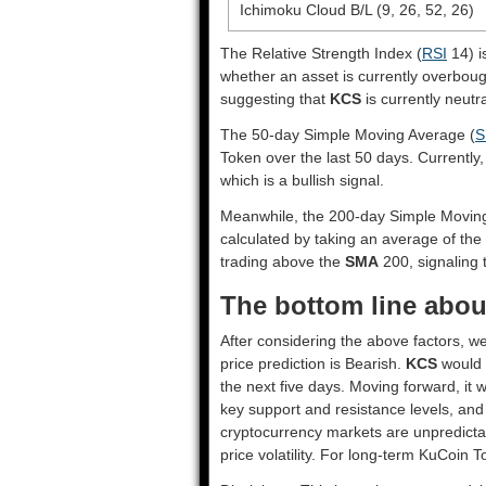
Ichimoku Cloud B/L (9, 26, 52, 26)
The Relative Strength Index (
RSI
14) i
whether an asset is currently overbou
suggesting that
KCS
is currently neutra
The 50-day Simple Moving Average (
S
Token over the last 50 days. Currently
which is a bullish signal.
Meanwhile, the 200-day Simple Movin
calculated by taking an average of the
trading above the
SMA
200, signaling t
The bottom line abou
After considering the above factors, w
price prediction is
Bearish
.
KCS
would h
the next five days. Moving forward, it 
key support and resistance levels, and
cryptocurrency markets are unpredictab
price volatility. For long-term KuCoin T