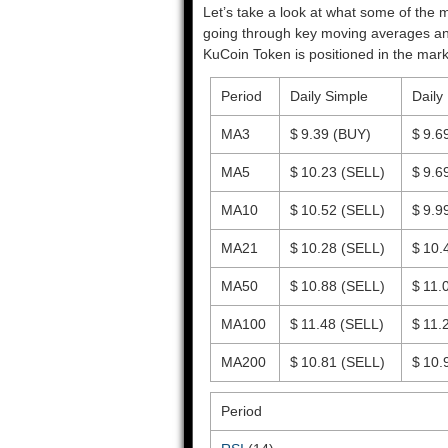
Let’s take a look at what some of the m
going through key moving averages and o
KuCoin Token is positioned in the mark
Period
Daily Simple
Daily
MA3
$ 9.39
(BUY)
$ 9.6
MA5
$ 10.23
(SELL)
$ 9.6
MA10
$ 10.52
(SELL)
$ 9.9
MA21
$ 10.28
(SELL)
$ 10.
MA50
$ 10.88
(SELL)
$ 11.
MA100
$ 11.48
(SELL)
$ 11.
MA200
$ 10.81
(SELL)
$ 10.
Period