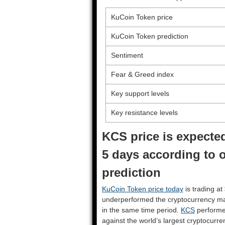
KuCoin Token price
KuCoin Token prediction
Sentiment
Fear & Greed index
Key support levels
Key resistance levels
KCS price is expected
5 days according to 
prediction
KuCoin Token price today
is trading at
underperformed the cryptocurrency ma
in the same time period.
KCS
performe
against the world’s largest cryptocurre